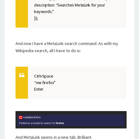
description: “Searches MetaLink for your
keywords.”
});
And now I have a MetaLink search command. As with my
Wikipedia search, all I have to do is:
Ctrl+Space
“me firefox”
Enter
And MetaLink opens in a new tab. Brilliant.