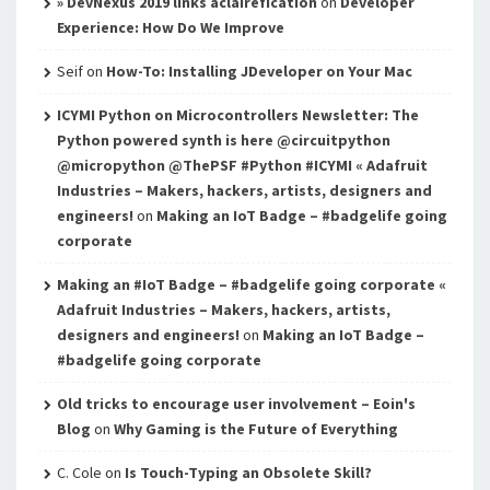
» DevNexus 2019 links aclairefication
on
Developer
Experience: How Do We Improve
Seif
on
How-To: Installing JDeveloper on Your Mac
ICYMI Python on Microcontrollers Newsletter: The
Python powered synth is here @circuitpython
@micropython @ThePSF #Python #ICYMI « Adafruit
Industries – Makers, hackers, artists, designers and
engineers!
on
Making an IoT Badge – #badgelife going
corporate
Making an #IoT Badge – #badgelife going corporate «
Adafruit Industries – Makers, hackers, artists,
designers and engineers!
on
Making an IoT Badge –
#badgelife going corporate
Old tricks to encourage user involvement – Eoin's
Blog
on
Why Gaming is the Future of Everything
C. Cole
on
Is Touch-Typing an Obsolete Skill?