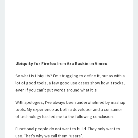
Ubiquity for Firefox
from
Aza Raskin
on
Vimeo
.
So what is Ubiquity? I’m struggling to define it, but as with a
lot of good tools, a few good use cases show how it rocks,
even if you can’t put words around what it is.
With apologies, I’ve always been underwhelmed by mashup
tools. My experience as both a developer and a consumer
of technology has led me to the following conclusion:
Functional people do not want to build. They only want to
use. That’s why we call them “users”.