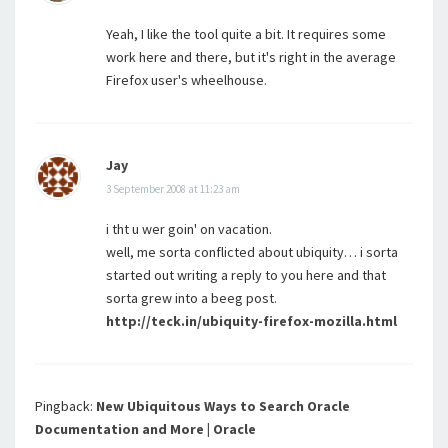
Yeah, I like the tool quite a bit. It requires some
work here and there, but it's right in the average
Firefox user's wheelhouse.
Jay
3 September 2008 at 11:23 am
i tht u wer goin' on vacation.
well, me sorta conflicted about ubiquity… i sorta
started out writing a reply to you here and that
sorta grew into a beeg post.
http://teck.in/ubiquity-firefox-mozilla.html
Pingback:
New Ubiquitous Ways to Search Oracle
Documentation and More | Oracle