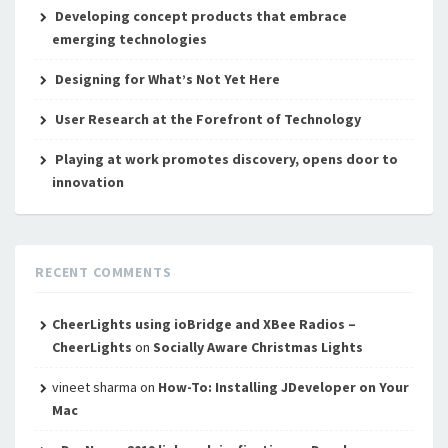
Developing concept products that embrace
emerging technologies
Designing for What’s Not Yet Here
User Research at the Forefront of Technology
Playing at work promotes discovery, opens door to
innovation
RECENT COMMENTS
CheerLights using ioBridge and XBee Radios –
CheerLights
on
Socially Aware Christmas Lights
vineet sharma
on
How-To: Installing JDeveloper on Your
Mac