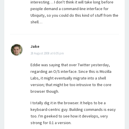
interesting… I don't think it will take long before
people demand a command-line interface for
Ubiquity, so you could do this kind of stuff from the
shell…
Jake
28 August 2008 at 6:05 pm
Eddie was saying that over Twitter yesterday,
regarding an O/S interface. Since this is Mozilla
Labs, it might eventually migrate into a shell
version; that might be too intrusive to the core
browser though.
I totally dig it in the browser. It helps to be a
keyboard-centric guy. Building commands is easy
too. I'm geeked to see how it develops, very
strong for 0.1 a version.