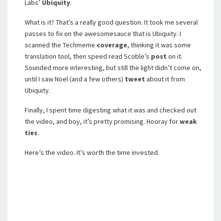
Labs’
Ubiquity
.
What is it? That’s a really good question. It took me several
passes to fix on the awesomesauce that is Ubiquity. I
scanned the Techmeme
coverage
, thinking it was some
translation tool, then speed read Scoble’s
post
on it.
Sounded more interesting, but still the light didn’t come on,
until I saw Noel (and a few others)
tweet
about it from
Ubiquity.
Finally, I spent time digesting what it was and checked out
the video, and boy, it’s pretty promising. Hooray for
weak
ties
.
Here’s the video. It’s worth the time invested.