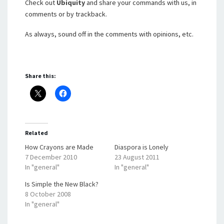
Check out
Ubiquity
and share your commands with us, in
comments or by trackback.
As always, sound off in the comments with opinions, etc.
Share this:
Related
How Crayons are Made
Diaspora is Lonely
7 December 2010
23 August 2011
In "general"
In "general"
Is Simple the New Black?
8 October 2008
In "general"