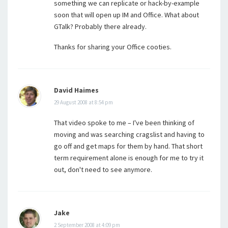
something we can replicate or hack-by-example
soon that will open up IM and Office. What about
GTalk? Probably there already.
Thanks for sharing your Office cooties.
David Haimes
29 August 2008 at 8:54 pm
That video spoke to me – I've been thinking of
moving and was searching cragslist and having to
go off and get maps for them by hand. That short
term requirement alone is enough for me to try it
out, don't need to see anymore.
Jake
2 September 2008 at 4:09 pm