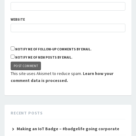
WEBSITE
NOTIFY ME OF FOLLOW-UP COMMENTS BY EMAIL.
NOTIFY ME OF NEW POSTS BY EMAIL.
This site uses Akismet to reduce spam.
Learn how your
comment data is processed.
RECENT POSTS
Making an IoT Badge – #badgelife going corporate