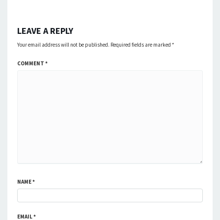
LEAVE A REPLY
Your email address will not be published.
Required fields are marked
*
COMMENT
*
NAME
*
EMAIL
*