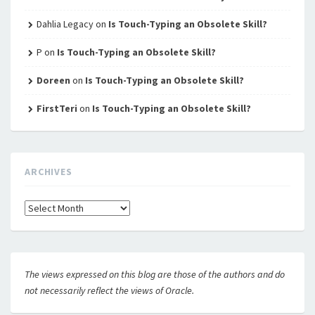
Dahlia Legacy
on
Is Touch-Typing an Obsolete Skill?
P
on
Is Touch-Typing an Obsolete Skill?
Doreen
on
Is Touch-Typing an Obsolete Skill?
FirstTeri
on
Is Touch-Typing an Obsolete Skill?
ARCHIVES
Archives
The views expressed on this blog are those of the authors and do
not necessarily reflect the views of Oracle.