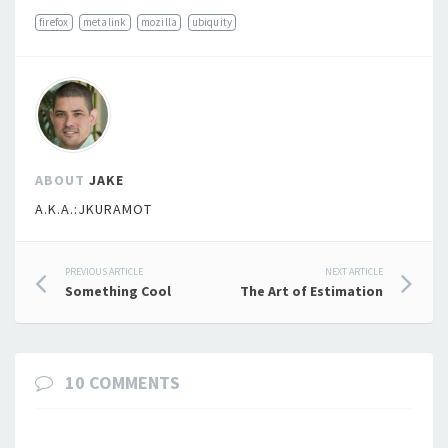
firefox
metalink
mozilla
ubiquity
ABOUT
JAKE
A.K.A.:JKURAMOT
Post
PREVIOUS ARTICLE
NEXT ARTICLE
Something Cool
The Art of Estimation
navigation
10 COMMENTS