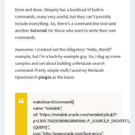
Done and done. Ubiquity has a boatload of built in
commands, many very useful, but they can’t possibly
include everything. So, there’s a command line tool (and
another
tutorial
) for those who want to write their own
commands.
Awesome. I cranked out the obligatory “Hello, World!”
example, but I’m a hack-by-example guy. So, I dug up some
samples and set about building a MetaLink search
command. Pretty simple stuff, I used my MetaLink
OpenSearch
plugin
as the basis:
makeSearchCommand({
name: “metalink”,
url: “https://metalink.oracle.com/metalink/plsql/f?
p=130:5:7302919899028880936::::P_SOURCE,P_SRCHTXT:1,
{QUERY}”,
icon: “http://www.oracle.com/favicon.ico”,