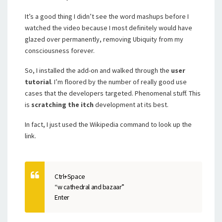
It’s a good thing I didn’t see the word mashups before I
watched the video because I most definitely would have
glazed over permanently, removing Ubiquity from my
consciousness forever.
So, I installed the add-on and walked through the
user
tutorial
. I’m floored by the number of really good use
cases that the developers targeted. Phenomenal stuff. This
is
scratching the itch
development at its best.
In fact, I just used the Wikipedia command to look up the
link.
Ctrl+Space
“w cathedral and bazaar”
Enter