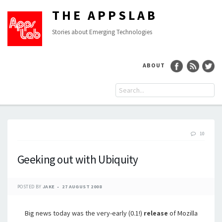
THE APPSLAB
Stories about Emerging Technologies
ABOUT
10
Geeking out with Ubiquity
POSTED BY
JAKE
27 AUGUST 2008
Big news today was the very-early (0.1!)
release
of Mozilla