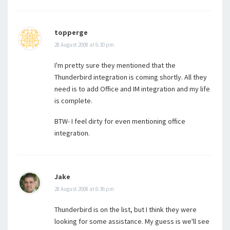
topperge
28 August 2008 at 6:30 pm
I'm pretty sure they mentioned that the
Thunderbird integration is coming shortly. All they
need is to add Office and IM integration and my life
is complete.
BTW- I feel dirty for even mentioning office
integration.
Jake
28 August 2008 at 6:36 pm
Thunderbird is on the list, but I think they were
looking for some assistance. My guess is we'll see