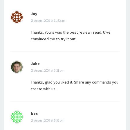
Jay
28 August 2008 at 11:52 am
Thanks. Yours was the best review i read. U've
convinced me to try it out.
Jake
28 August 2008 at 3:21 pm
Thanks, glad you liked it. Share any commands you
create with us.
bex
28 August 2008 at 5:53 pm