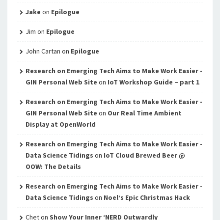
Jake
on
Epilogue
Jim
on
Epilogue
John Cartan
on
Epilogue
Research on Emerging Tech Aims to Make Work Easier -
GIN Personal Web Site
on
IoT Workshop Guide – part 1
Research on Emerging Tech Aims to Make Work Easier -
GIN Personal Web Site
on
Our Real Time Ambient
Display at OpenWorld
Research on Emerging Tech Aims to Make Work Easier -
Data Science Tidings
on
IoT Cloud Brewed Beer @
OOW: The Details
Research on Emerging Tech Aims to Make Work Easier -
Data Science Tidings
on
Noel’s Epic Christmas Hack
Chet
on
Show Your Inner ‘NERD Outwardly