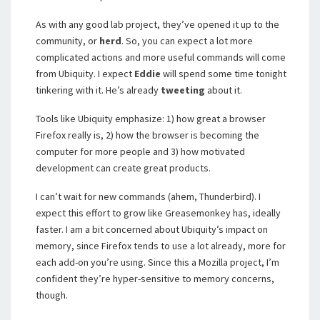
As with any good lab project, they’ve opened it up to the
community, or
herd
. So, you can expect a lot more
complicated actions and more useful commands will come
from Ubiquity. I expect
Eddie
will spend some time tonight
tinkering with it. He’s already
tweeting
about it.
Tools like Ubiquity emphasize: 1) how great a browser
Firefox really is, 2) how the browser is becoming the
computer for more people and 3) how motivated
development can create great products.
I can’t wait for new commands (ahem, Thunderbird). I
expect this effort to grow like Greasemonkey has, ideally
faster. I am a bit concerned about Ubiquity’s impact on
memory, since Firefox tends to use a lot already, more for
each add-on you’re using. Since this a Mozilla project, I’m
confident they’re hyper-sensitive to memory concerns,
though.