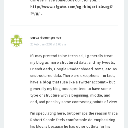
http://www.sfgate.com/cgi-bin/article.cgi?
f=/g/
…
ontarioemperor
20 February 2009 at 1:06 am
If I may pretend to be technical, I generally treat
my blog as more structured data, and my tweets,
FriendFeeds, Google Reader shared items, etc. as
unstructured data. There are exceptions – in fact, I
have
a blog
that I use like a Twitter account – but
generally my blog posts pretend to have some
type of structure with a beginning, middle, and
end, and possibly some contrasting points of view.
I'm speculating here, but perhaps the reason that a
Robert Scoble feels comfortable de-emphasizing
his blog is because he has other outlets for his