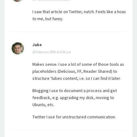
I saw that article on Twitter, natch. Feels like a hoax
to me, but funny.
Jake
20 February 2009 at 6:04 pm
Makes sense. I use a lot of some of those tools as
placeholders (Delicious, FF, Reader Shared) to
structure 'tubes content, i.e. so I can find it later.
Blogging I use to document a process and get
feedback, e.g. upgrading my disk, moving to
Ubuntu, etc.
Twitter I use for unstructured communication.