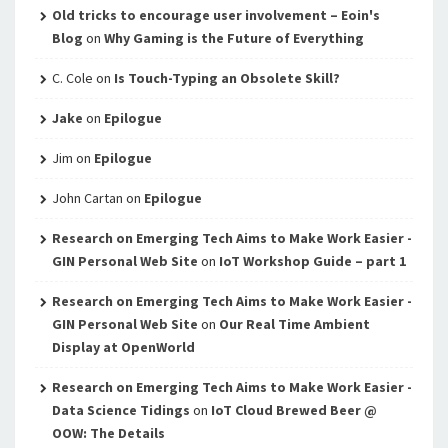
Old tricks to encourage user involvement – Eoin's
Blog
on
Why Gaming is the Future of Everything
C. Cole
on
Is Touch-Typing an Obsolete Skill?
Jake
on
Epilogue
Jim
on
Epilogue
John Cartan
on
Epilogue
Research on Emerging Tech Aims to Make Work Easier -
GIN Personal Web Site
on
IoT Workshop Guide – part 1
Research on Emerging Tech Aims to Make Work Easier -
GIN Personal Web Site
on
Our Real Time Ambient
Display at OpenWorld
Research on Emerging Tech Aims to Make Work Easier -
Data Science Tidings
on
IoT Cloud Brewed Beer @
OOW: The Details