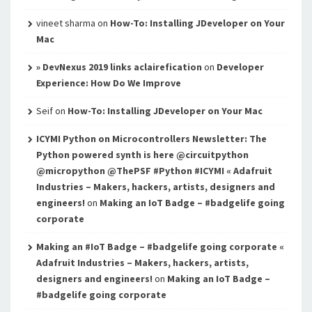
vineet sharma
on
How-To: Installing JDeveloper on Your
Mac
» DevNexus 2019 links aclairefication
on
Developer
Experience: How Do We Improve
Seif
on
How-To: Installing JDeveloper on Your Mac
ICYMI Python on Microcontrollers Newsletter: The
Python powered synth is here @circuitpython
@micropython @ThePSF #Python #ICYMI « Adafruit
Industries – Makers, hackers, artists, designers and
engineers!
on
Making an IoT Badge – #badgelife going
corporate
Making an #IoT Badge – #badgelife going corporate «
Adafruit Industries – Makers, hackers, artists,
designers and engineers!
on
Making an IoT Badge –
#badgelife going corporate