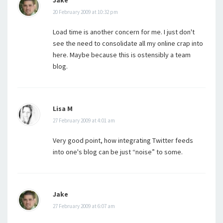
20 February 2009 at 10:32 pm
Load time is another concern for me. I just don't
see the need to consolidate all my online crap into
here. Maybe because this is ostensibly a team
blog.
Lisa M
27 February 2009 at 4:01 am
Very good point, how integrating Twitter feeds
into one's blog can be just “noise” to some.
Jake
27 February 2009 at 6:07 am