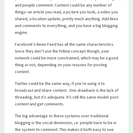
and people comment. Content could be any number of
things–an article you read, a picture you took, a video you
shared, a location update, pretty much anything. Add likes
and comments to everything, and you have a big blogging
engine.
Facebook’s News Feed has all the same characteristics.
Since they don’t use the follow concept though, your
network could be more constrained, which may be a good
thing or not, depending on your reasons for posting
content.
Twitter could be the same way, if you’re using it to
broadcast and share content. One drawback is the lack of
threading, but it’s adequate. It’s still the same model: post
content and get comments.
The big advantage to these systems over traditional
blogging is the social dimension, i.e. people have to be in
the system to comment. This makes it both easy to see