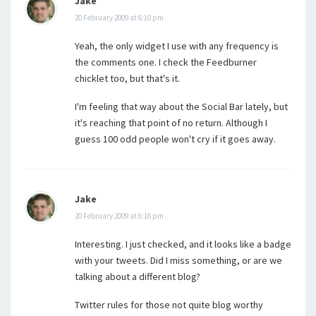
Jake
20 February 2009 at 6:10 pm
Yeah, the only widget I use with any frequency is
the comments one. I check the Feedburner
chicklet too, but that's it.
I'm feeling that way about the Social Bar lately, but
it's reaching that point of no return. Although I
guess 100 odd people won't cry if it goes away.
Jake
20 February 2009 at 6:16 pm
Interesting. I just checked, and it looks like a badge
with your tweets. Did I miss something, or are we
talking about a different blog?
Twitter rules for those not quite blog worthy