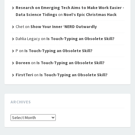
Research on Emerging Tech Aims to Make Work Easier -
Data Science Tidings
on
Noel’s Epic Christmas Hack
Chet
on
Show Your Inner ‘NERD Outwardly
Dahlia Legacy
on
Is Touch-Typing an Obsolete Skill?
P
on
Is Touch-Typing an Obsolete Skill?
Doreen
on
Is Touch-Typing an Obsolete Skill?
FirstTeri
on
Is Touch-Typing an Obsolete Skill?
ARCHIVES
Archives