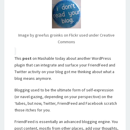
Image by greefus groinks on Flickr used under Creative
Commons
This
post
on Mashable today about another WordPress
plugin that can integrate and surface your FriendFeed and
Twitter activity on your blog got me thinking about what a
blog means anymore.
Blogging used to be the ultimate form of self-expression
(or navel-gazing, depending on your perspective) on the
‘tubes, but now, Twitter, FriendFeed and Facebook scratch
those itches for you.
FriendFeed is essentially an advanced blogging engine. You
post content, mostly from other places, add your thoughts,