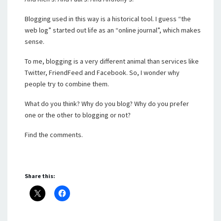
Blogging used in this way is a historical tool. I guess “the
web log” started out life as an “online journal”, which makes
sense.
To me, blogging is a very different animal than services like
Twitter, FriendFeed and Facebook. So, I wonder why
people try to combine them.
What do you think? Why do you blog? Why do you prefer
one or the other to blogging or not?
Find the comments.
Share this: