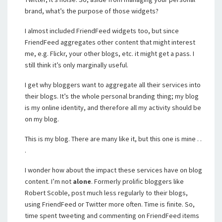
brand, what’s the purpose of those widgets?
I almost included FriendFeed widgets too, but since
FriendFeed aggregates other content that might interest
me, e.g. Flickr, your other blogs, etc. it might get a pass. I
still think it’s only marginally useful.
I get why bloggers want to aggregate all their services into
their blogs. It’s the whole personal branding thing; my blog
is my online identity, and therefore all my activity should be
on my blog.
This is my blog. There are many like it, but this one is mine . .
.
I wonder how about the impact these services have on blog
content. I’m not
alone
. Formerly prolific bloggers like
Robert Scoble, post much less regularly to their blogs,
using FriendFeed or Twitter more often. Time is finite. So,
time spent tweeting and commenting on FriendFeed items