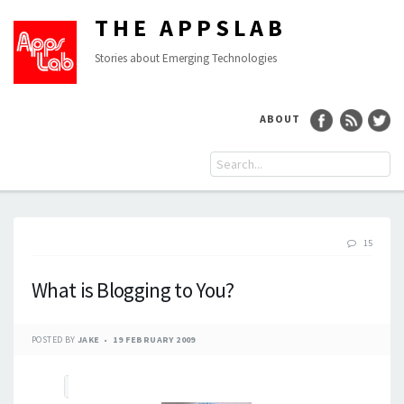
THE APPSLAB
Stories about Emerging Technologies
ABOUT
15
What is Blogging to You?
POSTED BY
JAKE
19 FEBRUARY 2009