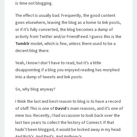
is time not blogging.
The effect is usually bad. Frequently, the good content
goes elsewhere, leaving the blog as a home to link posts,
or if it’s fully converted, the blog becomes a dump of
activity from Twitter and/or FriendFeed. I guess this is the
Tumblr
model, which is fine, unless there used to be a
decent blog there.
Yeah, I know I don’t have to read, but it’s a little
disappointing if a blog you enjoyed reading has morphed
into a dump of tweets and link posts.
So, why blog anyway?
I think the last and best reason to blog is to have a record
of stuff. This is one of
David
‘s main reasons, and it’s one of
mine too. Recently, I had occassion to look back over the
last two years to collect the history of Connect. If that
hadn’t been blogged, it would be locked away in my head.
And Rich’s. And Paul’s. And Anthony’s.