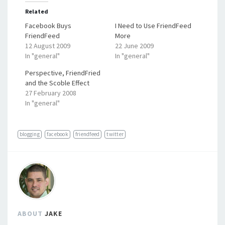
Related
Facebook Buys
I Need to Use FriendFeed
FriendFeed
More
12 August 2009
22 June 2009
In "general"
In "general"
Perspective, FriendFried
and the Scoble Effect
27 February 2008
In "general"
blogging
facebook
friendfeed
twitter
ABOUT
JAKE