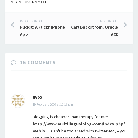
A.K.A.:JKURAMOT
Post
PREVIOUS ARTICLE
NEXT ARTICLE
Flickit: A Flickr iPhone
Carl Backstrom, Oracle
navigation
App
ACE
15 COMMENTS
uvox
19 February 2009 at 11:16 pm
Blogging is cheaper than therapy for me:
http://www.multilingualblog.com/index.php/
weblo
…. Can't be too arsed with twitter etc, – you
can even have somebody do it for you…