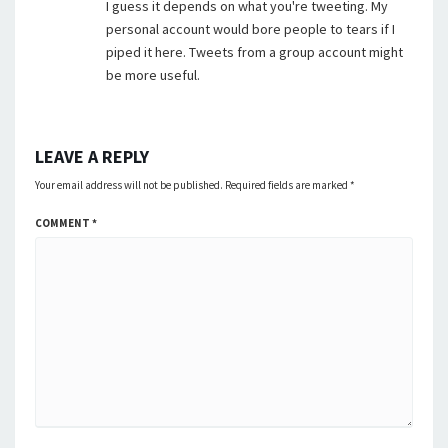
I guess it depends on what you're tweeting. My
personal account would bore people to tears if I
piped it here. Tweets from a group account might
be more useful.
LEAVE A REPLY
Your email address will not be published.
Required fields are marked
*
COMMENT
*