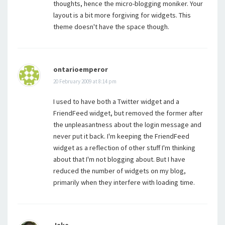
thoughts, hence the micro-blogging moniker. Your
layout is a bit more forgiving for widgets. This
theme doesn't have the space though.
ontarioemperor
20 February 2009 at 8:14 pm
I used to have both a Twitter widget and a
FriendFeed widget, but removed the former after
the unpleasantness about the login message and
never put it back. I'm keeping the FriendFeed
widget as a reflection of other stuff I'm thinking
about that I'm not blogging about. But I have
reduced the number of widgets on my blog,
primarily when they interfere with loading time.
Jake