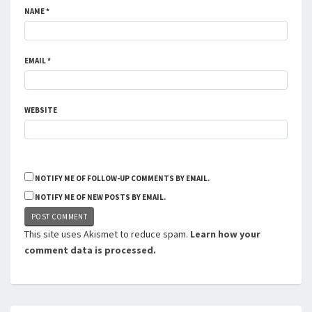
NAME
*
EMAIL
*
WEBSITE
NOTIFY ME OF FOLLOW-UP COMMENTS BY EMAIL.
NOTIFY ME OF NEW POSTS BY EMAIL.
This site uses Akismet to reduce spam.
Learn how your
comment data is processed.