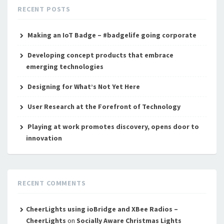
RECENT POSTS
Making an IoT Badge – #badgelife going corporate
Developing concept products that embrace
emerging technologies
Designing for What’s Not Yet Here
User Research at the Forefront of Technology
Playing at work promotes discovery, opens door to
innovation
RECENT COMMENTS
CheerLights using ioBridge and XBee Radios –
CheerLights
on
Socially Aware Christmas Lights