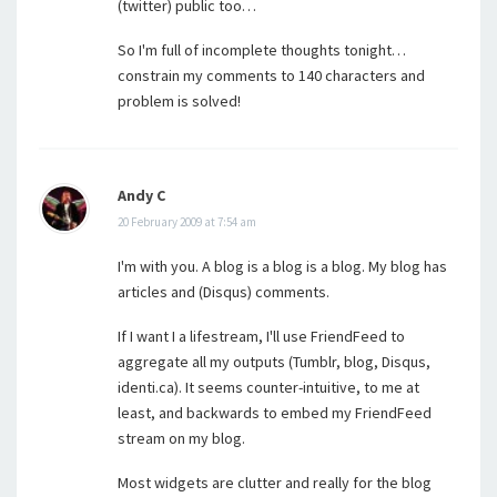
(twitter) public too…
So I'm full of incomplete thoughts tonight…
constrain my comments to 140 characters and
problem is solved!
Andy C
20 February 2009 at 7:54 am
I'm with you. A blog is a blog is a blog. My blog has
articles and (Disqus) comments.
If I want I a lifestream, I'll use FriendFeed to
aggregate all my outputs (Tumblr, blog, Disqus,
identi.ca). It seems counter-intuitive, to me at
least, and backwards to embed my FriendFeed
stream on my blog.
Most widgets are clutter and really for the blog