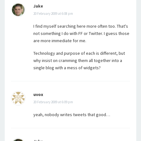
Jake
20 February 2009 at 6:08 pm
I find myself searching here more often too. That's
not something I do with FF or Twitter. I guess those
are more immediate for me.
Technology and purpose of each is different, but
why insist on cramming them all together into a
single blog with a mess of widgets?
uvox
20 February 2009 at 6:09 pm
yeah, nobody writes tweets that good…