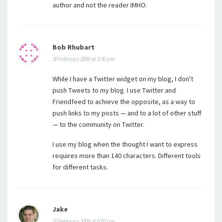
author and not the reader IMHO.
Bob Rhubart
20 February 2009 at 3:50 pm
While I have a Twitter widget on my blog, I don't
push Tweets to my blog. I use Twitter and
Friendfeed to achieve the opposite, as a way to
push links to my posts — and to a lot of other stuff
— to the community on Twitter.
I use my blog when the thought I want to express
requires more than 140 characters. Different tools
for different tasks.
Jake
20 February 2009 at 6:02 pm