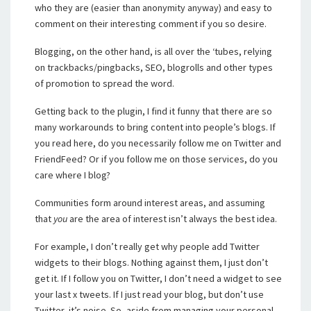
who they are (easier than anonymity anyway) and easy to
comment on their interesting comment if you so desire.
Blogging, on the other hand, is all over the ‘tubes, relying
on trackbacks/pingbacks, SEO, blogrolls and other types
of promotion to spread the word.
Getting back to the plugin, I find it funny that there are so
many workarounds to bring content into people’s blogs. If
you read here, do you necessarily follow me on Twitter and
FriendFeed? Or if you follow me on those services, do you
care where I blog?
Communities form around interest areas, and assuming
that
you
are the area of interest isn’t always the best idea.
For example, I don’t really get why people add Twitter
widgets to their blogs. Nothing against them, I just don’t
get it. If I follow you on Twitter, I don’t need a widget to see
your last x tweets. If I just read your blog, but don’t use
Twitter, it’s noise. So, aside from managing your personal