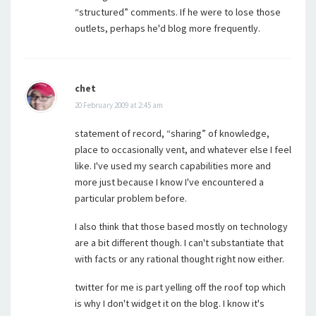
“structured” comments. If he were to lose those
outlets, perhaps he'd blog more frequently.
chet
20 February 2009 at 2:45 am
statement of record, “sharing” of knowledge,
place to occasionally vent, and whatever else I feel
like. I've used my search capabilities more and
more just because I know I've encountered a
particular problem before.
I also think that those based mostly on technology
are a bit different though. I can't substantiate that
with facts or any rational thought right now either.
twitter for me is part yelling off the roof top which
is why I don't widget it on the blog. I know it's