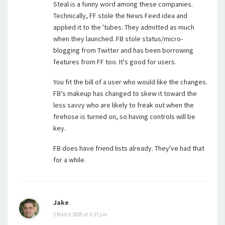
Steal is a funny word among these companies.
Technically, FF stole the News Feed idea and
applied it to the 'tubes. They admitted as much
when they launched. FB stole status/micro-
blogging from Twitter and has been borrowing
features from FF too. It's good for users.
You fit the bill of a user who would like the changes.
FB's makeup has changed to skew it toward the
less savvy who are likely to freak out when the
firehose is turned on, so having controls will be
key.
FB does have friend lists already. They've had that
for a while.
Jake
5 March 2009 at 4:37 pm