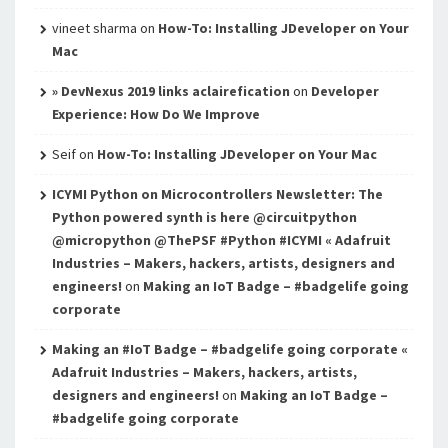
vineet sharma
on
How-To: Installing JDeveloper on Your
Mac
» DevNexus 2019 links aclairefication
on
Developer
Experience: How Do We Improve
Seif
on
How-To: Installing JDeveloper on Your Mac
ICYMI Python on Microcontrollers Newsletter: The
Python powered synth is here @circuitpython
@micropython @ThePSF #Python #ICYMI « Adafruit
Industries – Makers, hackers, artists, designers and
engineers!
on
Making an IoT Badge – #badgelife going
corporate
Making an #IoT Badge – #badgelife going corporate «
Adafruit Industries – Makers, hackers, artists,
designers and engineers!
on
Making an IoT Badge –
#badgelife going corporate