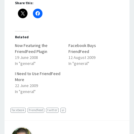
Share this:
Related
Now Featuring the
Facebook Buys
FriendFeed Plugin
FriendFeed
19 June 2008
12 August 2009
In "general"
In "general"
I Need to Use FriendFeed
More
22 June 2009
In "general"
facebook
friendfeed
twitter
ui