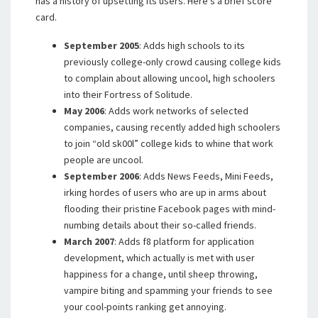
has a history of upsetting its users. Here’s a brief score
card.
September 2005
: Adds high schools to its
previously college-only crowd causing college kids
to complain about allowing uncool, high schoolers
into their Fortress of Solitude.
May 2006
: Adds work networks of selected
companies, causing recently added high schoolers
to join “old sk00l” college kids to whine that work
people are uncool.
September 2006
: Adds News Feeds, Mini Feeds,
irking hordes of users who are up in arms about
flooding their pristine Facebook pages with mind-
numbing details about their so-called friends.
March 2007
: Adds f8 platform for application
development, which actually is met with user
happiness for a change, until sheep throwing,
vampire biting and spamming your friends to see
your cool-points ranking get annoying.