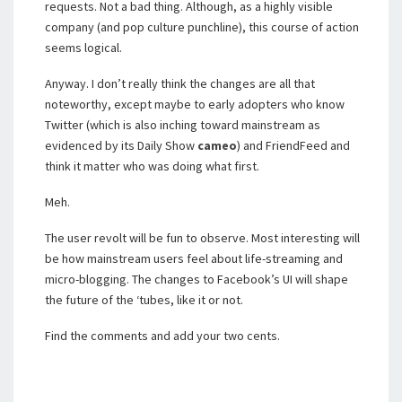
requests. Not a bad thing. Although, as a highly visible
company (and pop culture punchline), this course of action
seems logical.
Anyway. I don’t really think the changes are all that
noteworthy, except maybe to early adopters who know
Twitter (which is also inching toward mainstream as
evidenced by its Daily Show
cameo
) and FriendFeed and
think it matter who was doing what first.
Meh.
The user revolt will be fun to observe. Most interesting will
be how mainstream users feel about life-streaming and
micro-blogging. The changes to Facebook’s UI will shape
the future of the ‘tubes, like it or not.
Find the comments and add your two cents.