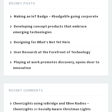
RECENT POSTS
Making an IoT Badge – #badgelife going corporate
Developing concept products that embrace
emerging technologies
Designing for What’s Not Yet Here
User Research at the Forefront of Technology
Playing at work promotes discovery, opens door to
innovation
RECENT COMMENTS
CheerLights using ioBridge and XBee Radios –
CheerLights
on
Socially Aware Christmas Lights