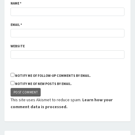
NAME
*
EMAIL
*
WEBSITE
NOTIFY ME OF FOLLOW-UP COMMENTS BY EMAIL.
NOTIFY ME OF NEW POSTS BY EMAIL.
This site uses Akismet to reduce spam.
Learn how your
comment data is processed.