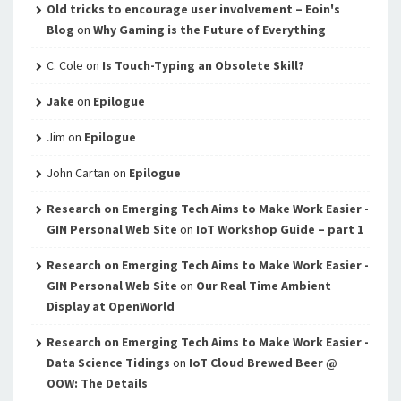
Old tricks to encourage user involvement – Eoin's
Blog
on
Why Gaming is the Future of Everything
C. Cole
on
Is Touch-Typing an Obsolete Skill?
Jake
on
Epilogue
Jim
on
Epilogue
John Cartan
on
Epilogue
Research on Emerging Tech Aims to Make Work Easier -
GIN Personal Web Site
on
IoT Workshop Guide – part 1
Research on Emerging Tech Aims to Make Work Easier -
GIN Personal Web Site
on
Our Real Time Ambient
Display at OpenWorld
Research on Emerging Tech Aims to Make Work Easier -
Data Science Tidings
on
IoT Cloud Brewed Beer @
OOW: The Details