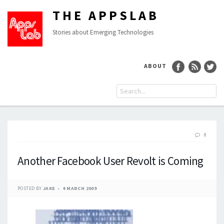
THE APPSLAB
Stories about Emerging Technologies
ABOUT
8
Another Facebook User Revolt is Coming
POSTED BY
JAKE
4 MARCH 2009