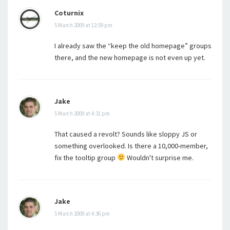
Coturnix
5 March 2009 at 12:59 pm
I already saw the “keep the old homepage” groups
there, and the new homepage is not even up yet.
Jake
5 March 2009 at 4:31 pm
That caused a revolt? Sounds like sloppy JS or
something overlooked. Is there a 10,000-member,
fix the tooltip group
Wouldn't surprise me.
Jake
5 March 2009 at 4:36 pm