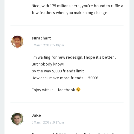
Nice, with 175 million users, you're bound to ruffle a
few feathers when you make a big change.
surachart
5 March 2009 at 5:40 pm
I'm waiting for new redesign. I hope it's better….
But nobody know!
by the way 5,000 friends limit.
How can I make more friends… 5000?
Enjoy with it …facebook
Jake
5 March 2009 at 9:17 pm