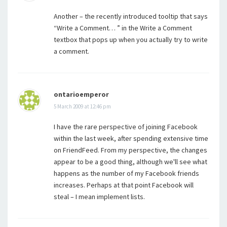
Another – the recently introduced tooltip that says
“Write a Comment… ” in the Write a Comment
textbox that pops up when you actually try to write
a comment.
ontarioemperor
5 March 2009 at 12:46 pm
I have the rare perspective of joining Facebook
within the last week, after spending extensive time
on FriendFeed. From my perspective, the changes
appear to be a good thing, although we'll see what
happens as the number of my Facebook friends
increases. Perhaps at that point Facebook will
steal – I mean implement lists.