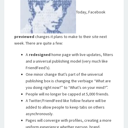
Today, Facebook
previewed
changes it plans to make to their site next
week. There are quite a few:
A
redesigned
home page with live updates, filters
and a universal publishing model (very much like
FriendFeed’s).
One minor change that’s part of the universal
publishing box is changing the verbiage “What are
you doing right now?” to “What’s on your mind?”.
People will no longer be capped at 5,000 friends.
A Twitter/FriendFeed like follow feature will be
added to allow people to keep tabs on others
asynchronously.
Pages will converge with profiles, creating a more
uniform experience whether person, brand,