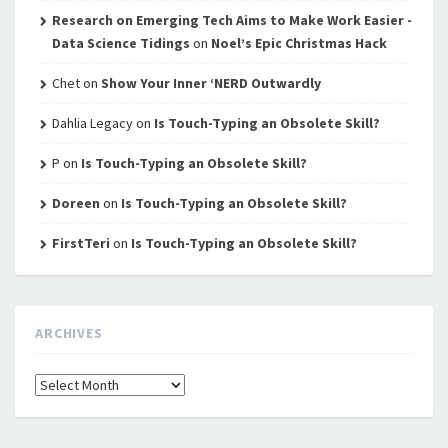
Research on Emerging Tech Aims to Make Work Easier -
Data Science Tidings
on
Noel’s Epic Christmas Hack
Chet
on
Show Your Inner ‘NERD Outwardly
Dahlia Legacy
on
Is Touch-Typing an Obsolete Skill?
P
on
Is Touch-Typing an Obsolete Skill?
Doreen
on
Is Touch-Typing an Obsolete Skill?
FirstTeri
on
Is Touch-Typing an Obsolete Skill?
ARCHIVES
Archives