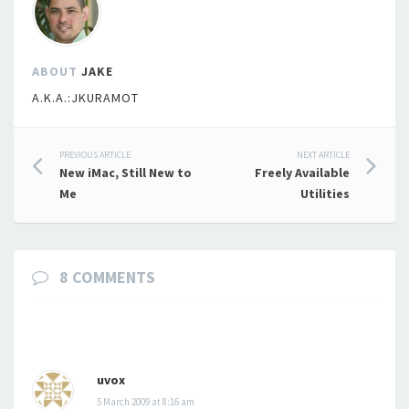
ABOUT
JAKE
A.K.A.:JKURAMOT
Post
PREVIOUS ARTICLE
NEXT ARTICLE
New iMac, Still New to
Freely Available
navigation
Me
Utilities
8 COMMENTS
uvox
5 March 2009 at 8:16 am