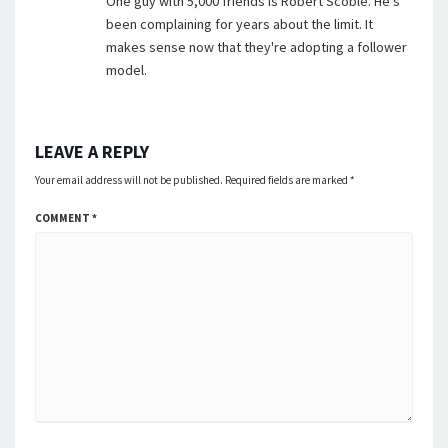
One guy with 5,000 friends is Robert Scoble. He's
been complaining for years about the limit. It
makes sense now that they're adopting a follower
model.
LEAVE A REPLY
Your email address will not be published.
Required fields are marked
*
COMMENT
*