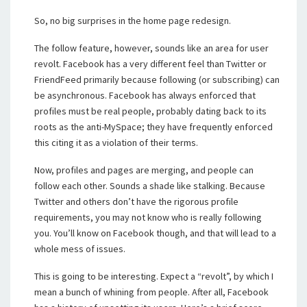
So, no big surprises in the home page redesign.
The follow feature, however, sounds like an area for user
revolt. Facebook has a very different feel than Twitter or
FriendFeed primarily because following (or subscribing) can
be asynchronous. Facebook has always enforced that
profiles must be real people, probably dating back to its
roots as the anti-MySpace; they have frequently enforced
this citing it as a violation of their terms.
Now, profiles and pages are merging, and people can
follow each other. Sounds a shade like stalking. Because
Twitter and others don’t have the rigorous profile
requirements, you may not know who is really following
you. You’ll know on Facebook though, and that will lead to a
whole mess of issues.
This is going to be interesting. Expect a “revolt”, by which I
mean a bunch of whining from people. After all, Facebook