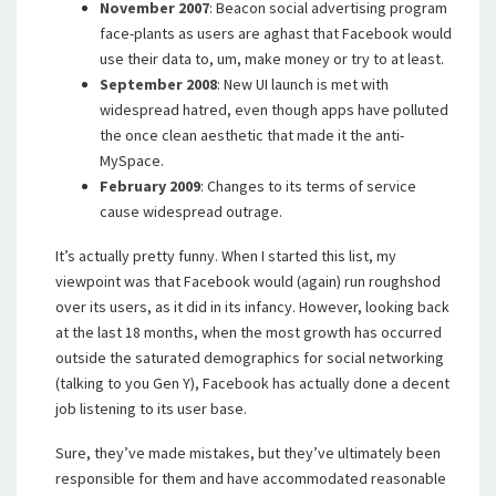
November 2007
: Beacon social advertising program
face-plants as users are aghast that Facebook would
use their data to, um, make money or try to at least.
September 2008
: New UI launch is met with
widespread hatred, even though apps have polluted
the once clean aesthetic that made it the anti-
MySpace.
February 2009
: Changes to its terms of service
cause widespread outrage.
It’s actually pretty funny. When I started this list, my
viewpoint was that Facebook would (again) run roughshod
over its users, as it did in its infancy. However, looking back
at the last 18 months, when the most growth has occurred
outside the saturated demographics for social networking
(talking to you Gen Y), Facebook has actually done a decent
job listening to its user base.
Sure, they’ve made mistakes, but they’ve ultimately been
responsible for them and have accommodated reasonable