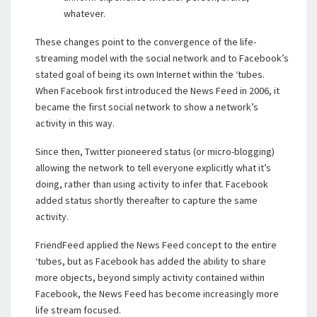
whatever.
These changes point to the convergence of the life-
streaming model with the social network and to Facebook’s
stated goal of being its own Internet within the ‘tubes.
When Facebook first introduced the News Feed in 2006, it
became the first social network to show a network’s
activity in this way.
Since then, Twitter pioneered status (or micro-blogging)
allowing the network to tell everyone explicitly what it’s
doing, rather than using activity to infer that. Facebook
added status shortly thereafter to capture the same
activity.
FriendFeed applied the News Feed concept to the entire
‘tubes, but as Facebook has added the ability to share
more objects, beyond simply activity contained within
Facebook, the News Feed has become increasingly more
life stream focused.