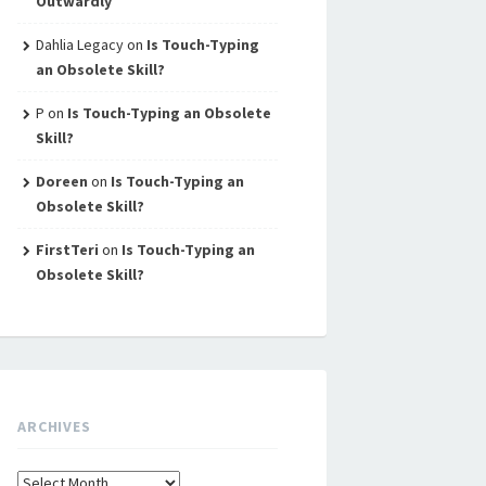
Outwardly
Dahlia Legacy
on
Is Touch-Typing
an Obsolete Skill?
P
on
Is Touch-Typing an Obsolete
Skill?
Doreen
on
Is Touch-Typing an
Obsolete Skill?
FirstTeri
on
Is Touch-Typing an
Obsolete Skill?
ARCHIVES
Archives