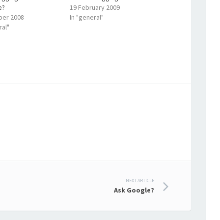
e?
19 February 2009
ber 2008
In "general"
ral"
NEXT ARTICLE
Ask Google?