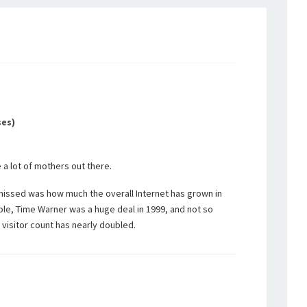
ses)
a lot of mothers out there.
missed was how much the overall Internet has grown in
ple, Time Warner was a huge deal in 1999, and not so
 visitor count has nearly doubled.