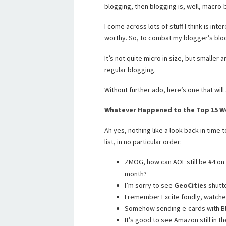
blogging, then blogging is, well, macro-
I come across lots of stuff I think is int
worthy. So, to combat my blogger’s block
It’s not quite micro in size, but smaller
regular blogging.
Without further ado, here’s one that will 
Whatever Happened to the Top 15 We
Ah yes, nothing like a look back in time t
list, in no particular order:
ZMOG, how can AOL still be #4 on th
month?
I’m sorry to see
GeoCities
shutt
I remember Excite fondly, watched
Somehow sending e-cards with Bl
It’s good to see Amazon still in th