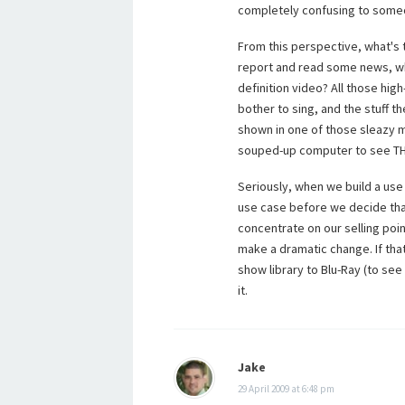
completely confusing to some
From this perspective, what's 
report and read some news, why
definition video? All those hi
bother to sing, and the stuff t
shown in one of those sleazy m
souped-up computer to see T
Seriously, when we build a use 
use case before we decide that 
concentrate on our selling po
make a dramatic change. If tha
show library to Blu-Ray (to see 
it.
Jake
29 April 2009 at 6:48 pm