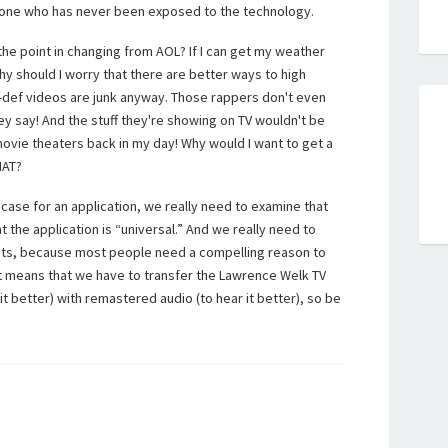
one who has never been exposed to the technology.
the point in changing from AOL? If I can get my weather
 should I worry that there are better ways to high
gh-def videos are junk anyway. Those rappers don't even
hey say! And the stuff they're showing on TV wouldn't be
ovie theaters back in my day! Why would I want to get a
HAT?
case for an application, we really need to examine that
the application is “universal.” And we really need to
ints, because most people need a compelling reason to
t means that we have to transfer the Lawrence Welk TV
it better) with remastered audio (to hear it better), so be