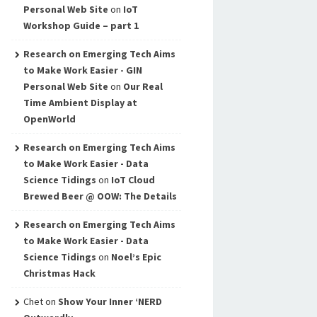
Personal Web Site
on
IoT
Workshop Guide – part 1
Research on Emerging Tech Aims
to Make Work Easier - GIN
Personal Web Site
on
Our Real
Time Ambient Display at
OpenWorld
Research on Emerging Tech Aims
to Make Work Easier - Data
Science Tidings
on
IoT Cloud
Brewed Beer @ OOW: The Details
Research on Emerging Tech Aims
to Make Work Easier - Data
Science Tidings
on
Noel’s Epic
Christmas Hack
Chet
on
Show Your Inner ‘NERD