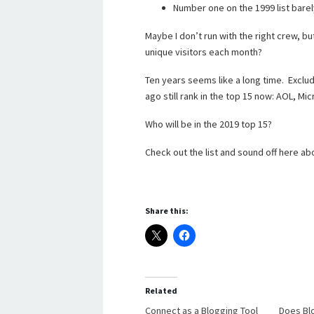
Number one on the 1999 list barel
Maybe I don’t run with the right crew, b
unique visitors each month?
Ten years seems like a long time. Exclud
ago still rank in the top 15 now: AOL, M
Who will be in the 2019 top 15?
Check out the list and sound off here ab
Share this:
Related
Connect as a Blogging Tool
Does Bl