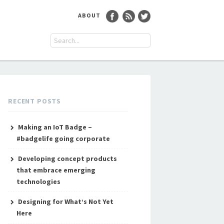
ABOUT
RECENT POSTS
Making an IoT Badge –
#badgelife going corporate
Developing concept products
that embrace emerging
technologies
Designing for What’s Not Yet
Here