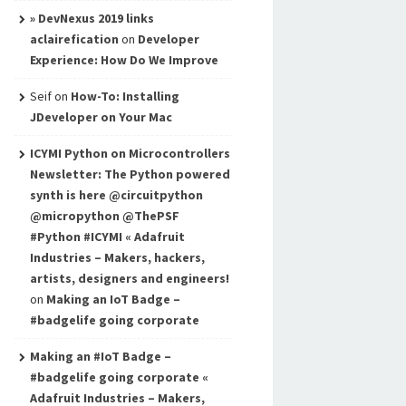
» DevNexus 2019 links
aclairefication
on
Developer
Experience: How Do We Improve
Seif
on
How-To: Installing
JDeveloper on Your Mac
ICYMI Python on Microcontrollers
Newsletter: The Python powered
synth is here @circuitpython
@micropython @ThePSF
#Python #ICYMI « Adafruit
Industries – Makers, hackers,
artists, designers and engineers!
on
Making an IoT Badge –
#badgelife going corporate
Making an #IoT Badge –
#badgelife going corporate «
Adafruit Industries – Makers,