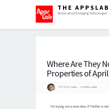
THE APPSLA
Stories about Emerging Technologies
Where Are They N
Properties of Apri
POSTED BY
JAKE
27 APRIL 2009
I’m trying out a new idea. If Twitter is mi