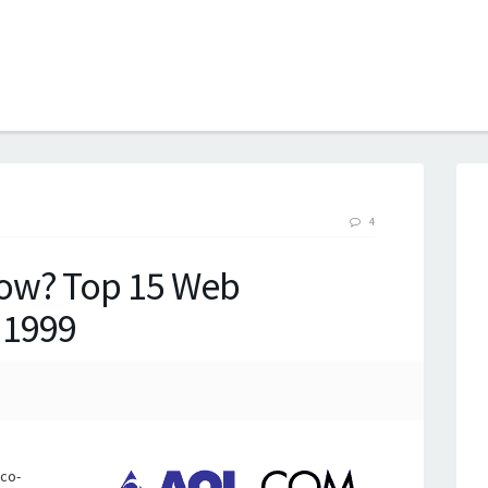
B
4
ow? Top 15 Web
l 1999
rco-