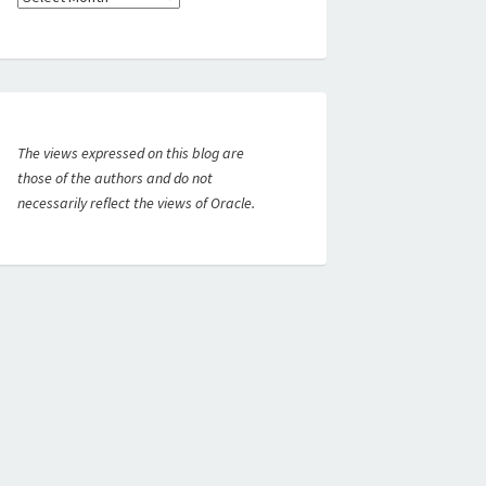
The views expressed on this blog are
those of the authors and do not
necessarily reflect the views of Oracle.