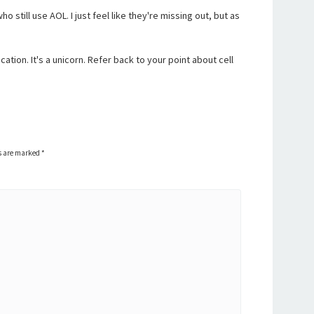
o still use AOL. I just feel like they're missing out, but as
cation. It's a unicorn. Refer back to your point about cell
ds are marked
*