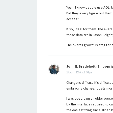
Yeah, I know people use AOL, b
Did they every figure out the b
access?
If so, I feel for them. The aver
those data are in Jason Grigsb
The overall growth is staggerin
John E. Bredehoft (Empopri
28 April 2009 at 8:54 pm
Change is difficult. It's diffi
embracing change. It gets more 
I was observing an older pers
by the interface required to ca
the easiest thing since sliced 