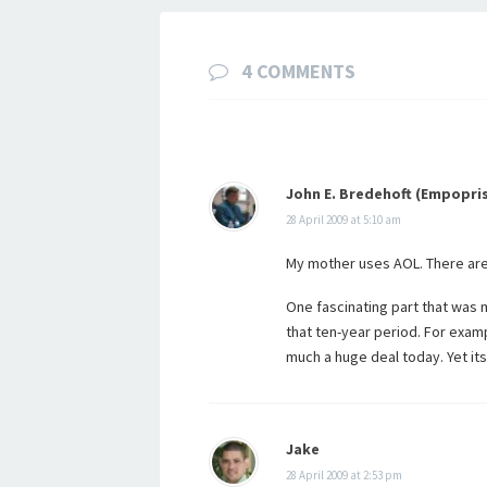
4 COMMENTS
John E. Bredehoft (Empopri
28 April 2009 at 5:10 am
My mother uses AOL. There are 
One fascinating part that was 
that ten-year period. For exam
much a huge deal today. Yet its
Jake
28 April 2009 at 2:53 pm