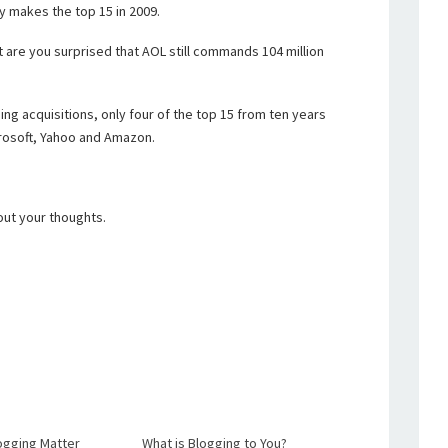
y makes the top 15 in 2009.
ut are you surprised that AOL still commands 104 million
ing acquisitions, only four of the top 15 from ten years
icrosoft, Yahoo and Amazon.
out your thoughts.
ogging Matter
What is Blogging to You?