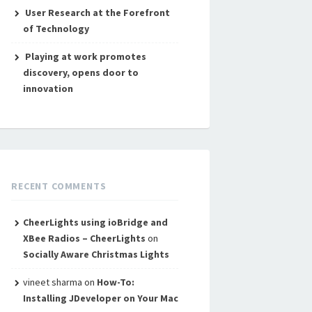
User Research at the Forefront
of Technology
Playing at work promotes
discovery, opens door to
innovation
RECENT COMMENTS
CheerLights using ioBridge and
XBee Radios – CheerLights
on
Socially Aware Christmas Lights
vineet sharma
on
How-To:
Installing JDeveloper on Your Mac