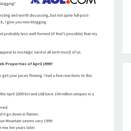
blogging?
eresting and worth discussing, but not quite full-post-
, I give you mini-blogging.
 and probably less well-formed (if that’s possible) than my
appeal to nostalgic nerd in all (erm most) of us.
b Properties of April 1999?
o get your juices flowing. I had a few reactions to this
e April 2009 list and still have 104 million uniques in a
ered.
 it go down in flames.
ue Mountain seems very 1999.
e mix ten years later.