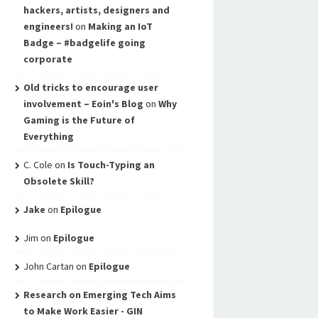
hackers, artists, designers and
engineers!
on
Making an IoT
Badge – #badgelife going
corporate
Old tricks to encourage user
involvement – Eoin's Blog
on
Why
Gaming is the Future of
Everything
C. Cole
on
Is Touch-Typing an
Obsolete Skill?
Jake
on
Epilogue
Jim
on
Epilogue
John Cartan
on
Epilogue
Research on Emerging Tech Aims
to Make Work Easier - GIN