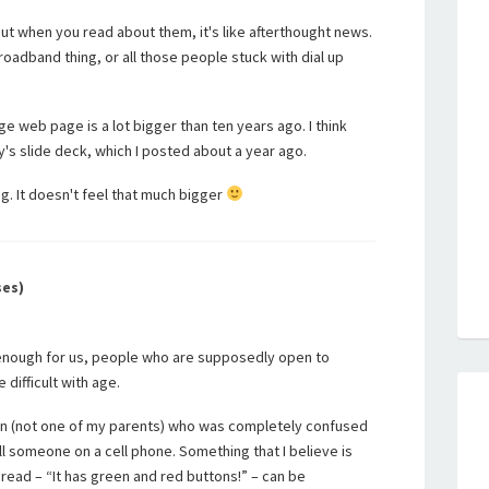
ut when you read about them, it's like afterthought news.
roadband thing, or all those people stuck with dial up
age web page is a lot bigger than ten years ago. I think
y's slide deck, which I posted about a year ago.
g. It doesn't feel that much bigger
ses)
cult enough for us, people who are supposedly open to
difficult with age.
on (not one of my parents) who was completely confused
ll someone on a cell phone. Something that I believe is
bread – “It has green and red buttons!” – can be