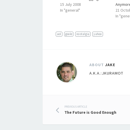
15 July 2008
Anymor
In "general"
21 Octo
In "gene
aol
goole
nostalgia
yahoo
ABOUT
JAKE
A.K.A.:JKURAMOT
Post
PREVIOUS ARTICLE
The Future is Good Enough
navigation