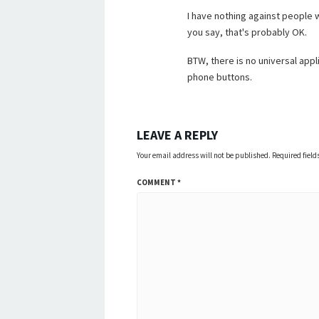
I have nothing against people wh
you say, that's probably OK.
BTW, there is no universal appli
phone buttons.
LEAVE A REPLY
Your email address will not be published.
Required fiel
COMMENT
*