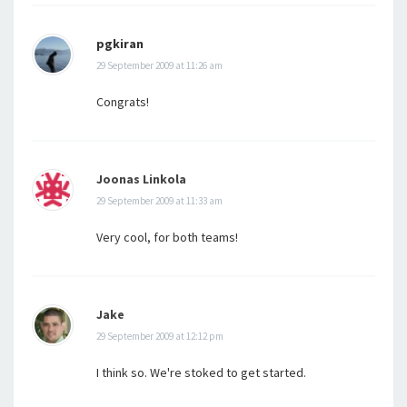
pgkiran
29 September 2009 at 11:26 am
Congrats!
Joonas Linkola
29 September 2009 at 11:33 am
Very cool, for both teams!
Jake
29 September 2009 at 12:12 pm
I think so. We're stoked to get started.