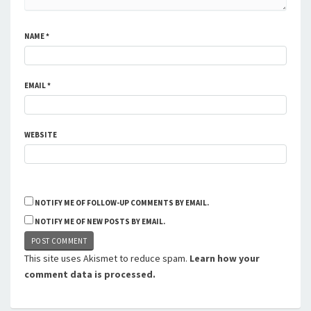
NAME
*
EMAIL
*
WEBSITE
NOTIFY ME OF FOLLOW-UP COMMENTS BY EMAIL.
NOTIFY ME OF NEW POSTS BY EMAIL.
This site uses Akismet to reduce spam.
Learn how your
comment data is processed.