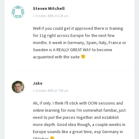
Steven Mitchell
1 October 2009 at 6:26 am
Well if you could get it approved there is training
for 11g right across Europe for the next few
months. A week in Germany, Spain, Italy, France or
Sweden is A REALLY GREAT WAY to become
acquainted with the suite
Jake
1 October 2009 at 7:04 am
Ah, if only. I think I'll stick with OOW sessions and
online learning for now. I'm somewhat familiar, just
need to put the pieces together and establish
more depth. Good idea though, a couple weeks in
Europe sounds like a great time, esp Germany in
Oktober