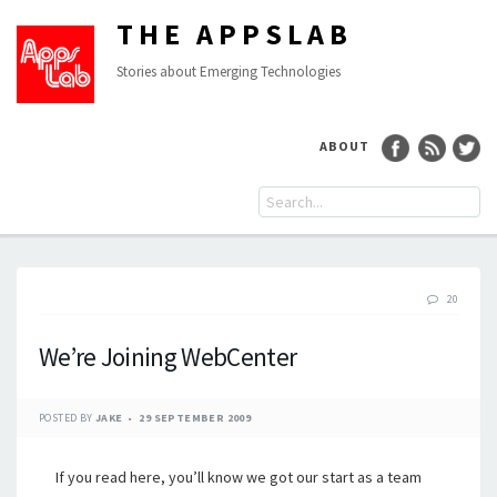
THE APPSLAB
Stories about Emerging Technologies
ABOUT
20
We’re Joining WebCenter
POSTED BY
JAKE
29 SEPTEMBER 2009
If you read here, you’ll know we got our start as a team