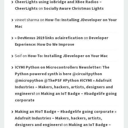
CheerLights using ioBridge and XBee Radios –
CheerLights
on
Socially Aware Christmas Lights
vineet sharma
on
How-To: Installing JDeveloper on Your
Mac
» DevNexus 2019 links aclairefication
on
Developer
Experience: How Do We Improve
Seif
on
How-To: Installing JDeveloper on Your Mac
ICYMI Python on Microcontrollers Newsletter: The
Python powered synth is here @circuitpython
@micropython @ThePSF #Python #ICYMI « Adafruit
Industries – Makers, hackers, artists, designers and
engineers!
on
Making an IoT Badge – #badgelife going
corporate
Making an #IoT Badge – #badgelife going corporate «
Adafruit Industries – Makers, hackers, artists,
designers and engineers!
on
Making an IoT Badge –