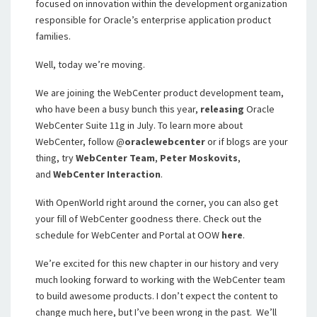
focused on innovation within the development organization
responsible for Oracle’s enterprise application product
families.
Well, today we’re moving.
We are joining the WebCenter product development team,
who have been a busy bunch this year,
releasing
Oracle
WebCenter Suite 11g in July. To learn more about
WebCenter, f
ollow @
oraclewebcenter
or if blogs are your
thing, try
WebCenter Team
,
Peter Moskovits
,
and
WebCenter Interaction
.
With OpenWorld right around the corner, you can also get
your fill of WebCenter goodness there. Check out the
schedule for WebCenter and Portal at OOW
here
.
We’re excited for this new chapter in our history and very
much looking forward to working with the WebCenter team
to build awesome products. I don’t expect the content to
change much here, but I’ve been wrong in the past. We’ll