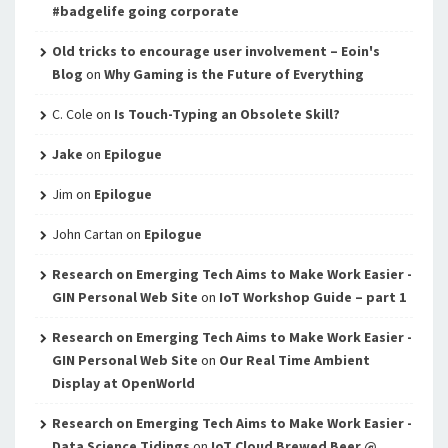
#badgelife going corporate
Old tricks to encourage user involvement – Eoin's
Blog
on
Why Gaming is the Future of Everything
C. Cole
on
Is Touch-Typing an Obsolete Skill?
Jake
on
Epilogue
Jim
on
Epilogue
John Cartan
on
Epilogue
Research on Emerging Tech Aims to Make Work Easier -
GIN Personal Web Site
on
IoT Workshop Guide – part 1
Research on Emerging Tech Aims to Make Work Easier -
GIN Personal Web Site
on
Our Real Time Ambient
Display at OpenWorld
Research on Emerging Tech Aims to Make Work Easier -
Data Science Tidings
on
IoT Cloud Brewed Beer @