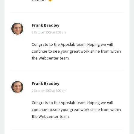
Frank Bradley
2 October 2009 at 8:09 am
Congrats to the Appslab team. Hoping we will
continue to see your great work shine from within
the Webcenter team.
Frank Bradley
2 October 2009 at 4:09 pm
Congrats to the Appslab team. Hoping we will
continue to see your great work shine from within
the Webcenter team.