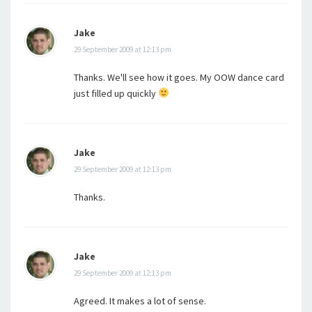
Jake
29 September 2009 at 12:13 pm
Thanks. We'll see how it goes. My OOW dance card
just filled up quickly
Jake
29 September 2009 at 12:13 pm
Thanks.
Jake
29 September 2009 at 12:13 pm
Agreed. It makes a lot of sense.