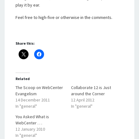
play it by ear.
Feel free to high-five or otherwise in the comments.
Share this:
Related
The Scoop on WebCenter
Collaborate 12 is Just
Evangelism
around the Corner
14 December 2011
12 April 2012
In "general"
In "general"
You Asked What is
WebCenter . . .
12 January 2010
In "general"