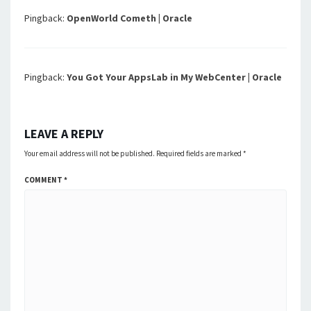
Pingback:
OpenWorld Cometh | Oracle
Pingback:
You Got Your AppsLab in My WebCenter | Oracle
LEAVE A REPLY
Your email address will not be published.
Required fields are marked
*
COMMENT
*