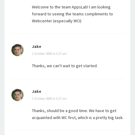
Welcome to the team AppsLab! I am looking
forward to seeing the teams compliments to
Webcenter (especially WCI)
Jake
1 October 2009 at 5:27 am
Thanks, we can't wait to get started.
Jake
1 October 2009 at 5:27 am
Thanks, should be a good time. We have to get
acquainted with WC first, which is a pretty big task.