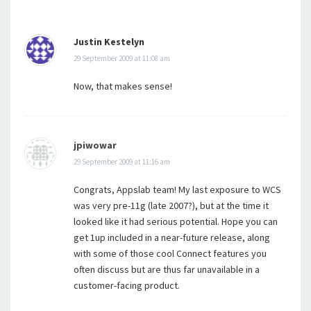
Justin Kestelyn
29 September 2009 at 11:08 am
Now, that makes sense!
jpiwowar
29 September 2009 at 11:16 am
Congrats, Appslab team! My last exposure to WCS
was very pre-11g (late 2007?), but at the time it
looked like it had serious potential. Hope you can
get 1up included in a near-future release, along
with some of those cool Connect features you
often discuss but are thus far unavailable in a
customer-facing product.