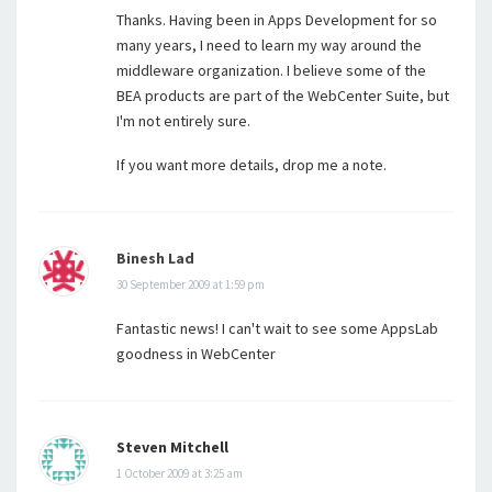
Thanks. Having been in Apps Development for so
many years, I need to learn my way around the
middleware organization. I believe some of the
BEA products are part of the WebCenter Suite, but
I'm not entirely sure.
If you want more details, drop me a note.
Binesh Lad
30 September 2009 at 1:59 pm
Fantastic news! I can't wait to see some AppsLab
goodness in WebCenter
Steven Mitchell
1 October 2009 at 3:25 am