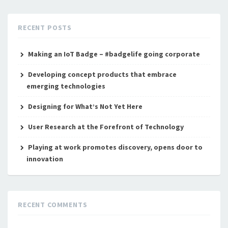
RECENT POSTS
Making an IoT Badge – #badgelife going corporate
Developing concept products that embrace
emerging technologies
Designing for What’s Not Yet Here
User Research at the Forefront of Technology
Playing at work promotes discovery, opens door to
innovation
RECENT COMMENTS