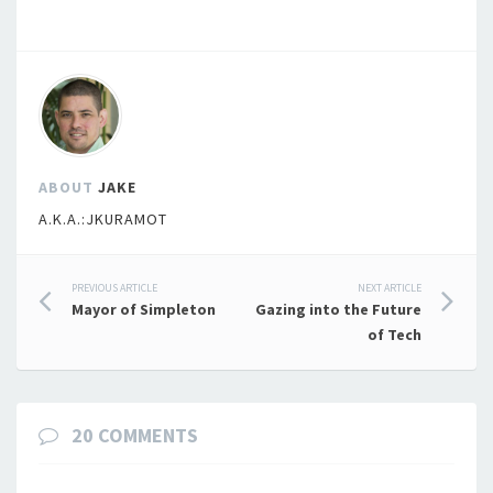
ABOUT
JAKE
A.K.A.:JKURAMOT
Post
PREVIOUS ARTICLE
NEXT ARTICLE
Mayor of Simpleton
Gazing into the Future
navigation
of Tech
20 COMMENTS