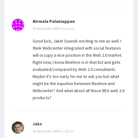
Nirmala Palaniappan
29 September 2009 at 9:12 pm
Good luck, Jake! Sounds exciting to me as well. I
think Webcenter integrated with social features
will occupy a nice position in the Web 2.0 market.
Right now, I know Beehive is in that list and gets
evaluated/compared by Web 2.0 consultants.
Maybe it's too early for me to ask you but what
might be the equation between Beehive and
Webcenter? And what about all those BEA web 2.0
products?
Jake
30 September 2009 at 7:29 am