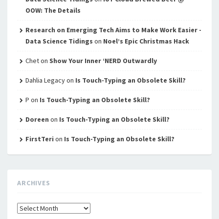
OOW: The Details
Research on Emerging Tech Aims to Make Work Easier -
Data Science Tidings
on
Noel’s Epic Christmas Hack
Chet
on
Show Your Inner ‘NERD Outwardly
Dahlia Legacy
on
Is Touch-Typing an Obsolete Skill?
P
on
Is Touch-Typing an Obsolete Skill?
Doreen
on
Is Touch-Typing an Obsolete Skill?
FirstTeri
on
Is Touch-Typing an Obsolete Skill?
ARCHIVES
Archives