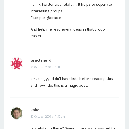
I think Twitter List helpful… It helps to separate
interesting groups.
Example: @oracle
And help me read every ideas in that group
easier…
oraclenerd
29 October 2009 at 9:31 pm
amusingly, i didn't have lists before reading this
and now i do. this is a magic post.
Jake
30 October 2009 at 7:59 am
Is atebits up there? Sweet. I've always wanted to