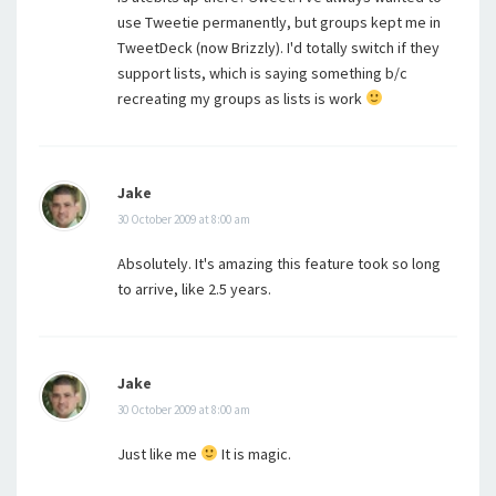
use Tweetie permanently, but groups kept me in
TweetDeck (now Brizzly). I'd totally switch if they
support lists, which is saying something b/c
recreating my groups as lists is work
Jake
30 October 2009 at 8:00 am
Absolutely. It's amazing this feature took so long
to arrive, like 2.5 years.
Jake
30 October 2009 at 8:00 am
Just like me
It is magic.