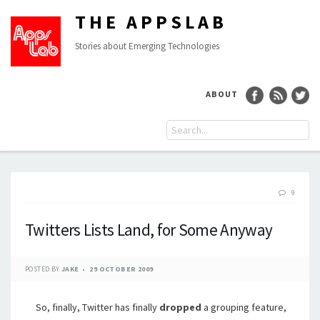
THE APPSLAB
Stories about Emerging Technologies
ABOUT
9
Twitters Lists Land, for Some Anyway
POSTED BY
JAKE
29 OCTOBER 2009
So, finally, Twitter has finally
dropped
a grouping feature,