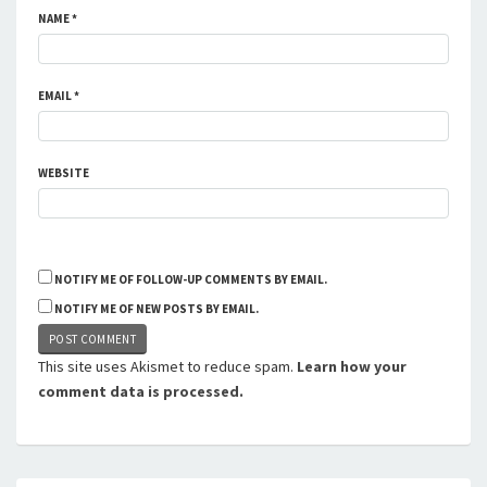
NAME
*
EMAIL
*
WEBSITE
NOTIFY ME OF FOLLOW-UP COMMENTS BY EMAIL.
NOTIFY ME OF NEW POSTS BY EMAIL.
This site uses Akismet to reduce spam.
Learn how your
comment data is processed.