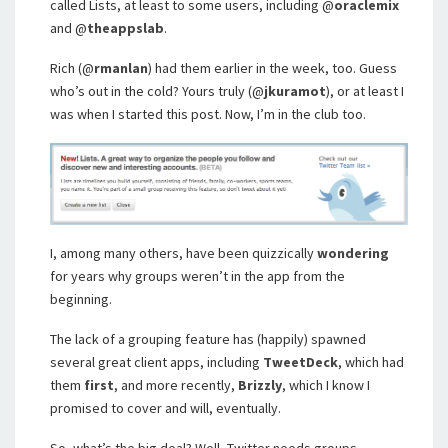
called Lists, at least to some users, including @
oraclemix
and @
theappslab
.
Rich (@
rmanlan
) had them earlier in the week, too. Guess
who’s out in the cold? Yours truly (@
jkuramot
), or at least I
was when I started this post. Now, I’m in the club too.
I, among many others, have been quizzically
wondering
for years why groups weren’t in the app from the
beginning.
The lack of a grouping feature has (happily) spawned
several great client apps, including
TweetDeck
, which had
them
first
, and more recently,
Brizzly
, which I know I
promised to cover and will, eventually.