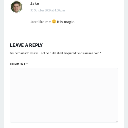
Jake
30 October 2009 at 4:00 pm
Just like me
It is magic.
LEAVE A REPLY
Your email address will not be published.
Required fields are marked
*
COMMENT
*