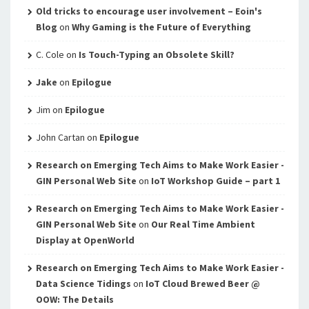
Old tricks to encourage user involvement – Eoin's
Blog
on
Why Gaming is the Future of Everything
C. Cole
on
Is Touch-Typing an Obsolete Skill?
Jake
on
Epilogue
Jim
on
Epilogue
John Cartan
on
Epilogue
Research on Emerging Tech Aims to Make Work Easier -
GIN Personal Web Site
on
IoT Workshop Guide – part 1
Research on Emerging Tech Aims to Make Work Easier -
GIN Personal Web Site
on
Our Real Time Ambient
Display at OpenWorld
Research on Emerging Tech Aims to Make Work Easier -
Data Science Tidings
on
IoT Cloud Brewed Beer @
OOW: The Details