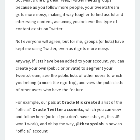
So, what’s the big deal? Well, Twitter needs groups
because as you follow more people, your tweetstream
gets more noisy, making it way tougher to find useful and
interesting content, assuming you believe this type of
content exists on Twitter.
Not everyone will agree, but for me, groups (or lists) have
kept me using Twitter, even as it gets more noisy.
Anyway, if lists have been added to your account, you can
create your own (public or private) to segment your
tweetstream, see the public lists of other users to which
you belong (a nice little ego-trip), and view the public lists
of other users who have the feature.
For example, our pals at
Oracle Mix
created
a list of the
“official”
Oracle Twitter accounts
, which you can view
and follow here (note: if you don’t have lists yet, this URL
won’t work), and oh by the way, @
theappslab
is now an
“official” account.