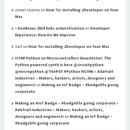
vineet sharma
on
How-To: Installing JDeveloper on Your
Mac
» DevNexus 2019 links aclairefication
on
Developer
Experience: How Do We Improve
Seif
on
How-To: Installing JDeveloper on Your Mac
ICYMI Python on Microcontrollers Newsletter: The
Python powered synth is here @circuitpython
@micropython @ThePSF #Python #ICYMI « Adafruit
Industries – Makers, hackers, artists, designers and
engineers!
on
Making an IoT Badge – #badgelife going
corporate
Making an #IoT Badge – #badgelife going corporate «
Adafruit Industries – Makers, hackers, artists,
designers and engineers!
on
Making an IoT Badge –
#badgelife going corporate