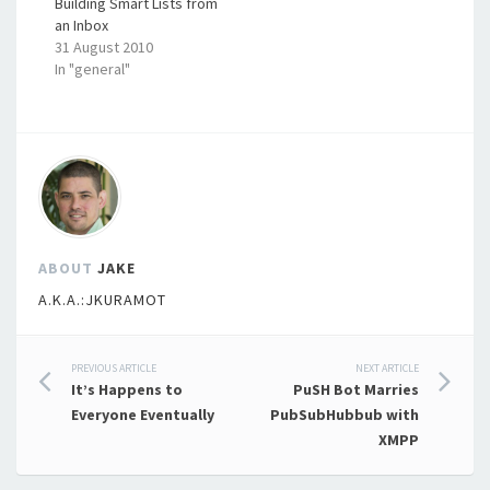
Building Smart Lists from
an Inbox
31 August 2010
In "general"
ABOUT
JAKE
A.K.A.:JKURAMOT
Post
PREVIOUS ARTICLE
NEXT ARTICLE
It’s Happens to
PuSH Bot Marries
navigation
Everyone Eventually
PubSubHubbub with
XMPP