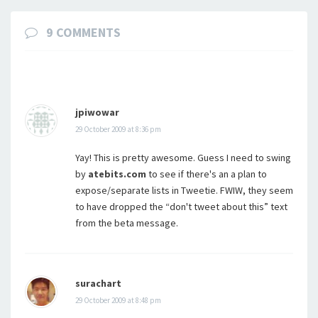
9 COMMENTS
jpiwowar
29 October 2009 at 8:36 pm
Yay! This is pretty awesome. Guess I need to swing
by
atebits.com
to see if there's an a plan to
expose/separate lists in Tweetie. FWIW, they seem
to have dropped the “don't tweet about this” text
from the beta message.
surachart
29 October 2009 at 8:48 pm