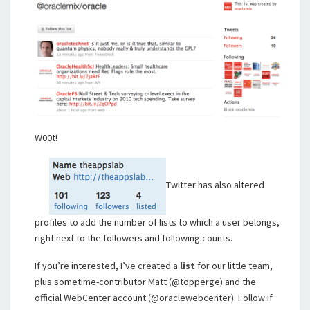
W00t!
Twitter has also altered
profiles to add the number of lists to which a user belongs,
right next to the followers and following counts.
If you’re interested, I’ve created a
list
for our little team,
plus sometime-contributor Matt (@topperge) and the
official WebCenter account (@oraclewebcenter). Follow if