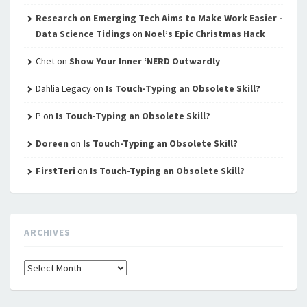
Research on Emerging Tech Aims to Make Work Easier -
Data Science Tidings
on
Noel’s Epic Christmas Hack
Chet
on
Show Your Inner ‘NERD Outwardly
Dahlia Legacy
on
Is Touch-Typing an Obsolete Skill?
P
on
Is Touch-Typing an Obsolete Skill?
Doreen
on
Is Touch-Typing an Obsolete Skill?
FirstTeri
on
Is Touch-Typing an Obsolete Skill?
ARCHIVES
Archives