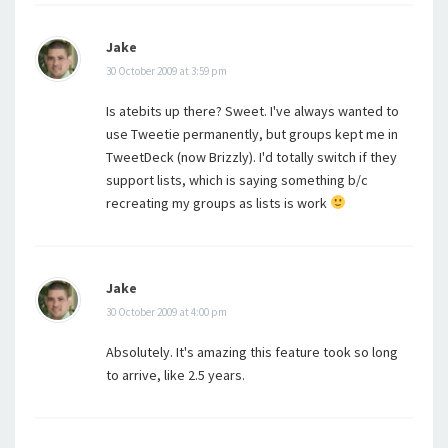
Jake
30 October 2009 at 3:59 pm
Is atebits up there? Sweet. I've always wanted to
use Tweetie permanently, but groups kept me in
TweetDeck (now Brizzly). I'd totally switch if they
support lists, which is saying something b/c
recreating my groups as lists is work
Jake
30 October 2009 at 4:00 pm
Absolutely. It's amazing this feature took so long
to arrive, like 2.5 years.