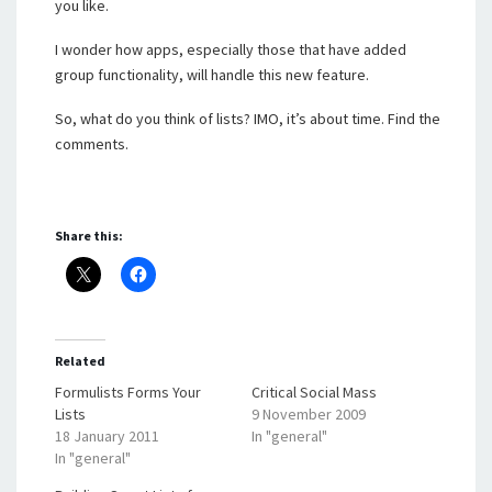
you like.
I wonder how apps, especially those that have added
group functionality, will handle this new feature.
So, what do you think of lists? IMO, it’s about time. Find the
comments.
Share this:
Related
Formulists Forms Your
Critical Social Mass
Lists
9 November 2009
18 January 2011
In "general"
In "general"