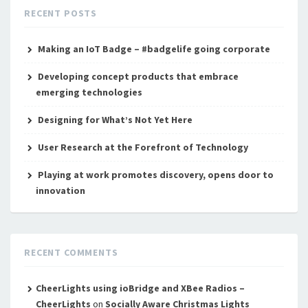
RECENT POSTS
Making an IoT Badge – #badgelife going corporate
Developing concept products that embrace
emerging technologies
Designing for What’s Not Yet Here
User Research at the Forefront of Technology
Playing at work promotes discovery, opens door to
innovation
RECENT COMMENTS
CheerLights using ioBridge and XBee Radios –
CheerLights
on
Socially Aware Christmas Lights