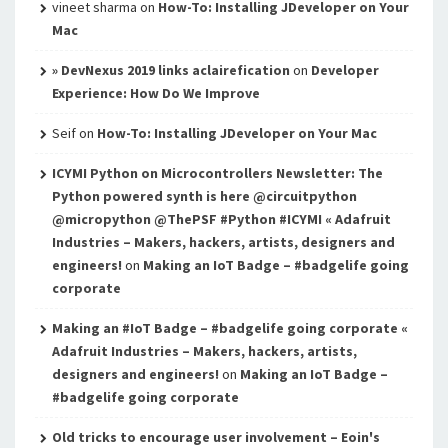
vineet sharma
on
How-To: Installing JDeveloper on Your
Mac
» DevNexus 2019 links aclairefication
on
Developer
Experience: How Do We Improve
Seif
on
How-To: Installing JDeveloper on Your Mac
ICYMI Python on Microcontrollers Newsletter: The
Python powered synth is here @circuitpython
@micropython @ThePSF #Python #ICYMI « Adafruit
Industries – Makers, hackers, artists, designers and
engineers!
on
Making an IoT Badge – #badgelife going
corporate
Making an #IoT Badge – #badgelife going corporate «
Adafruit Industries – Makers, hackers, artists,
designers and engineers!
on
Making an IoT Badge –
#badgelife going corporate
Old tricks to encourage user involvement – Eoin's