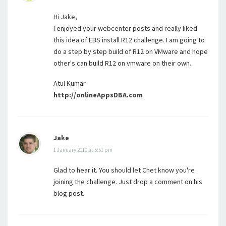
Hi Jake,
I enjoyed your webcenter posts and really liked
this idea of EBS install R12 challenge. I am going to
do a step by step build of R12 on VMware and hope
other's can build R12 on vmware on their own.
Atul Kumar
http://onlineAppsDBA.com
Jake
1 January 2010 at 5:51 pm
Glad to hear it. You should let Chet know you're
joining the challenge. Just drop a comment on his
blog post.