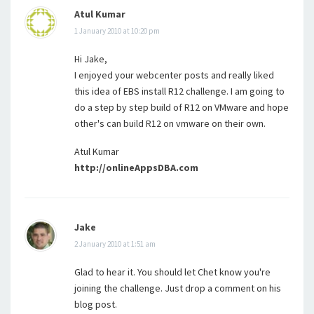
Atul Kumar
1 January 2010 at 10:20 pm
Hi Jake,
I enjoyed your webcenter posts and really liked
this idea of EBS install R12 challenge. I am going to
do a step by step build of R12 on VMware and hope
other's can build R12 on vmware on their own.
Atul Kumar
http://onlineAppsDBA.com
Jake
2 January 2010 at 1:51 am
Glad to hear it. You should let Chet know you're
joining the challenge. Just drop a comment on his
blog post.