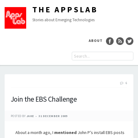
THE APPSLAB
Stories about Emerging Technologies
ABOUT
6
Join the EBS Challenge
POSTED BY
JAKE
31 DECEMBER 2009
About a month ago, I
mentioned
John P’s install EBS posts