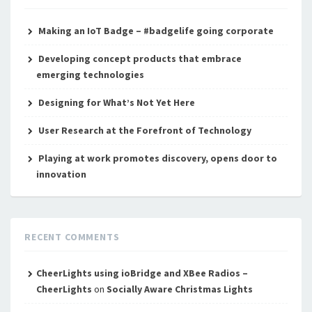
Making an IoT Badge – #badgelife going corporate
Developing concept products that embrace
emerging technologies
Designing for What’s Not Yet Here
User Research at the Forefront of Technology
Playing at work promotes discovery, opens door to
innovation
RECENT COMMENTS
CheerLights using ioBridge and XBee Radios –
CheerLights
on
Socially Aware Christmas Lights