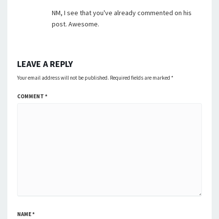
NM, I see that you've already commented on his
post. Awesome.
LEAVE A REPLY
Your email address will not be published.
Required fields are marked
*
COMMENT
*
NAME
*