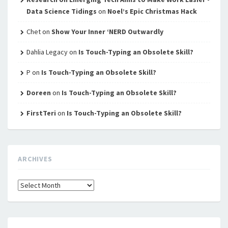
Data Science Tidings
on
Noel’s Epic Christmas Hack
Chet
on
Show Your Inner ‘NERD Outwardly
Dahlia Legacy
on
Is Touch-Typing an Obsolete Skill?
P
on
Is Touch-Typing an Obsolete Skill?
Doreen
on
Is Touch-Typing an Obsolete Skill?
FirstTeri
on
Is Touch-Typing an Obsolete Skill?
ARCHIVES
Archives