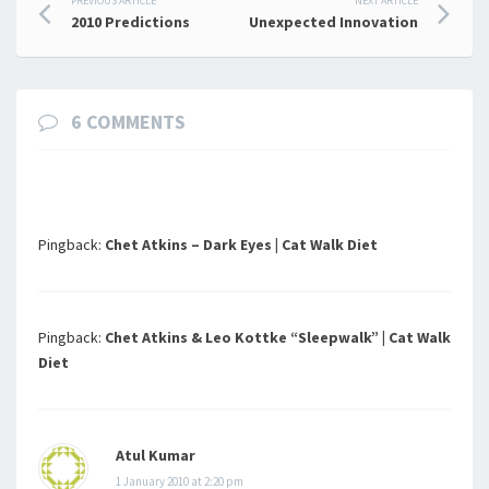
Post
PREVIOUS ARTICLE
NEXT ARTICLE
2010 Predictions
Unexpected Innovation
navigation
6 COMMENTS
Pingback:
Chet Atkins – Dark Eyes | Cat Walk Diet
Pingback:
Chet Atkins & Leo Kottke “Sleepwalk” | Cat Walk
Diet
Atul Kumar
1 January 2010 at 2:20 pm