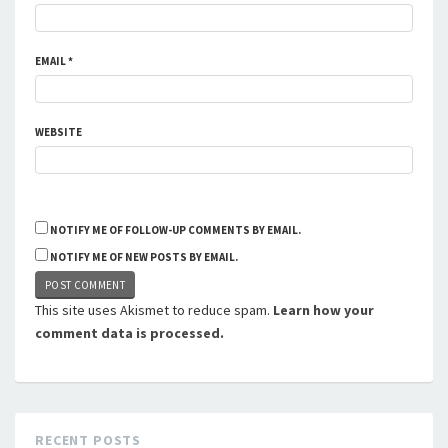
EMAIL
*
WEBSITE
NOTIFY ME OF FOLLOW-UP COMMENTS BY EMAIL.
NOTIFY ME OF NEW POSTS BY EMAIL.
This site uses Akismet to reduce spam.
Learn how your
comment data is processed.
RECENT POSTS