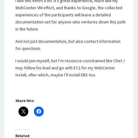
I like this effort a lot. It’s great experience, much like my
WebCenter VM effort, and thanks to Google, the collected
experiences of the participants will leave a detailed
documentation set for anyone who ventures down this path
in the future.
And not just documentation, but also contact information
for questions.
I would join myself, but I’m resource-constrained like Chet. I
may follow his lead and go with EC2 for my WebCenter
install, after which, maybe I’ll install EBS too.
Share this:
Related