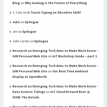
Blog
on
Why Gaming is the Future of Everything
C. Cole
on
Is Touch-Typing an Obsolete Skill?
Jake
on
Epilogue
Jim
on
Epilogue
John Cartan
on
Epilogue
Research on Emerging Tech Aims to Make Work Easier -
GIN Personal Web Site
on
IoT Workshop Guide – part 1
Research on Emerging Tech Aims to Make Work Easier -
GIN Personal Web Site
on
Our Real Time Ambient
Display at OpenWorld
Research on Emerging Tech Aims to Make Work Easier -
Data Science Tidings
on
IoT Cloud Brewed Beer @
OOW: The Details
Research on Emerging Tech Aims to Make Work Easier -