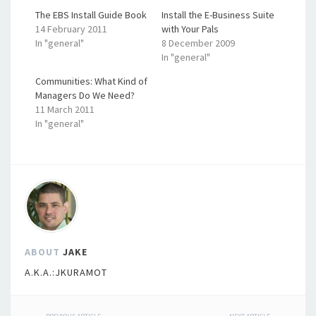
The EBS Install Guide Book
Install the E-Business Suite
14 February 2011
with Your Pals
In "general"
8 December 2009
In "general"
Communities: What Kind of
Managers Do We Need?
11 March 2011
In "general"
ABOUT
JAKE
A.K.A.:JKURAMOT