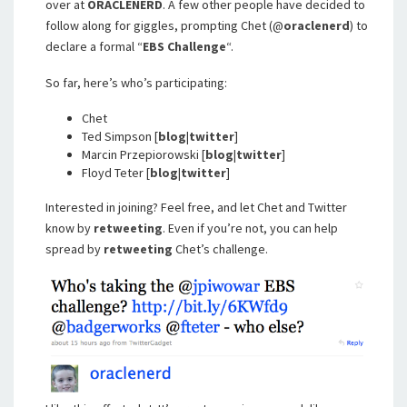
over at
ORACLENERD
. A few other people have decided to
follow along for giggles, prompting Chet (@
oraclenerd
) to
declare a formal “
EBS Challenge
“.
So far, here’s who’s participating:
Chet
Ted Simpson [
blog
|
twitter
]
Marcin Przepiorowski [
blog
|
twitter
]
Floyd Teter [
blog
|
twitter
]
Interested in joining? Feel free, and let Chet and Twitter
know by
retweeting
. Even if you’re not, you can help
spread by
retweeting
Chet’s challenge.