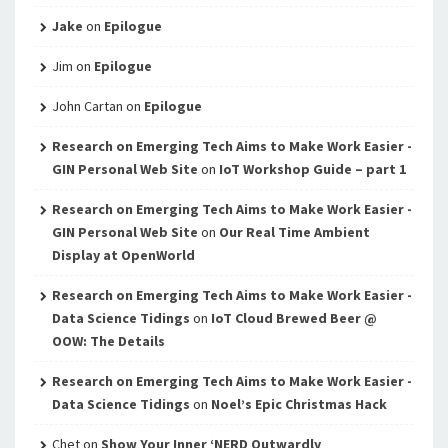
Jake
on
Epilogue
Jim
on
Epilogue
John Cartan
on
Epilogue
Research on Emerging Tech Aims to Make Work Easier -
GIN Personal Web Site
on
IoT Workshop Guide – part 1
Research on Emerging Tech Aims to Make Work Easier -
GIN Personal Web Site
on
Our Real Time Ambient
Display at OpenWorld
Research on Emerging Tech Aims to Make Work Easier -
Data Science Tidings
on
IoT Cloud Brewed Beer @
OOW: The Details
Research on Emerging Tech Aims to Make Work Easier -
Data Science Tidings
on
Noel’s Epic Christmas Hack
Chet
on
Show Your Inner ‘NERD Outwardly