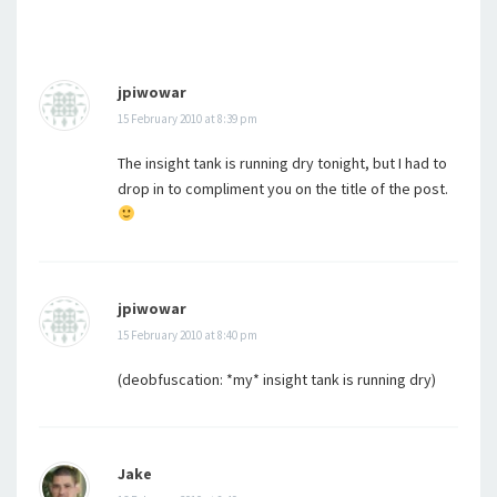
jpiwowar
15 February 2010 at 8:39 pm
The insight tank is running dry tonight, but I had to
drop in to compliment you on the title of the post.
jpiwowar
15 February 2010 at 8:40 pm
(deobfuscation: *my* insight tank is running dry)
Jake