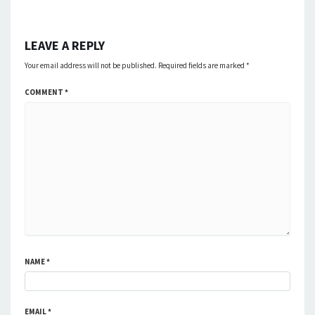
LEAVE A REPLY
Your email address will not be published.
Required fields are marked
*
COMMENT
*
NAME
*
EMAIL
*