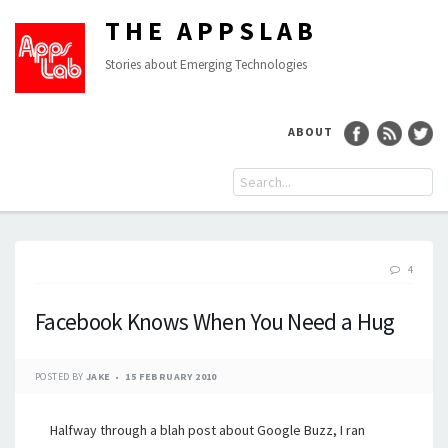
THE APPSLAB
Stories about Emerging Technologies
ABOUT
4
Facebook Knows When You Need a Hug
POSTED BY
JAKE
15 FEBRUARY 2010
Halfway through a blah post about Google Buzz, I ran