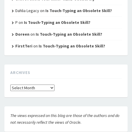
Dahlia Legacy
on
Is Touch-Typing an Obsolete Skill?
P
on
Is Touch-Typing an Obsolete Skill?
Doreen
on
Is Touch-Typing an Obsolete Skill?
FirstTeri
on
Is Touch-Typing an Obsolete Skill?
ARCHIVES
Archives
The views expressed on this blog are those of the authors and do
not necessarily reflect the views of Oracle.