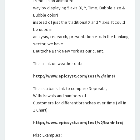
trends in an animated
way by displaying 5 axis (X, Y, Time, Bubble size &
Bubble color)
instead of just the traditional X and Y axis. It could
be used in
analysis, research, presentation etc. In the banking
sector, we have
Deutsche Bank New York as our client.
This a link on weather data :
http://www.epicsyst.com/test/v2/aims/
This is a bank link to compare Deposits,
Withdrawals and numbers of
Customers for different branches over time ( all in
1 Chart) :
http://www.epicsyst.com/test/v2/bank-trx/
Misc Examples :