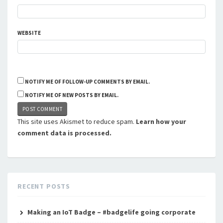
WEBSITE
NOTIFY ME OF FOLLOW-UP COMMENTS BY EMAIL.
NOTIFY ME OF NEW POSTS BY EMAIL.
This site uses Akismet to reduce spam.
Learn how your
comment data is processed.
RECENT POSTS
Making an IoT Badge – #badgelife going corporate