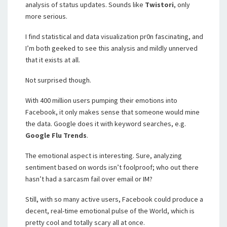
analysis of status updates. Sounds like
Twistori
, only
more serious.
I find statistical and data visualization pr0n fascinating, and
I’m both geeked to see this analysis and mildly unnerved
that it exists at all.
Not surprised though.
With 400 million users pumping their emotions into
Facebook, it only makes sense that someone would mine
the data. Google does it with keyword searches, e.g.
Google Flu Trends
.
The emotional aspect is interesting. Sure, analyzing
sentiment based on words isn’t foolproof; who out there
hasn’t had a sarcasm fail over email or IM?
Still, with so many active users, Facebook could produce a
decent, real-time emotional pulse of the World, which is
pretty cool and totally scary all at once.