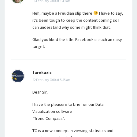
16 February 2010 at 8:49 am
Heh, maybe a Freudian slip there
I have to say,
it's been tough to keep the content coming so I
can understand why some might think that.
Glad you liked the title. Facebook is such an easy
target.
tarekaziz
22 February 2010 at 5:55 am
Dear Sir,
I have the pleasure to brief on our Data
Visualization software
“Trend Compass”.
TC is a new concept in viewing statistics and