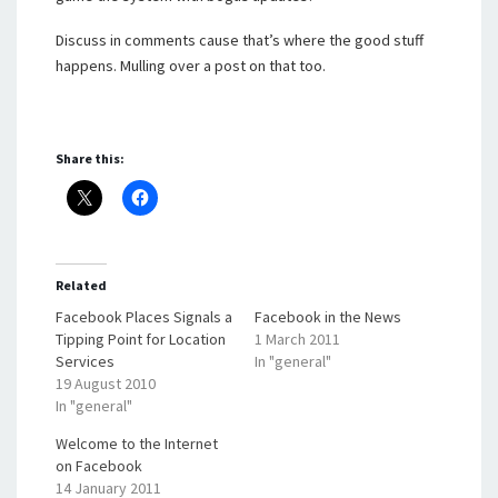
Discuss in comments cause that’s where the good stuff
happens. Mulling over a post on that too.
Share this:
Related
Facebook Places Signals a
Facebook in the News
Tipping Point for Location
1 March 2011
Services
In "general"
19 August 2010
In "general"
Welcome to the Internet
on Facebook
14 January 2011