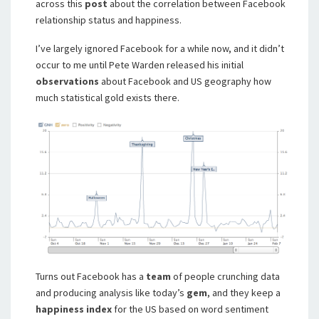
across this
post
about the correlation between Facebook
relationship status and happiness.
I’ve largely ignored Facebook for a while now, and it didn’t
occur to me until Pete Warden released his initial
observations
about Facebook and US geography how
much statistical gold exists there.
Turns out Facebook has a
team
of people crunching data
and producing analysis like today’s
gem
, and they keep a
happiness index
for the US based on word sentiment