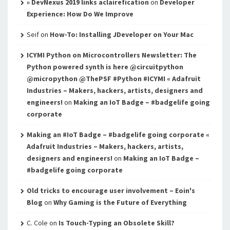
» DevNexus 2019 links aclairefication
on
Developer
Experience: How Do We Improve
Seif
on
How-To: Installing JDeveloper on Your Mac
ICYMI Python on Microcontrollers Newsletter: The
Python powered synth is here @circuitpython
@micropython @ThePSF #Python #ICYMI « Adafruit
Industries – Makers, hackers, artists, designers and
engineers!
on
Making an IoT Badge – #badgelife going
corporate
Making an #IoT Badge – #badgelife going corporate «
Adafruit Industries – Makers, hackers, artists,
designers and engineers!
on
Making an IoT Badge –
#badgelife going corporate
Old tricks to encourage user involvement – Eoin's
Blog
on
Why Gaming is the Future of Everything
C. Cole
on
Is Touch-Typing an Obsolete Skill?