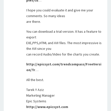
ples/cu
…
I hope you could evaluate it and give me your
comments. So many ideas
are there.
You can download a trial version. It has a feature to
export
EXE,PPS,HTML and AVI files. The most impressive is
the AVI since you
can record Audio/Video for the charts you create.
http://epicsyst.com/trendcompass/FreeVersi
on/Tr
…
All the best.
Tarek Y Aziz
Marketing Manager
Epic Systems
http://www.epicsyst.com