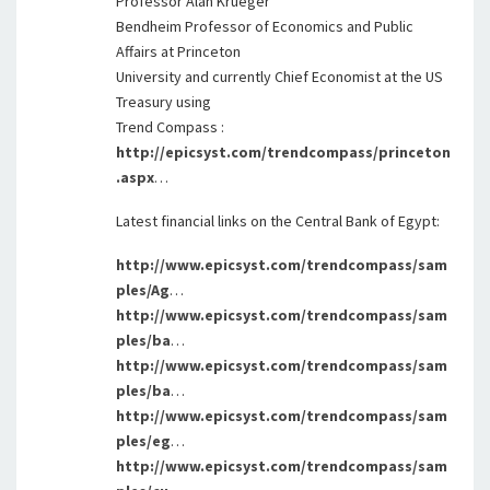
Professor Alan Krueger
Bendheim Professor of Economics and Public
Affairs at Princeton
University and currently Chief Economist at the US
Treasury using
Trend Compass :
http://epicsyst.com/trendcompass/princeton
.aspx
…
Latest financial links on the Central Bank of Egypt:
http://www.epicsyst.com/trendcompass/sam
ples/Ag
…
http://www.epicsyst.com/trendcompass/sam
ples/ba
…
http://www.epicsyst.com/trendcompass/sam
ples/ba
…
http://www.epicsyst.com/trendcompass/sam
ples/eg
…
http://www.epicsyst.com/trendcompass/sam