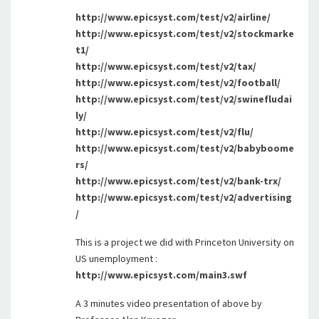
http://www.epicsyst.com/test/v2/airline/
http://www.epicsyst.com/test/v2/stockmarke
t1/
http://www.epicsyst.com/test/v2/tax/
http://www.epicsyst.com/test/v2/football/
http://www.epicsyst.com/test/v2/swinefludai
ly/
http://www.epicsyst.com/test/v2/flu/
http://www.epicsyst.com/test/v2/babyboome
rs/
http://www.epicsyst.com/test/v2/bank-trx/
http://www.epicsyst.com/test/v2/advertising
/
This is a project we did with Princeton University on
US unemployment :
http://www.epicsyst.com/main3.swf
A 3 minutes video presentation of above by