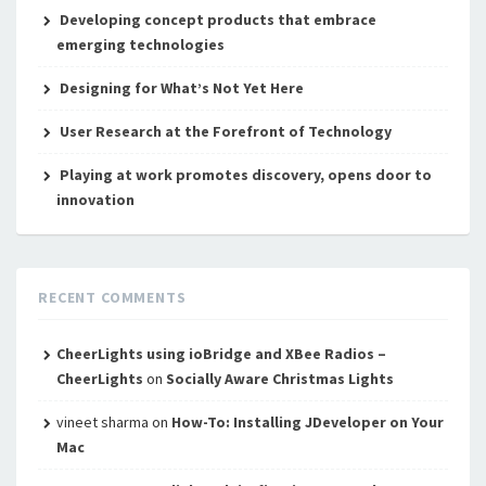
Developing concept products that embrace
emerging technologies
Designing for What’s Not Yet Here
User Research at the Forefront of Technology
Playing at work promotes discovery, opens door to
innovation
RECENT COMMENTS
CheerLights using ioBridge and XBee Radios –
CheerLights
on
Socially Aware Christmas Lights
vineet sharma
on
How-To: Installing JDeveloper on Your
Mac