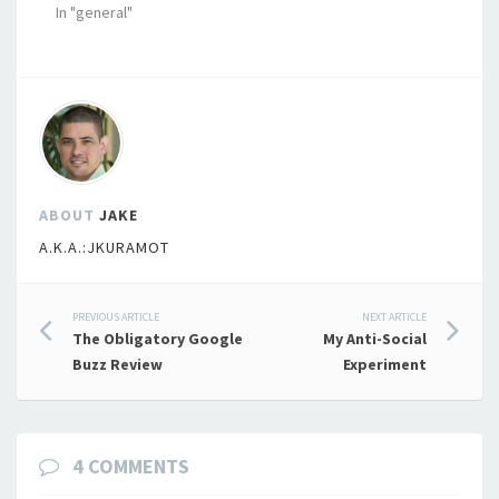
In "general"
ABOUT
JAKE
A.K.A.:JKURAMOT
Post
PREVIOUS ARTICLE
NEXT ARTICLE
The Obligatory Google
My Anti-Social
navigation
Buzz Review
Experiment
4 COMMENTS