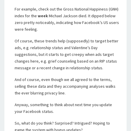
For example, check out the Gross National Happiness (GNH)
index for the
week
Michael Jackson died. It dipped below
zero pretty noticeably, indicating how Facebook’s US users
were feeling.
Of course, these trends help (supposedly) to target better
ads, e.g. relationship status and Valentine’s Day
suggestions, but it starts to get creepy when ads target
changes here, e.g. grief counseling based on an RIP status
message or a recent change in relationship status.
And of course, even though we all agreed to the terms,
selling these data and they accompanying analyses walks
the ever blurring privacy line.
Anyway, something to think about next time you update
your Facebook status.
So, what do you think? Surprised? Intrigued? Hoping to
game the system with bogus updates?