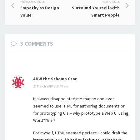
Post
PREVIOUS ARTICLE
NEXT ARTICLE
Empathy as Design
Surround Yourself with
navigation
Value
Smart People
3 COMMENTS
ADW the Schema Czar
24 March 2010 at 8:49 am
It always disappointed me that no one ever
seemed to use HTML for authoring documents or
for prototyping UIs – why prototype a Web UI using
Word??!?!?!?
For myself, HTML seemed perfect. I could draft the