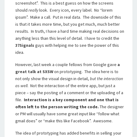
screenshot”. This is a best guess on how the screens
should
really
look. Every icon, every label. No “lorem
ipsum”. Make a call. Put in real data. The downside of this
is that it takes more time, but you get much, much better
results. In truth, I have a hard time making real decisions on
anything less than this level of detail. I have to credit the
37Signals
guys with helping me to see the power of this
idea.
However, last week a couple fellows from Google gave
a
great talk at SXSW
on prototyping. The idea here is to
not only show the visual design in detail,
but the interaction
as well
. Not the interaction of the entire app, but just a
piece – say the posting of a comment or the uploading of a
file.
Interaction is a key component and one that is
often left to the person writing the code.
The designer
or PM will usually have some great input like “follow what
gmail does” or “make this like Facebook”. Awesome.
The idea of prototyping has added benefits in selling your