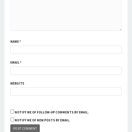
NAME
*
EMAIL
*
WEBSITE
NOTIFY ME OF FOLLOW-UP COMMENTS BY EMAIL.
NOTIFY ME OF NEW POSTS BY EMAIL.