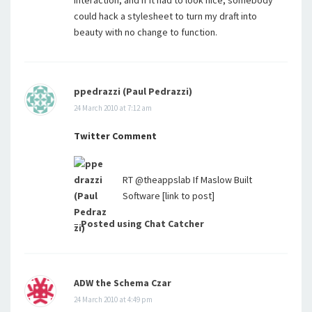
interaction, and if it had to look nice, somebody
could hack a stylesheet to turn my draft into
beauty with no change to function.
ppedrazzi (Paul Pedrazzi)
24 March 2010 at 7:12 am
Twitter Comment
RT @theappslab If Maslow Built
Software [link to post]
–
Posted using Chat Catcher
ADW the Schema Czar
24 March 2010 at 4:49 pm