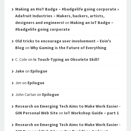
Making an #IoT Badge – #badgelife going corporate «
Adafruit Industries – Makers, hackers, artists,
designers and engineers!
on
Making an IoT Badge –
#badgelife going corporate
Old tricks to encourage user involvement – Eoin's
Blog
on
Why Gaming is the Future of Everything
C. Cole
on
Is Touch-Typing an Obsolete Skill?
Jake
on
Epilogue
Jim
on
Epilogue
John Cartan
on
Epilogue
Research on Emerging Tech Aims to Make Work Easier -
GIN Personal Web Site
on
IoT Workshop Guide – part 1
Research on Emerging Tech Aims to Make Work Easier -