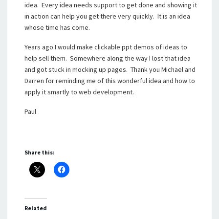
idea. Every idea needs support to get done and showing it
in action can help you get there very quickly. It is an idea
whose time has come.
Years ago I would make clickable ppt demos of ideas to
help sell them. Somewhere along the way I lost that idea
and got stuck in mocking up pages. Thank you Michael and
Darren for reminding me of this wonderful idea and how to
apply it smartly to web development.
Paul
Share this:
Related