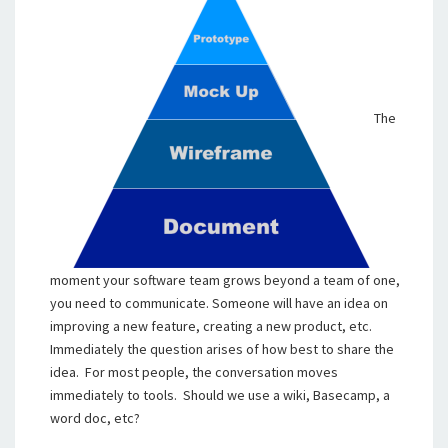
The
moment your software team grows beyond a team of one,
you need to communicate. Someone will have an idea on
improving a new feature, creating a new product, etc.
Immediately the question arises of how best to share the
idea. For most people, the conversation moves
immediately to tools. Should we use a wiki, Basecamp, a
word doc, etc?