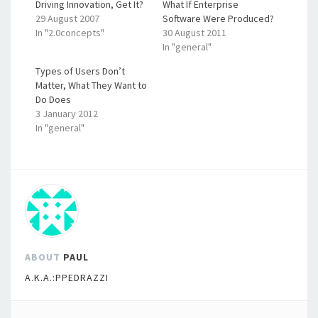
Driving Innovation, Get It?
What If Enterprise
29 August 2007
Software Were Produced?
In "2.0concepts"
30 August 2011
In "general"
Types of Users Don’t
Matter, What They Want to
Do Does
3 January 2012
In "general"
ABOUT
PAUL
A.K.A.:PPEDRAZZI