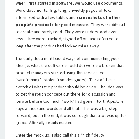
When I first started in software, we would use documents.
Word documents. Big, long, unwieldy pages of text
intermixed with a few tables and
screenshots of other
people’s products
for good measure. They were difficult
to create and rarely read. They were understood even
less. They were tracked, signed off on, and referred to
long after the product had forked miles away.
The early document based ways of communicating your
idea (ie. what the software should do) were so broken that
product managers started using this idea called
“wireframing” (stolen from designers). Think of it as a
sketch of what the product should be or do. The idea was
to get the rough concept out there for discussion and
iterate before too much “work” had gone into it. A picture
says a thousand words and all that. This was a big step
forward, but in the end, it was so rough that a lot was up for
grabs. After all, details matter.
Enter the mock up. I also call this a “high fidelity