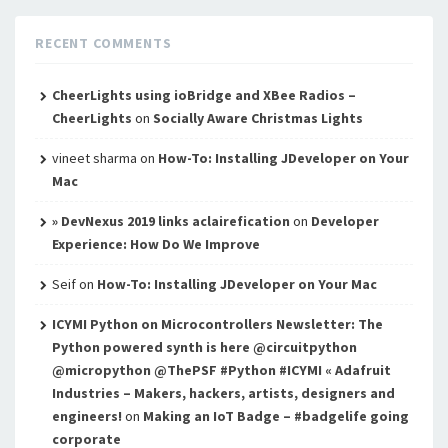
RECENT COMMENTS
CheerLights using ioBridge and XBee Radios –
CheerLights
on
Socially Aware Christmas Lights
vineet sharma
on
How-To: Installing JDeveloper on Your
Mac
» DevNexus 2019 links aclairefication
on
Developer
Experience: How Do We Improve
Seif
on
How-To: Installing JDeveloper on Your Mac
ICYMI Python on Microcontrollers Newsletter: The
Python powered synth is here @circuitpython
@micropython @ThePSF #Python #ICYMI « Adafruit
Industries – Makers, hackers, artists, designers and
engineers!
on
Making an IoT Badge – #badgelife going
corporate