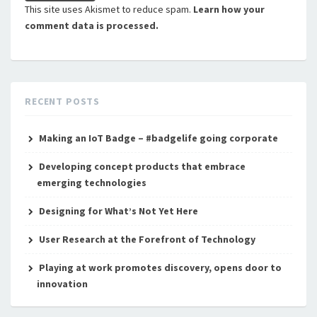
This site uses Akismet to reduce spam.
Learn how your
comment data is processed.
RECENT POSTS
Making an IoT Badge – #badgelife going corporate
Developing concept products that embrace
emerging technologies
Designing for What’s Not Yet Here
User Research at the Forefront of Technology
Playing at work promotes discovery, opens door to
innovation