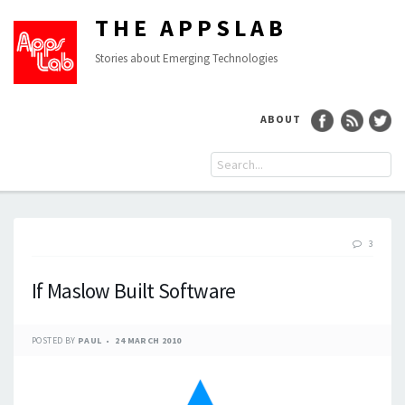
THE APPSLAB
Stories about Emerging Technologies
ABOUT
3
If Maslow Built Software
POSTED BY
PAUL
24 MARCH 2010