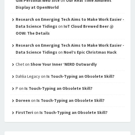
GIN Personal Web Site
on
Our Real Time Ambient
Display at OpenWorld
Research on Emerging Tech Aims to Make Work Easier -
Data Science Tidings
on
IoT Cloud Brewed Beer @
OOW: The Details
Research on Emerging Tech Aims to Make Work Easier -
Data Science Tidings
on
Noel’s Epic Christmas Hack
Chet
on
Show Your Inner ‘NERD Outwardly
Dahlia Legacy
on
Is Touch-Typing an Obsolete Skill?
P
on
Is Touch-Typing an Obsolete Skill?
Doreen
on
Is Touch-Typing an Obsolete Skill?
FirstTeri
on
Is Touch-Typing an Obsolete Skill?