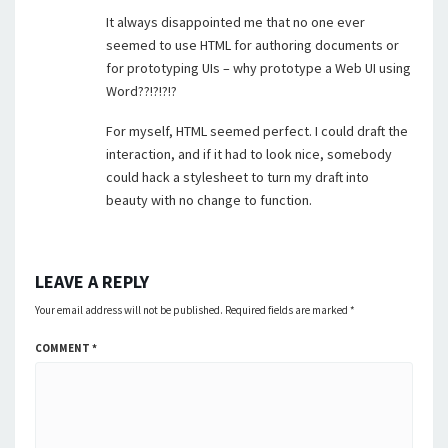
It always disappointed me that no one ever
seemed to use HTML for authoring documents or
for prototyping UIs – why prototype a Web UI using
Word??!?!?!?
For myself, HTML seemed perfect. I could draft the
interaction, and if it had to look nice, somebody
could hack a stylesheet to turn my draft into
beauty with no change to function.
LEAVE A REPLY
Your email address will not be published.
Required fields are marked
*
COMMENT
*