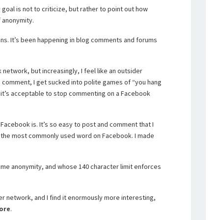
goal is not to criticize, but rather to point out how
f anonymity.
ens. It’s been happening in blog comments and forums
network, but increasingly, I feel like an outsider
o comment, I get sucked into polite games of “you hang
en it’s acceptable to stop commenting on a Facebook
s Facebook is. It’s so easy to post and comment that I
 is the most commonly used word on Facebook. I made
 some anonymity, and whose 140 character limit enforces
r network, and I find it enormously more interesting,
ore
.