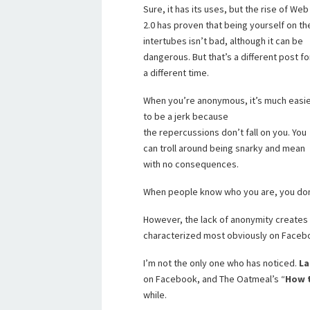
Sure, it has its uses, but the rise of Web
2.0 has proven that being yourself on th
intertubes isn’t bad, although it can be
dangerous. But that’s a different post fo
a different time.
When you’re anonymous, it’s much easi
to be a jerk because
the repercussions don’t fall on you. You
can troll around being snarky and mean
with no consequences.
When people know who you are, you don’t
However, the lack of anonymity creates
characterized most obviously on Faceb
I’m not the only one who has noticed.
La
on Facebook, and The Oatmeal’s “
How 
while.