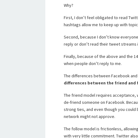
Why?
First, I don’t feel obligated to read Twi
hashtags allow me to keep up with topics 
Second, because I don’t know everyone I f
reply or don’t read their tweet streams i
Finally, because of the above and the 140
when people don’t reply to me.
The differences between Facebook and T
differences between the friend and
The friend model requires acceptance, whi
de-friend someone on Facebook. Because
strong ties, and even though you could br
network might not approve.
The follow model is frictionless, allowin
with very little commitment. Twitter al