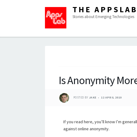
THE APPSLA
Stories about Emerging Technologies
Is Anonymity More
POSTED BY
JAKE
12 APRIL 2010
If you read here, you’ll know I’m general
against online anonymity.