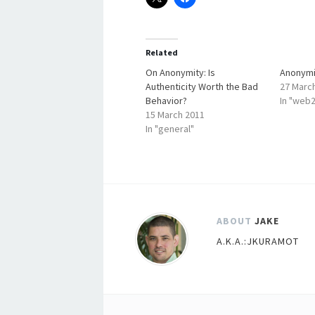
Related
On Anonymity: Is
Anonymi
Authenticity Worth the Bad
27 Marc
Behavior?
In "web2
15 March 2011
In "general"
ABOUT
JAKE
A.K.A.:JKURAMOT