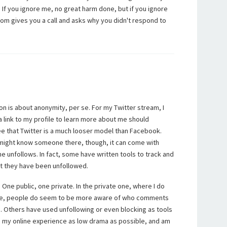
 If you ignore me, no great harm done, but if you ignore
om gives you a call and asks why you didn't respond to
.
on is about anonymity, per se. For my Twitter stream, I
 a link to my profile to learn more about me should
ee that Twitter is a much looser model than Facebook.
might know someone there, though, it can come with
e unfollows. In fact, some have written tools to track and
at they have been unfollowed.
 One public, one private. In the private one, where I do
re, people do seem to be more aware of who comments
. Others have used unfollowing or even blocking as tools
eep my online experience as low drama as possible, and am