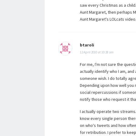
saw every Christmas as a child.
Aunt Margaret, then perhaps M
Aunt Margaret's LOLcats video
btaroli
12 April 2010 at 10:28 am
For me, I'm not sure the questi
actually identify who I am, and
someone wish. I do totally agr
Depending upon how well you 
social repercussions if someon
notify those who request it th
I actually operate two streams.
know every single person the
on who's tweets and how often
for retribution. I prefer to k