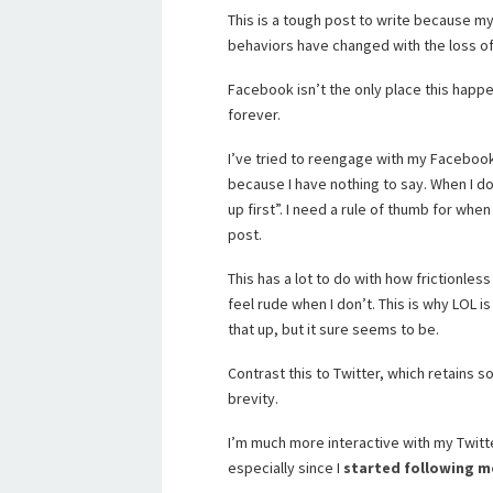
This is a tough post to write because my 
behaviors have changed with the loss o
Facebook isn’t the only place this happ
forever.
I’ve tried to reengage with my Facebook 
because I have nothing to say. When I d
up first”. I need a rule of thumb for wh
post.
This has a lot to do with how frictionles
feel rude when I don’t. This is why LOL
that up, but it sure seems to be.
Contrast this to Twitter, which retains
brevity.
I’m much more interactive with my Twitte
especially since I
started following m