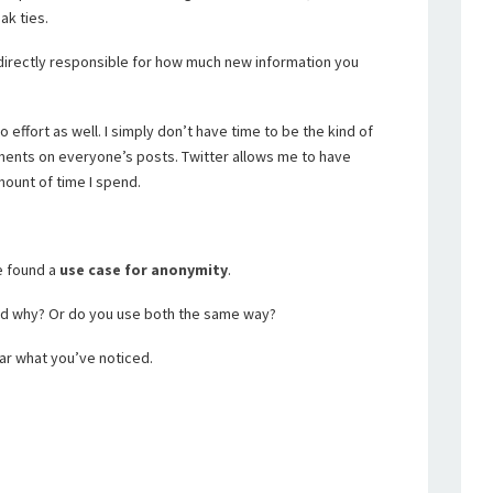
ak ties.
directly responsible for how much new information you
effort as well. I simply don’t have time to be the kind of
ents on everyone’s posts. Twitter allows me to have
mount of time I spend.
ve found a
use case for anonymity
.
nd why? Or do you use both the same way?
ar what you’ve noticed.