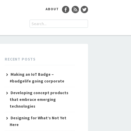
ABOUT
RECENT POSTS
Making an IoT Badge –
#badgelife going corporate
Developing concept products
that embrace emerging
technologies
Designing for What’s Not Yet
Here