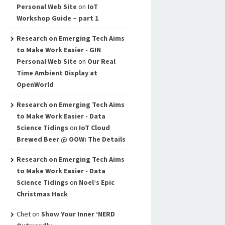
Personal Web Site
on
IoT
Workshop Guide – part 1
Research on Emerging Tech Aims
to Make Work Easier - GIN
Personal Web Site
on
Our Real
Time Ambient Display at
OpenWorld
Research on Emerging Tech Aims
to Make Work Easier - Data
Science Tidings
on
IoT Cloud
Brewed Beer @ OOW: The Details
Research on Emerging Tech Aims
to Make Work Easier - Data
Science Tidings
on
Noel’s Epic
Christmas Hack
Chet
on
Show Your Inner ‘NERD