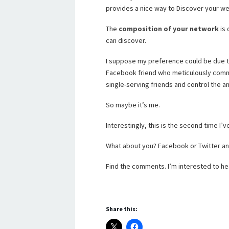
provides a nice way to Discover your we
The
composition of your network
is 
can discover.
I suppose my preference could be due to 
Facebook friend who meticulously comm
single-serving friends and control the a
So maybe it’s me.
Interestingly, this is the second time I’
What about you? Facebook or Twitter a
Find the comments. I’m interested to he
Share this: