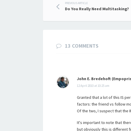
Post
PREVIOUS ARTICLE
Do You Really Need Multitasking?
navigation
13 COMMENTS
John E. Bredehoft (Empopri
12 April 2010 at 10:25 am
Granted that a lot of this IS pe
factors: the friend vs follow m
Of the two, I suspect that the 
It's important to note that the
but obviously this is different