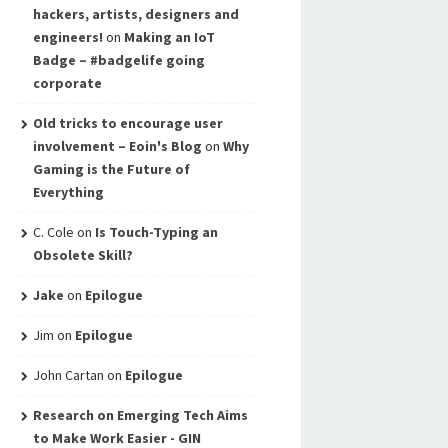
hackers, artists, designers and
engineers!
on
Making an IoT
Badge – #badgelife going
corporate
Old tricks to encourage user
involvement – Eoin's Blog
on
Why
Gaming is the Future of
Everything
C. Cole
on
Is Touch-Typing an
Obsolete Skill?
Jake
on
Epilogue
Jim
on
Epilogue
John Cartan
on
Epilogue
Research on Emerging Tech Aims
to Make Work Easier - GIN