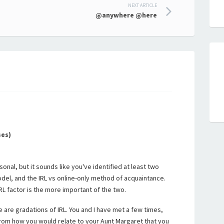
NEXT ARTICLE
@anywhere @here
ses)
rsonal, but it sounds like you've identified at least two
odel, and the IRL vs online-only method of acquaintance.
IRL factor is the more important of the two.
re are gradations of IRL. You and I have met a few times,
 from how you would relate to your Aunt Margaret that you