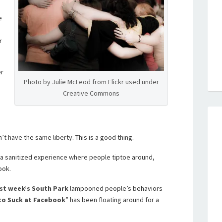
e
r
er
Photo by Julie McLeod from Flickr used under
Creative Commons
 have the same liberty. This is a good thing.
 a sanitized experience where people tiptoe around,
ook.
st week’s South Park
lampooned people’s behaviors
to Suck at Facebook
” has been floating around for a