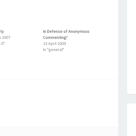
ty
In Defense of Anonymous
h 2007
Commenting?
.0"
23 April 2009
In "general"