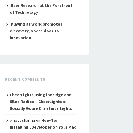
User Research at the Forefront
of Technology
Playing at work promotes
discovery, opens door to
innovation
RECENT COMMENTS
CheerLights using ioBridge and
XBee Radios – CheerLights
on
Socially Aware Christmas Lights
vineet sharma
on
How-To:
Installing JDeveloper on Your Mac