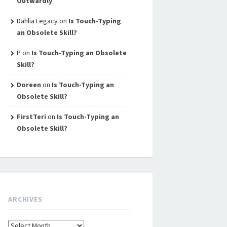
Outwardly
Dahlia Legacy
on
Is Touch-Typing
an Obsolete Skill?
P
on
Is Touch-Typing an Obsolete
Skill?
Doreen
on
Is Touch-Typing an
Obsolete Skill?
FirstTeri
on
Is Touch-Typing an
Obsolete Skill?
ARCHIVES
Archives