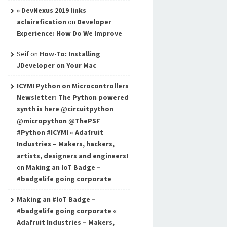
» DevNexus 2019 links
aclairefication
on
Developer
Experience: How Do We Improve
Seif
on
How-To: Installing
JDeveloper on Your Mac
ICYMI Python on Microcontrollers
Newsletter: The Python powered
synth is here @circuitpython
@micropython @ThePSF
#Python #ICYMI « Adafruit
Industries – Makers, hackers,
artists, designers and engineers!
on
Making an IoT Badge –
#badgelife going corporate
Making an #IoT Badge –
#badgelife going corporate «
Adafruit Industries – Makers,