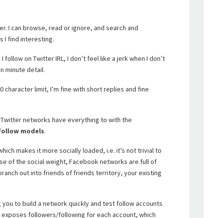
tter. I can browse, read or ignore, and search and
I find interesting.
ollow on Twitter IRL, I don’t feel like a jerk when I don’t
n minute detail.
 character limit, I’m fine with short replies and fine
witter networks have everything to with the
 follow models
.
ch makes it more socially loaded, i.e. it’s not trivial to
 of the social weight, Facebook networks are full of
anch out into friends of friends territory, your existing
g you to build a network quickly and test follow accounts
so exposes followers/following for each account, which