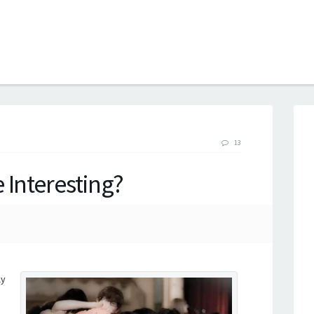
B
13
 Interesting?
ly