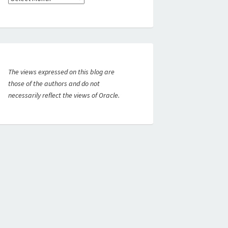
The views expressed on this blog are
those of the authors and do not
necessarily reflect the views of Oracle.