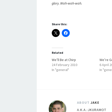
glory. Wah-wah-wah.
Share this:
Related
We’ll Be at Chirp
We’re Ge
24 February 2010
6 April 
In "general"
In "gene
ABOUT
JAKE
A.K.A.:JKURAMOT