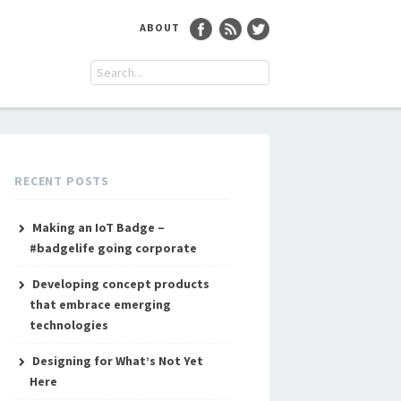
ABOUT
RECENT POSTS
Making an IoT Badge –
#badgelife going corporate
Developing concept products
that embrace emerging
technologies
Designing for What’s Not Yet
Here