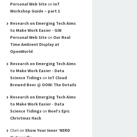
Personal Web Site
on
IoT
Workshop Guide – part 1
Research on Emerging Tech Aims
to Make Work Easier - GIN
Personal Web Site
on
Our Real
Time Ambient Display at
OpenWorld
Research on Emerging Tech Aims
to Make Work Easier - Data
Science Tidings
on
IoT Cloud
Brewed Beer @ OOW: The Details
Research on Emerging Tech Aims
to Make Work Easier - Data
Science Tidings
on
Noel’s Epic
Christmas Hack
Chet
on
Show Your Inner ‘NERD