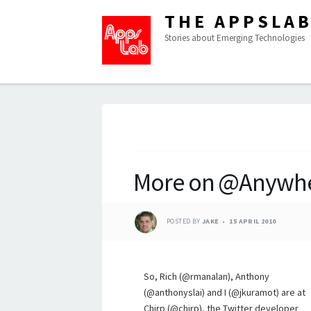
THE APPSLA
Stories about Emerging Technologies
More on @Anywh
POSTED BY
JAKE
15 APRIL 2010
So, Rich (@rmanalan), Anthony
(@anthonyslai) and I (@jkuramot) are at
Chirp (@chirp), the Twitter developer