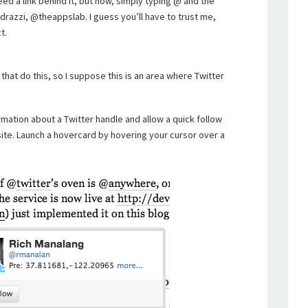
eed a link behind it, but now, simply typing @ and the
edrazzi, @theappslab. I guess you’ll have to trust me,
t.
that do this, so I suppose this is an area where Twitter
rmation about a Twitter handle and allow a quick follow
site. Launch a hovercard by hovering your cursor over a