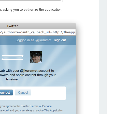
, asking you to authorize the application.