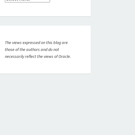
The views expressed on this blog are
those of the authors and do not
necessarily reflect the views of Oracle.