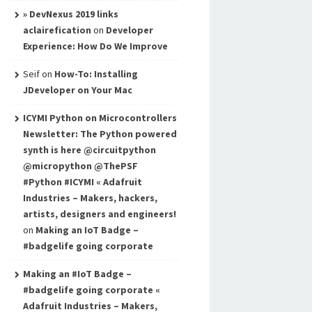
» DevNexus 2019 links
aclairefication
on
Developer
Experience: How Do We Improve
Seif
on
How-To: Installing
JDeveloper on Your Mac
ICYMI Python on Microcontrollers
Newsletter: The Python powered
synth is here @circuitpython
@micropython @ThePSF
#Python #ICYMI « Adafruit
Industries – Makers, hackers,
artists, designers and engineers!
on
Making an IoT Badge –
#badgelife going corporate
Making an #IoT Badge –
#badgelife going corporate «
Adafruit Industries – Makers,