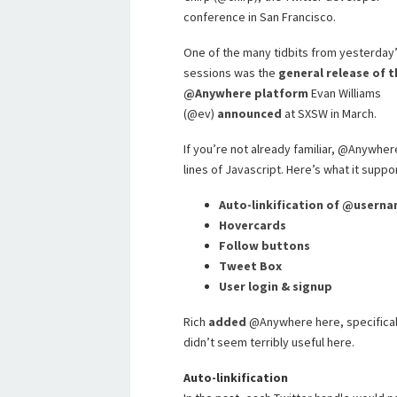
conference in San Francisco.
One of the many tidbits from yesterday
sessions was the
general release of t
@Anywhere platform
Evan Williams
(@ev)
announced
at SXSW in March.
If you’re not already familiar, @Anywher
lines of Javascript. Here’s what it suppo
Auto-linkification of @usern
Hovercards
Follow buttons
Tweet Box
User login & signup
Rich
added
@Anywhere here, specificall
didn’t seem terribly useful here.
Auto-linkification