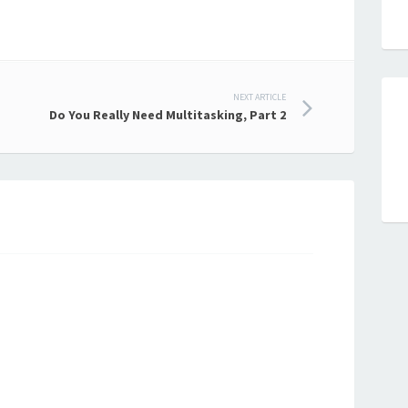
NEXT ARTICLE
Do You Really Need Multitasking, Part 2