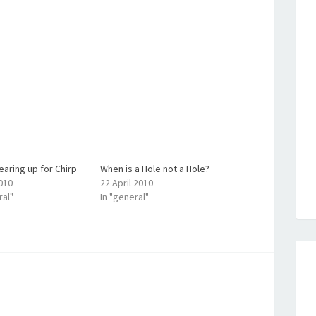
aring up for Chirp
When is a Hole not a Hole?
2010
22 April 2010
ral"
In "general"