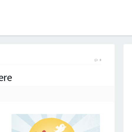
B
8
ere