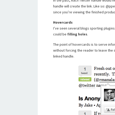
In the past, each Twitter handle would n
handle will create the link. Like so: @pp
since you’re viewing the finished produc
Hovercards
I’ve seen several blogs sporting plugins 
could be
filling holes
.
The point of hovercards is to serve info
without forcing the reader to leave the 
linked handle.