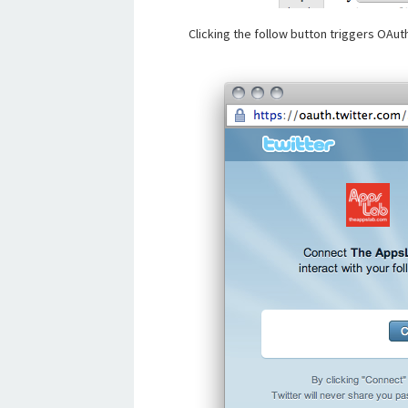
Clicking the follow button triggers OAuth