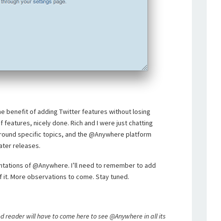
e benefit of adding Twitter features without losing
of features, nicely done. Rich and I were just chatting
round specific topics, and the @Anywhere platform
later releases.
ntations of @Anywhere. I’ll need to remember to add
 it. More observations to come. Stay tuned.
d reader will have to come here to see @Anywhere in all its