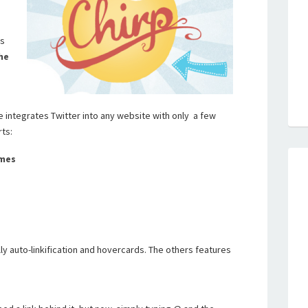
’s
he
e integrates Twitter into any website with only a few
rts:
ames
y auto-linkification and hovercards. The others features