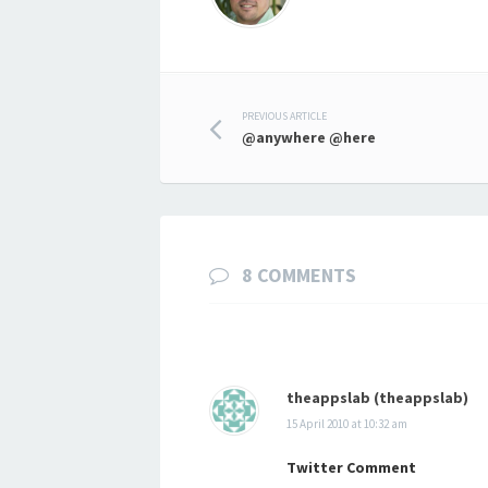
Post
PREVIOUS ARTICLE
@anywhere @here
navigation
8 COMMENTS
theappslab (theappslab)
15 April 2010 at 10:32 am
Twitter Comment