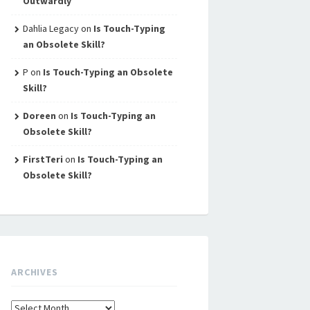
Outwardly
Dahlia Legacy
on
Is Touch-Typing
an Obsolete Skill?
P
on
Is Touch-Typing an Obsolete
Skill?
Doreen
on
Is Touch-Typing an
Obsolete Skill?
FirstTeri
on
Is Touch-Typing an
Obsolete Skill?
ARCHIVES
Archives