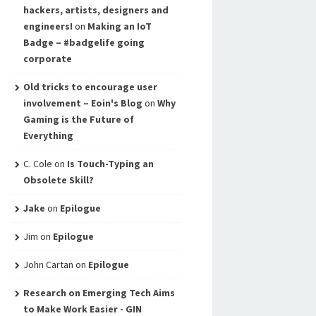
hackers, artists, designers and
engineers!
on
Making an IoT
Badge – #badgelife going
corporate
Old tricks to encourage user
involvement – Eoin's Blog
on
Why
Gaming is the Future of
Everything
C. Cole
on
Is Touch-Typing an
Obsolete Skill?
Jake
on
Epilogue
Jim
on
Epilogue
John Cartan
on
Epilogue
Research on Emerging Tech Aims
to Make Work Easier - GIN