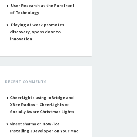
User Research at the Forefront
of Technology
Playing at work promotes
discovery, opens door to
innovation
RECENT COMMENTS
CheerLights using ioBridge and
XBee Radios – CheerLights
on
Socially Aware Christmas Lights
vineet sharma
on
How-To:
Installing JDeveloper on Your Mac