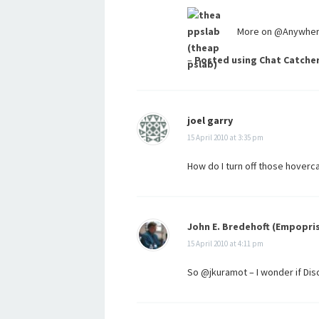
More on @Anywhere 
–
Posted using Chat Catche
joel garry
15 April 2010 at 3:35 pm
How do I turn off those hoverc
John E. Bredehoft (Empopri
15 April 2010 at 4:11 pm
So @jkuramot – I wonder if D