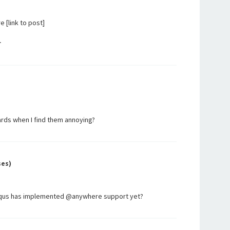
[link to post]
r
ards when I find them annoying?
ses)
isqus has implemented @anywhere support yet?