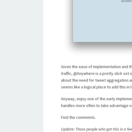
Given the ease of implementation and th
traffic, @Anywhere is a pretty slick set 
about the need for tweet aggregation a
seems like a logical place to add this in 
Anyway, enjoy one of the early impleme
handles more often to take advantage of
Find the comments.
Update: Those people who got this in a fee