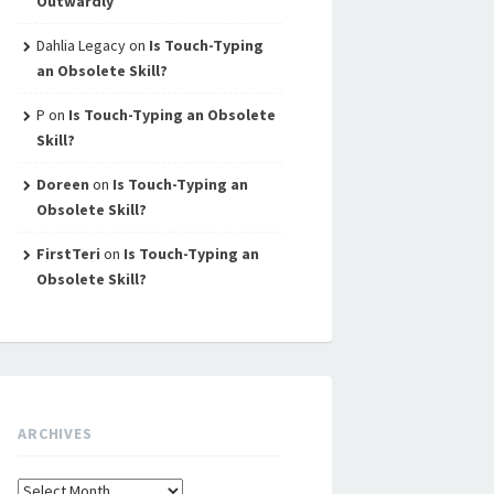
Outwardly
Dahlia Legacy
on
Is Touch-Typing
an Obsolete Skill?
P
on
Is Touch-Typing an Obsolete
Skill?
Doreen
on
Is Touch-Typing an
Obsolete Skill?
FirstTeri
on
Is Touch-Typing an
Obsolete Skill?
ARCHIVES
Archives