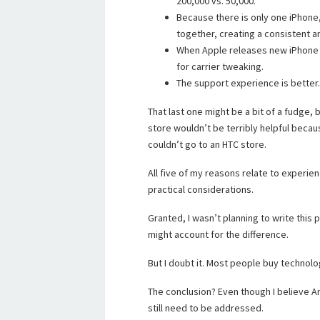
200,000 vs. 50,000.
Because there is only one iPhone
together, creating a consistent a
When Apple releases new iPhone O
for carrier tweaking.
The support experience is better.
That last one might be a bit of a fudge, b
store wouldn’t be terribly helpful becau
couldn’t go to an HTC store.
All five of my reasons relate to experie
practical considerations.
Granted, I wasn’t planning to write this
might account for the difference.
But I doubt it. Most people buy technolo
The conclusion? Even though I believe And
still need to be addressed.