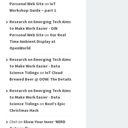
Personal Web Site
on
IoT
Workshop Guide – part 1
Research on Emerging Tech Aims
to Make Work Easier - GIN
Personal Web Site
on
Our Real
Time Ambient Display at
OpenWorld
Research on Emerging Tech Aims
to Make Work Easier - Data
Science Tidings
on
IoT Cloud
Brewed Beer @ OOW: The Details
Research on Emerging Tech Aims
to Make Work Easier - Data
Science Tidings
on
Noel’s Epic
Christmas Hack
Chet
on
Show Your Inner ‘NERD