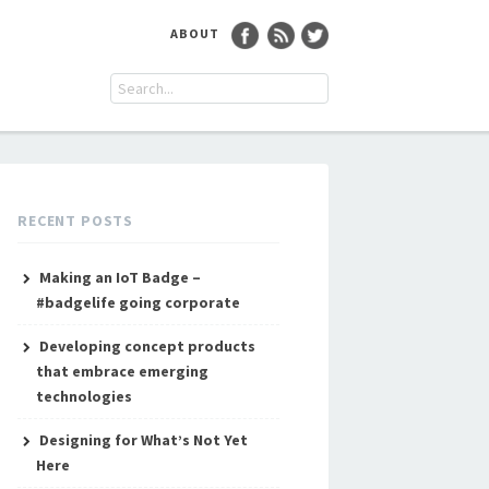
ABOUT
RECENT POSTS
Making an IoT Badge –
#badgelife going corporate
Developing concept products
that embrace emerging
technologies
Designing for What’s Not Yet
Here