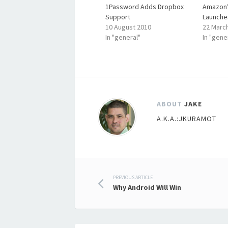
1Password Adds Dropbox
Amazon’
Support
Launche
10 August 2010
22 Marc
In "general"
In "gene
ABOUT
JAKE
A.K.A.:JKURAMOT
Post
PREVIOUS ARTICLE
Why Android Will Win
navigation