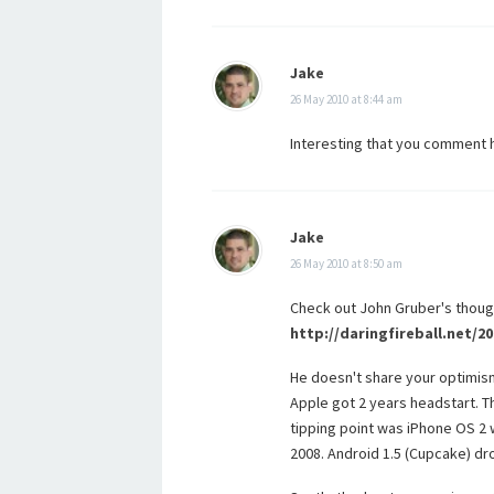
Jake
26 May 2010 at 8:44 am
Interesting that you comment he
Jake
26 May 2010 at 8:50 am
Check out John Gruber's thoug
http://daringfireball.net/
He doesn't share your optimism
Apple got 2 years headstart. Th
tipping point was iPhone OS 2 
2008. Android 1.5 (Cupcake) dro