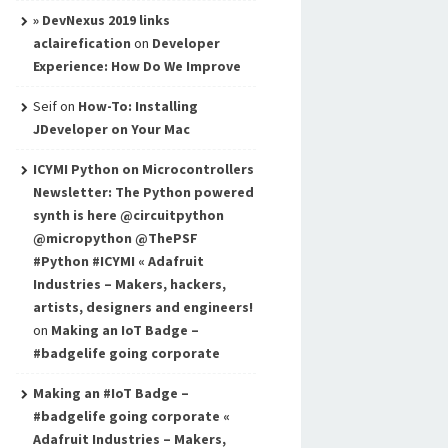
» DevNexus 2019 links
aclairefication
on
Developer
Experience: How Do We Improve
Seif
on
How-To: Installing
JDeveloper on Your Mac
ICYMI Python on Microcontrollers
Newsletter: The Python powered
synth is here @circuitpython
@micropython @ThePSF
#Python #ICYMI « Adafruit
Industries – Makers, hackers,
artists, designers and engineers!
on
Making an IoT Badge –
#badgelife going corporate
Making an #IoT Badge –
#badgelife going corporate «
Adafruit Industries – Makers,