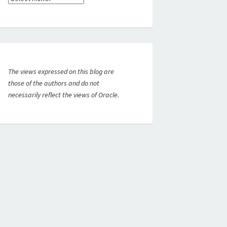
The views expressed on this blog are
those of the authors and do not
necessarily reflect the views of Oracle.