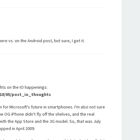
re vs. on the Android post, but sure, I get it.
hts on the IO happenings:
2010/05/post_io_thoughts
 for Microsoft's future in smartphones. I'm also not sure
e OG iPhone didn't fly off the shelves, and the real
with the App Store and the 3G model. So, that was July
pped in April 2009.