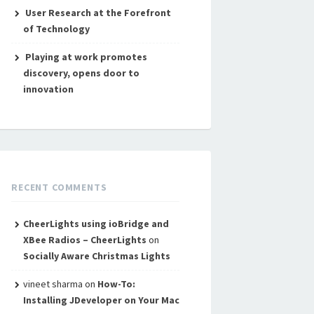
User Research at the Forefront
of Technology
Playing at work promotes
discovery, opens door to
innovation
RECENT COMMENTS
CheerLights using ioBridge and
XBee Radios – CheerLights
on
Socially Aware Christmas Lights
vineet sharma
on
How-To:
Installing JDeveloper on Your Mac