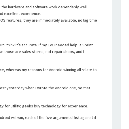
, the hardware and software work dependably well
nd excellent experience.
S features, they are immediately available, no lag time
ut I think it’s accurate. If my EVO needed help, a Sprint
se those are sales stores, not repair shops, and I
nce, whereas my reasons for Android winning all relate to
 post yesterday when I wrote the Android one, so that
gy for utility; geeks buy technology for experience.
roid will win, each of the five arguments I list against it