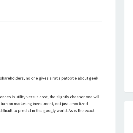
shareholders, no one gives a rat's patootie about geek
ences in utility versus cost, the slightly cheaper one will
turn on marketing investment, not just amortized
fficult to predict in this googly world. As is the exact