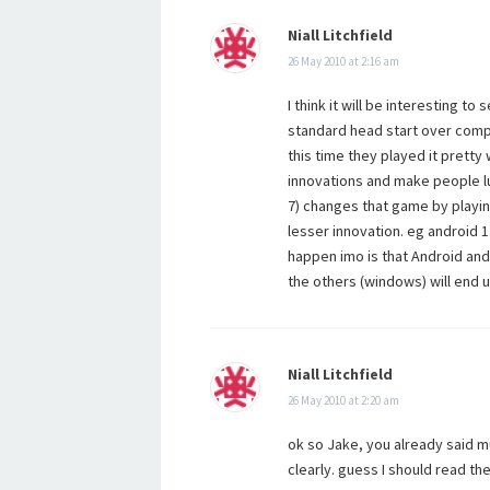
Niall Litchfield
26 May 2010 at 2:16 am
I think it will be interesting t
standard head start over compet
this time they played it pretty 
innovations and make people lu
7) changes that game by playin
lesser innovation. eg android 1.
happen imo is that Android and 
the others (windows) will end u
Niall Litchfield
26 May 2010 at 2:20 am
ok so Jake, you already said m
clearly. guess I should read th