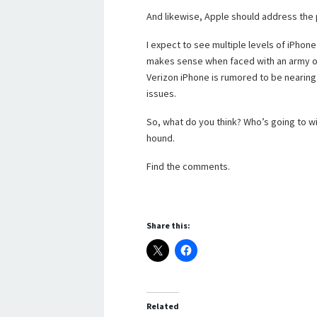
And likewise, Apple should address the 
I expect to see multiple levels of iPhone i
makes sense when faced with an army of 
Verizon iPhone is rumored to be nearing 
issues.
So, what do you think? Who’s going to wi
hound.
Find the comments.
Share this:
Related