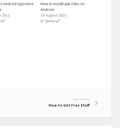
s Android Appstore
How to Install apk Files on
s
Android
h 2011
16 August 2010
ral"
In "general"
NEXT ARTICLE
How to Get Free Stuff