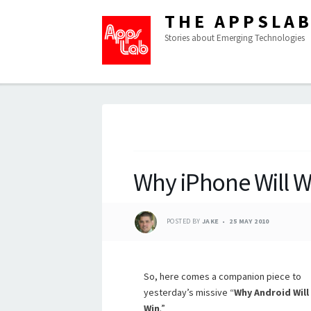
THE APPSLA
Stories about Emerging Technologies
Why iPhone Will W
POSTED BY
JAKE
25 MAY 2010
So, here comes a companion piece to
yesterday’s missive “
Why Android Will
Win
.”