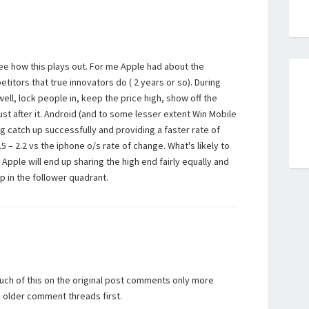
o see how this plays out. For me Apple had about the
itors that true innovators do ( 2 years or so). During
well, lock people in, keep the price high, show off the
st after it. Android (and to some lesser extent Win Mobile
g catch up successfully and providing a faster rate of
5 – 2.2 vs the iphone o/s rate of change. What's likely to
Apple will end up sharing the high end fairly equally and
p in the follower quadrant.
uch of this on the original post comments only more
e older comment threads first.