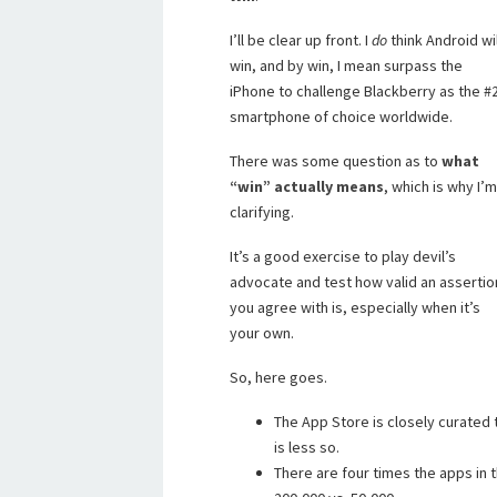
I’ll be clear up front. I
do
think Android wil
win, and by win, I mean surpass the
iPhone to challenge Blackberry as the #
smartphone of choice worldwide.
There was some question as to
what
“win” actually means
, which is why I’m
clarifying.
It’s a good exercise to play devil’s
advocate and test how valid an assertio
you agree with is, especially when it’s
your own.
So, here goes.
The App Store is closely curated
is less so.
There are four times the apps in 