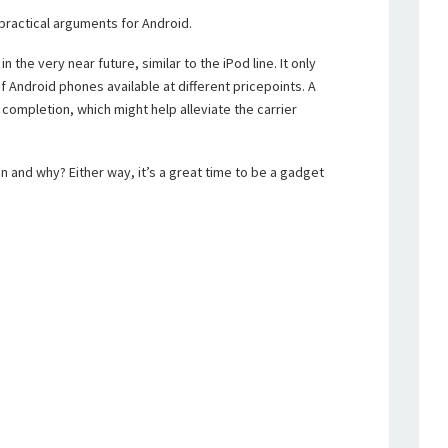
practical arguments for Android.
n the very near future, similar to the iPod line. It only
Android phones available at different pricepoints. A
completion, which might help alleviate the carrier
n and why? Either way, it’s a great time to be a gadget