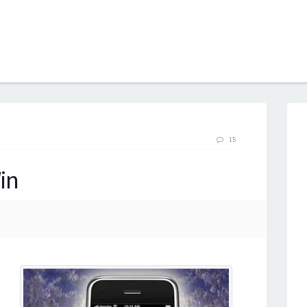
B
15
in