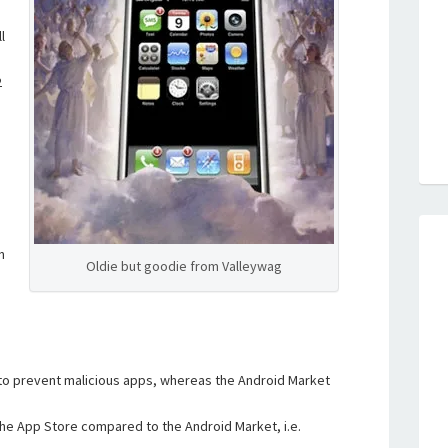
l
2
n
Oldie but goodie from Valleywag
 to prevent malicious apps, whereas the Android Market
the App Store compared to the Android Market, i.e.