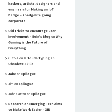
hackers, artists, designers and
engineers!
on
Making an IoT
Badge – #badgelife going
corporate
Old tricks to encourage user
involvement – Eoin's Blog
on
Why
Gaming is the Future of
Everything
C. Cole
on
Is Touch-Typing an
Obsolete Skill?
Jake
on
Epilogue
Jim
on
Epilogue
John Cartan
on
Epilogue
Research on Emerging Tech Aims
to Make Work Easier - GIN