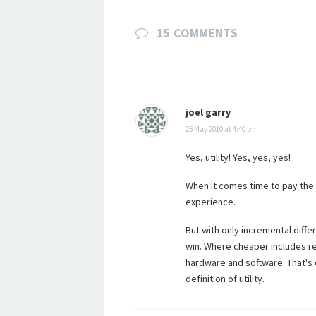
15 COMMENTS
joel garry
25 May 2010 at 4:40 pm
Yes, utility! Yes, yes, yes!
When it comes time to pay the 
experience.
But with only incremental differ
win. Where cheaper includes re
hardware and software. That's di
definition of utility.