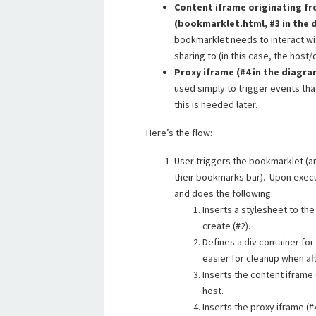
Content iframe originating fr
(bookmarklet.html, #3 in the
bookmarklet needs to interact wi
sharing to (in this case, the hos
Proxy iframe (#4 in the diagr
used simply to trigger events that
this is needed later.
Here’s the flow:
User triggers the bookmarklet (an 
their bookmarks bar). Upon execut
and does the following:
Inserts a stylesheet to the
create (#2).
Defines a div container fo
easier for cleanup when af
Inserts the content iframe
host.
Inserts the proxy iframe (