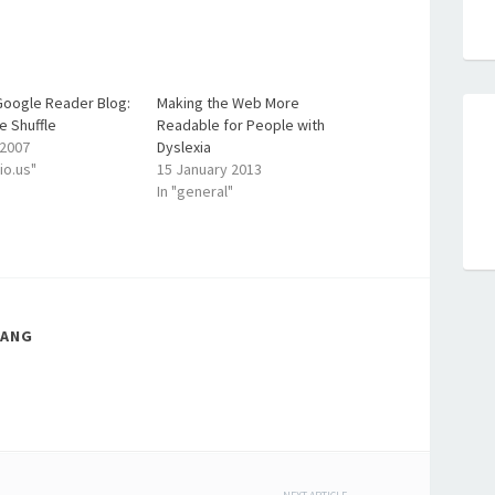
 Google Reader Blog:
Making the Web More
e Shuffle
Readable for People with
 2007
Dyslexia
cio.us"
15 January 2013
In "general"
LANG