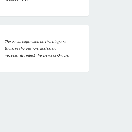
The views expressed on this blog are
those of the authors and do not
necessarily reflect the views of Oracle.