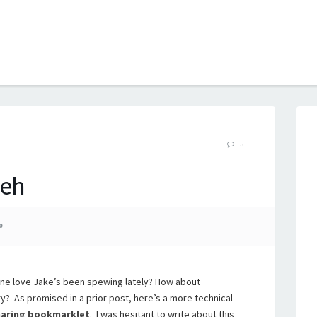
B
5
eh
0
hone love Jake’s been spewing lately? How about
? As promised in a prior post, here’s a more technical
aring bookmarklet
. I was hesitant to write about this