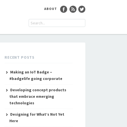
ABOUT
RECENT POSTS
Making an IoT Badge –
#badgelife going corporate
Developing concept products
that embrace emerging
technologies
Designing for What’s Not Yet
Here