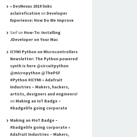
» DevNexus 2019 links
aclairefication
on
Developer
Experience: How Do We Improve
Seif
on
How-To: Installing
JDeveloper on Your Mac
ICYMI Python on Microcontrollers
Newsletter: The Python powered
synth is here @circuitpython
@micropython @ThePSF
#Python #ICYMI « Adafruit
Industries – Makers, hackers,
artists, designers and engineers!
on
Making an IoT Badge –
#badgelife going corporate
Making an #IoT Badge –
#badgelife going corporate «
Adafruit Industries – Makers,