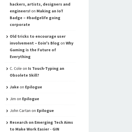
hackers, artists, designers and
engineers!
on
Making an IoT
Badge – #badgelife going
corporate
Old tricks to encourage user
involvement – Eoin's Blog
on
Why
Gaming is the Future of
Everything
C. Cole
on
Is Touch-Typing an
Obsolete Skill?
Jake
on
Epilogue
Jim
on
Epilogue
John Cartan
on
Epilogue
Research on Emerging Tech Aims
to Make Work Easier - GIN