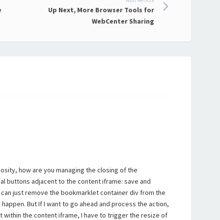
NEXT ARTICLE
e
Up Next, More Browser Tools for
WebCenter Sharing
iosity, how are you managing the closing of the
al buttons adjacent to the content iframe: save and
t can just remove the bookmarklet container div from the
happen. But If I want to go ahead and process the action,
t within the content iframe, I have to trigger the resize of