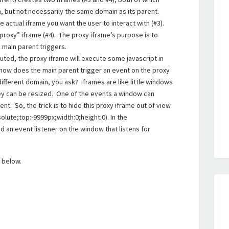
 but not necessarily the same domain as its parent.
e actual iframe you want the user to interact with (#3).
proxy” iframe (#4). The proxy iframe’s purpose is to
 main parent triggers.
uted, the proxy iframe will execute some javascript in
ut how does the main parent trigger an event on the proxy
ifferent domain, you ask? iframes are like little windows
ey can be resized. One of the events a window can
ent. So, the trick is to hide this proxy iframe out of view
olute;top:-9999px;width:0;height:0). In the
 an event listener on the window that listens for
k below.