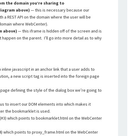
om the domain you’re sharing to
 diagram above)
— this is necessary because our
th a REST API on the domain where the user will be
t/domain where WebCenter).
am above)
— this iframe is hidden off of the screen and is
 happen on the parent. I’ll go into more detail as to why
inline javascript in an anchor link that a user adds to
ion, a new script tag is inserted into the foreign page
 page defining the style of the dialog box we’re going to
r us to insert our DOM elements into which makes it
ter the bookmarklet is used.
 (#3) which points to bookmarklet.html on the WebCenter
#4) which points to proxy_frame.html on the WebCenter