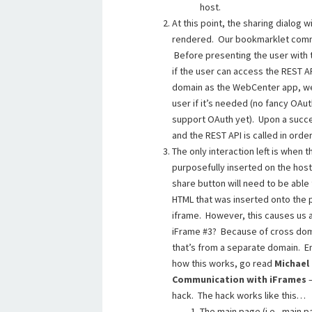
host.
At this point, the sharing dialog
rendered. Our bookmarklet commu
Before presenting the user with 
if the user can access the REST 
domain as the WebCenter app, we
user if it’s needed (no fancy O
support OAuth yet). Upon a succes
and the REST API is called in order
The only interaction left is when 
purposefully inserted on the host 
share button will need to be able t
HTML that was inserted onto the pa
iframe. However, this causes us 
iFrame #3? Because of cross doma
that’s from a separate domain. En
how this works, go read
Michael
Communication with iFrames
—
hack. The hack works like this…
The main page (i.e., main p