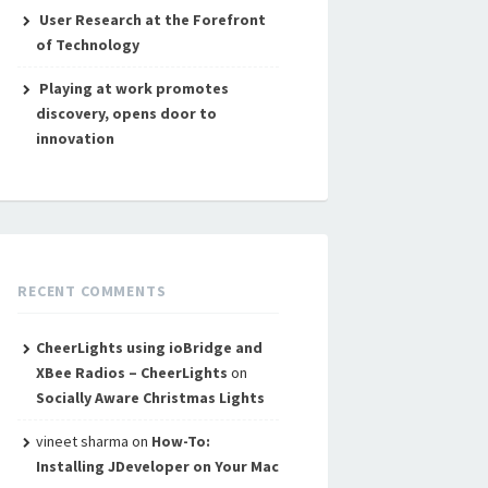
User Research at the Forefront
of Technology
Playing at work promotes
discovery, opens door to
innovation
RECENT COMMENTS
CheerLights using ioBridge and
XBee Radios – CheerLights
on
Socially Aware Christmas Lights
vineet sharma
on
How-To:
Installing JDeveloper on Your Mac