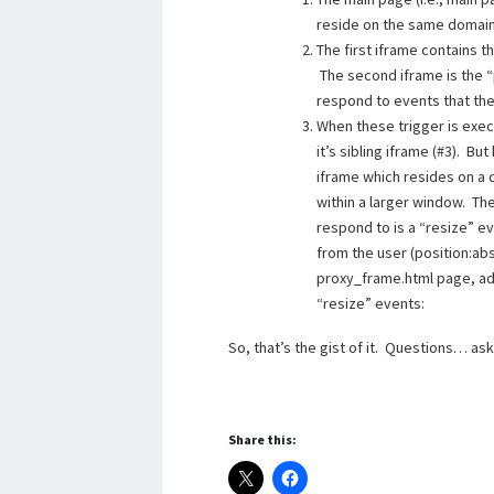
reside on the same domain,
The first iframe contains th
The second iframe is the “
respond to events that the
When these trigger is exec
it’s sibling iframe (#3). B
iframe which resides on a d
within a larger window. Th
respond to is a “resize” ev
from the user (position:abs
proxy_frame.html page, add
“resize” events:
So, that’s the gist of it. Questions… as
Share this: