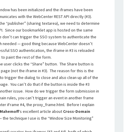
 window has been initialized and the iframes have been
nicates with the WebCenter REST API directly (#3).
the “publisher” (sharing textarea), we need to determine
API. Since our bookmarklet app is hosted on the same
 don’t can trigger the SSO system to authenticate the
Auth needed — good thing because WebCenter doesn’t
sful SSO authentication, the iframe in #3 is reloaded
 to paint the rest of the form.
the user clicks the “Share” button. The Share button is
page (not the iframe in #3). The reason for this is the
o trigger the dialog to close and also clean up all of the
ge. You can’t do that if the button is inside the #3
another issue. How do we trigger the form submission in
in rules, you can’t trigger an event in another frame
ter iFrame #4, the proxy_frame.html. Before I explain
 Mahemoff
‘s excellent article about
Cross-Domain
 the technique I use is the “Window Size Monitoring”
arent) creates two iframes (#3 and #4), both of which