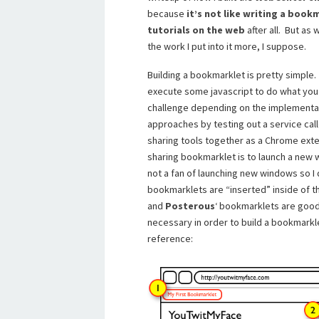
because
it’s not like writing a boo
tutorials on the web
after all. But as
the work I put into it more, I suppose.
Building a bookmarklet is pretty simple.
execute some javascript to do what you 
challenge depending on the implementati
approaches by testing out a service cal
sharing tools together as a Chrome exte
sharing bookmarklet is to launch a new 
not a fan of launching new windows so I
bookmarklets are “inserted” inside of 
and
Posterous
‘ bookmarklets are good 
necessary in order to build a bookmarklet
reference: