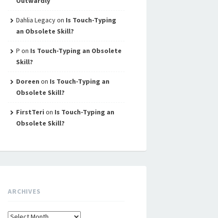
Outwardly
Dahlia Legacy
on
Is Touch-Typing
an Obsolete Skill?
P
on
Is Touch-Typing an Obsolete
Skill?
Doreen
on
Is Touch-Typing an
Obsolete Skill?
FirstTeri
on
Is Touch-Typing an
Obsolete Skill?
ARCHIVES
Archives