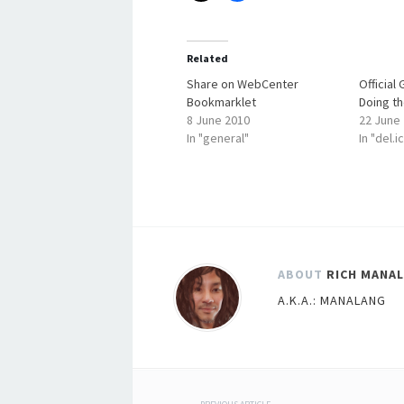
Related
Share on WebCenter
Official
Bookmarklet
Doing th
8 June 2010
22 June
In "general"
In "del.i
ABOUT
RICH MANA
A.K.A.: MANALANG