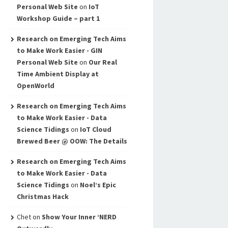
Personal Web Site
on
IoT
Workshop Guide – part 1
Research on Emerging Tech Aims
to Make Work Easier - GIN
Personal Web Site
on
Our Real
Time Ambient Display at
OpenWorld
Research on Emerging Tech Aims
to Make Work Easier - Data
Science Tidings
on
IoT Cloud
Brewed Beer @ OOW: The Details
Research on Emerging Tech Aims
to Make Work Easier - Data
Science Tidings
on
Noel’s Epic
Christmas Hack
Chet
on
Show Your Inner ‘NERD