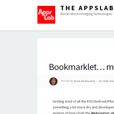
THE APPSLA
Stories about Emerging Technologies
Bookmarklet… m
POSTED BY
RICH MANALANG
15 JUNE 201
Getting tired of all the EVO/Android/iP
something a bit more dry and developery
writeup of how I built the
WebCenter sh