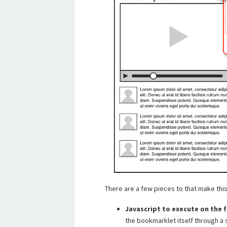
There are a few pieces to that make thi
Javascript to execute on the 
the bookmarklet itself through a s