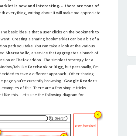
kmarklet is new and interesting… there are tons of
 with everything, writing about it will make me appreciate
 The basic idea is that a user clicks on the bookmark to
want. Creating a sharing bookmarklet can be a bit of a
on path you take. You can take a look at the various
led
Shareaholic
, a service that aggregates a bunch of
nsion or Firefox addon. The simplest strategy for a
window/tab like
Facebook
or
Digg
, but personally, I’m
 decided to take a different approach. Other sharing
the page you’re currently browsing.
Google Reader
‘s
examples of this. There are a few simple tricks
 like this. Let’s use the following diagram for