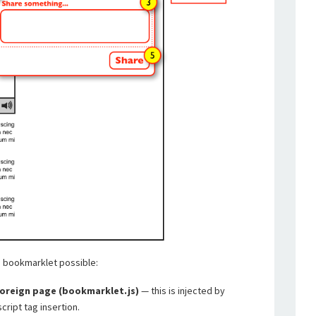
s bookmarklet possible:
foreign page (bookmarklet.js)
— this is injected by
cript tag insertion.