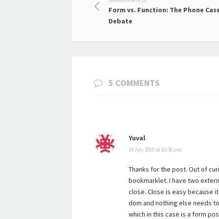
Post
PREVIOUS ARTICLE
Form vs. Function: The Phone Cas
navigation
Debate
5 COMMENTS
Yuval
14 July 2010 at 10:36 pm
Thanks for the post. Out of cur
bookmarklet. I have two extern
close. Close is easy because i
dom and nothing else needs to 
which in this case is a form pos