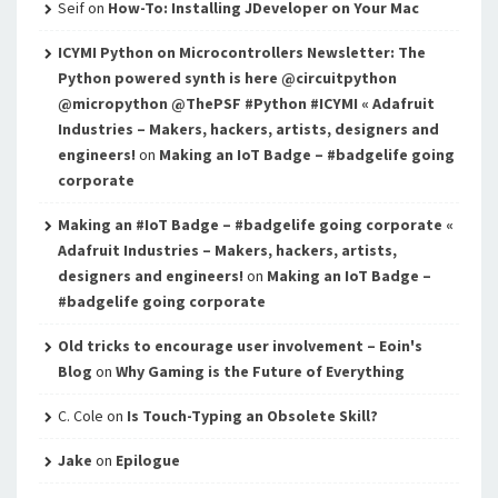
Seif
on
How-To: Installing JDeveloper on Your Mac
ICYMI Python on Microcontrollers Newsletter: The
Python powered synth is here @circuitpython
@micropython @ThePSF #Python #ICYMI « Adafruit
Industries – Makers, hackers, artists, designers and
engineers!
on
Making an IoT Badge – #badgelife going
corporate
Making an #IoT Badge – #badgelife going corporate «
Adafruit Industries – Makers, hackers, artists,
designers and engineers!
on
Making an IoT Badge –
#badgelife going corporate
Old tricks to encourage user involvement – Eoin's
Blog
on
Why Gaming is the Future of Everything
C. Cole
on
Is Touch-Typing an Obsolete Skill?
Jake
on
Epilogue