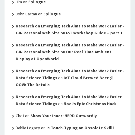
Jim
on
Epilogue
John Cartan
on
Epilogue
Research on Emerging Tech Aims to Make Work Easier -
GIN Personal Web Site
on
IoT Workshop Guide – part 1
Research on Emerging Tech Aims to Make Work Easier -
GIN Personal Web Site
on
Our Real Time Ambient
Display at OpenWorld
Research on Emerging Tech Aims to Make Work Easier -
Data Science Tidings
on
IoT Cloud Brewed Beer @
OOW: The Details
Research on Emerging Tech Aims to Make Work Easier -
Data Science Tidings
on
Noel’s Epic Christmas Hack
Chet
on
Show Your Inner ‘NERD Outwardly
Dahlia Legacy
on
Is Touch-Typing an Obsolete Skill?