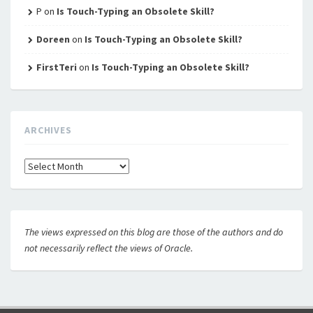
P
on
Is Touch-Typing an Obsolete Skill?
Doreen
on
Is Touch-Typing an Obsolete Skill?
FirstTeri
on
Is Touch-Typing an Obsolete Skill?
ARCHIVES
Archives
The views expressed on this blog are those of the authors and do
not necessarily reflect the views of Oracle.