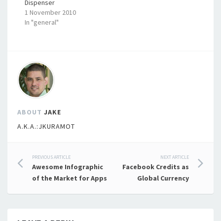
Dispenser
1 November 2010
In "general"
ABOUT
JAKE
A.K.A.:JKURAMOT
Post
PREVIOUS ARTICLE
NEXT ARTICLE
Awesome Infographic
Facebook Credits as
navigation
of the Market for Apps
Global Currency