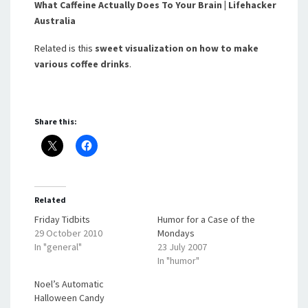
What Caffeine Actually Does To Your Brain | Lifehacker
Australia
Related is this
sweet visualization on how to make
various coffee drinks
.
Share this:
Related
Friday Tidbits
Humor for a Case of the
29 October 2010
Mondays
In "general"
23 July 2007
In "humor"
Noel’s Automatic
Halloween Candy