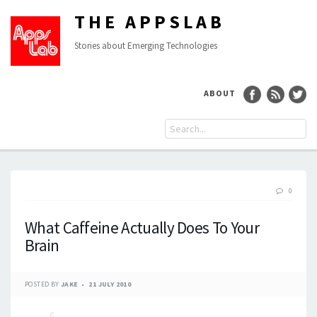
THE APPSLAB
Stories about Emerging Technologies
ABOUT
0
What Caffeine Actually Does To Your
Brain
POSTED BY
JAKE
21 JULY 2010