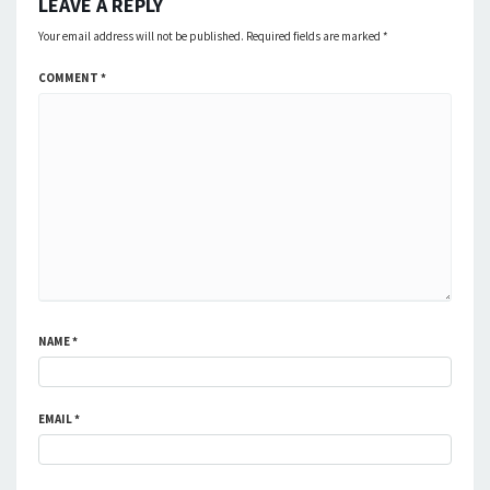
LEAVE A REPLY
Your email address will not be published.
Required fields are marked
*
COMMENT
*
NAME
*
EMAIL
*