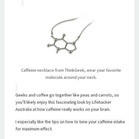
Caffeine necklace from ThinkGeek, wear your favorite
molecule around your neck.
Geeks and coffee go together like peas and carrots, so
you’ll likely enjoy this fascinating look by Lifehacker
Australia at how caffeine really works on your brain.
I especially like the tips on how to tune your caffeine intake
for maximum effect.