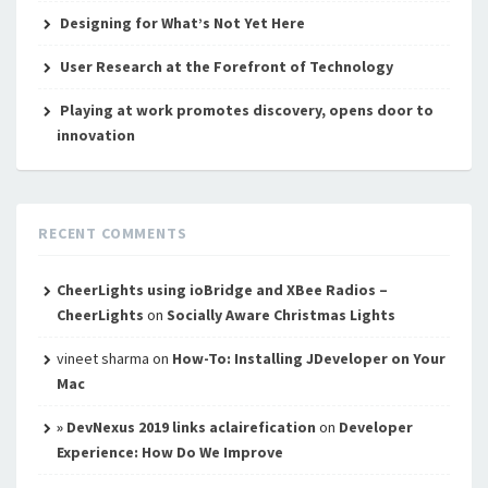
Designing for What’s Not Yet Here
User Research at the Forefront of Technology
Playing at work promotes discovery, opens door to
innovation
RECENT COMMENTS
CheerLights using ioBridge and XBee Radios –
CheerLights
on
Socially Aware Christmas Lights
vineet sharma
on
How-To: Installing JDeveloper on Your
Mac
» DevNexus 2019 links aclairefication
on
Developer
Experience: How Do We Improve