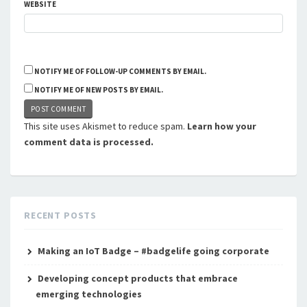
WEBSITE
NOTIFY ME OF FOLLOW-UP COMMENTS BY EMAIL.
NOTIFY ME OF NEW POSTS BY EMAIL.
This site uses Akismet to reduce spam.
Learn how your
comment data is processed.
RECENT POSTS
Making an IoT Badge – #badgelife going corporate
Developing concept products that embrace
emerging technologies