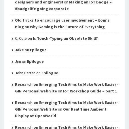
designers and engineers!
on
Making an IoT Badge –
#badgelife going corporate
Old tricks to encourage user involvement – Eoin's
Blog
on
Why Gaming is the Future of Everything
C. Cole
on
Is Touch-Typing an Obsolete Skill?
Jake
on
Epilogue
Jim
on
Epilogue
John Cartan
on
Epilogue
Research on Emerging Tech Aims to Make Work Easier -
GIN Personal Web Site
on
IoT Workshop Guide – part 1
Research on Emerging Tech Aims to Make Work Easier -
GIN Personal Web Site
on
Our Real Time Ambient
Display at OpenWorld
Research on Emerging Tech Aims to Make Work Easier -