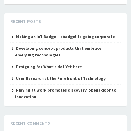
RECENT POSTS
Making an IoT Badge – #badgelife going corporate
Developing concept products that embrace
emerging technologies
Designing for What’s Not Yet Here
User Research at the Forefront of Technology
Playing at work promotes discovery, opens door to
innovation
RECENT COMMENTS