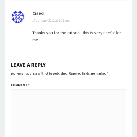
Ciaed
17 January 2012 at 7:17 pm
Thanks you for the tutorial, this is very useful for
me..
LEAVE A REPLY
Your email address will not be published.
Required fields are marked
*
COMMENT
*