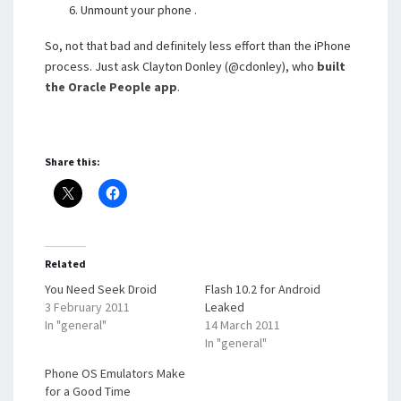
Unmount your phone .
So, not that bad and definitely less effort than the iPhone
process. Just ask Clayton Donley (@cdonley), who
built
the Oracle People app
.
Share this:
Related
You Need Seek Droid
Flash 10.2 for Android
3 February 2011
Leaked
In "general"
14 March 2011
In "general"
Phone OS Emulators Make
for a Good Time