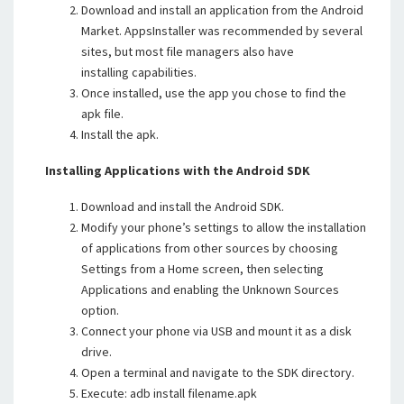
Download and install an application from the Android
Market. AppsInstaller was recommended by several
sites, but most file managers also have
installing capabilities.
Once installed, use the app you chose to find the
apk file.
Install the apk.
Installing Applications with the Android SDK
Download and install the Android SDK.
Modify your phone’s settings to allow the installation
of applications from other sources by choosing
Settings from a Home screen, then selecting
Applications and enabling the Unknown Sources
option.
Connect your phone via USB and mount it as a disk
drive.
Open a terminal and navigate to the SDK directory.
Execute: adb install filename.apk