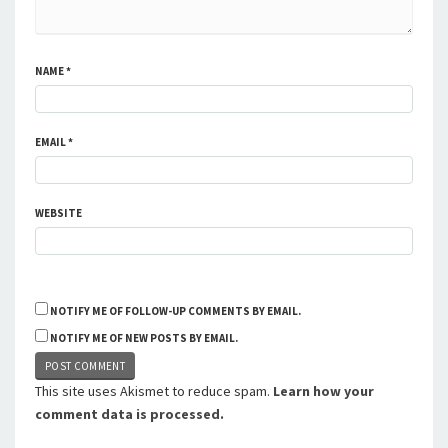
NAME
*
EMAIL
*
WEBSITE
NOTIFY ME OF FOLLOW-UP COMMENTS BY EMAIL.
NOTIFY ME OF NEW POSTS BY EMAIL.
This site uses Akismet to reduce spam.
Learn how your
comment data is processed.