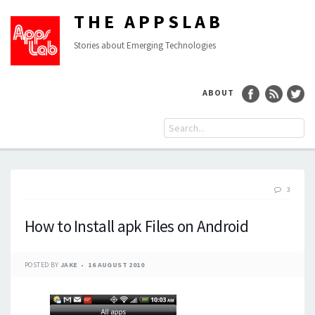
THE APPSLAB
Stories about Emerging Technologies
ABOUT
3
How to Install apk Files on Android
POSTED BY
JAKE
16 AUGUST 2010