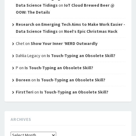
Data Science Tidings
on
IoT Cloud Brewed Beer @
OOW: The Details
Research on Emerging Tech Aims to Make Work Easier -
Data Science Tidings
on
Noel’s Epic Christmas Hack
Chet
on
Show Your Inner ‘NERD Outwardly
Dahlia Legacy
on
Is Touch-Typing an Obsolete Skill?
P
on
Is Touch-Typing an Obsolete Skill?
Doreen
on
Is Touch-Typing an Obsolete Skill?
FirstTeri
on
Is Touch-Typing an Obsolete Skill?
ARCHIVES
Archives