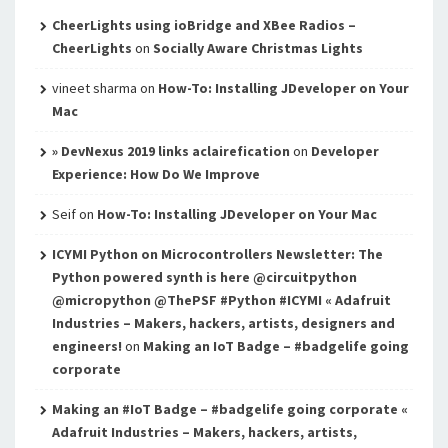
CheerLights using ioBridge and XBee Radios –
CheerLights
on
Socially Aware Christmas Lights
vineet sharma
on
How-To: Installing JDeveloper on Your
Mac
» DevNexus 2019 links aclairefication
on
Developer
Experience: How Do We Improve
Seif
on
How-To: Installing JDeveloper on Your Mac
ICYMI Python on Microcontrollers Newsletter: The
Python powered synth is here @circuitpython
@micropython @ThePSF #Python #ICYMI « Adafruit
Industries – Makers, hackers, artists, designers and
engineers!
on
Making an IoT Badge – #badgelife going
corporate
Making an #IoT Badge – #badgelife going corporate «
Adafruit Industries – Makers, hackers, artists,