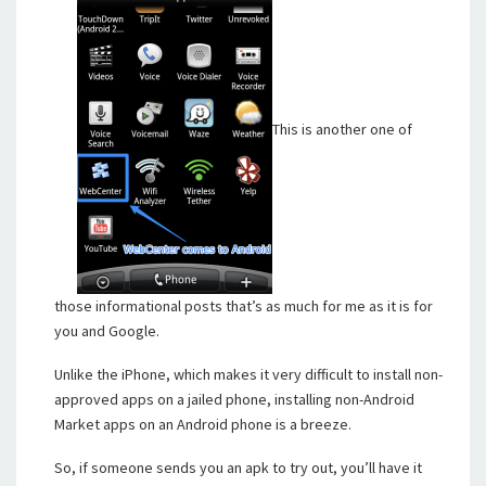
This is another one of
those informational posts that’s as much for me as it is for
you and Google.
Unlike the iPhone, which makes it very difficult to install non-
approved apps on a jailed phone, installing non-Android
Market apps on an Android phone is a breeze.
So, if someone sends you an apk to try out, you’ll have it