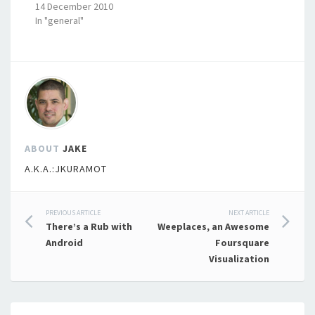
14 December 2010
In "general"
ABOUT
JAKE
A.K.A.:JKURAMOT
Post
PREVIOUS ARTICLE
NEXT ARTICLE
There’s a Rub with
Weeplaces, an Awesome
navigation
Android
Foursquare
Visualization