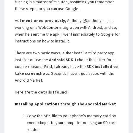
running in a matter of minutes, assuming you remember
these steps, or you can use Google.
As I
mentioned previously
, Anthony (@anthonyslai) is
working on a WebCenter integration with Android, and so,
when he sent me the apk, I went immediately to Google for
instructions on how to install it.
There are two basic ways, either install a third party app
installer or use the
Android SDK
. I chose the latter for a
couple reasons. First, I already have the SDK
installed to
take screenshots
. Second, I have trust issues with the
Android Market.
Here are the
details I found
:
Installing Applications through the Android Market
Copy the APK file to your phone’s memory card by
connecting it to your computer or using an SD card
reader.