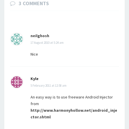
3 COMMENTS
neilghosh
17 August 2010 at 5:24 am
Nice
Kyle
5 February 2011 at 12:58 am
An easy way is to use freeware Android Injector
from
http://www.harmonyhollow.net/android_inje
ctor.shtml