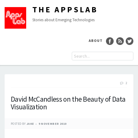
THE APPSLAB
Stories about Emerging Technologies
ABOUT
2
David McCandless on the Beauty of Data
Visualization
POSTED BY
JAKE
9 NOVEMBER 2010