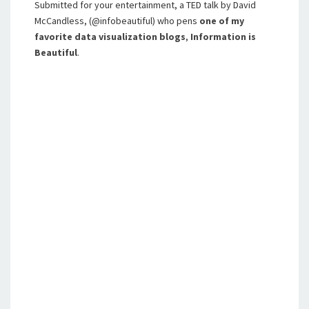
Submitted for your entertainment, a TED talk by David
McCandless, (@infobeautiful) who pens
one of my
favorite data visualization blogs
,
Information is
Beautiful
.