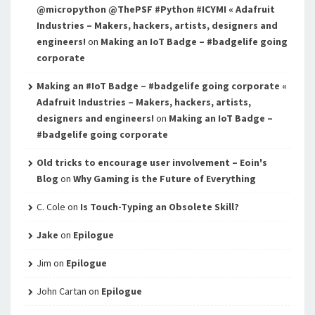
@micropython @ThePSF #Python #ICYMI « Adafruit
Industries – Makers, hackers, artists, designers and
engineers!
on
Making an IoT Badge – #badgelife going
corporate
Making an #IoT Badge – #badgelife going corporate «
Adafruit Industries – Makers, hackers, artists,
designers and engineers!
on
Making an IoT Badge –
#badgelife going corporate
Old tricks to encourage user involvement – Eoin's
Blog
on
Why Gaming is the Future of Everything
C. Cole
on
Is Touch-Typing an Obsolete Skill?
Jake
on
Epilogue
Jim
on
Epilogue
John Cartan
on
Epilogue