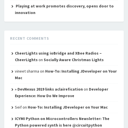
Playing at work promotes discovery, opens door to
innovation
RECENT COMMENTS
CheerLights using ioBridge and XBee Radios –
CheerLights
on
Socially Aware Christmas Lights
vineet sharma
on
How-To: Installing JDeveloper on Your
Mac
» DevNexus 2019 links aclairefication
on
Developer
Experience: How Do We Improve
Seif
on
How-To: Installing JDeveloper on Your Mac
ICYMI Python on Microcontrollers Newsletter: The
Python powered synth is here @circuitpython