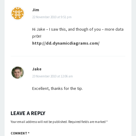
Jim
22 November 2010 at 9:51 pm
Hi Jake – I saw this, and though of you – more data
pr0n!
http://dd.dynamicdiagrams.com/
Jake
23 November 2010 at 12:06 am
Excellent, thanks for the tip.
LEAVE A REPLY
Your email address will not be published.
Required fields are marked
*
COMMENT
*