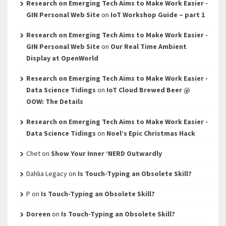
Research on Emerging Tech Aims to Make Work Easier -
GIN Personal Web Site
on
IoT Workshop Guide – part 1
Research on Emerging Tech Aims to Make Work Easier -
GIN Personal Web Site
on
Our Real Time Ambient
Display at OpenWorld
Research on Emerging Tech Aims to Make Work Easier -
Data Science Tidings
on
IoT Cloud Brewed Beer @
OOW: The Details
Research on Emerging Tech Aims to Make Work Easier -
Data Science Tidings
on
Noel’s Epic Christmas Hack
Chet
on
Show Your Inner ‘NERD Outwardly
Dahlia Legacy
on
Is Touch-Typing an Obsolete Skill?
P
on
Is Touch-Typing an Obsolete Skill?
Doreen
on
Is Touch-Typing an Obsolete Skill?