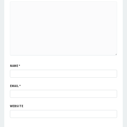
NAME
*
EMAIL
*
WEBSITE