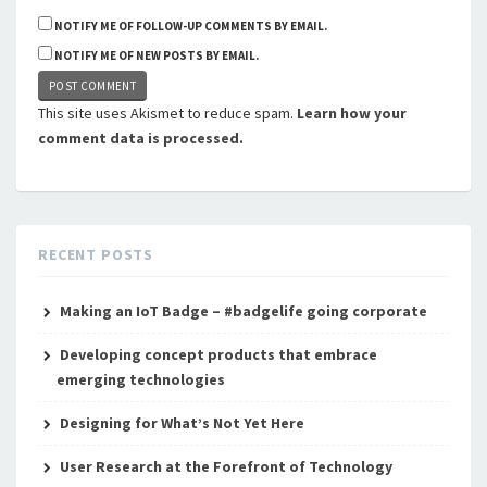
NOTIFY ME OF FOLLOW-UP COMMENTS BY EMAIL.
NOTIFY ME OF NEW POSTS BY EMAIL.
This site uses Akismet to reduce spam.
Learn how your
comment data is processed.
RECENT POSTS
Making an IoT Badge – #badgelife going corporate
Developing concept products that embrace
emerging technologies
Designing for What’s Not Yet Here
User Research at the Forefront of Technology