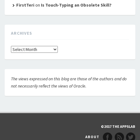
FirstTeri
on
Is Touch-Typing an Obsolete Skill?
ARCHIVES
Archives
The views expressed on this blog are those of the authors and do
not necessarily reflect the views of Oracle.
©2017 THE APPSLAB
ABOUT