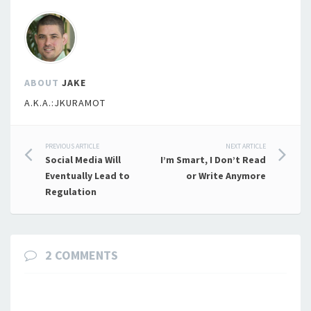
ABOUT
JAKE
A.K.A.:JKURAMOT
Post
PREVIOUS ARTICLE
NEXT ARTICLE
Social Media Will
I’m Smart, I Don’t Read
navigation
Eventually Lead to
or Write Anymore
Regulation
2 COMMENTS