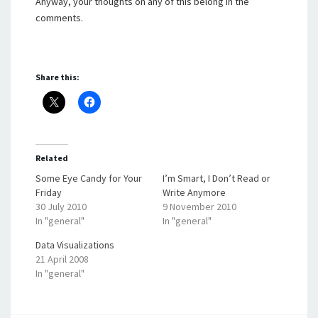
Anyway, your thoughts on any of this belong in the
comments.
Share this:
Related
Some Eye Candy for Your
I’m Smart, I Don’t Read or
Friday
Write Anymore
30 July 2010
9 November 2010
In "general"
In "general"
Data Visualizations
21 April 2008
In "general"