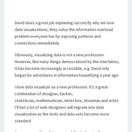
David does a great job explaining succinctly why we love
data visualizations; they solve the information overload
problem everyone has by exposing patterns and
connections immediately.
Obviously, visualizing data is not a new profession.
However, like many things democratized by the intertubes,
it has become increasingly accessible, e.g. David only
began his adventures in information beautifying a year ago.
I love data visualizer as a new profession. It’s a great
combination of designer, hacker,
statistician, mathematician, detective, showman and artist.
I’ll bet a lot of web designers will migrate into data
visualization as the tools and data sets become more
standard.