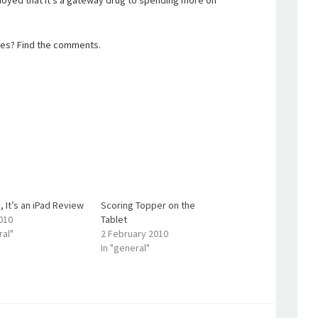
annoyed that it’s a gateway drug to spending more on
ces? Find the comments.
, It’s an iPad Review
Scoring Topper on the
2010
Tablet
ral"
2 February 2010
In "general"