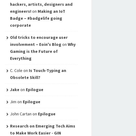
hackers, artists, designers and
engineers!
on
Making an IoT
Badge – #badgelife going
corporate
Old tricks to encourage user
involvement – Eoin's Blog
on
Why
Gaming is the Future of
Everything
C. Cole
on
Is Touch-Typing an
Obsolete Skill?
Jake
on
Epilogue
Jim
on
Epilogue
John Cartan
on
Epilogue
Research on Emerging Tech Aims
to Make Work Easier - GIN