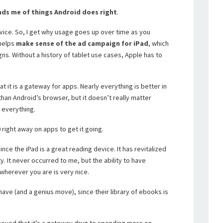
ds me of things Android does right
.
evice. So, I get why usage goes up over time as you
 helps
make sense of the ad campaign for iPad
, which
ns. Without a history of tablet use cases, Apple has to
 it is a gateway for apps. Nearly everything is better in
than Android’s browser, but it doesn’t really matter
 everything.
 right away on apps to get it going.
ce the iPad is a great reading device. It has revitalized
ty. It never occurred to me, but the ability to have
 wherever you are is very nice.
ave (and a genius move), since their library of ebooks is