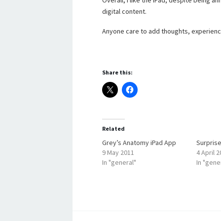
Overall, I like the iPad, despite being 
digital content.
Anyone care to add thoughts, experien
Share this:
Related
Grey’s Anatomy iPad App
Surprise
9 May 2011
4 April 
In "general"
In "gene