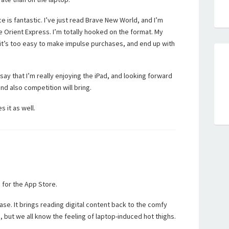
 is fantastic. I’ve just read Brave New World, and I’m
e Orient Express. I’m totally hooked on the format. My
it’s too easy to make impulse purchases, and end up with
 say that I’m really enjoying the iPad, and looking forward
d also competition will bring.
s it as well.
 for the App Store.
ase. It brings reading digital content back to the comfy
e, but we all know the feeling of laptop-induced hot thighs.