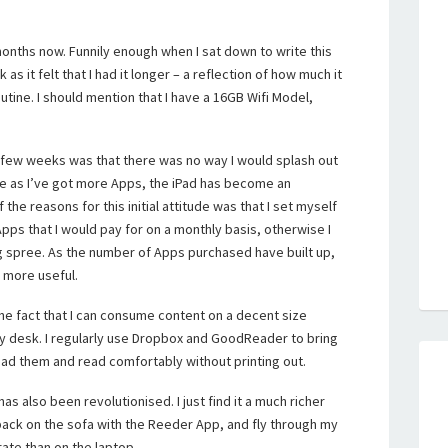
months now. Funnily enough when I sat down to write this
s it felt that I had it longer – a reflection of how much it
tine. I should mention that I have a 16GB Wifi Model,
r a few weeks was that there was no way I would splash out
me as I’ve got more Apps, the iPad has become an
the reasons for this initial attitude was that I set myself
 Apps that I would pay for on a monthly basis, otherwise I
 spree. As the number of Apps purchased have built up,
 more useful.
 the fact that I can consume content on a decent size
y desk. I regularly use Dropbox and GoodReader to bring
ad them and read comfortably without printing out.
 also been revolutionised. I just find it a much richer
back on the sofa with the Reeder App, and fly through my
ate than on the laptop.