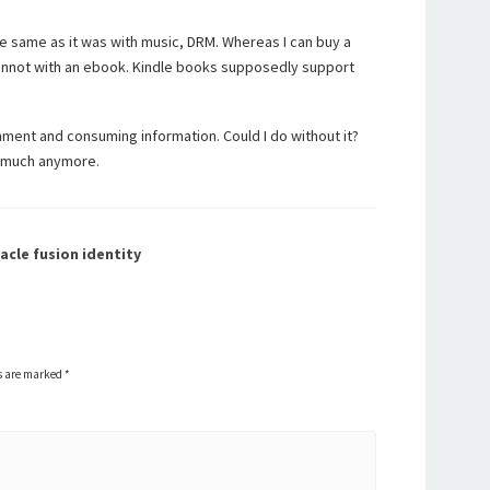
e same as it was with music, DRM. Whereas I can buy a
cannot with an ebook. Kindle books supposedly support
inment and consuming information. Could I do without it?
so much anymore.
acle fusion identity
ds are marked
*