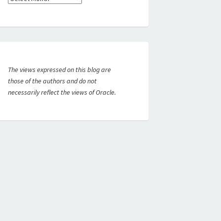
The views expressed on this blog are
those of the authors and do not
necessarily reflect the views of Oracle.