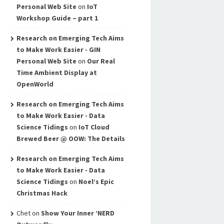
Personal Web Site
on
IoT
Workshop Guide – part 1
Research on Emerging Tech Aims
to Make Work Easier - GIN
Personal Web Site
on
Our Real
Time Ambient Display at
OpenWorld
Research on Emerging Tech Aims
to Make Work Easier - Data
Science Tidings
on
IoT Cloud
Brewed Beer @ OOW: The Details
Research on Emerging Tech Aims
to Make Work Easier - Data
Science Tidings
on
Noel’s Epic
Christmas Hack
Chet
on
Show Your Inner ‘NERD