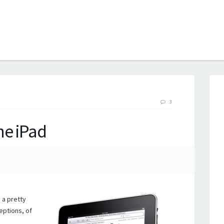
B
3
he iPad
 a pretty
eptions, of