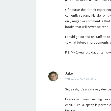
Of course the ebook experience
currently reading Murder on th
only negative comment is that 
books that will never be read.
I could go on and on. Suffice to
to what future improvements an
P.S. My 2 year old daughter love
Jake
17 November 2010 at 8:59 pm
So, yeah, it’s a gateway device
I agree with your reading use c
chair. Sure, a laptop is portabl
Not so good.