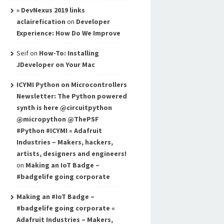
» DevNexus 2019 links
aclairefication
on
Developer
Experience: How Do We Improve
Seif
on
How-To: Installing
JDeveloper on Your Mac
ICYMI Python on Microcontrollers
Newsletter: The Python powered
synth is here @circuitpython
@micropython @ThePSF
#Python #ICYMI « Adafruit
Industries – Makers, hackers,
artists, designers and engineers!
on
Making an IoT Badge –
#badgelife going corporate
Making an #IoT Badge –
#badgelife going corporate «
Adafruit Industries – Makers,