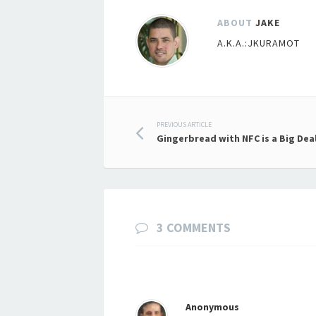
ABOUT
JAKE
A.K.A.:JKURAMOT
Post
PREVIOUS ARTICLE
Gingerbread with NFC is a Big Dea
navigation
3 COMMENTS
Anonymous