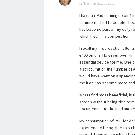
17 November 2010 at 5:41 pm
I have an iPad coming up on 4 
comment, I had to double check a
has become part of my daily rou
which I won in a competition.
I recall my first reaction afte
€499 on this. However over ti
essential device for me. One of 
a strict limit on the number of
would have went on a spending
the iPad has become more and
What I find most beneficial, is
screen without being tied to m
documents into the iPad and re
My consumption of RSS feeds has
experienced being able to sit 
unread items at a much faster r