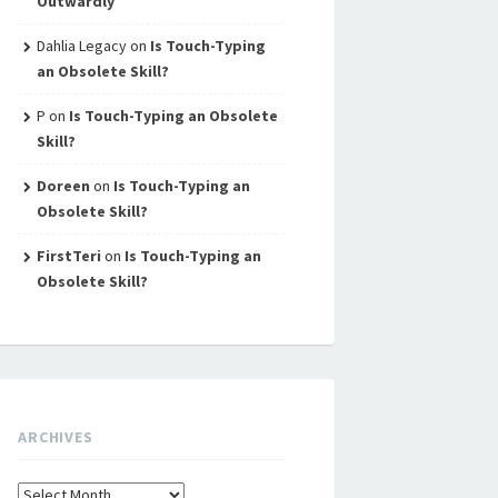
Outwardly
Dahlia Legacy
on
Is Touch-Typing
an Obsolete Skill?
P
on
Is Touch-Typing an Obsolete
Skill?
Doreen
on
Is Touch-Typing an
Obsolete Skill?
FirstTeri
on
Is Touch-Typing an
Obsolete Skill?
ARCHIVES
Archives