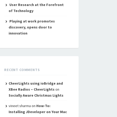
User Research at the Forefront
of Technology
Playing at work promotes
discovery, opens door to
innovation
RECENT COMMENTS
CheerLights using ioBridge and
XBee Radios – CheerLights
on
Socially Aware Christmas Lights
vineet sharma
on
How-To:
Installing JDeveloper on Your Mac