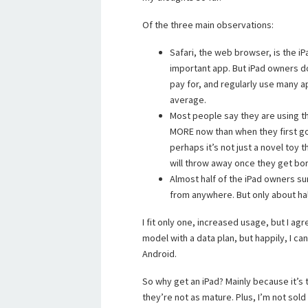
Of the three main observations:
Safari, the web browser, is the i
important app. But iPad owners 
pay for, and regularly use many a
average.
Most people say they are using t
MORE now than when they first got
perhaps it’s not just a novel toy 
will throw away once they get bo
Almost half of the iPad owners s
from anywhere. But only about hal
I fit only one, increased usage, but I agree
model with a data plan, but happily, I ca
Android.
So why get an iPad? Mainly because it’s t
they’re not as mature. Plus, I’m not sold