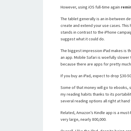
However, using iOS full-time again
remin
The tablet generally is an in-between d
create and extend your use cases. This
stands in contrast to the iPhone campaig
suggest what it could do.
The biggest impression iPad makes is that
an app. Mobile Safari is woefully slower 
because there are apps for pretty much
If you buy an iPad, expect to drop $30-50
Some of that money will go to ebooks, sin
my reading habits thanks to its portabili
several reading options all right at hand
Related, Amazon’s Kindle app is a must-h
very large, nearly 800,000.