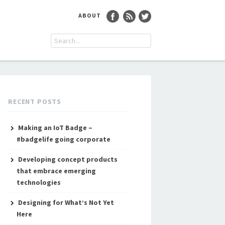
ABOUT
RECENT POSTS
Making an IoT Badge –
#badgelife going corporate
Developing concept products
that embrace emerging
technologies
Designing for What’s Not Yet
Here