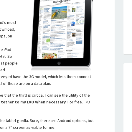
Pad’s most
download,
pps, on
he iPad
 it. So
that people
red.
urveyed have the 3G model, which lets them connect
f of those are on a data plan.
 that the third is critical. I can see the utility of the
n
tether to my EVO when necessary
. For free. I <3
he tablet gorilla. Sure, there are Android options, but
 on a 7″ screen as viable for me.