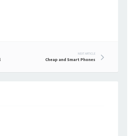
NEXT ARTICLE
l
Cheap and Smart Phones