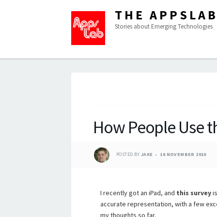
THE APPSLA
Stories about Emerging Technologies
How People Use t
POSTED BY
JAKE
16 NOVEMBER 2010
I recently got an iPad, and
this survey
is
accurate representation, with a few exc
my thoughts so far.