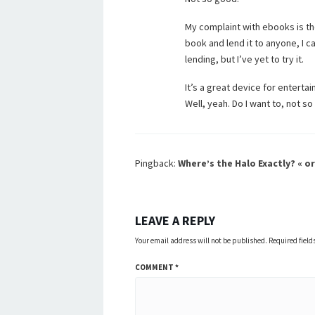
My complaint with ebooks is th
book and lend it to anyone, I 
lending, but I’ve yet to try it.
It’s a great device for enterta
Well, yeah. Do I want to, not 
Pingback:
Where’s the Halo Exactly? « or
LEAVE A REPLY
Your email address will not be published.
Required fiel
COMMENT
*