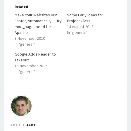
Related
Make Your Websites Run
Some Early Ideas for
Faster, Automatically — Try
Project Glass
mod_pagespeed for
14 August 2012
Apache
In "general"
3 November 2010
In "general"
Google Adds Reader to
Takeout
15 November 2012
In "general"
ABOUT
JAKE