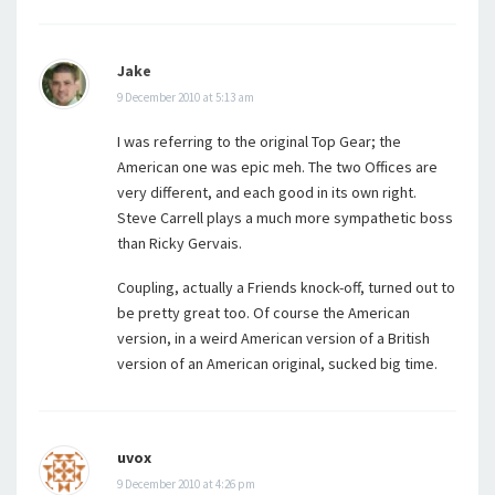
Jake
9 December 2010 at 5:13 am
I was referring to the original Top Gear; the
American one was epic meh. The two Offices are
very different, and each good in its own right.
Steve Carrell plays a much more sympathetic boss
than Ricky Gervais.
Coupling, actually a Friends knock-off, turned out to
be pretty great too. Of course the American
version, in a weird American version of a British
version of an American original, sucked big time.
uvox
9 December 2010 at 4:26 pm