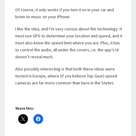
Of course, it only works if you turn it on in your car and
listen to music on your iPhone.
I like the idea, and I’m very curious about the technology. It
must use GPS to determine your location and speed, and it
must also know the speed limit where you are. Plus, it has
to control the audio, all under the covers, i.e. the app’s UI
doesn’t reveal much.
Also possibly interesting is that both these ideas were
tested in Europe, where (if you believe Top Gear) speed
cameras are far more common than here in the States.
Share this: