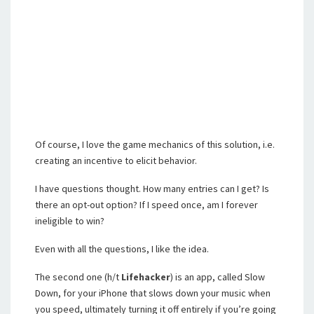
Of course, I love the game mechanics of this solution, i.e.
creating an incentive to elicit behavior.
I have questions thought. How many entries can I get? Is
there an opt-out option? If I speed once, am I forever
ineligible to win?
Even with all the questions, I like the idea.
The second one (h/t
Lifehacker
) is an app, called Slow
Down, for your iPhone that slows down your music when
you speed, ultimately turning it off entirely if you’re going