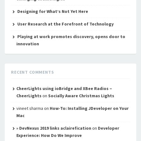
Designing for What’s Not Yet Here
User Research at the Forefront of Technology
Playing at work promotes discovery, opens door to
innovation
RECENT COMMENTS
CheerLights using ioBridge and XBee Radios –
CheerLights
on
Socially Aware Christmas Lights
vineet sharma
on
How-To: Installing JDeveloper on Your
Mac
» DevNexus 2019 links aclairefication
on
Developer
Experience: How Do We Improve