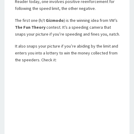
Reader today, one involves positive reenforcement for
following the speed limit, the other negative.
The first one (h/t
Gizmodo
) is the winning idea from VW’s
The Fun Theory
contest. It’s a speeding camera that
snaps your picture if you’re speeding and fines you, natch.
It also snaps your picture if you’re abiding by the limit and
enters you into a lottery to win the money collected from
the speeders. Check it: