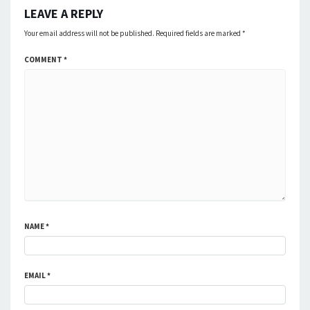
LEAVE A REPLY
Your email address will not be published.
Required fields are marked
*
COMMENT
*
NAME
*
EMAIL
*