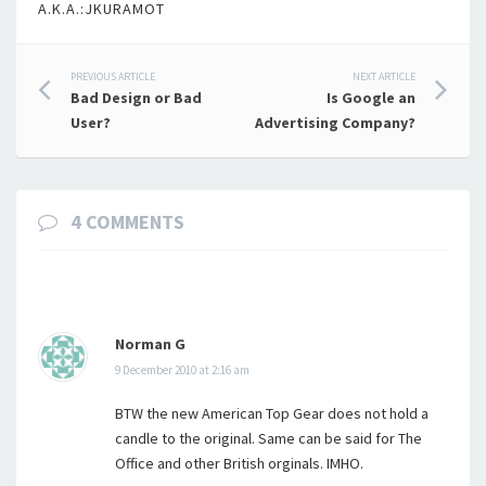
A.K.A.:JKURAMOT
Post
PREVIOUS ARTICLE
NEXT ARTICLE
Bad Design or Bad
Is Google an
navigation
User?
Advertising Company?
4 COMMENTS
Norman G
9 December 2010 at 2:16 am
BTW the new American Top Gear does not hold a
candle to the original. Same can be said for The
Office and other British orginals. IMHO.