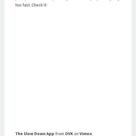
too fast. Check it:
The Slow Down App
from
OVK
on
Vimeo
.