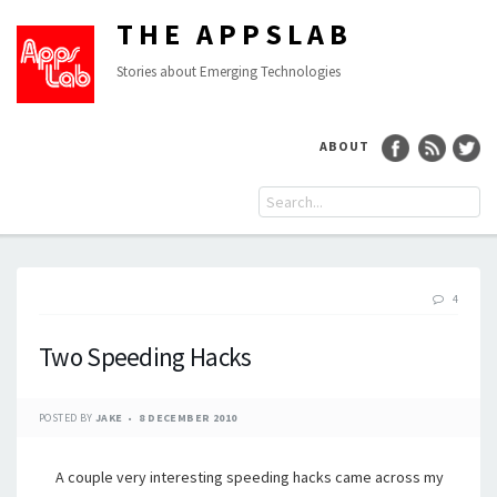
THE APPSLAB
Stories about Emerging Technologies
ABOUT
4
Two Speeding Hacks
POSTED BY
JAKE
8 DECEMBER 2010
A couple very interesting speeding hacks came across my