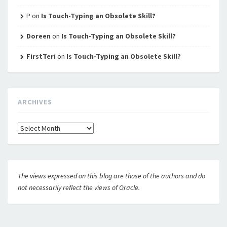
P
on
Is Touch-Typing an Obsolete Skill?
Doreen
on
Is Touch-Typing an Obsolete Skill?
FirstTeri
on
Is Touch-Typing an Obsolete Skill?
ARCHIVES
Archives
The views expressed on this blog are those of the authors and do
not necessarily reflect the views of Oracle.