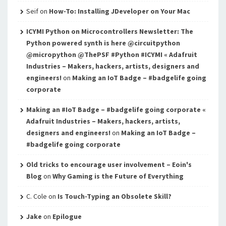
Seif
on
How-To: Installing JDeveloper on Your Mac
ICYMI Python on Microcontrollers Newsletter: The
Python powered synth is here @circuitpython
@micropython @ThePSF #Python #ICYMI « Adafruit
Industries – Makers, hackers, artists, designers and
engineers!
on
Making an IoT Badge – #badgelife going
corporate
Making an #IoT Badge – #badgelife going corporate «
Adafruit Industries – Makers, hackers, artists,
designers and engineers!
on
Making an IoT Badge –
#badgelife going corporate
Old tricks to encourage user involvement – Eoin's
Blog
on
Why Gaming is the Future of Everything
C. Cole
on
Is Touch-Typing an Obsolete Skill?
Jake
on
Epilogue