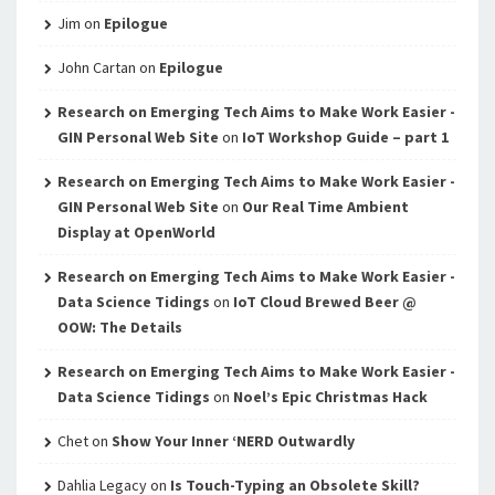
Jim
on
Epilogue
John Cartan
on
Epilogue
Research on Emerging Tech Aims to Make Work Easier -
GIN Personal Web Site
on
IoT Workshop Guide – part 1
Research on Emerging Tech Aims to Make Work Easier -
GIN Personal Web Site
on
Our Real Time Ambient
Display at OpenWorld
Research on Emerging Tech Aims to Make Work Easier -
Data Science Tidings
on
IoT Cloud Brewed Beer @
OOW: The Details
Research on Emerging Tech Aims to Make Work Easier -
Data Science Tidings
on
Noel’s Epic Christmas Hack
Chet
on
Show Your Inner ‘NERD Outwardly
Dahlia Legacy
on
Is Touch-Typing an Obsolete Skill?