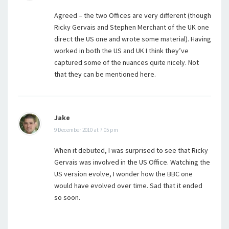
Agreed – the two Offices are very different (though
Ricky Gervais and Stephen Merchant of the UK one
direct the US one and wrote some material). Having
worked in both the US and UK I think they’ve
captured some of the nuances quite nicely. Not
that they can be mentioned here.
Jake
9 December 2010 at 7:05 pm
When it debuted, I was surprised to see that Ricky
Gervais was involved in the US Office. Watching the
US version evolve, I wonder how the BBC one
would have evolved over time. Sad that it ended
so soon.