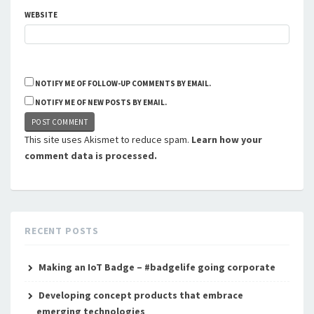
WEBSITE
NOTIFY ME OF FOLLOW-UP COMMENTS BY EMAIL.
NOTIFY ME OF NEW POSTS BY EMAIL.
This site uses Akismet to reduce spam.
Learn how your
comment data is processed.
RECENT POSTS
Making an IoT Badge – #badgelife going corporate
Developing concept products that embrace
emerging technologies