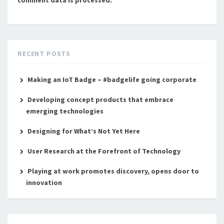
comment data is processed.
RECENT POSTS
Making an IoT Badge – #badgelife going corporate
Developing concept products that embrace
emerging technologies
Designing for What’s Not Yet Here
User Research at the Forefront of Technology
Playing at work promotes discovery, opens door to
innovation