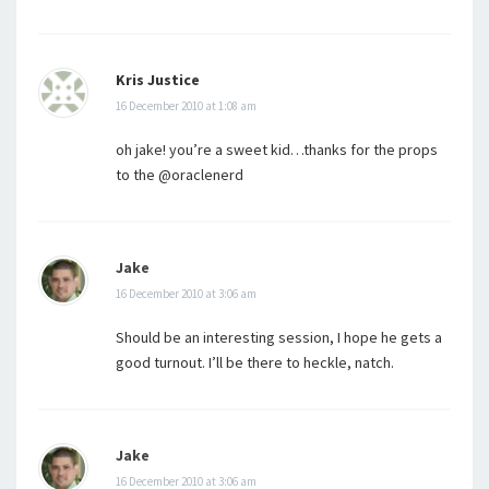
Kris Justice
16 December 2010 at 1:08 am
oh jake! you’re a sweet kid…thanks for the props
to the @oraclenerd
Jake
16 December 2010 at 3:06 am
Should be an interesting session, I hope he gets a
good turnout. I’ll be there to heckle, natch.
Jake
16 December 2010 at 3:06 am