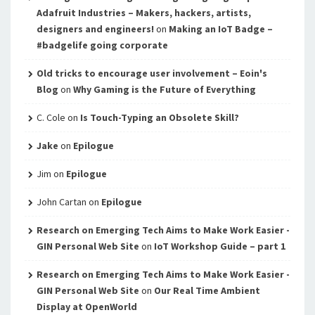
Adafruit Industries – Makers, hackers, artists,
designers and engineers!
on
Making an IoT Badge –
#badgelife going corporate
Old tricks to encourage user involvement – Eoin's
Blog
on
Why Gaming is the Future of Everything
C. Cole
on
Is Touch-Typing an Obsolete Skill?
Jake
on
Epilogue
Jim
on
Epilogue
John Cartan
on
Epilogue
Research on Emerging Tech Aims to Make Work Easier -
GIN Personal Web Site
on
IoT Workshop Guide – part 1
Research on Emerging Tech Aims to Make Work Easier -
GIN Personal Web Site
on
Our Real Time Ambient
Display at OpenWorld