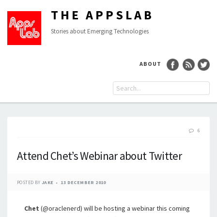
THE APPSLAB
Stories about Emerging Technologies
ABOUT
6
Attend Chet’s Webinar about Twitter
POSTED BY
JAKE
13 DECEMBER 2010
Chet
(@oraclenerd) will be hosting a webinar this coming