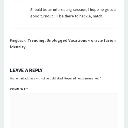
Should be an interesting session, I hope he gets a
good turnout. I’ll be there to heckle, natch.
Pingback:
Trending, Unplugged Vacations « oracle fusion
identity
LEAVE A REPLY
Your email address will not be published.
Required fields are marked
*
COMMENT
*