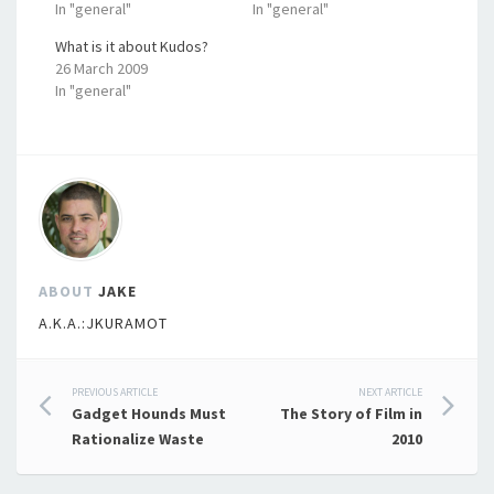
In "general"
In "general"
What is it about Kudos?
26 March 2009
In "general"
ABOUT
JAKE
A.K.A.:JKURAMOT
Post
PREVIOUS ARTICLE
NEXT ARTICLE
Gadget Hounds Must
The Story of Film in
navigation
Rationalize Waste
2010