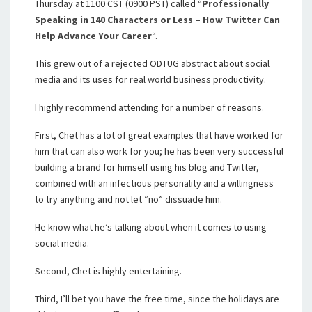
Thursday at 1100 CST (0900 PST) called “
Professionally
Speaking in 140 Characters or Less – How Twitter Can
Help Advance Your Career
“.
This grew out of a rejected ODTUG abstract about social
media and its uses for real world business productivity.
I highly recommend attending for a number of reasons.
First, Chet has a lot of great examples that have worked for
him that can also work for you; he has been very successful
building a brand for himself using his blog and Twitter,
combined with an infectious personality and a willingness
to try anything and not let “no” dissuade him.
He know what he’s talking about when it comes to using
social media.
Second, Chet is highly entertaining.
Third, I’ll bet you have the free time, since the holidays are