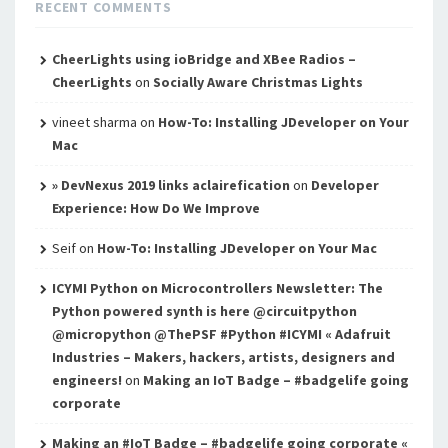
RECENT COMMENTS
CheerLights using ioBridge and XBee Radios –
CheerLights
on
Socially Aware Christmas Lights
vineet sharma
on
How-To: Installing JDeveloper on Your
Mac
» DevNexus 2019 links aclairefication
on
Developer
Experience: How Do We Improve
Seif
on
How-To: Installing JDeveloper on Your Mac
ICYMI Python on Microcontrollers Newsletter: The
Python powered synth is here @circuitpython
@micropython @ThePSF #Python #ICYMI « Adafruit
Industries – Makers, hackers, artists, designers and
engineers!
on
Making an IoT Badge – #badgelife going
corporate
Making an #IoT Badge – #badgelife going corporate «