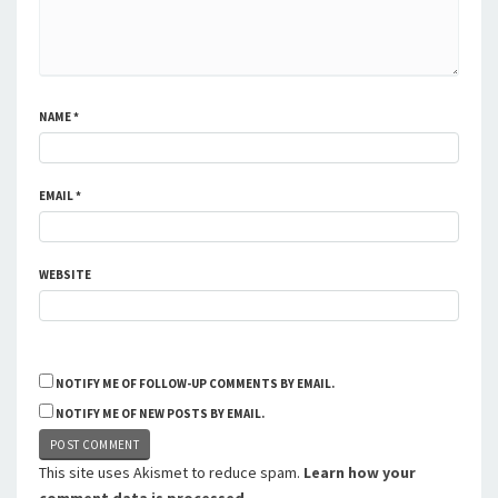
NAME
*
EMAIL
*
WEBSITE
NOTIFY ME OF FOLLOW-UP COMMENTS BY EMAIL.
NOTIFY ME OF NEW POSTS BY EMAIL.
This site uses Akismet to reduce spam.
Learn how your