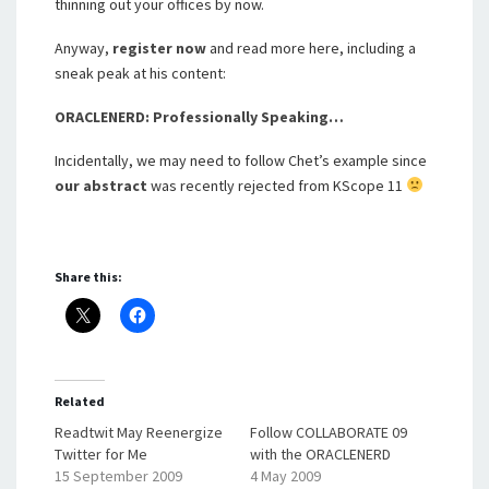
thinning out your offices by now.
Anyway,
register now
and read more here, including a
sneak peak at his content:
ORACLENERD: Professionally Speaking…
Incidentally, we may need to follow Chet’s example since
our abstract
was recently rejected from KScope 11
Share this:
Related
Readtwit May Reenergize
Follow COLLABORATE 09
Twitter for Me
with the ORACLENERD
15 September 2009
4 May 2009