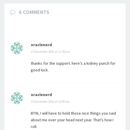
6 COMMENTS
oraclenerd
13 December 2010 at 11:59 pm
thanks for the support. here’s a kidney punch for
good luck.
oraclenerd
14 December 2010 at 12:09 am
BTW, I will have to hold those nice things you said
about me over your head next year. That’s how I
roll.