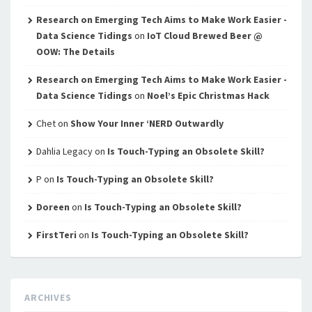
Research on Emerging Tech Aims to Make Work Easier -
Data Science Tidings
on
IoT Cloud Brewed Beer @
OOW: The Details
Research on Emerging Tech Aims to Make Work Easier -
Data Science Tidings
on
Noel’s Epic Christmas Hack
Chet
on
Show Your Inner ‘NERD Outwardly
Dahlia Legacy
on
Is Touch-Typing an Obsolete Skill?
P
on
Is Touch-Typing an Obsolete Skill?
Doreen
on
Is Touch-Typing an Obsolete Skill?
FirstTeri
on
Is Touch-Typing an Obsolete Skill?
ARCHIVES