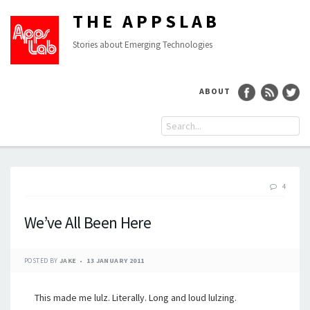
THE APPSLAB
Stories about Emerging Technologies
ABOUT
4
We’ve All Been Here
POSTED BY
JAKE
13 JANUARY 2011
This made me lulz. Literally. Long and loud lulzing.