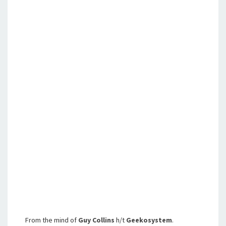
From the mind of
Guy Collins
h/t
Geekosystem
.