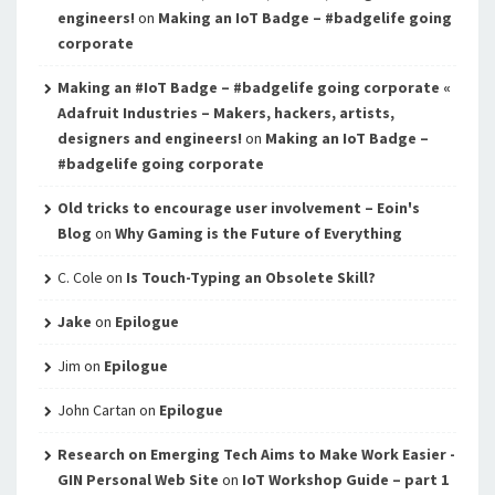
engineers!
on
Making an IoT Badge – #badgelife going
corporate
Making an #IoT Badge – #badgelife going corporate «
Adafruit Industries – Makers, hackers, artists,
designers and engineers!
on
Making an IoT Badge –
#badgelife going corporate
Old tricks to encourage user involvement – Eoin's
Blog
on
Why Gaming is the Future of Everything
C. Cole
on
Is Touch-Typing an Obsolete Skill?
Jake
on
Epilogue
Jim
on
Epilogue
John Cartan
on
Epilogue
Research on Emerging Tech Aims to Make Work Easier -
GIN Personal Web Site
on
IoT Workshop Guide – part 1