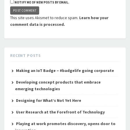
NOTIFY ME OF NEW POSTS BY EMAIL.
This site uses Akismet to reduce spam.
Learn how your
comment data is processed.
RECENT POSTS
Making an IoT Badge – #badgelife going corporate
Developing concept products that embrace
emerging technologies
Designing for What’s Not Yet Here
User Research at the Forefront of Technology
Playing at work promotes discovery, opens door to