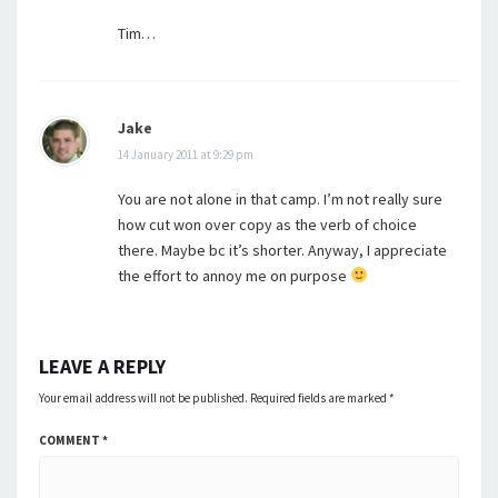
Tim…
Jake
14 January 2011 at 9:29 pm
You are not alone in that camp. I’m not really sure
how cut won over copy as the verb of choice
there. Maybe bc it’s shorter. Anyway, I appreciate
the effort to annoy me on purpose
LEAVE A REPLY
Your email address will not be published.
Required fields are marked
*
COMMENT
*