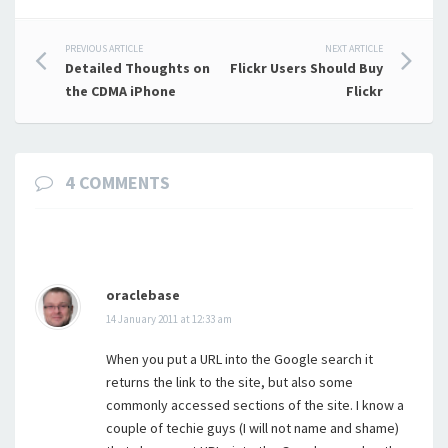
Post
PREVIOUS ARTICLE
NEXT ARTICLE
Detailed Thoughts on
Flickr Users Should Buy
navigation
the CDMA iPhone
Flickr
4 COMMENTS
oraclebase
14 January 2011 at 12:33 am
When you put a URL into the Google search it
returns the link to the site, but also some
commonly accessed sections of the site. I know a
couple of techie guys (I will not name and shame)