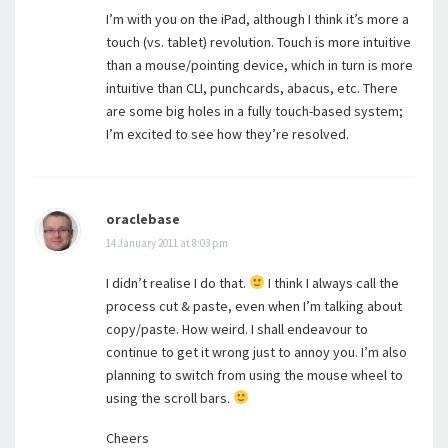
I’m with you on the iPad, although I think it’s more a
touch (vs. tablet) revolution. Touch is more intuitive
than a mouse/pointing device, which in turn is more
intuitive than CLI, punchcards, abacus, etc. There
are some big holes in a fully touch-based system;
I’m excited to see how they’re resolved.
oraclebase
14 January 2011 at 8:03 pm
I didn’t realise I do that.
I think I always call the
process cut & paste, even when I’m talking about
copy/paste. How weird. I shall endeavour to
continue to get it wrong just to annoy you. I’m also
planning to switch from using the mouse wheel to
using the scroll bars.
Cheers