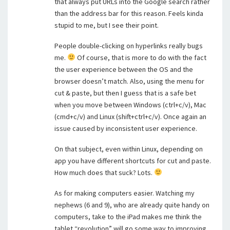
that always put URLs into the Google search rather
than the address bar for this reason. Feels kinda
stupid to me, but I see their point.
People double-clicking on hyperlinks really bugs
me.
Of course, that is more to do with the fact
the user experience between the OS and the
browser doesn’t match. Also, using the menu for
cut & paste, but then I guess that is a safe bet
when you move between Windows (ctrl+c/v), Mac
(cmd+c/v) and Linux (shift+ctrl+c/v). Once again an
issue caused by inconsistent user experience.
On that subject, even within Linux, depending on
app you have different shortcuts for cut and paste.
How much does that suck? Lots.
As for making computers easier. Watching my
nephews (6 and 9), who are already quite handy on
computers, take to the iPad makes me think the
tablet “revolution” will go some way to improving