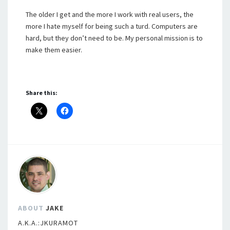
The older I get and the more I work with real users, the
more I hate myself for being such a turd. Computers are
hard, but they don’t need to be. My personal mission is to
make them easier.
Share this:
ABOUT
JAKE
A.K.A.:JKURAMOT