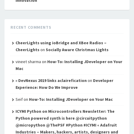
innovation
RECENT COMMENTS
CheerLights using ioBridge and XBee Radios –
CheerLights
on
Socially Aware Christmas Lights
vineet sharma
on
How-To: Installing JDeveloper on Your
Mac
» DevNexus 2019 links aclairefication
on
Developer
Experience: How Do We Improve
Seif
on
How-To: Installing JDeveloper on Your Mac
ICYMI Python on Microcontrollers Newsletter: The
Python powered synth is here @circuitpython
@micropython @ThePSF #Python #ICYMI « Adafruit
Industries – Makers, hackers, artists, designers and