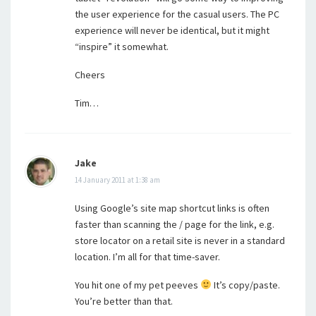
the user experience for the casual users. The PC
experience will never be identical, but it might
“inspire” it somewhat.
Cheers
Tim…
Jake
14 January 2011 at 1:38 am
Using Google’s site map shortcut links is often
faster than scanning the / page for the link, e.g.
store locator on a retail site is never in a standard
location. I’m all for that time-saver.
You hit one of my pet peeves
It’s copy/paste.
You’re better than that.