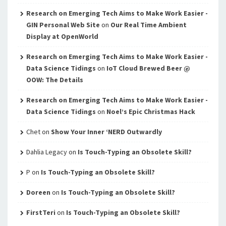
Research on Emerging Tech Aims to Make Work Easier -
GIN Personal Web Site
on
Our Real Time Ambient
Display at OpenWorld
Research on Emerging Tech Aims to Make Work Easier -
Data Science Tidings
on
IoT Cloud Brewed Beer @
OOW: The Details
Research on Emerging Tech Aims to Make Work Easier -
Data Science Tidings
on
Noel’s Epic Christmas Hack
Chet
on
Show Your Inner ‘NERD Outwardly
Dahlia Legacy
on
Is Touch-Typing an Obsolete Skill?
P
on
Is Touch-Typing an Obsolete Skill?
Doreen
on
Is Touch-Typing an Obsolete Skill?
FirstTeri
on
Is Touch-Typing an Obsolete Skill?