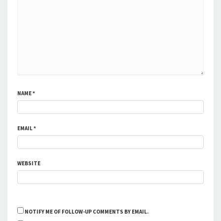
NAME
*
EMAIL
*
WEBSITE
NOTIFY ME OF FOLLOW-UP COMMENTS BY EMAIL.