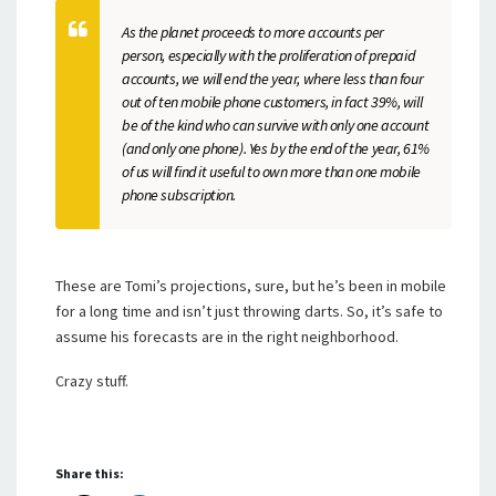
As the planet proceeds to more accounts per
person, especially with the proliferation of prepaid
accounts, we will end the year, where less than four
out of ten mobile phone customers, in fact 39%, will
be of the kind who can survive with only one account
(and only one phone). Yes by the end of the year, 61%
of us will find it useful to own more than one mobile
phone subscription.
These are Tomi’s projections, sure, but he’s been in mobile
for a long time and isn’t just throwing darts. So, it’s safe to
assume his forecasts are in the right neighborhood.
Crazy stuff.
Share this: