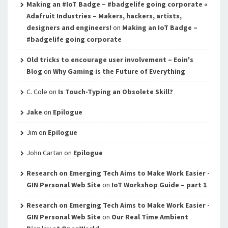
Making an #IoT Badge – #badgelife going corporate «
Adafruit Industries – Makers, hackers, artists,
designers and engineers!
on
Making an IoT Badge –
#badgelife going corporate
Old tricks to encourage user involvement – Eoin's
Blog
on
Why Gaming is the Future of Everything
C. Cole
on
Is Touch-Typing an Obsolete Skill?
Jake
on
Epilogue
Jim
on
Epilogue
John Cartan
on
Epilogue
Research on Emerging Tech Aims to Make Work Easier -
GIN Personal Web Site
on
IoT Workshop Guide – part 1
Research on Emerging Tech Aims to Make Work Easier -
GIN Personal Web Site
on
Our Real Time Ambient