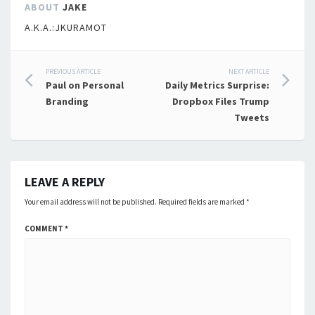
ABOUT
JAKE
A.K.A.:JKURAMOT
Post
PREVIOUS ARTICLE
NEXT ARTICLE
Paul on Personal
Daily Metrics Surprise:
navigation
Branding
Dropbox Files Trump
Tweets
LEAVE A REPLY
Your email address will not be published.
Required fields are marked
*
COMMENT
*