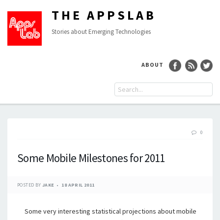
THE APPSLAB
Stories about Emerging Technologies
ABOUT
0
Some Mobile Milestones for 2011
POSTED BY
JAKE
18 APRIL 2011
Some very interesting statistical projections about mobile