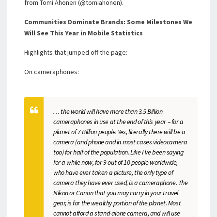
from Tomi Ahonen (@tomiahonen).
Communities Dominate Brands: Some Milestones We
Will See This Year in Mobile Statistics
Highlights that jumped off the page:
On cameraphones:
. . . the world will have more than 3.5 Billion
cameraphones in use at the end of this year – for a
planet of 7 Billion people. Yes, literally there will be a
camera (and phone and in most cases videocamera
too) for half of the population. Like I’ve been saying
for a while now, for 9 out of 10 people worldwide,
who have ever taken a picture, the only type of
camera they have ever used, is a cameraphone. The
Nikon or Canon that you may carry in your travel
gear, is for the wealthy portion of the planet. Most
cannot afford a stand-alone camera, and will use