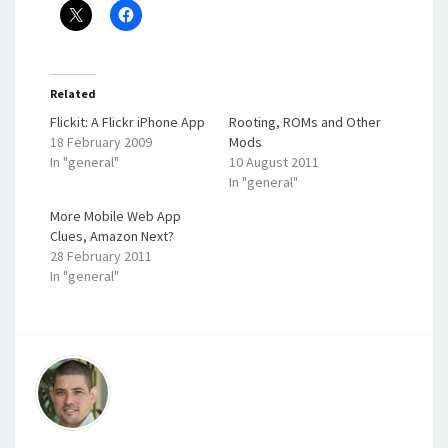
Related
Flickit: A Flickr iPhone App
Rooting, ROMs and Other
18 February 2009
Mods
In "general"
10 August 2011
In "general"
More Mobile Web App
Clues, Amazon Next?
28 February 2011
In "general"