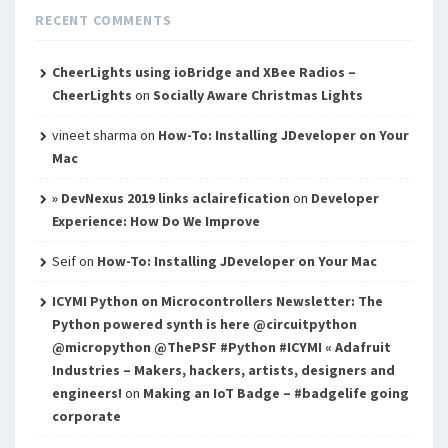
RECENT COMMENTS
CheerLights using ioBridge and XBee Radios –
CheerLights
on
Socially Aware Christmas Lights
vineet sharma
on
How-To: Installing JDeveloper on Your
Mac
» DevNexus 2019 links aclairefication
on
Developer
Experience: How Do We Improve
Seif
on
How-To: Installing JDeveloper on Your Mac
ICYMI Python on Microcontrollers Newsletter: The
Python powered synth is here @circuitpython
@micropython @ThePSF #Python #ICYMI « Adafruit
Industries – Makers, hackers, artists, designers and
engineers!
on
Making an IoT Badge – #badgelife going
corporate