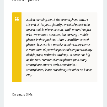
On second phones:
A mind-numbing stat is the second phone stat. At
the end of this year, globally 18% of all people who
have a mobile phone account, walk around not just
with two or more accounts, but carrying 2 mobile
phones in their pockets! Thats 700 million ‘second
phones’ in use! It is a massive number. Note that is
is more than all portable personal computers of any
kind (laptops, netbooks, tablets). Its almost as big
as the total number of smartphones (and many
smartphone owners walk around with 2
smartphones, ie one Blackberry the other an iPhone
etc).
On single SIMs: