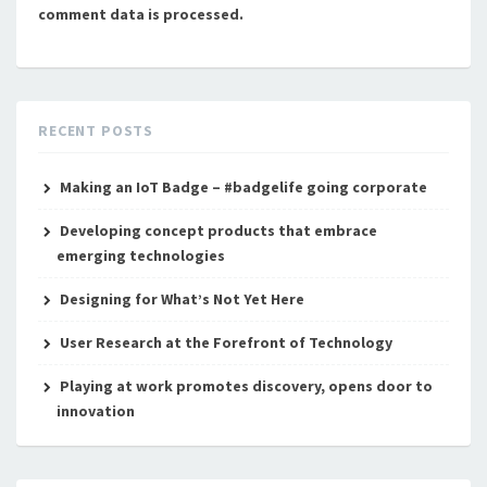
comment data is processed.
RECENT POSTS
Making an IoT Badge – #badgelife going corporate
Developing concept products that embrace
emerging technologies
Designing for What’s Not Yet Here
User Research at the Forefront of Technology
Playing at work promotes discovery, opens door to
innovation