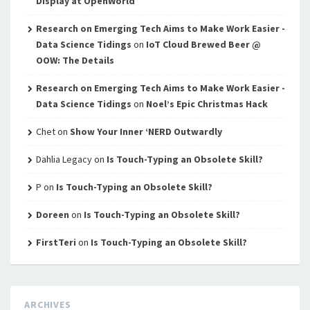
Display at OpenWorld
Research on Emerging Tech Aims to Make Work Easier -
Data Science Tidings
on
IoT Cloud Brewed Beer @
OOW: The Details
Research on Emerging Tech Aims to Make Work Easier -
Data Science Tidings
on
Noel’s Epic Christmas Hack
Chet
on
Show Your Inner ‘NERD Outwardly
Dahlia Legacy
on
Is Touch-Typing an Obsolete Skill?
P
on
Is Touch-Typing an Obsolete Skill?
Doreen
on
Is Touch-Typing an Obsolete Skill?
FirstTeri
on
Is Touch-Typing an Obsolete Skill?
ARCHIVES