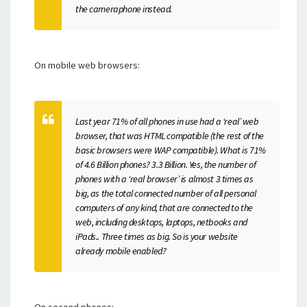
the cameraphone instead.
On mobile web browsers:
Last year 71% of all phones in use had a ‘real’ web
browser, that was HTML compatible (the rest of the
basic browsers were WAP compatible). What is 71%
of 4.6 Billion phones? 3.3 Billion. Yes, the number of
phones with a ‘real browser’ is almost 3 times as
big, as the total connected number of all personal
computers of any kind, that are connected to the
web, including desktops, laptops, netbooks and
iPads.. Three times as big. So is your website
already mobile enabled?