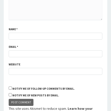
NAME
*
EMAIL
*
WEBSITE
NOTIFY ME OF FOLLOW-UP COMMENTS BY EMAIL.
NOTIFY ME OF NEW POSTS BY EMAIL.
This site uses Akismet to reduce spam.
Learn how your