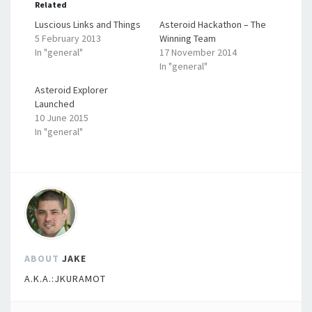
Related
Luscious Links and Things
Asteroid Hackathon – The
5 February 2013
Winning Team
In "general"
17 November 2014
In "general"
Asteroid Explorer
Launched
10 June 2015
In "general"
ABOUT
JAKE
A.K.A.:JKURAMOT