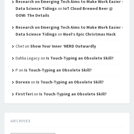
Research on Emerging Tech Aims to Make Work Easier -
Data Science Tidings
on
IoT Cloud Brewed Beer @
OOW: The Details
Research on Emerging Tech Aims to Make Work Easier -
Data Science Tidings
on
Noel’s Epic Christmas Hack
Chet
on
Show Your Inner ‘NERD Outwardly
Dahlia Legacy
on
Is Touch-Typing an Obsolete Skill?
P
on
Is Touch-Typing an Obsolete Skill?
Doreen
on
Is Touch-Typing an Obsolete Skill?
FirstTeri
on
Is Touch-Typing an Obsolete Skill?
ARCHIVES