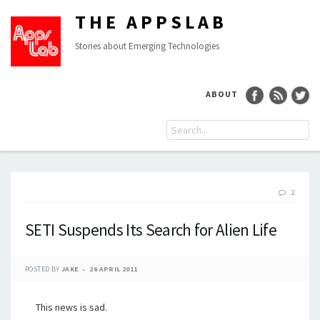
THE APPSLAB
Stories about Emerging Technologies
ABOUT
2
SETI Suspends Its Search for Alien Life
POSTED BY
JAKE
26 APRIL 2011
This news is sad.