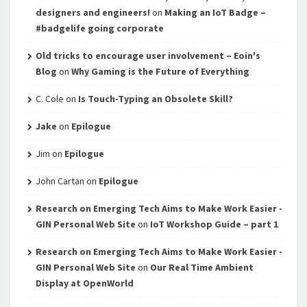
designers and engineers!
on
Making an IoT Badge –
#badgelife going corporate
Old tricks to encourage user involvement – Eoin's
Blog
on
Why Gaming is the Future of Everything
C. Cole
on
Is Touch-Typing an Obsolete Skill?
Jake
on
Epilogue
Jim
on
Epilogue
John Cartan
on
Epilogue
Research on Emerging Tech Aims to Make Work Easier -
GIN Personal Web Site
on
IoT Workshop Guide – part 1
Research on Emerging Tech Aims to Make Work Easier -
GIN Personal Web Site
on
Our Real Time Ambient
Display at OpenWorld