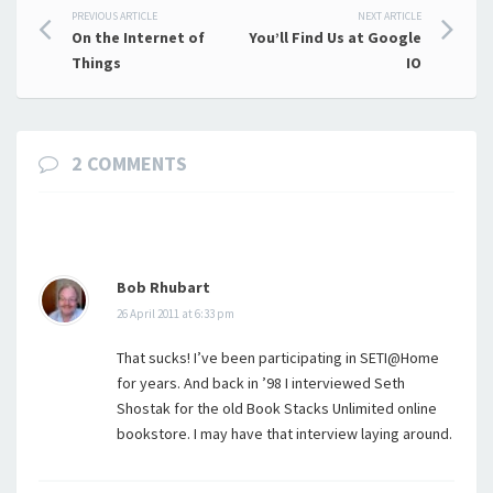
Post
PREVIOUS ARTICLE
NEXT ARTICLE
On the Internet of
You’ll Find Us at Google
navigation
Things
IO
2 COMMENTS
Bob Rhubart
26 April 2011 at 6:33 pm
That sucks! I’ve been participating in SETI@Home
for years. And back in ’98 I interviewed Seth
Shostak for the old Book Stacks Unlimited online
bookstore. I may have that interview laying around.