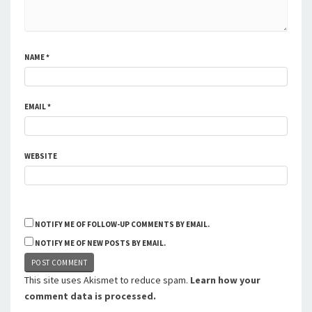
NAME
*
EMAIL
*
WEBSITE
NOTIFY ME OF FOLLOW-UP COMMENTS BY EMAIL.
NOTIFY ME OF NEW POSTS BY EMAIL.
This site uses Akismet to reduce spam.
Learn how your
comment data is processed.