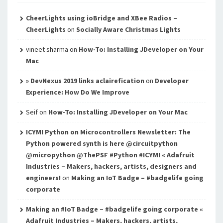
CheerLights using ioBridge and XBee Radios –
CheerLights
on
Socially Aware Christmas Lights
vineet sharma
on
How-To: Installing JDeveloper on Your
Mac
» DevNexus 2019 links aclairefication
on
Developer
Experience: How Do We Improve
Seif
on
How-To: Installing JDeveloper on Your Mac
ICYMI Python on Microcontrollers Newsletter: The
Python powered synth is here @circuitpython
@micropython @ThePSF #Python #ICYMI « Adafruit
Industries – Makers, hackers, artists, designers and
engineers!
on
Making an IoT Badge – #badgelife going
corporate
Making an #IoT Badge – #badgelife going corporate «
Adafruit Industries – Makers, hackers, artists,