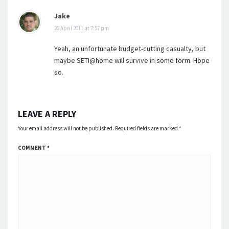
Jake
26 April 2011 at 7:57 pm
Yeah, an unfortunate budget-cutting casualty, but
maybe SETI@home will survive in some form. Hope
so.
LEAVE A REPLY
Your email address will not be published.
Required fields are marked
*
COMMENT
*