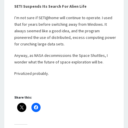
SETI Suspends Its Search For Alien Life
I’m not sure if SETI@home will continue to operate. I used
that for years before switching away from Windows. It
always seemed like a good idea, and the program
pioneered the use of distributed, excess computing power
for crunching large data sets.
Anyway, as NASA decommissions the Space Shuttles, I
wonder what the future of space exploration will be.
Privatized probably.
Share this: