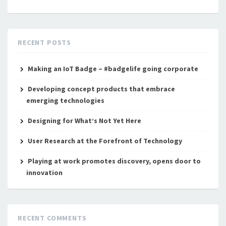
RECENT POSTS
Making an IoT Badge – #badgelife going corporate
Developing concept products that embrace
emerging technologies
Designing for What’s Not Yet Here
User Research at the Forefront of Technology
Playing at work promotes discovery, opens door to
innovation
RECENT COMMENTS