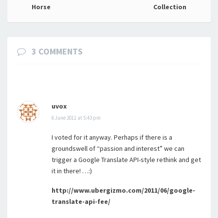
navigation
Horse
Collection
3 COMMENTS
uvox
6 June 2011 at 5:43 pm
I voted for it anyway. Perhaps if there is a
groundswell of “passion and interest” we can
trigger a Google Translate API-style rethink and get
it in there! …:)
http://www.ubergizmo.com/2011/06/google-
translate-api-fee/