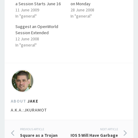
a Session Starts June 16
on Monday
11 June 2009
28 June 2008
In "general"
In "general"
Suggest an OpenWorld
Session Extended
12 June 2008
In "general"
ABOUT
JAKE
A.K.A.:JKURAMOT
Post
PREVIOUS ARTICLE
NEXT ARTICLE
Square as a Trojan
IOS 5 Will Have Garbage