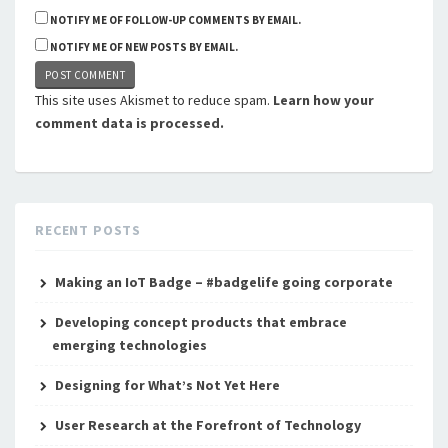
NOTIFY ME OF FOLLOW-UP COMMENTS BY EMAIL.
NOTIFY ME OF NEW POSTS BY EMAIL.
This site uses Akismet to reduce spam.
Learn how your
comment data is processed.
RECENT POSTS
Making an IoT Badge – #badgelife going corporate
Developing concept products that embrace
emerging technologies
Designing for What’s Not Yet Here
User Research at the Forefront of Technology