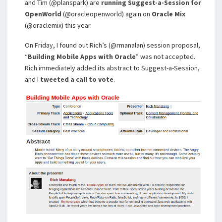
and Tim (@planspark) are
running Suggest-a-Session for
OpenWorld
(@oracleopenworld) again on
Oracle Mix
(@oraclemix) this year.
On Friday, I found out Rich’s (@rmanalan) session proposal,
“
Building Mobile Apps with Oracle
” was not accepted.
Rich immediately added its abstract to Suggest-a-Session,
and I
tweeted a call to vote
.