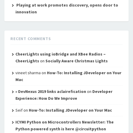
Playing at work promotes discovery, opens door to
innovation
RECENT COMMENTS
CheerLights using ioBridge and XBee Radios –
CheerLights
on
Socially Aware Christmas Lights
vineet sharma
on
How-To: Installing JDeveloper on Your
Mac
» DevNexus 2019 links aclairefication
on
Developer
Experience: How Do We Improve
Seif
on
How-To: Installing JDeveloper on Your Mac
ICYMI Python on Microcontrollers Newsletter: The
Python powered synth is here @circuitpython