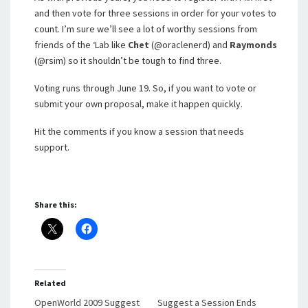
and then vote for three sessions in order for your votes to
count. I’m sure we’ll see a lot of worthy sessions from
friends of the ‘Lab like
Chet
(@oraclenerd) and
Raymonds
(@rsim) so it shouldn’t be tough to find three.
Voting runs through June 19. So, if you want to vote or
submit your own proposal, make it happen quickly.
Hit the comments if you know a session that needs
support.
Share this:
Related
OpenWorld 2009 Suggest
Suggest a Session Ends