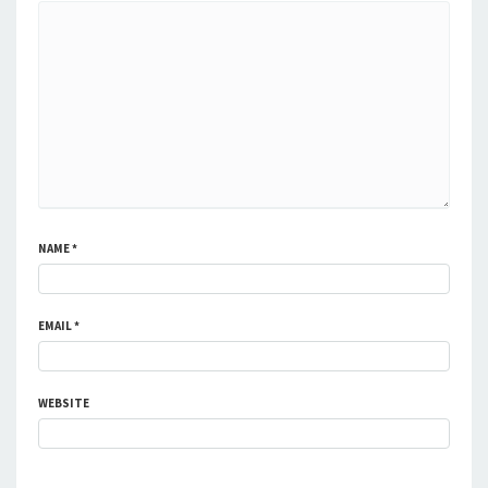
NAME
*
EMAIL
*
WEBSITE