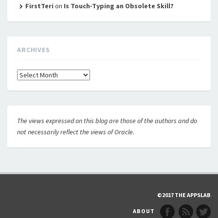
FirstTeri
on
Is Touch-Typing an Obsolete Skill?
ARCHIVES
Archives
The views expressed on this blog are those of the authors and do
not necessarily reflect the views of Oracle.
©2017 THE APPSLAB
ABOUT