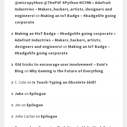
@micropython @ThePSF #Python #ICYMI « Adafruit
Industries – Makers, hackers, artists, designers and
engineers!
on
Making an IoT Badge – #badgelife going
corporate
Making an #IoT Badge – #badgelife going corporate «
Adafruit Industries – Makers, hackers, artists,
designers and engineers!
on
Making an IoT Badge –
#badgelife going corporate
Old tricks to encourage user involvement – Eoin's
Blog
on
Why Gaming is the Future of Everything
C. Cole
on
Is Touch-Typing an Obsolete Skill?
Jake
on
Epilogue
Jim
on
Epilogue
John Cartan
on
Epilogue