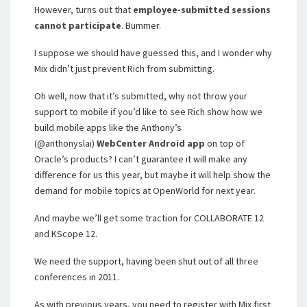
However, turns out that
employee-submitted sessions
cannot participate
. Bummer.
I suppose we should have guessed this, and I wonder why
Mix didn’t just prevent Rich from submitting.
Oh well, now that it’s submitted, why not throw your
support to mobile if you’d like to see Rich show how we
build mobile apps like the Anthony’s
(@anthonyslai)
WebCenter Android app
on top of
Oracle’s products? I can’t guarantee it will make any
difference for us this year, but maybe it will help show the
demand for mobile topics at OpenWorld for next year.
And maybe we’ll get some traction for COLLABORATE 12
and KScope 12.
We need the support, having been shut out of all three
conferences in 2011.
As with previous years, you need to register with Mix first