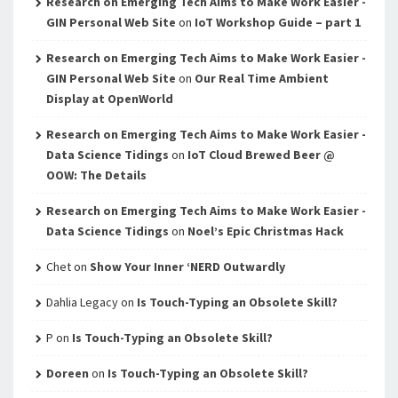
Research on Emerging Tech Aims to Make Work Easier -
GIN Personal Web Site
on
IoT Workshop Guide – part 1
Research on Emerging Tech Aims to Make Work Easier -
GIN Personal Web Site
on
Our Real Time Ambient
Display at OpenWorld
Research on Emerging Tech Aims to Make Work Easier -
Data Science Tidings
on
IoT Cloud Brewed Beer @
OOW: The Details
Research on Emerging Tech Aims to Make Work Easier -
Data Science Tidings
on
Noel’s Epic Christmas Hack
Chet
on
Show Your Inner ‘NERD Outwardly
Dahlia Legacy
on
Is Touch-Typing an Obsolete Skill?
P
on
Is Touch-Typing an Obsolete Skill?
Doreen
on
Is Touch-Typing an Obsolete Skill?