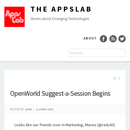
THE APPSLAB
Stories about Emerging Technologies
ABOUT
3
OpenWorld Suggest-a-Session Begins
POSTED BY
JAKE
6 JUNE 2011
Looks like our friends over in Marketing, Marius (@radu43)