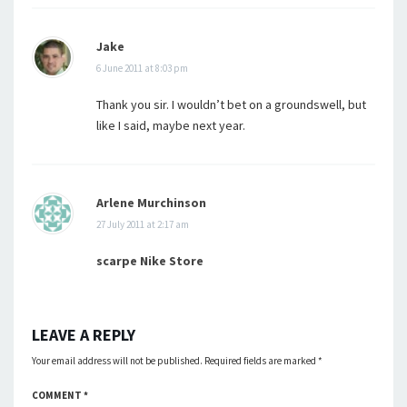
Jake
6 June 2011 at 8:03 pm
Thank you sir. I wouldn’t bet on a groundswell, but
like I said, maybe next year.
Arlene Murchinson
27 July 2011 at 2:17 am
scarpe Nike Store
LEAVE A REPLY
Your email address will not be published.
Required fields are marked
*
COMMENT
*