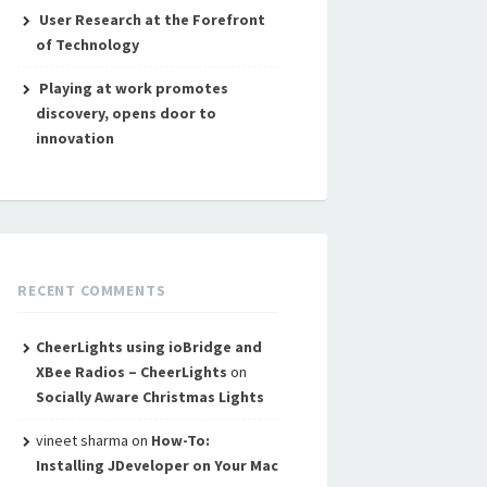
User Research at the Forefront
of Technology
Playing at work promotes
discovery, opens door to
innovation
RECENT COMMENTS
CheerLights using ioBridge and
XBee Radios – CheerLights
on
Socially Aware Christmas Lights
vineet sharma
on
How-To:
Installing JDeveloper on Your Mac