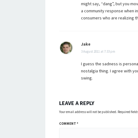
might say, “dang”, but you move
a community response when in t
consumers who are realizing tha
Jake
3 August 2011 at 7:33 pm
I guess the sadness is personal, 
nostalgia thing. I agree with y
swing.
LEAVE A REPLY
Your email address will not be published.
Required fiel
COMMENT
*