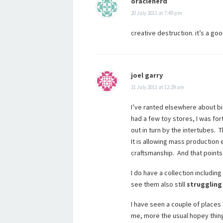
oraclenerd
20 July 2011 at 7:49 pm
creative destruction. it’s a goo
joel garry
21 July 2011 at 12:29 am
I’ve ranted elsewhere about 
had a few toy stores, I was fo
out in turn by the intertubes. T
It is allowing mass productio
craftsmanship. And that points
I do have a collection including
see them also still
struggling
I have seen a couple of places 
me, more the usual hopey thing