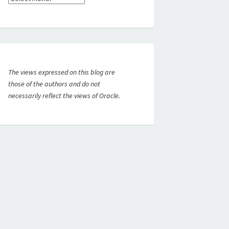
The views expressed on this blog are
those of the authors and do not
necessarily reflect the views of Oracle.