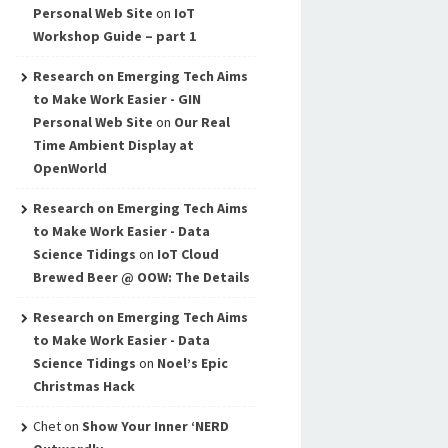
Personal Web Site
on
IoT
Workshop Guide – part 1
Research on Emerging Tech Aims
to Make Work Easier - GIN
Personal Web Site
on
Our Real
Time Ambient Display at
OpenWorld
Research on Emerging Tech Aims
to Make Work Easier - Data
Science Tidings
on
IoT Cloud
Brewed Beer @ OOW: The Details
Research on Emerging Tech Aims
to Make Work Easier - Data
Science Tidings
on
Noel’s Epic
Christmas Hack
Chet
on
Show Your Inner ‘NERD