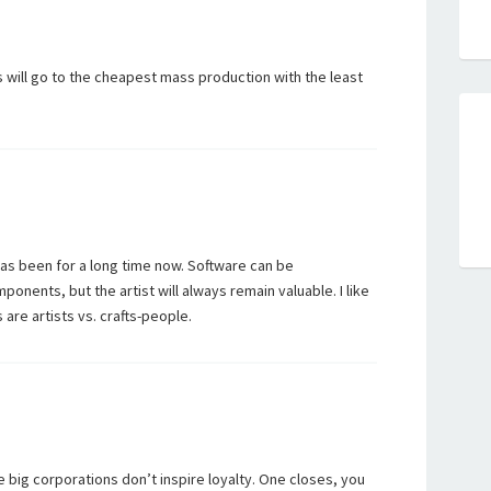
will go to the cheapest mass production with the least
as been for a long time now. Software can be
onents, but the artist will always remain valuable. I like
 are artists vs. crafts-people.
hese big corporations don’t inspire loyalty. One closes, you