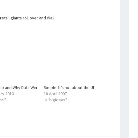
etail giants roll over and die?
mp and Why Data Win
Simple: It’s not about the UI
ary 2010
18 April 2007
ral"
In "bigideas"