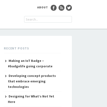
ABOUT
RECENT POSTS
Making an IoT Badge –
#badgelife going corporate
Developing concept products
that embrace emerging
technologies
Designing for What’s Not Yet
Here