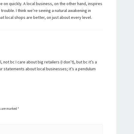
 on quickly. A local business, on the other hand, inspires
rouble. I think we’re seeing a natural awakening in
t local shops are better, on just about every level.
not bc I care about big retailers (I don’t), but bc it’s a
our statements about local businesses; it’s a pendulum
ds are marked
*