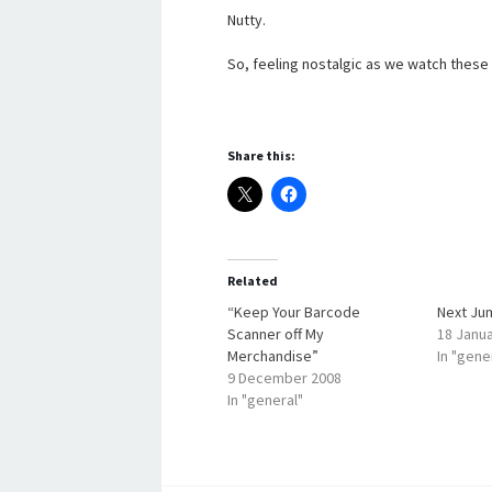
Nutty.
So, feeling nostalgic as we watch these r
Share this:
Related
“Keep Your Barcode
Next Ju
Scanner off My
18 Janu
Merchandise”
In "gene
9 December 2008
In "general"