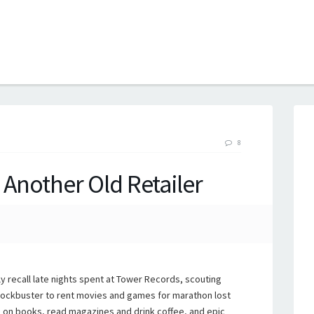
B
8
 Another Old Retailer
ly recall late nights spent at Tower Records, scouting
Blockbuster to rent movies and games for marathon lost
 on books, read magazines and drink coffee, and epic