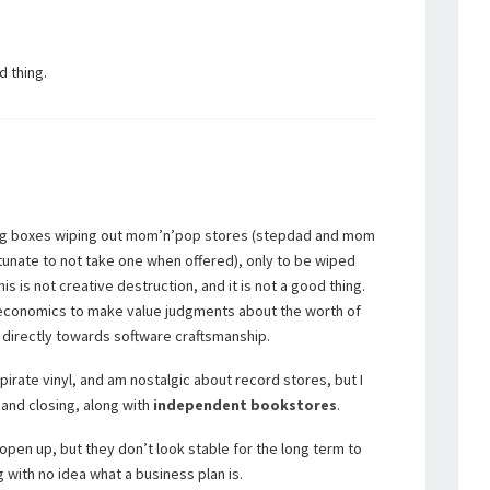
d thing.
big boxes wiping out mom’n’pop stores (stepdad and mom
rtunate to not take one when offered), only to be wiped
his is not creative destruction, and it is not a good thing.
n economics to make value judgments about the worth of
 directly towards software craftsmanship.
 pirate vinyl, and am nostalgic about record stores, but I
and closing, along with
independent
bookstores
.
open up, but they don’t look stable for the long term to
 with no idea what a business plan is.