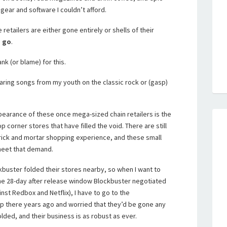
 gear and software I couldn’t afford.
se retailers are either gone entirely or shells of their
o go
.
nk (or blame) for this.
hearing songs from my youth on the classic rock or (gasp)
ppearance of these once mega-sized chain retailers is the
orner stores that have filled the void. There are still
rick and mortar shopping experience, and these small
meet that demand.
kbuster folded their stores nearby, so when I want to
. the 28-day after release window Blockbuster negotiated
nst Redbox and Netflix), I have to go to the
p there years ago and worried that they’d be gone any
folded, and their business is as robust as ever.