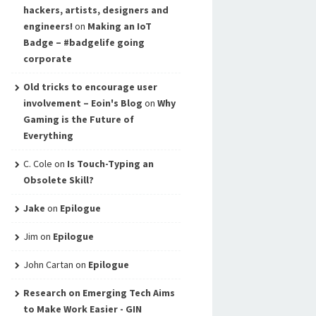
hackers, artists, designers and
engineers!
on
Making an IoT
Badge – #badgelife going
corporate
Old tricks to encourage user
involvement – Eoin's Blog
on
Why
Gaming is the Future of
Everything
C. Cole
on
Is Touch-Typing an
Obsolete Skill?
Jake
on
Epilogue
Jim
on
Epilogue
John Cartan
on
Epilogue
Research on Emerging Tech Aims
to Make Work Easier - GIN