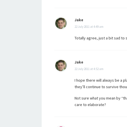
Jake
22 July 2011 at 4:49 am
Totally agree, just a bit sad to
Jake
22 July 2011 at 4:52 am
I hope there will always be a pl
they’ll continue to survive tho
Not sure what you mean by “tha
care to elaborate?