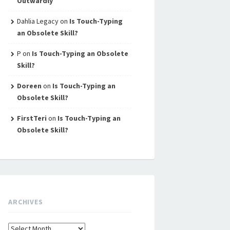
Outwardly
Dahlia Legacy
on
Is Touch-Typing
an Obsolete Skill?
P
on
Is Touch-Typing an Obsolete
Skill?
Doreen
on
Is Touch-Typing an
Obsolete Skill?
FirstTeri
on
Is Touch-Typing an
Obsolete Skill?
ARCHIVES
Archives