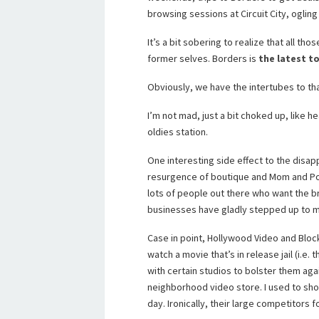
browsing sessions at Circuit City, ogling
It’s a bit sobering to realize that all tho
former selves. Borders is
the latest t
Obviously, we have the intertubes to tha
I’m not mad, just a bit choked up, like 
oldies station.
One interesting side effect to the disa
resurgence of boutique and Mom and Pop c
lots of people out there who want the b
businesses have gladly stepped up to 
Case in point, Hollywood Video and Bloc
watch a movie that’s in release jail (i.e
with certain studios to bolster them agai
neighborhood video store. I used to sho
day. Ironically, their large competitors 