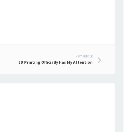
NEXT ARTICLE
3D Printing Officially Has My Attention