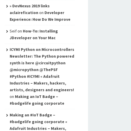
» DevNexus 2019 links
aclairefication
on
Developer
Experience: How Do We Improve
Seif
on
How-To: Installing
JDeveloper on Your Mac
ICYMI Python on Microcontrollers
Newsletter: The Python powered
synth is here @circuitpython
@micropython @ThePSF
#Python #ICYMI « Adafruit
Industries – Makers, hackers,
artists, designers and engineers!
on
Making an IoT Badge –
#badgelife going corporate
Making an #IoT Badge –
#badgelife going corporate «
Adafruit Industries – Makers,