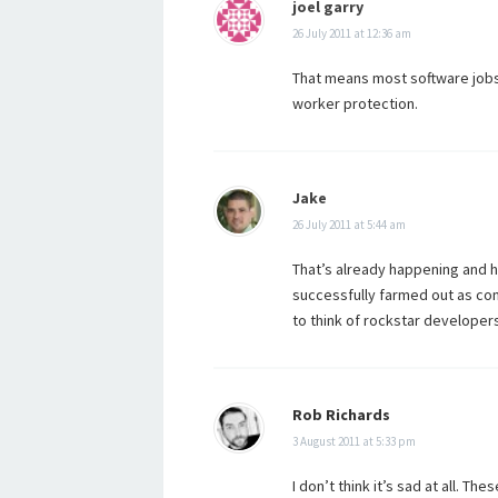
joel garry
26 July 2011 at 12:36 am
That means most software jobs 
worker protection.
Jake
26 July 2011 at 5:44 am
That’s already happening and h
successfully farmed out as comp
to think of rockstar developers
Rob Richards
3 August 2011 at 5:33 pm
I don’t think it’s sad at all. T