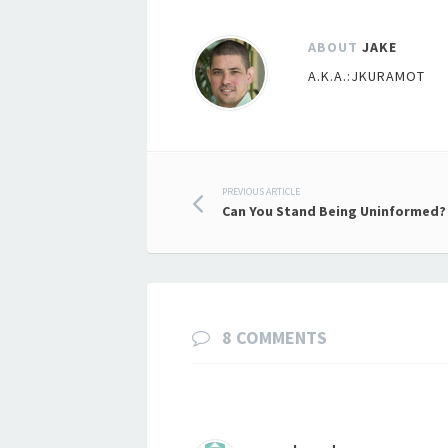
ABOUT
JAKE
A.K.A.:JKURAMOT
Post
PREVIOUS ARTICLE
Can You Stand Being Uninformed?
navigation
8 COMMENTS