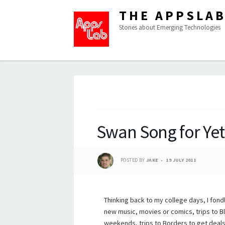
THE APPSLA
Stories about Emerging Technologies
Swan Song for Yet
POSTED BY
JAKE
19 JULY 2011
Thinking back to my college days, I fond
new music, movies or comics, trips to 
weekends, trips to Borders to get deals