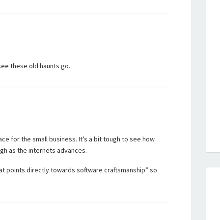
 see these old haunts go.
ace for the small business. It’s a bit tough to see how
ugh as the internets advances.
t points directly towards software craftsmanship” so