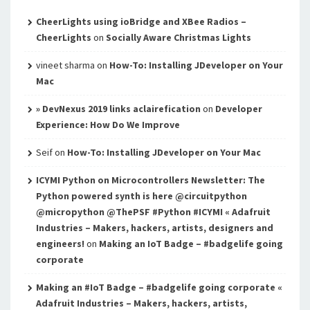
CheerLights using ioBridge and XBee Radios –
CheerLights
on
Socially Aware Christmas Lights
vineet sharma
on
How-To: Installing JDeveloper on Your
Mac
» DevNexus 2019 links aclairefication
on
Developer
Experience: How Do We Improve
Seif
on
How-To: Installing JDeveloper on Your Mac
ICYMI Python on Microcontrollers Newsletter: The
Python powered synth is here @circuitpython
@micropython @ThePSF #Python #ICYMI « Adafruit
Industries – Makers, hackers, artists, designers and
engineers!
on
Making an IoT Badge – #badgelife going
corporate
Making an #IoT Badge – #badgelife going corporate «
Adafruit Industries – Makers, hackers, artists,