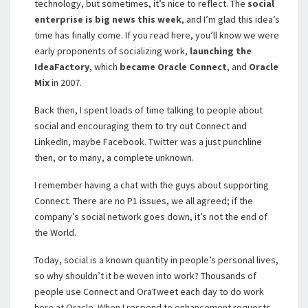
technology, but sometimes, it’s nice to reflect. The
social
enterprise is big news this week
, and I’m glad this idea’s
time has finally come. If you read here, you’ll know we were
early proponents of socializing work,
launching the
IdeaFactory
, which
became Oracle Connect
, and
Oracle
Mix
in 2007.
Back then, I spent loads of time talking to people about
social and encouraging them to try out Connect and
LinkedIn, maybe Facebook. Twitter was a just punchline
then, or to many, a complete unknown.
I remember having a chat with the guys about supporting
Connect. There are no P1 issues, we all agreed; if the
company’s social network goes down, it’s not the end of
the World.
Today, social is a known quantity in people’s personal lives,
so why shouldn’t it be woven into work? Thousands of
people use Connect and OraTweet each day to do work
here at Oracle. When I respond to enhancement requests