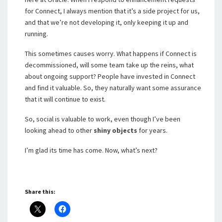
for Connect, I always mention that it’s a side project for us,
and that we’re not developing it, only keeping it up and
running.
This sometimes causes worry. What happens if Connect is
decommissioned, will some team take up the reins, what
about ongoing support? People have invested in Connect
and find it valuable. So, they naturally want some assurance
that it will continue to exist.
So, social is valuable to work, even though I’ve been
looking ahead to other
shiny objects
for years.
I’m glad its time has come. Now, what’s next?
Share this: