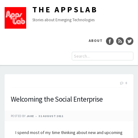
THE APPSLAB
Stories about Emerging Technologies
ABOUT
0
Welcoming the Social Enterprise
POSTED BY
JAKE
31 AUGUST 2011
I spend most of my time thinking about new and upcoming