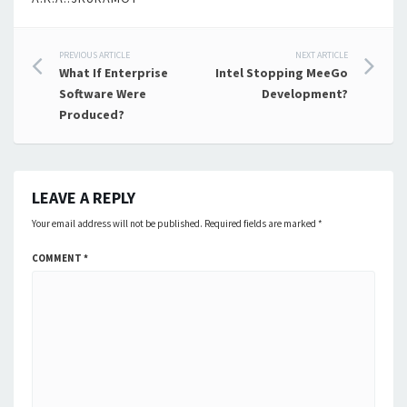
Post
PREVIOUS ARTICLE
NEXT ARTICLE
What If Enterprise
Intel Stopping MeeGo
navigation
Software Were
Development?
Produced?
LEAVE A REPLY
Your email address will not be published.
Required fields are marked
*
COMMENT
*