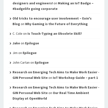
designers and engineers!
on
Making an IoT Badge –
#badgelife going corporate
Old tricks to encourage user involvement – Eoin's
Blog
on
Why Gaming is the Future of Everything
C. Cole
on
Is Touch-Typing an Obsolete Skill?
Jake
on
Epilogue
Jim
on
Epilogue
John Cartan
on
Epilogue
Research on Emerging Tech Aims to Make Work Easier -
GIN Personal Web Site
on
IoT Workshop Guide – part 1
Research on Emerging Tech Aims to Make Work Easier -
GIN Personal Web Site
on
Our Real Time Ambient
Display at OpenWorld