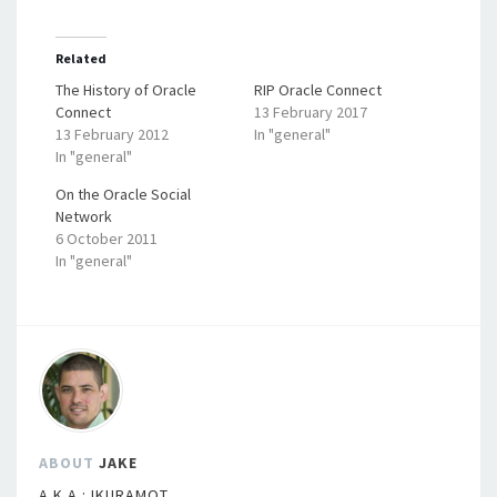
Related
The History of Oracle
RIP Oracle Connect
Connect
13 February 2017
13 February 2012
In "general"
In "general"
On the Oracle Social
Network
6 October 2011
In "general"
ABOUT
JAKE
A.K.A.:JKURAMOT