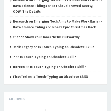
Research on Emerging Tech Aims to Make Work Easier -
Data Science Tidings
on
IoT Cloud Brewed Beer @
OOW: The Details
Research on Emerging Tech Aims to Make Work Easier -
Data Science Tidings
on
Noel’s Epic Christmas Hack
Chet
on
Show Your Inner ‘NERD Outwardly
Dahlia Legacy
on
Is Touch-Typing an Obsolete Skill?
P
on
Is Touch-Typing an Obsolete Skill?
Doreen
on
Is Touch-Typing an Obsolete Skill?
FirstTeri
on
Is Touch-Typing an Obsolete Skill?
ARCHIVES