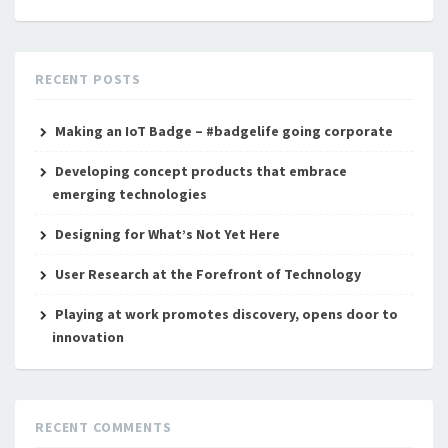
RECENT POSTS
Making an IoT Badge – #badgelife going corporate
Developing concept products that embrace
emerging technologies
Designing for What’s Not Yet Here
User Research at the Forefront of Technology
Playing at work promotes discovery, opens door to
innovation
RECENT COMMENTS