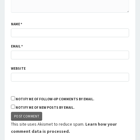
NAME
*
EMAIL
*
WEBSITE
NOTIFY ME OF FOLLOW-UP COMMENTS BY EMAIL.
NOTIFY ME OF NEW POSTS BY EMAIL.
This site uses Akismet to reduce spam.
Learn how your
comment data is processed.