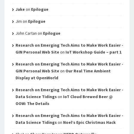
Jake
on
Epilogue
Jim
on
Epilogue
John Cartan
on
Epilogue
Research on Emerging Tech Aims to Make Work Easier -
GIN Personal Web Site
on
IoT Workshop Guide – part 1
Research on Emerging Tech Aims to Make Work Easier -
GIN Personal Web Site
on
Our Real Time Ambient
Display at OpenWorld
Research on Emerging Tech Aims to Make Work Easier -
Data Science Tidings
on
IoT Cloud Brewed Beer @
OOW: The Details
Research on Emerging Tech Aims to Make Work Easier -
Data Science Tidings
on
Noel’s Epic Christmas Hack