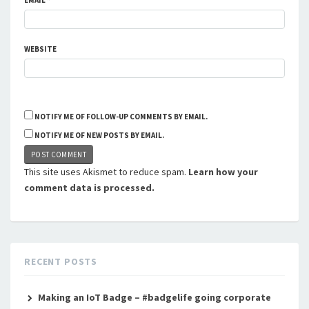
EMAIL
*
WEBSITE
NOTIFY ME OF FOLLOW-UP COMMENTS BY EMAIL.
NOTIFY ME OF NEW POSTS BY EMAIL.
This site uses Akismet to reduce spam.
Learn how your
comment data is processed.
RECENT POSTS
Making an IoT Badge – #badgelife going corporate