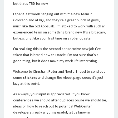
but that’s TBD for now.
I spent last week hanging out with the new team in
Colorado and at HQ, and they’re a great bunch of guys,
much like the old AppsLab. I’m stoked to work with such an
experienced team on something brand new. It’s a bit scary,
but exciting, like your first time on a roller coaster.
I’m realizing this is the second consecutive new job I’ve
taken that is brand-new to Oracle. I’m not sure that’s a
good thing, but it does make my work life interesting.
Welcome to Christian, Peter and Noël J. I need to send out
some
stickers
and change the About page soon; it’s just
lazy at this point.
As always, your input is appreciated. If you know
conferences we should attend, places online we should be,
ideas on how to reach out to potential WebCenter
developers, really anything useful, let us know in