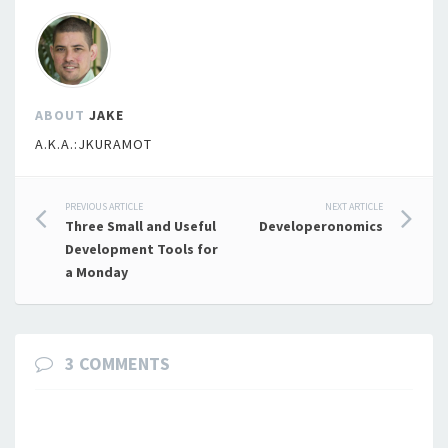
ABOUT
JAKE
A.K.A.:JKURAMOT
Post
PREVIOUS ARTICLE
NEXT ARTICLE
Three Small and Useful
Developeronomics
navigation
Development Tools for
a Monday
3 COMMENTS