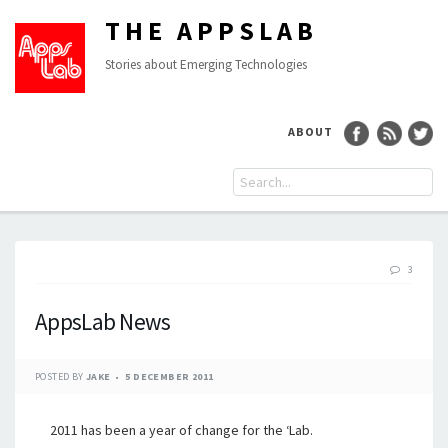
THE APPSLAB
Stories about Emerging Technologies
ABOUT
3
AppsLab News
POSTED BY
JAKE
5 DECEMBER 2011
2011 has been a year of change for the ‘Lab.