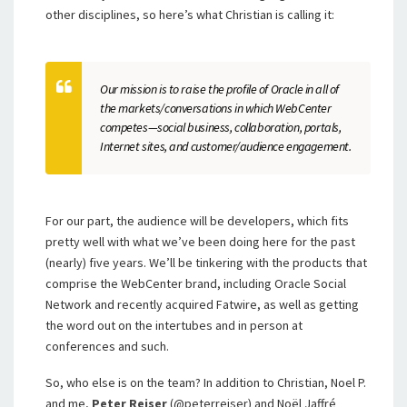
other disciplines, so here’s what Christian is calling it:
Our mission is to raise the profile of Oracle in all of
the markets/conversations in which WebCenter
competes—social business, collaboration, portals,
Internet sites, and customer/audience engagement.
For our part, the audience will be developers, which fits
pretty well with what we’ve been doing here for the past
(nearly) five years. We’ll be tinkering with the products that
comprise the WebCenter brand, including Oracle Social
Network and recently acquired Fatwire, as well as getting
the word out on the intertubes and in person at
conferences and such.
So, who else is on the team? In addition to Christian, Noel P.
and me,
Peter Reiser
(@peterreiser) and Noël Jaffré