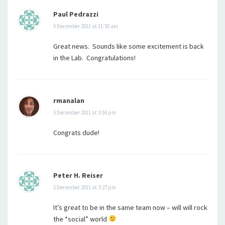
Paul Pedrazzi
5 December 2011 at 11:50 am
Great news. Sounds like some excitement is back
in the Lab. Congratulations!
rmanalan
5 December 2011 at 3:16 pm
Congrats dude!
Peter H. Reiser
5 December 2011 at 3:27 pm
It’s great to be in the same team now – will will rock
the *social” world