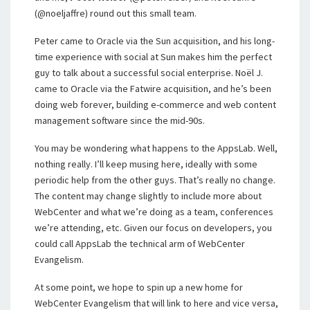
(@noeljaffre) round out this small team.
Peter came to Oracle via the Sun acquisition, and his long-
time experience with social at Sun makes him the perfect
guy to talk about a successful social enterprise. Noël J.
came to Oracle via the Fatwire acquisition, and he’s been
doing web forever, building e-commerce and web content
management software since the mid-90s.
You may be wondering what happens to the AppsLab. Well,
nothing really. I’ll keep musing here, ideally with some
periodic help from the other guys. That’s really no change.
The content may change slightly to include more about
WebCenter and what we’re doing as a team, conferences
we’re attending, etc. Given our focus on developers, you
could call AppsLab the technical arm of WebCenter
Evangelism.
At some point, we hope to spin up a new home for
WebCenter Evangelism that will link to here and vice versa,