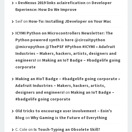
» DevNexus 2019 links aclairefication
on
Developer
Experience: How Do We Improve
Seif
on
How-To: Installing JDeveloper on Your Mac
ICYMI Python on Microcontrollers Newsletter: The
Python powered synth is here @circuitpython
@micropython @ThePSF #Python #ICYMI « Adafruit
Industries – Makers, hackers, artists, designers and
engineers!
on
Making an IoT Badge – #badgelife going
corporate
Making an #IoT Badge – #badgelife going corporate «
Adafruit Industries – Makers, hackers, artists,
designers and engineers!
on
Making an IoT Badge –
#badgelife going corporate
Old tricks to encourage user involvement – Eoin's
Blog
on
Why Gaming is the Future of Everything
C. Cole
on
Is Touch-Typing an Obsolete Skill?