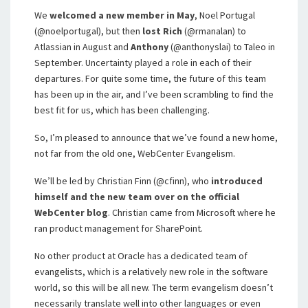
We
welcomed a new member in May
, Noel Portugal
(@noelportugal), but then
lost Rich
(@rmanalan) to
Atlassian in August and
Anthony
(@anthonyslai) to Taleo in
September. Uncertainty played a role in each of their
departures. For quite some time, the future of this team
has been up in the air, and I’ve been scrambling to find the
best fit for us, which has been challenging.
So, I’m pleased to announce that we’ve found a new home,
not far from the old one, WebCenter Evangelism.
We’ll be led by Christian Finn (@cfinn), who
introduced
himself and the new team over on the official
WebCenter blog
. Christian came from Microsoft where he
ran product management for SharePoint.
No other product at Oracle has a dedicated team of
evangelists, which is a relatively new role in the software
world, so this will be all new. The term evangelism doesn’t
necessarily translate well into other languages or even