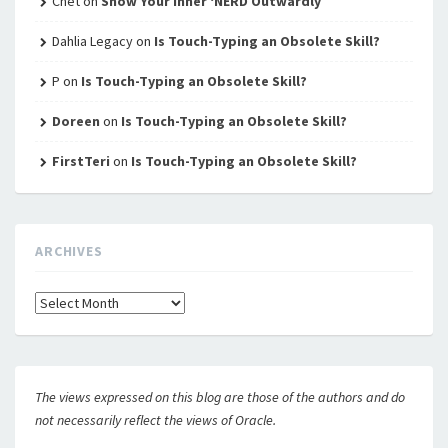
Chet
on
Show Your Inner ‘NERD Outwardly
Dahlia Legacy
on
Is Touch-Typing an Obsolete Skill?
P
on
Is Touch-Typing an Obsolete Skill?
Doreen
on
Is Touch-Typing an Obsolete Skill?
FirstTeri
on
Is Touch-Typing an Obsolete Skill?
ARCHIVES
Archives
The views expressed on this blog are those of the authors and do
not necessarily reflect the views of Oracle.