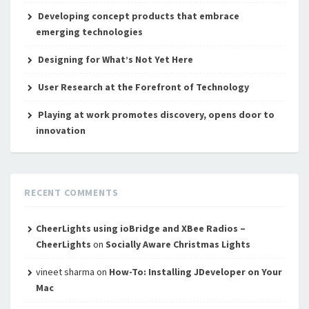
Developing concept products that embrace
emerging technologies
Designing for What’s Not Yet Here
User Research at the Forefront of Technology
Playing at work promotes discovery, opens door to
innovation
RECENT COMMENTS
CheerLights using ioBridge and XBee Radios –
CheerLights
on
Socially Aware Christmas Lights
vineet sharma
on
How-To: Installing JDeveloper on Your
Mac