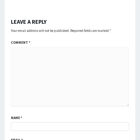
LEAVE A REPLY
Your email address will not be published.
Required fields are marked
*
COMMENT
*
NAME
*