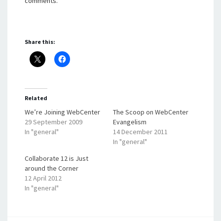
comments.
Share this:
Related
We’re Joining WebCenter
The Scoop on WebCenter
29 September 2009
Evangelism
In "general"
14 December 2011
In "general"
Collaborate 12 is Just
around the Corner
12 April 2012
In "general"