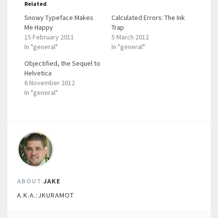
Related
Snowy Typeface Makes
Calculated Errors: The Ink
Me Happy
Trap
15 February 2011
5 March 2012
In "general"
In "general"
Objectified, the Sequel to
Helvetica
6 November 2012
In "general"
ABOUT
JAKE
A.K.A.:JKURAMOT