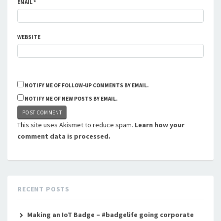
EMAIL
*
WEBSITE
NOTIFY ME OF FOLLOW-UP COMMENTS BY EMAIL.
NOTIFY ME OF NEW POSTS BY EMAIL.
This site uses Akismet to reduce spam.
Learn how your
comment data is processed.
RECENT POSTS
Making an IoT Badge – #badgelife going corporate