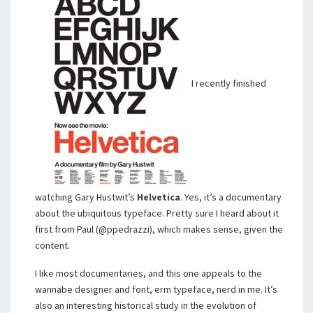
I recently finished
watching Gary Hustwit’s
Helvetica
. Yes, it’s a documentary
about the ubiquitous typeface. Pretty sure I heard about it
first from Paul (@ppedrazzi), which makes sense, given the
content.
I like most documentaries, and this one appeals to the
wannabe designer and font, erm typeface, nerd in me. It’s
also an interesting historical study in the evolution of