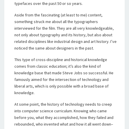
typefaces over the past 50 or so years.
Aside from the fascinating (at least to me) content,
something struck me about all the typographers
interviewed for the film. They are all very knowledgeable,
not only about typography and its history, but also about
related disciplines like industrial design and art history. I’ve
noticed the same about designers in the past.
This type of cross-discipline and historical knowledge
comes from classic education; it’s also the kind of
knowledge base that made Steve Jobs so successful. He
famously aimed for the intersection of technology and
liberal arts, which is only possible with a broad base of
knowledge.
At some point, the history of technology needs to creep
into computer science curriculum. Knowing who came
before you, what they accomplished, how they failed and
rebounded, who invented what and how it all went down–