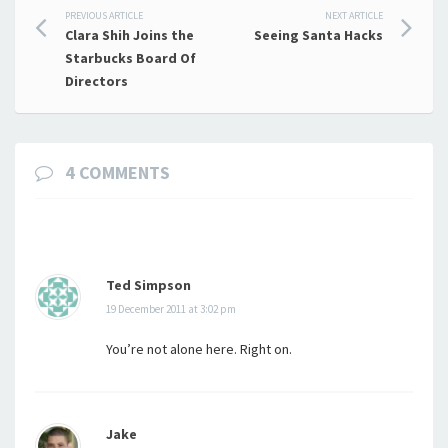
Post
PREVIOUS ARTICLE
NEXT ARTICLE
Clara Shih Joins the
Seeing Santa Hacks
navigation
Starbucks Board Of
Directors
4 COMMENTS
Ted Simpson
19 December 2011 at 3:02 pm
You’re not alone here. Right on.
Jake