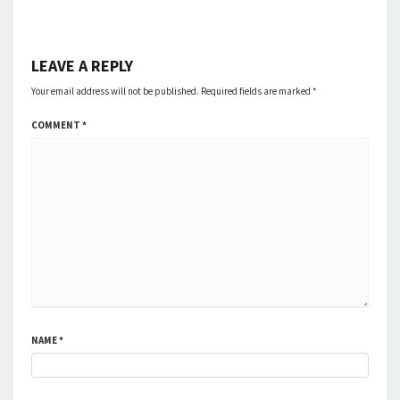
LEAVE A REPLY
Your email address will not be published.
Required fields are marked
*
COMMENT
*
NAME
*