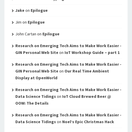
Jake
on
Epilogue
Jim
on
Epilogue
John Cartan
on
Epilogue
Research on Emerging Tech Aims to Make Work Easier -
GIN Personal Web Site
on
IoT Workshop Guide – part 1
Research on Emerging Tech Aims to Make Work Easier -
GIN Personal Web Site
on
Our Real Time Ambient
Display at OpenWorld
Research on Emerging Tech Aims to Make Work Easier -
Data Science Tidings
on
IoT Cloud Brewed Beer @
OOW: The Details
Research on Emerging Tech Aims to Make Work Easier -
Data Science Tidings
on
Noel’s Epic Christmas Hack