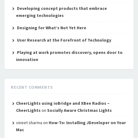
Developing concept products that embrace
emerging technologies
Designing for What’s Not Yet Here
User Research at the Forefront of Technology
Playing at work promotes discovery, opens door to
innovation
RECENT COMMENTS
CheerLights using ioBridge and XBee Radios –
CheerLights
on
Socially Aware Christmas Lights
vineet sharma
on
How-To: Installing JDeveloper on Your
Mac