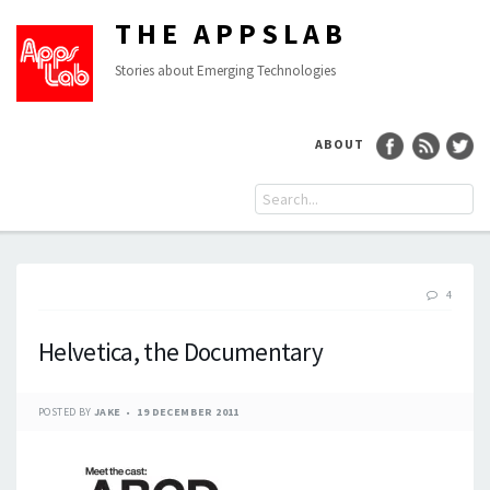
THE APPSLAB
Stories about Emerging Technologies
ABOUT
4
Helvetica, the Documentary
POSTED BY
JAKE
19 DECEMBER 2011