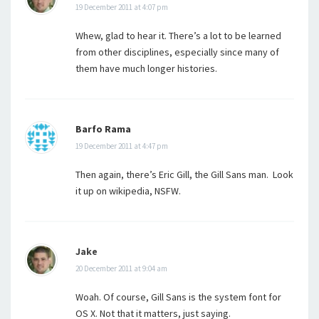
19 December 2011 at 4:07 pm
Whew, glad to hear it. There’s a lot to be learned
from other disciplines, especially since many of
them have much longer histories.
Barfo Rama
19 December 2011 at 4:47 pm
Then again, there’s Eric Gill, the Gill Sans man. Look
it up on wikipedia, NSFW.
Jake
20 December 2011 at 9:04 am
Woah. Of course, Gill Sans is the system font for
OS X. Not that it matters, just saying.