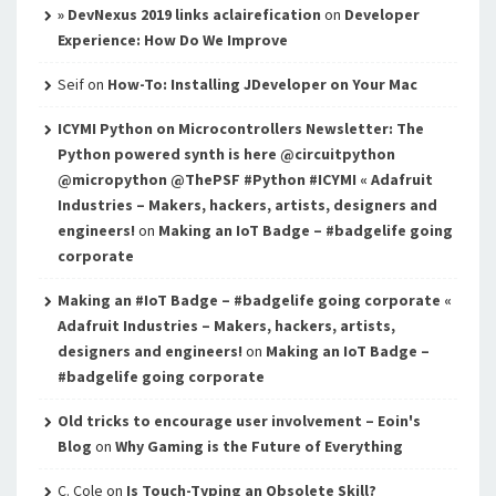
» DevNexus 2019 links aclairefication
on
Developer
Experience: How Do We Improve
Seif
on
How-To: Installing JDeveloper on Your Mac
ICYMI Python on Microcontrollers Newsletter: The
Python powered synth is here @circuitpython
@micropython @ThePSF #Python #ICYMI « Adafruit
Industries – Makers, hackers, artists, designers and
engineers!
on
Making an IoT Badge – #badgelife going
corporate
Making an #IoT Badge – #badgelife going corporate «
Adafruit Industries – Makers, hackers, artists,
designers and engineers!
on
Making an IoT Badge –
#badgelife going corporate
Old tricks to encourage user involvement – Eoin's
Blog
on
Why Gaming is the Future of Everything
C. Cole
on
Is Touch-Typing an Obsolete Skill?