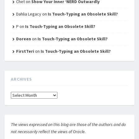
Chet
on
Show Your Inner ‘NERD Outwardly
Dahlia Legacy
on
Is Touch-Typing an Obsolete Skill?
P
on
Is Touch-Typing an Obsolete Skill?
Doreen
on
Is Touch-Typing an Obsolete Skill?
FirstTeri
on
Is Touch-Typing an Obsolete Skill?
ARCHIVES
Archives
The views expressed on this blog are those of the authors and do
not necessarily reflect the views of Oracle.