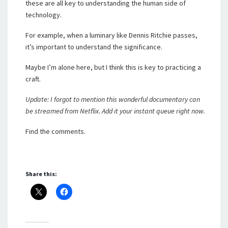
these are all key to understanding the human side of
technology.
For example, when a luminary like Dennis Ritchie passes,
it’s important to understand the significance.
Maybe I’m alone here, but I think this is key to practicing a
craft.
Update: I forgot to mention this wonderful documentary can
be streamed from Netflix. Add it your instant queue right now.
Find the comments.
Share this: