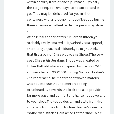
within of forty 8 hrs of one’s purchase. Typically
the cargo requires 5~7 days to be successful in
you.They may be delivered for you in shoe
containers with any equipment you’ll get by buying
them at youre excellent particular person.by shoe
shop.
When initial appear at this Air Jordan fifteen,you
probably really amazed at it,weired visual appeal,
sharp tongue,unusual midsoel,you might think,is
that this a pair of
Cheap Jordans
Shoes?The Low
cost
Cheap Air Jordans
Shoes was created by
Tinker Hatfield who was inspired by the craft X-15
and unveiled in 1999/2000 durning Michael Jordan’s
2nd retirement.The most recent woven materisl
was set into use that not merely adding
breatheability towards the look and also provide
far more ease and comfort and lighten bodyweight
to your shoe.The togue design and style from the
shoe which comes from Michael Jordan’s common
motion was stitcking out amongst the shoe.To be