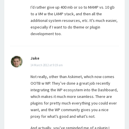
I’d rather give up 400 mb or so to MAMP vs. 10 gb
to a VM w the LAMP stack, and then all the
additional system resources, etc. It’s much easier,
especially if I want to do theme or plugin
development too.
Jake
14 March 2012 at 9:19 am
Not really, other than Askimet, which now comes
OOTB w WP. They’ve done a great job recently
integrating the WP ecosystem into the Dashboard,
which makes it much more seamless. There are
plugins for pretty much everything you could ever
want, and the WP community gives you a nice
proxy for what’s good and what’s not.
And actually, you’ve reminded me of a plugin I