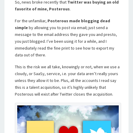
So, news broke recently that
Twitter was buying an old
favorite of mine, Posterous
.
For the unfamiliar,
Posterous made blogging dead
simple
by allowing you to post via email; just send a
message to the email address they gave you and presto,
you just blogged. I’ve been using it for a while, and I
immediately read the fine print to see how to export my
data out of there.
This is the risk we all take, knowingly or not, when we use a
cloudy, or SaaSy, service, i.e. your data aren’t really yours
unless they allow it to be. Plus, all the accounts I read say
this is a talent acquisition, so it’s highly unlikely that
Posterous will exist after Twitter closes the acquisition.