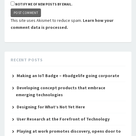
NOTIFY ME OF NEW POSTS BY EMAIL.
This site uses Akismet to reduce spam.
Learn how your
comment data is processed.
RECENT POSTS
Making an IoT Badge – #badgelife going corporate
Developing concept products that embrace
emerging technologies
Designing for What’s Not Yet Here
User Research at the Forefront of Technology
Playing at work promotes discovery, opens door to