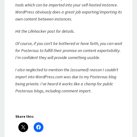
tools which can be imported into your self-hosted instance.
WordPress obviously does a great job exporting/importing its
own content between instances.
Hit the Lifehacker post for details.
Of course, if you can’t be bothered or have faith, you can wait
for Posterous to fulfill their promise on content exportability.
I’m confident they will provide something usable.
I also neglected to mention the (assumed) reason I couldn’t
import into WordPress.com was due to my Posterous blog
being private. I’ve heard it works like a champ for public
Posterous blogs, including comment import.
Share this: