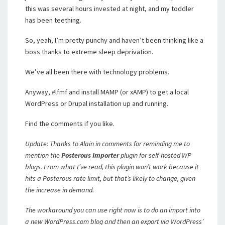
this was several hours invested at night, and my toddler
has been teething.
So, yeah, I’m pretty punchy and haven’t been thinking like a
boss thanks to extreme sleep deprivation.
We’ve all been there with technology problems.
Anyway, #lfmf and install MAMP (or xAMP) to get a local
WordPress or Drupal installation up and running.
Find the comments if you like.
Update: Thanks to Alain in comments for reminding me to
mention the
Posterous Importer
plugin for self-hosted WP
blogs. From what I’ve read, this plugin won’t work because it
hits a Posterous rate limit, but that’s likely to change, given
the increase in demand.
The workaround you can use right now is to do an import into
a new WordPress.com blog and then an export via WordPress’