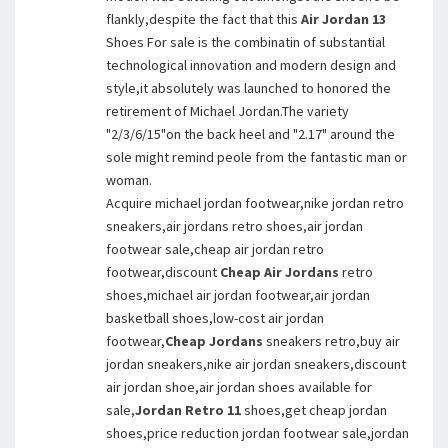
flankly,despite the fact that this
Air Jordan 13
Shoes For sale is the combinatin of substantial
technological innovation and modern design and
style,it absolutely was launched to honored the
retirement of Michael Jordan.The variety
"2/3/6/15"on the back heel and "2.17" around the
sole might remind peole from the fantastic man or
woman.
Acquire michael jordan footwear,nike jordan retro
sneakers,air jordans retro shoes,air jordan
footwear sale,cheap air jordan retro
footwear,discount
Cheap Air Jordans
retro
shoes,michael air jordan footwear,air jordan
basketball shoes,low-cost air jordan
footwear,
Cheap Jordans
sneakers retro,buy air
jordan sneakers,nike air jordan sneakers,discount
air jordan shoe,air jordan shoes available for
sale,
Jordan Retro 11
shoes,get cheap jordan
shoes,price reduction jordan footwear sale,jordan