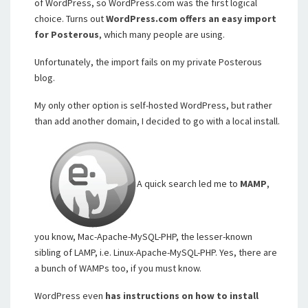
of WordPress, so WordPress.com was the first logical
choice. Turns out
WordPress.com offers an easy import
for Posterous
, which many people are using.
Unfortunately, the import fails on my private Posterous
blog.
My only other option is self-hosted WordPress, but rather
than add another domain, I decided to go with a local install.
A quick search led me to
MAMP
,
you know, Mac-Apache-MySQL-PHP, the lesser-known
sibling of LAMP, i.e. Linux-Apache-MySQL-PHP. Yes, there are
a bunch of WAMPs too, if you must know.
WordPress even
has instructions on how to install