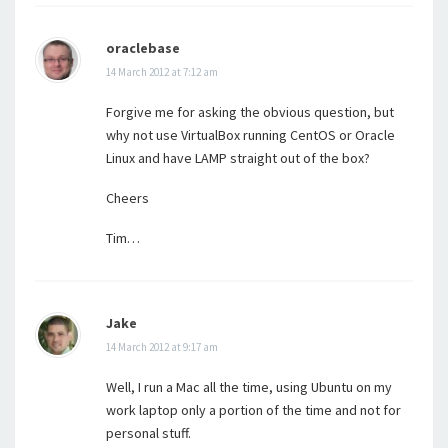
oraclebase
14 March 2012 at 7:12 am
Forgive me for asking the obvious question, but
why not use VirtualBox running CentOS or Oracle
Linux and have LAMP straight out of the box?
Cheers
Tim…
Jake
14 March 2012 at 9:17 am
Well, I run a Mac all the time, using Ubuntu on my
work laptop only a portion of the time and not for
personal stuff.