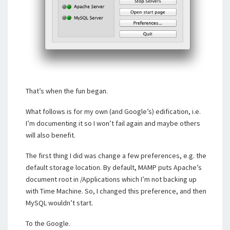
That’s when the fun began.
What follows is for my own (and Google’s) edification, i.e.
I’m documenting it so I won’t fail again and maybe others
will also benefit.
The first thing I did was change a few preferences, e.g. the
default storage location. By default, MAMP puts Apache’s
document root in /Applications which I’m not backing up
with Time Machine. So, I changed this preference, and then
MySQL wouldn’t start.
To the Google.