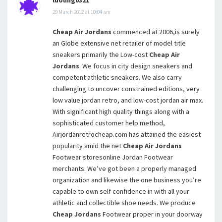
29 March 2012 at 10:04 am
Cheap Air Jordans
commenced at 2006,is surely
an Globe extensive net retailer of model title
sneakers primarily the Low-cost
Cheap Air
Jordans
. We focus in city design sneakers and
competent athletic sneakers. We also carry
challenging to uncover constrained editions, very
low value jordan retro, and low-cost jordan air max.
With significant high quality things along with a
sophisticated customer help method,
Airjordanretrocheap.com has attained the easiest
popularity amid the net
Cheap Air Jordans
Footwear storesonline Jordan Footwear
merchants. We’ve got been a properly managed
organization and likewise the one business you’re
capable to own self confidence in with all your
athletic and collectible shoe needs. We produce
Cheap Jordans
Footwear proper in your doorway