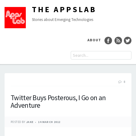
THE APPSLAB
Stories about Emerging Technologies
ABOUT
8
Twitter Buys Posterous, I Go on an
Adventure
POSTED BY
JAKE
14 MARCH 2012