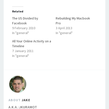
Related
The US Divided by
Rebuilding My Macbook
Facebook
Pro
9 February 2010
3 April 2013
In "general"
In "general"
All Your Online Activity on a
Timeline
7 January 2011
In "general"
ABOUT
JAKE
A.K.A.:JKURAMOT