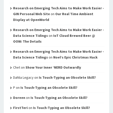
Research on Emerging Tech Aims to Make Work Easier -
GIN Personal Web Site
on
Our Real Time Ambient
Display at OpenWorld
Research on Emerging Tech Aims to Make Work Easier -
Data Science Tidings
on
IoT Cloud Brewed Beer @
OOW: The Details
Research on Emerging Tech Aims to Make Work Easier -
Data Science Tidings
on
Noel’s Epic Christmas Hack
Chet
on
Show Your Inner ‘NERD Outwardly
Dahlia Legacy
on
Is Touch-Typing an Obsolete Skill?
P
on
Is Touch-Typing an Obsolete Skill?
Doreen
on
Is Touch-Typing an Obsolete Skill?
FirstTeri
on
Is Touch-Typing an Obsolete Skill?