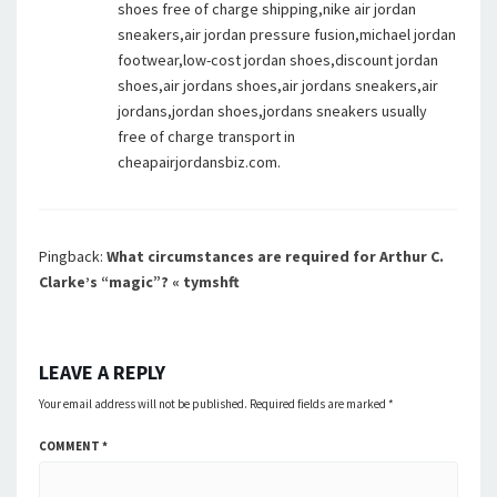
shoes free of charge shipping,nike air jordan
sneakers,air jordan pressure fusion,michael jordan
footwear,low-cost jordan shoes,discount jordan
shoes,air jordans shoes,air jordans sneakers,air
jordans,jordan shoes,jordans sneakers usually
free of charge transport in
cheapairjordansbiz.com.
Pingback:
What circumstances are required for Arthur C.
Clarke’s “magic”? « tymshft
LEAVE A REPLY
Your email address will not be published.
Required fields are marked
*
COMMENT
*