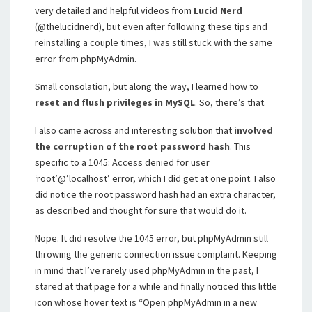
very detailed and helpful videos from
Lucid Nerd
(@thelucidnerd), but even after following these tips and
reinstalling a couple times, I was still stuck with the same
error from phpMyAdmin.
Small consolation, but along the way, I learned how to
reset and flush privileges in MySQL
. So, there’s that.
I also came across and interesting solution that
involved
the corruption of the root password hash
. This
specific to a 1045: Access denied for user
‘root’@’localhost’ error, which I did get at one point. I also
did notice the root password hash had an extra character,
as described and thought for sure that would do it.
Nope. It did resolve the 1045 error, but phpMyAdmin still
throwing the generic connection issue complaint. Keeping
in mind that I’ve rarely used phpMyAdmin in the past, I
stared at that page for a while and finally noticed this little
icon whose hover text is “Open phpMyAdmin in a new