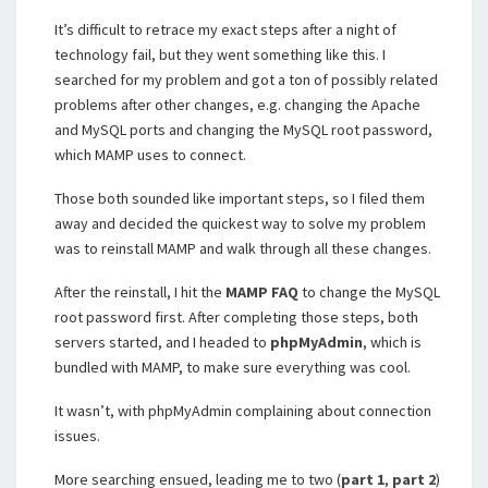
It’s difficult to retrace my exact steps after a night of
technology fail, but they went something like this. I
searched for my problem and got a ton of possibly related
problems after other changes, e.g. changing the Apache
and MySQL ports and changing the MySQL root password,
which MAMP uses to connect.
Those both sounded like important steps, so I filed them
away and decided the quickest way to solve my problem
was to reinstall MAMP and walk through all these changes.
After the reinstall, I hit the
MAMP FAQ
to change the MySQL
root password first. After completing those steps, both
servers started, and I headed to
phpMyAdmin
, which is
bundled with MAMP, to make sure everything was cool.
It wasn’t, with phpMyAdmin complaining about connection
issues.
More searching ensued, leading me to two (
part 1
,
part 2
)