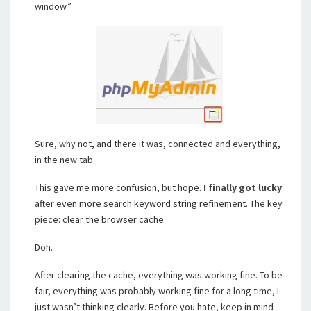
window.”
Sure, why not, and there it was, connected and everything,
in the new tab.
This gave me more confusion, but hope.
I finally got lucky
after even more search keyword string refinement. The key
piece: clear the browser cache.
Doh.
After clearing the cache, everything was working fine. To be
fair, everything was probably working fine for a long time, I
just wasn’t thinking clearly. Before you hate, keep in mind