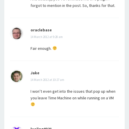
forgot to mention in the post. So, thanks for that.
oraclebase
14 March 2012 at 9:28 am
Fair enough.
Jake
14 March 2012 at 10:27 am
I won’t even get into the issues that pop up when
you leave Time Machine on while running on a VM
luoling0321