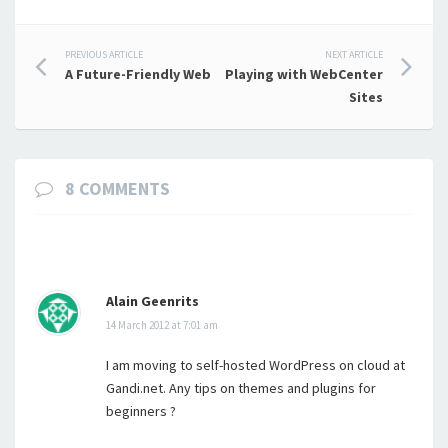
Post
PREVIOUS ARTICLE
NEXT ARTICLE
A Future-Friendly Web
Playing with WebCenter
navigation
Sites
8 COMMENTS
Alain Geenrits
14 March 2012 at 7:01 am
I am moving to self-hosted WordPress on cloud at
Gandi.net. Any tips on themes and plugins for
beginners ?