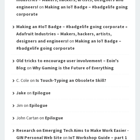
engineers!
on
Making an IoT Badge – #badgelife going
corporate
Making an #IoT Badge – #badgelife going corporate «
Adafruit Industries – Makers, hackers, artists,
designers and engineers!
on
Making an IoT Badge –
#badgelife going corporate
Old tricks to encourage user involvement – Eoin's
Blog
on
Why Gaming is the Future of Everything
C. Cole
on
Is Touch-Typing an Obsolete Skill?
Jake
on
Epilogue
Jim
on
Epilogue
John Cartan
on
Epilogue
Research on Emerging Tech Aims to Make Work Easier -
GIN Personal Web Site
on
IoT Workshop Guide – part 1