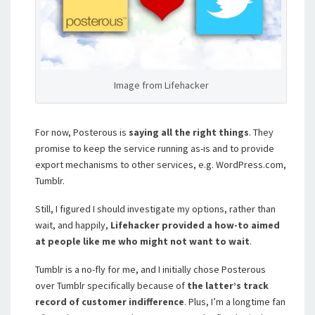
Image from Lifehacker
For now, Posterous is
saying all the right things
. They
promise to keep the service running as-is and to provide
export mechanisms to other services, e.g. WordPress.com,
Tumblr.
Still, I figured I should investigate my options, rather than
wait, and happily,
Lifehacker provided a how-to aimed
at people like me who might not want to wait
.
Tumblr is a no-fly for me, and I initially chose Posterous
over Tumblr specifically because of
the latter’s track
record of customer indifference
. Plus, I’m a longtime fan