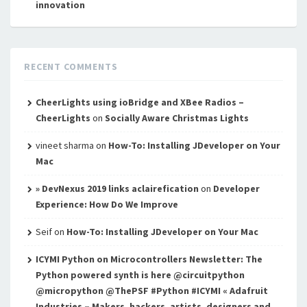
innovation
RECENT COMMENTS
CheerLights using ioBridge and XBee Radios –
CheerLights
on
Socially Aware Christmas Lights
vineet sharma
on
How-To: Installing JDeveloper on Your
Mac
» DevNexus 2019 links aclairefication
on
Developer
Experience: How Do We Improve
Seif
on
How-To: Installing JDeveloper on Your Mac
ICYMI Python on Microcontrollers Newsletter: The
Python powered synth is here @circuitpython
@micropython @ThePSF #Python #ICYMI « Adafruit
Industries – Makers, hackers, artists, designers and