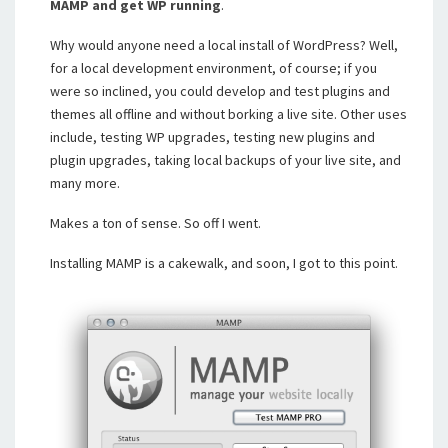
MAMP and get WP running
.
Why would anyone need a local install of WordPress? Well,
for a local development environment, of course; if you
were so inclined, you could develop and test plugins and
themes all offline and without borking a live site. Other uses
include, testing WP upgrades, testing new plugins and
plugin upgrades, taking local backups of your live site, and
many more.
Makes a ton of sense. So off I went.
Installing MAMP is a cakewalk, and soon, I got to this point.