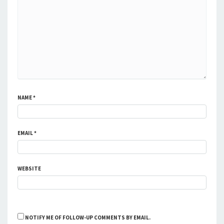
NAME
*
EMAIL
*
WEBSITE
NOTIFY ME OF FOLLOW-UP COMMENTS BY EMAIL.