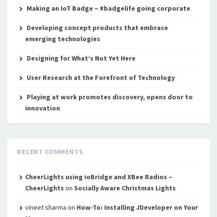
Making an IoT Badge – #badgelife going corporate
Developing concept products that embrace
emerging technologies
Designing for What’s Not Yet Here
User Research at the Forefront of Technology
Playing at work promotes discovery, opens door to
innovation
RECENT COMMENTS
CheerLights using ioBridge and XBee Radios –
CheerLights
on
Socially Aware Christmas Lights
vineet sharma
on
How-To: Installing JDeveloper on Your