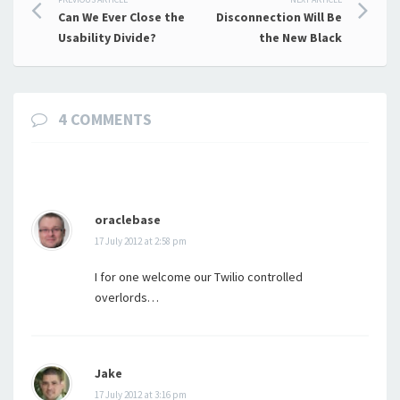
Post
Can We Ever Close the
Disconnection Will Be
navigation
Usability Divide?
the New Black
4 COMMENTS
oraclebase
17 July 2012 at 2:58 pm
I for one welcome our Twilio controlled
overlords…
Jake
17 July 2012 at 3:16 pm