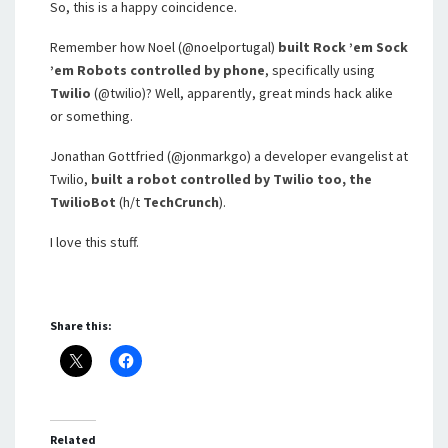
So, this is a happy coincidence.
Remember how Noel (@noelportugal)
built Rock ’em Sock
’em Robots controlled by phone
, specifically using
Twilio
(@twilio)? Well, apparently, great minds hack alike
or something.
Jonathan Gottfried (@jonmarkgo) a developer evangelist at
Twilio,
built a robot controlled by Twilio too, the
TwilioBot
(h/t
TechCrunch
).
I love this stuff.
Share this:
Related