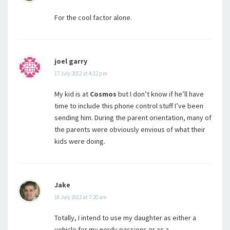
For the cool factor alone.
joel garry
17 July 2012 at 4:12 pm
My kid is at
Cosmos
but I don’t know if he’ll have
time to include this phone control stuff I’ve been
sending him. During the parent orientation, many of
the parents were obviously envious of what their
kids were doing.
Jake
18 July 2012 at 7:20 am
Totally, I intend to use my daughter as either a
vehicle for my nerdy passions or as a