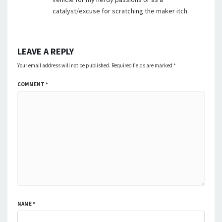
catalyst/excuse for scratching the maker itch.
LEAVE A REPLY
Your email address will not be published.
Required fields are marked
*
COMMENT
*
NAME
*