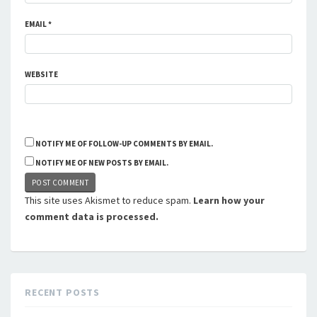
EMAIL
*
WEBSITE
NOTIFY ME OF FOLLOW-UP COMMENTS BY EMAIL.
NOTIFY ME OF NEW POSTS BY EMAIL.
This site uses Akismet to reduce spam.
Learn how your
comment data is processed.
RECENT POSTS