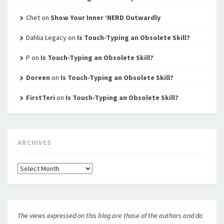
Chet
on
Show Your Inner ‘NERD Outwardly
Dahlia Legacy
on
Is Touch-Typing an Obsolete Skill?
P
on
Is Touch-Typing an Obsolete Skill?
Doreen
on
Is Touch-Typing an Obsolete Skill?
FirstTeri
on
Is Touch-Typing an Obsolete Skill?
ARCHIVES
Archives
The views expressed on this blog are those of the authors and do