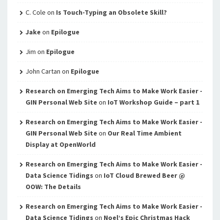
C. Cole
on
Is Touch-Typing an Obsolete Skill?
Jake
on
Epilogue
Jim
on
Epilogue
John Cartan
on
Epilogue
Research on Emerging Tech Aims to Make Work Easier -
GIN Personal Web Site
on
IoT Workshop Guide – part 1
Research on Emerging Tech Aims to Make Work Easier -
GIN Personal Web Site
on
Our Real Time Ambient
Display at OpenWorld
Research on Emerging Tech Aims to Make Work Easier -
Data Science Tidings
on
IoT Cloud Brewed Beer @
OOW: The Details
Research on Emerging Tech Aims to Make Work Easier -
Data Science Tidings
on
Noel’s Epic Christmas Hack