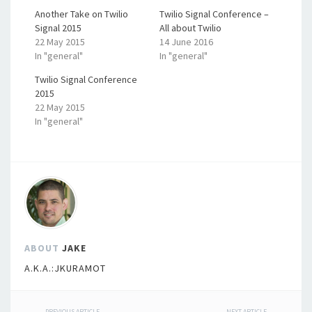
Another Take on Twilio
Twilio Signal Conference –
Signal 2015
All about Twilio
22 May 2015
14 June 2016
In "general"
In "general"
Twilio Signal Conference
2015
22 May 2015
In "general"
ABOUT
JAKE
A.K.A.:JKURAMOT
PREVIOUS ARTICLE
NEXT ARTICLE