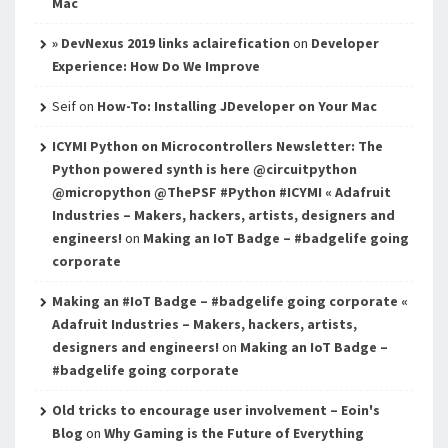
Mac
» DevNexus 2019 links aclairefication
on
Developer
Experience: How Do We Improve
Seif
on
How-To: Installing JDeveloper on Your Mac
ICYMI Python on Microcontrollers Newsletter: The
Python powered synth is here @circuitpython
@micropython @ThePSF #Python #ICYMI « Adafruit
Industries – Makers, hackers, artists, designers and
engineers!
on
Making an IoT Badge – #badgelife going
corporate
Making an #IoT Badge – #badgelife going corporate «
Adafruit Industries – Makers, hackers, artists,
designers and engineers!
on
Making an IoT Badge –
#badgelife going corporate
Old tricks to encourage user involvement – Eoin's
Blog
on
Why Gaming is the Future of Everything