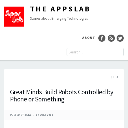
THE APPSLAB
Stories about Emerging Technologies
ABOUT
4
Great Minds Build Robots Controlled by
Phone or Something
POSTED BY
JAKE
17 JULY 2012