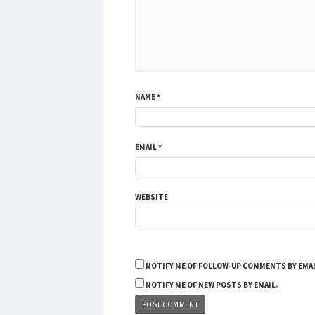
NAME
*
EMAIL
*
WEBSITE
NOTIFY ME OF FOLLOW-UP COMMENTS BY EMAI
NOTIFY ME OF NEW POSTS BY EMAIL.