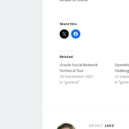
Share this:
Related
Oracle Social Network
OpenWor
Technical Tour
Challen
26 September 2012
22 Sept
In "general"
In "gene
ABOUT
JAKE