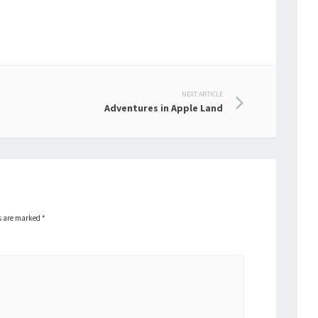
NEXT ARTICLE
Adventures in Apple Land
ds are marked
*