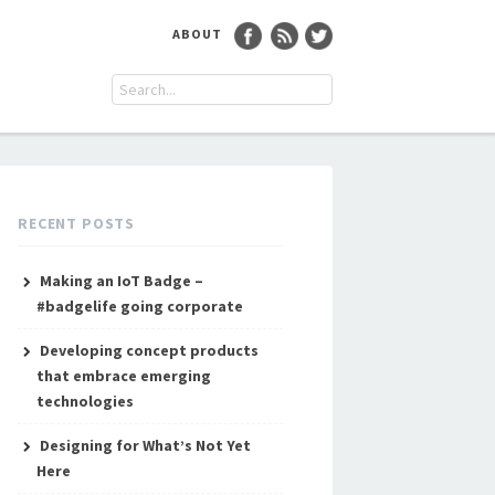
ABOUT
RECENT POSTS
Making an IoT Badge –
#badgelife going corporate
Developing concept products
that embrace emerging
technologies
Designing for What’s Not Yet
Here