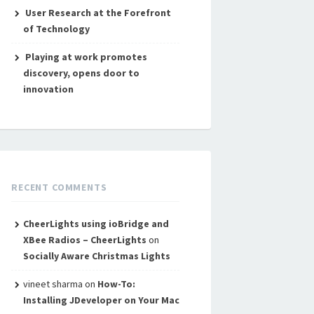
User Research at the Forefront
of Technology
Playing at work promotes
discovery, opens door to
innovation
RECENT COMMENTS
CheerLights using ioBridge and
XBee Radios – CheerLights
on
Socially Aware Christmas Lights
vineet sharma
on
How-To:
Installing JDeveloper on Your Mac