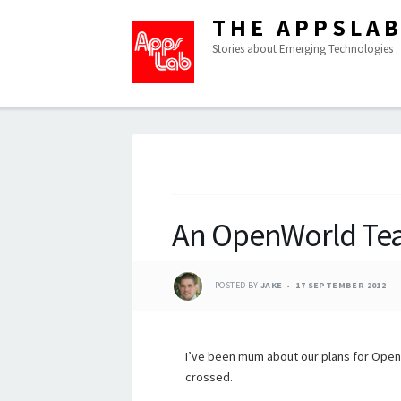
THE APPSLA
Stories about Emerging Technologies
An OpenWorld Te
POSTED BY
JAKE
17 SEPTEMBER 2012
I’ve been mum about our plans for OpenW
crossed.