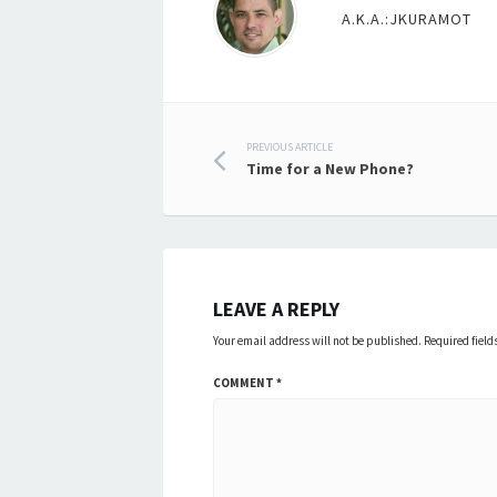
A.K.A.:JKURAMOT
Post
PREVIOUS ARTICLE
Time for a New Phone?
navigation
LEAVE A REPLY
Your email address will not be published.
Required fiel
COMMENT
*