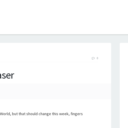
B
0
aser
orld, but that should change this week, fingers