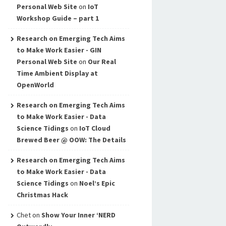
Personal Web Site
on
IoT
Workshop Guide – part 1
Research on Emerging Tech Aims
to Make Work Easier - GIN
Personal Web Site
on
Our Real
Time Ambient Display at
OpenWorld
Research on Emerging Tech Aims
to Make Work Easier - Data
Science Tidings
on
IoT Cloud
Brewed Beer @ OOW: The Details
Research on Emerging Tech Aims
to Make Work Easier - Data
Science Tidings
on
Noel’s Epic
Christmas Hack
Chet
on
Show Your Inner ‘NERD