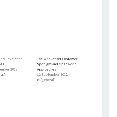
ld Developer
The WebCenter Customer
ges
Spotlight and OpenWorld
ember 2013
Approaches
ral"
12 September 2012
In "general"