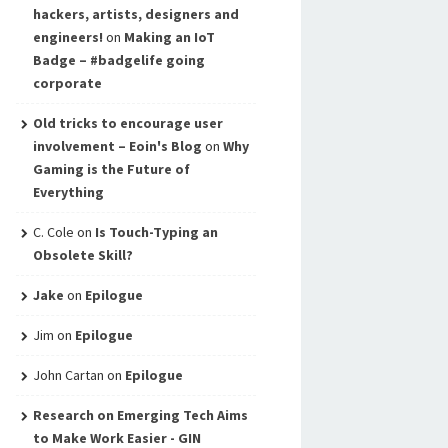
hackers, artists, designers and
engineers!
on
Making an IoT
Badge – #badgelife going
corporate
Old tricks to encourage user
involvement – Eoin's Blog
on
Why
Gaming is the Future of
Everything
C. Cole
on
Is Touch-Typing an
Obsolete Skill?
Jake
on
Epilogue
Jim
on
Epilogue
John Cartan
on
Epilogue
Research on Emerging Tech Aims
to Make Work Easier - GIN