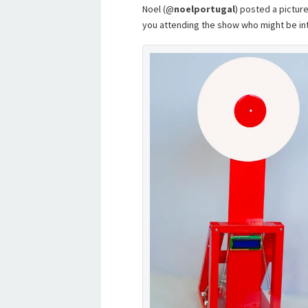
Noel (@
noelportugal
) posted a picture
you attending the show who might be int