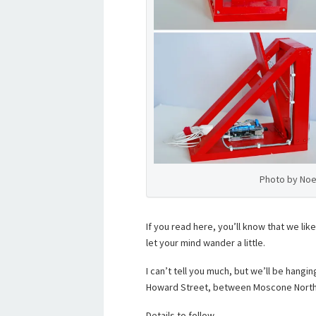
Photo by Noe
If you read here, you’ll know that we like
let your mind wander a little.
I can’t tell you much, but we’ll be hangin
Howard Street, between Moscone North
Details to follow.