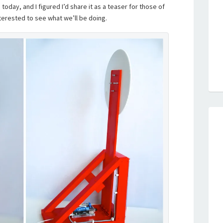
 today, and I figured I’d share it as a teaser for those of
erested to see what we’ll be doing.