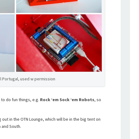
l Portugal, used w permission
 to do fun things, e.g.
Rock ’em Sock ’em Robots
, so
g out in the OTN Lounge, which will be in the big tent on
 and South.