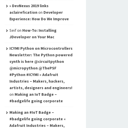
» DevNexus 2019 links
aclairefication
on
Developer
Experience: How Do We Improve
Seif
on
How-To: Installing
JDeveloper on Your Mac
ICYMI Python on Microcontrollers
Newsletter: The Python powered
synth is here @circuitpython
@micropython @ThePSF
#Python #ICYMI « Adafruit
Industries – Makers, hackers,
artists, designers and engineers!
on
Making an IoT Badge –
#badgelife going corporate
Making an #IoT Badge –
#badgelife going corporate «
Adafruit Industries – Makers,