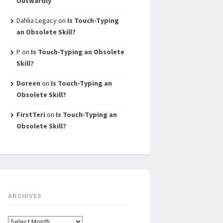
Outwardly
Dahlia Legacy
on
Is Touch-Typing
an Obsolete Skill?
P
on
Is Touch-Typing an Obsolete
Skill?
Doreen
on
Is Touch-Typing an
Obsolete Skill?
FirstTeri
on
Is Touch-Typing an
Obsolete Skill?
ARCHIVES
Archives