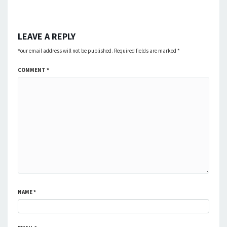
LEAVE A REPLY
Your email address will not be published.
Required fields are marked
*
COMMENT
*
NAME
*