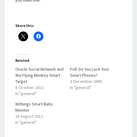
you build one.
Share this:
Related
Oracle Social Network and
Poll: Do You Lock Your
the Flying Monkey Smart
Smart Phones?
Target
3 December 2008
8 October 2012
In "general"
In "general"
Withings Smart Baby
Monitor
28 August 2012
In "general"