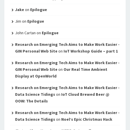
Jake
on
Epilogue
Jim
on
Epilogue
John Cartan
on
Epilogue
Research on Emerging Tech Aims to Make Work Easier -
GIN Personal Web Site
on
IoT Workshop Guide – part 1
Research on Emerging Tech Aims to Make Work Easier -
GIN Personal Web Site
on
Our Real Time Ambient
Display at OpenWorld
Research on Emerging Tech Aims to Make Work Easier -
Data Science Tidings
on
IoT Cloud Brewed Beer @
OOW: The Details
Research on Emerging Tech Aims to Make Work Easier -
Data Science Tidings
on
Noel’s Epic Christmas Hack