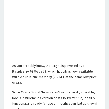
As you probably know, the target is powered by a
Raspberry Pi
Model B
, which happily is now
available
with double the memory
(512 MB) at the same low price
of $35.
Since Oracle Social Network isn’t yet generally available,
Noel’s Instructables version posts to Twitter. So, it’s fully
functional and ready for use or modification. Let us know if