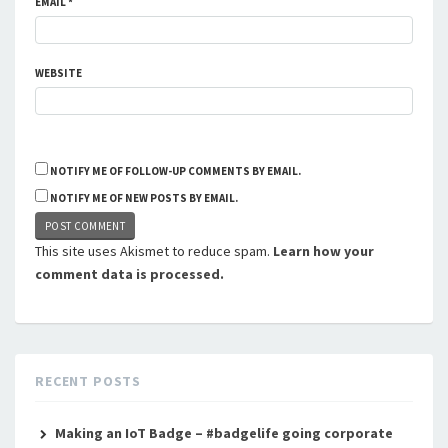
EMAIL
*
WEBSITE
NOTIFY ME OF FOLLOW-UP COMMENTS BY EMAIL.
NOTIFY ME OF NEW POSTS BY EMAIL.
This site uses Akismet to reduce spam.
Learn how your
comment data is processed.
RECENT POSTS
Making an IoT Badge – #badgelife going corporate