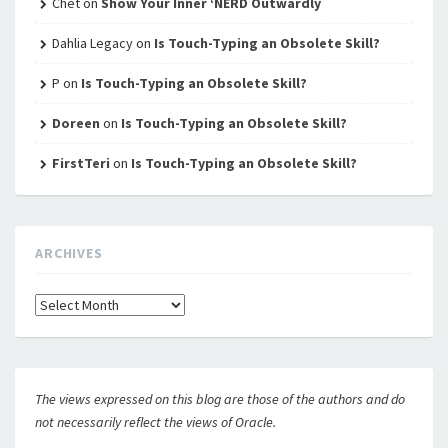
Chet
on
Show Your Inner ‘NERD Outwardly
Dahlia Legacy
on
Is Touch-Typing an Obsolete Skill?
P
on
Is Touch-Typing an Obsolete Skill?
Doreen
on
Is Touch-Typing an Obsolete Skill?
FirstTeri
on
Is Touch-Typing an Obsolete Skill?
ARCHIVES
Archives
The views expressed on this blog are those of the authors and do
not necessarily reflect the views of Oracle.