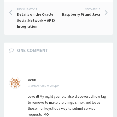
Post
PREVIOUS ARTICLE
NEXT ARTICLE
Details on the Oracle
Raspberry Pi and Java
navigation
Social Network + APEX
Integration
ONE COMMENT
uvox
20 October 2012 at 7:45 pm
Love it! My eight year old also discovered how tag
to remove to make the things shriek and loves
those monkeys! Idea way to submit service
requests IMO.