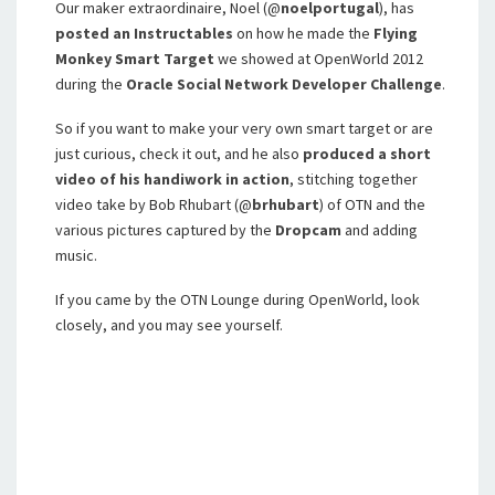
Our maker extraordinaire, Noel (@
noelportugal
), has
posted an Instructables
on how he made the
Flying
Monkey Smart Target
we showed at OpenWorld 2012
during the
Oracle Social Network Developer Challenge
.
So if you want to make your very own smart target or are
just curious, check it out, and he also
produced a short
video of his handiwork in action
, stitching together
video take by Bob Rhubart (@
brhubart
) of OTN and the
various pictures captured by the
Dropcam
and adding
music.
If you came by the OTN Lounge during OpenWorld, look
closely, and you may see yourself.