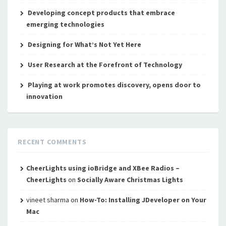
Developing concept products that embrace
emerging technologies
Designing for What’s Not Yet Here
User Research at the Forefront of Technology
Playing at work promotes discovery, opens door to
innovation
RECENT COMMENTS
CheerLights using ioBridge and XBee Radios –
CheerLights
on
Socially Aware Christmas Lights
vineet sharma
on
How-To: Installing JDeveloper on Your
Mac