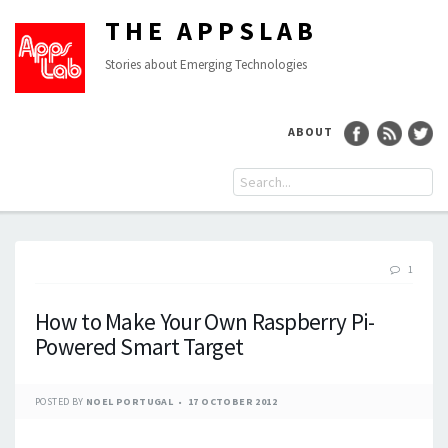
THE APPSLAB
Stories about Emerging Technologies
ABOUT
1
How to Make Your Own Raspberry Pi-
Powered Smart Target
POSTED BY
NOEL PORTUGAL
17 OCTOBER 2012