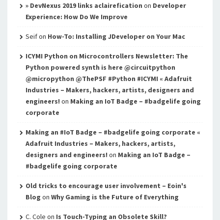
» DevNexus 2019 links aclairefication
on
Developer
Experience: How Do We Improve
Seif
on
How-To: Installing JDeveloper on Your Mac
ICYMI Python on Microcontrollers Newsletter: The
Python powered synth is here @circuitpython
@micropython @ThePSF #Python #ICYMI « Adafruit
Industries – Makers, hackers, artists, designers and
engineers!
on
Making an IoT Badge – #badgelife going
corporate
Making an #IoT Badge – #badgelife going corporate «
Adafruit Industries – Makers, hackers, artists,
designers and engineers!
on
Making an IoT Badge –
#badgelife going corporate
Old tricks to encourage user involvement – Eoin's
Blog
on
Why Gaming is the Future of Everything
C. Cole
on
Is Touch-Typing an Obsolete Skill?