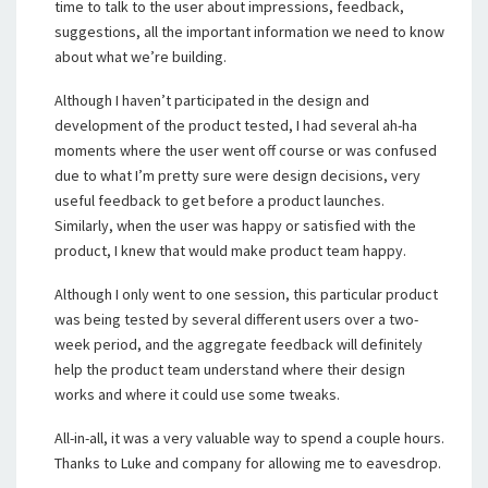
time to talk to the user about impressions, feedback,
suggestions, all the important information we need to know
about what we’re building.
Although I haven’t participated in the design and
development of the product tested, I had several ah-ha
moments where the user went off course or was confused
due to what I’m pretty sure were design decisions, very
useful feedback to get before a product launches.
Similarly, when the user was happy or satisfied with the
product, I knew that would make product team happy.
Although I only went to one session, this particular product
was being tested by several different users over a two-
week period, and the aggregate feedback will definitely
help the product team understand where their design
works and where it could use some tweaks.
All-in-all, it was a very valuable way to spend a couple hours.
Thanks to Luke and company for allowing me to eavesdrop.