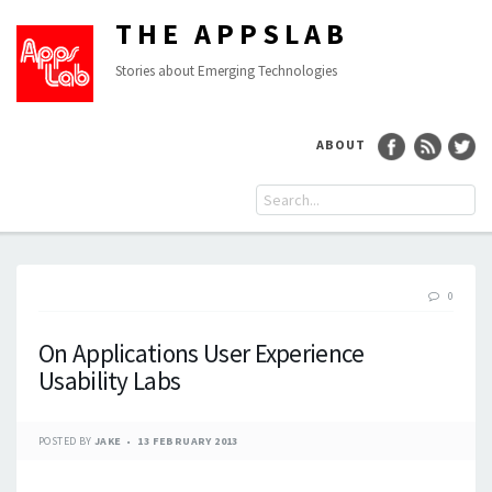
THE APPSLAB
Stories about Emerging Technologies
ABOUT
0
On Applications User Experience
Usability Labs
POSTED BY
JAKE
13 FEBRUARY 2013