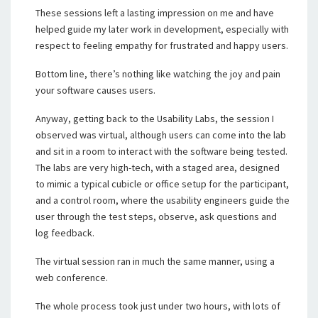
These sessions left a lasting impression on me and have
helped guide my later work in development, especially with
respect to feeling empathy for frustrated and happy users.
Bottom line, there’s nothing like watching the joy and pain
your software causes users.
Anyway, getting back to the Usability Labs, the session I
observed was virtual, although users can come into the lab
and sit in a room to interact with the software being tested.
The labs are very high-tech, with a staged area, designed
to mimic a typical cubicle or office setup for the participant,
and a control room, where the usability engineers guide the
user through the test steps, observe, ask questions and
log feedback.
The virtual session ran in much the same manner, using a
web conference.
The whole process took just under two hours, with lots of