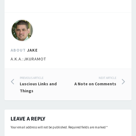
ABOUT
JAKE
A.K.A.:JKURAMOT
Post
PREVIOUS ARTICLE
NEXT ARTICLE
Luscious Links and
A Note on Comments
navigation
Things
LEAVE A REPLY
Your email address will not be published.
Required fields are marked
*