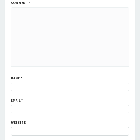
COMMENT
*
NAME
*
EMAIL
*
WEBSITE