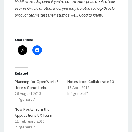
Middleware. So, even if you’re not an enterprise applications
user of Oracle or otherwise, you may be able to help Oracle
product teams test their stuff as well. Good to know.
Share this:
Related
Planning for OpenWorld?
Notes from Collaborate 13
Here’s Some Help.
15 April 2013
26 August 2013
In "general"
In "general"
New Posts from the
Applications UX Team
21 February 2013
In "general"