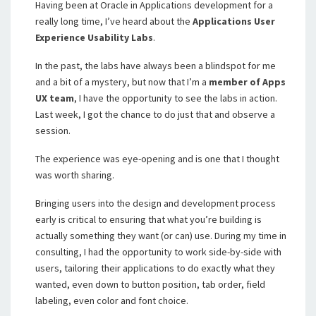
Having been at Oracle in Applications development for a
really long time, I’ve heard about the
Applications User
Experience Usability Labs
.
In the past, the labs have always been a blindspot for me
and a bit of a mystery, but now that I’m a
member of Apps
UX team
, I have the opportunity to see the labs in action.
Last week, I got the chance to do just that and observe a
session.
The experience was eye-opening and is one that I thought
was worth sharing.
Bringing users into the design and development process
early is critical to ensuring that what you’re building is
actually something they want (or can) use. During my time in
consulting, I had the opportunity to work side-by-side with
users, tailoring their applications to do exactly what they
wanted, even down to button position, tab order, field
labeling, even color and font choice.