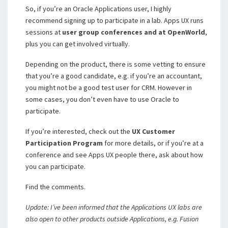
So, if you’re an Oracle Applications user, I highly
recommend signing up to participate in a lab. Apps UX runs
sessions at
user group conferences and at OpenWorld
,
plus you can get involved virtually.
Depending on the product, there is some vetting to ensure
that you’re a good candidate, e.g. if you’re an accountant,
you might not be a good test user for CRM. However in
some cases, you don’t even have to use Oracle to
participate.
If you’re interested, check out the
UX Customer
Participation Program
for more details, or if you’re at a
conference and see Apps UX people there, ask about how
you can participate.
Find the comments.
Update: I’ve been informed that the Applications UX labs are
also open to other products outside Applications, e.g. Fusion