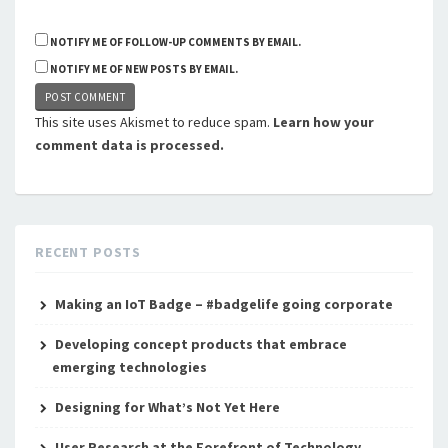
NOTIFY ME OF FOLLOW-UP COMMENTS BY EMAIL.
NOTIFY ME OF NEW POSTS BY EMAIL.
This site uses Akismet to reduce spam.
Learn how your
comment data is processed.
RECENT POSTS
Making an IoT Badge – #badgelife going corporate
Developing concept products that embrace
emerging technologies
Designing for What’s Not Yet Here
User Research at the Forefront of Technology