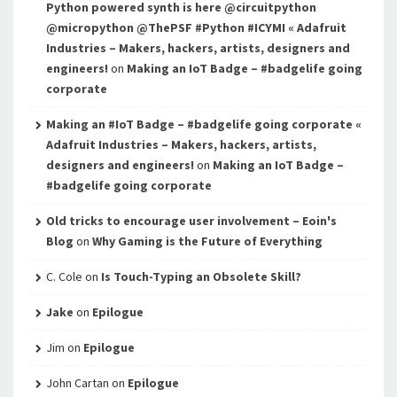
Python powered synth is here @circuitpython
@micropython @ThePSF #Python #ICYMI « Adafruit
Industries – Makers, hackers, artists, designers and
engineers!
on
Making an IoT Badge – #badgelife going
corporate
Making an #IoT Badge – #badgelife going corporate «
Adafruit Industries – Makers, hackers, artists,
designers and engineers!
on
Making an IoT Badge –
#badgelife going corporate
Old tricks to encourage user involvement – Eoin's
Blog
on
Why Gaming is the Future of Everything
C. Cole
on
Is Touch-Typing an Obsolete Skill?
Jake
on
Epilogue
Jim
on
Epilogue
John Cartan
on
Epilogue