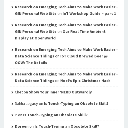
Research on Emerging Tech Aims to Make Work Easier -
GIN Personal Web Site
on
IoT Workshop Guide – part 1
Research on Emerging Tech Aims to Make Work Easier -
GIN Personal Web Site
on
Our Real Time Ambient
Display at OpenWorld
Research on Emerging Tech Aims to Make Work Easier -
Data Science Tidings
on
IoT Cloud Brewed Beer @
OOW: The Details
Research on Emerging Tech Aims to Make Work Easier -
Data Science Tidings
on
Noel’s Epic Christmas Hack
Chet
on
Show Your Inner ‘NERD Outwardly
Dahlia Legacy
on
Is Touch-Typing an Obsolete Skill?
P
on
Is Touch-Typing an Obsolete Skill?
Doreen
on
Is Touch-Typing an Obsolete Skill?