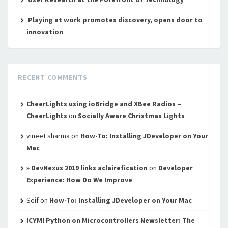
Playing at work promotes discovery, opens door to
innovation
RECENT COMMENTS
CheerLights using ioBridge and XBee Radios –
CheerLights
on
Socially Aware Christmas Lights
vineet sharma
on
How-To: Installing JDeveloper on Your
Mac
» DevNexus 2019 links aclairefication
on
Developer
Experience: How Do We Improve
Seif
on
How-To: Installing JDeveloper on Your Mac
ICYMI Python on Microcontrollers Newsletter: The