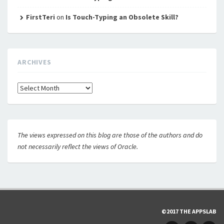
FirstTeri
on
Is Touch-Typing an Obsolete Skill?
ARCHIVES
Archives
The views expressed on this blog are those of the authors and do
not necessarily reflect the views of Oracle.
©2017 THE APPSLAB