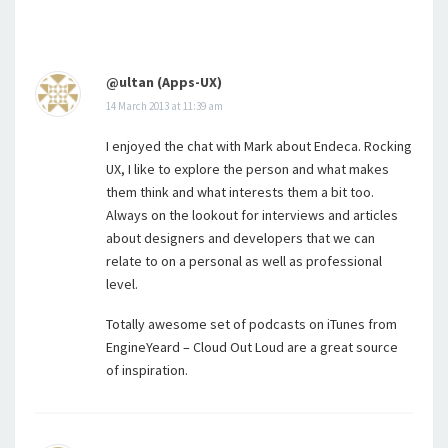
@ultan (Apps-UX)
14 March 2013 at 11:39 am
I enjoyed the chat with Mark about Endeca. Rocking
UX, I like to explore the person and what makes
them think and what interests them a bit too.
Always on the lookout for interviews and articles
about designers and developers that we can
relate to on a personal as well as professional
level.
Totally awesome set of podcasts on iTunes from
EngineYeard – Cloud Out Loud are a great source
of inspiration.