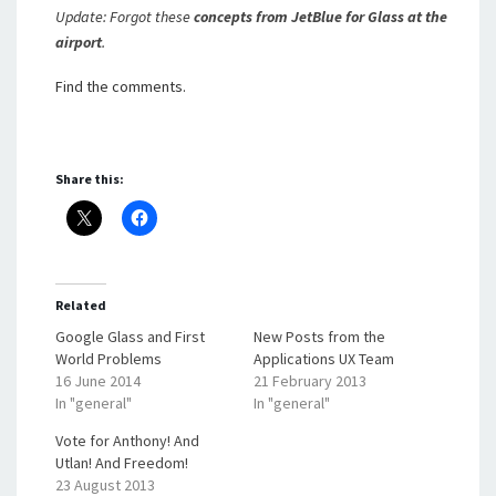
Update: Forgot these
concepts from JetBlue for Glass at the
airport
.
Find the comments.
Share this:
Related
Google Glass and First
New Posts from the
World Problems
Applications UX Team
16 June 2014
21 February 2013
In "general"
In "general"
Vote for Anthony! And
Utlan! And Freedom!
23 August 2013