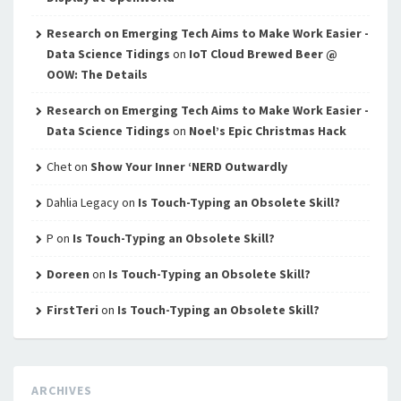
Research on Emerging Tech Aims to Make Work Easier -
Data Science Tidings
on
IoT Cloud Brewed Beer @
OOW: The Details
Research on Emerging Tech Aims to Make Work Easier -
Data Science Tidings
on
Noel’s Epic Christmas Hack
Chet
on
Show Your Inner ‘NERD Outwardly
Dahlia Legacy
on
Is Touch-Typing an Obsolete Skill?
P
on
Is Touch-Typing an Obsolete Skill?
Doreen
on
Is Touch-Typing an Obsolete Skill?
FirstTeri
on
Is Touch-Typing an Obsolete Skill?
ARCHIVES