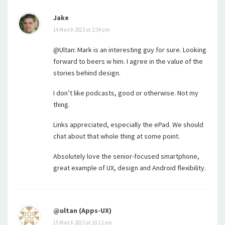
Jake
14 March 2013 at 2:54 pm
@Ultan: Mark is an interesting guy for sure. Looking
forward to beers w him. I agree in the value of the
stories behind design.
I don’t like podcasts, good or otherwise. Not my
thing.
Links appreciated, especially the ePad. We should
chat about that whole thing at some point.
Absolutely love the senior-focused smartphone,
great example of UX, design and Android flexibility.
@ultan (Apps-UX)
15 March 2013 at 10:12 am