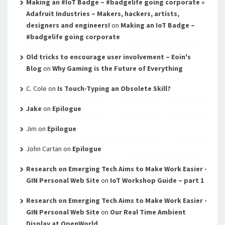
Making an #IoT Badge – #badgelife going corporate «
Adafruit Industries – Makers, hackers, artists,
designers and engineers!
on
Making an IoT Badge –
#badgelife going corporate
Old tricks to encourage user involvement – Eoin's
Blog
on
Why Gaming is the Future of Everything
C. Cole
on
Is Touch-Typing an Obsolete Skill?
Jake
on
Epilogue
Jim
on
Epilogue
John Cartan
on
Epilogue
Research on Emerging Tech Aims to Make Work Easier -
GIN Personal Web Site
on
IoT Workshop Guide – part 1
Research on Emerging Tech Aims to Make Work Easier -
GIN Personal Web Site
on
Our Real Time Ambient
Display at OpenWorld