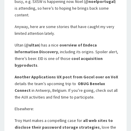
busy, e.g. SXSW is happening now. Noel (@
noelportugal
)
is attending, so here’s to hoping he brings back some
content.
Anyway, here are some stories that have caught my very
limited attention lately.
Ultan (@
ultan
) has a nice
overview of Endeca
Information Discovery
, including its origins. Spoiler alert,
there’s beer. EID is one of those
cool acquisition
byproducts
.
Another Applications UX post from Gozel over on VoX
details the team’s upcoming trip to
OBUG Benelux
Connect
in Antwerp, Belgium. If you’re going, check out all
the AUX activities and find time to participate.
Elsewhere:
Troy Hunt makes a compelling case for
all web sites to
disclose their password storage strategies
, love the