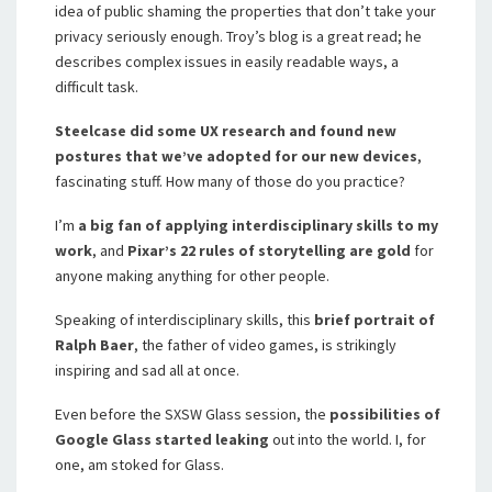
idea of public shaming the properties that don’t take your
privacy seriously enough. Troy’s blog is a great read; he
describes complex issues in easily readable ways, a
difficult task.
Steelcase did some UX research and found new
postures that we’ve adopted for our new devices
,
fascinating stuff. How many of those do you practice?
I’m
a big fan of applying interdisciplinary skills to my
work
, and
Pixar’s 22 rules of storytelling are gold
for
anyone making anything for other people.
Speaking of interdisciplinary skills, this
brief portrait of
Ralph Baer
, the father of video games, is strikingly
inspiring and sad all at once.
Even before the SXSW Glass session, the
possibilities of
Google Glass started leaking
out into the world. I, for
one, am stoked for Glass.