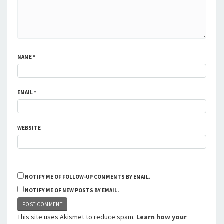
NAME
*
EMAIL
*
WEBSITE
NOTIFY ME OF FOLLOW-UP COMMENTS BY EMAIL.
NOTIFY ME OF NEW POSTS BY EMAIL.
This site uses Akismet to reduce spam.
Learn how your