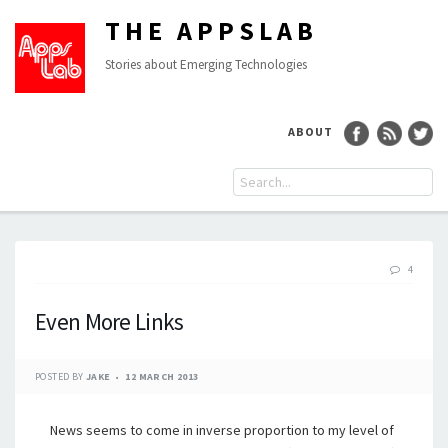
THE APPSLAB
Stories about Emerging Technologies
ABOUT
4
Even More Links
POSTED BY
JAKE
12 MARCH 2013
News seems to come in inverse proportion to my level of