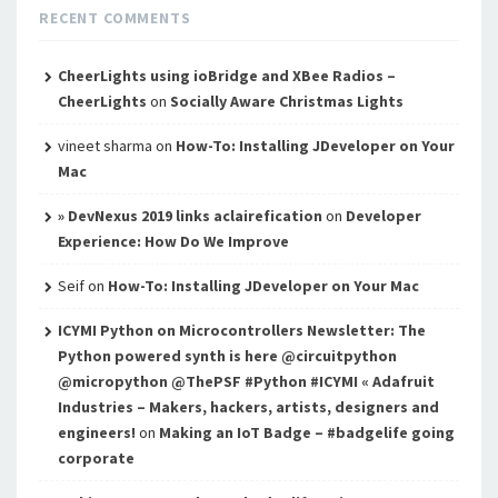
RECENT COMMENTS
CheerLights using ioBridge and XBee Radios –
CheerLights
on
Socially Aware Christmas Lights
vineet sharma
on
How-To: Installing JDeveloper on Your
Mac
» DevNexus 2019 links aclairefication
on
Developer
Experience: How Do We Improve
Seif
on
How-To: Installing JDeveloper on Your Mac
ICYMI Python on Microcontrollers Newsletter: The
Python powered synth is here @circuitpython
@micropython @ThePSF #Python #ICYMI « Adafruit
Industries – Makers, hackers, artists, designers and
engineers!
on
Making an IoT Badge – #badgelife going
corporate