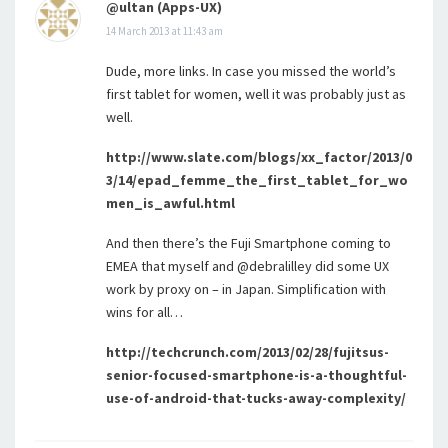
@ultan (Apps-UX)
14 March 2013 at 11:43 am
Dude, more links. In case you missed the world’s
first tablet for women, well it was probably just as
well.
http://www.slate.com/blogs/xx_factor/2013/0
3/14/epad_femme_the_first_tablet_for_wo
men_is_awful.html
And then there’s the Fuji Smartphone coming to
EMEA that myself and @debralilley did some UX
work by proxy on – in Japan. Simplification with
wins for all…
http://techcrunch.com/2013/02/28/fujitsus-
senior-focused-smartphone-is-a-thoughtful-
use-of-android-that-tucks-away-complexity/