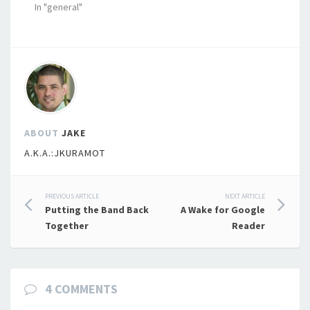
In "general"
ABOUT
JAKE
A.K.A.:JKURAMOT
Post
PREVIOUS ARTICLE
NEXT ARTICLE
Putting the Band Back
A Wake for Google
navigation
Together
Reader
4 COMMENTS