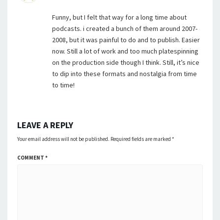
Funny, but I felt that way for a long time about
podcasts. i created a bunch of them around 2007-
2008, but it was painful to do and to publish. Easier
now. Still a lot of work and too much platespinning
on the production side though I think. Still, it’s nice
to dip into these formats and nostalgia from time
to time!
LEAVE A REPLY
Your email address will not be published.
Required fields are marked
*
COMMENT
*