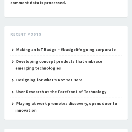
comment data is processed.
RECENT POSTS
Making an IoT Badge – #badgelife going corporate
Developing concept products that embrace
emerging technologies
Designing for What’s Not Yet Here
User Research at the Forefront of Technology
Playing at work promotes discovery, opens door to
innovation