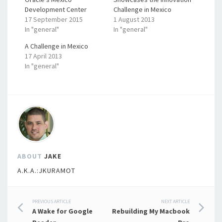
Development Center
Challenge in Mexico
17 September 2015
1 August 2013
In "general"
In "general"
A Challenge in Mexico
17 April 2013
In "general"
ABOUT
JAKE
A.K.A.:JKURAMOT
Post
PREVIOUS ARTICLE
NEXT ARTICLE
A Wake for Google
Rebuilding My Macbook