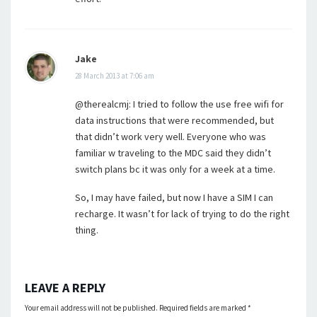
Jake
28 March 2013 at 7:06 am
@therealcmj: I tried to follow the use free wifi for
data instructions that were recommended, but
that didn’t work very well. Everyone who was
familiar w traveling to the MDC said they didn’t
switch plans bc it was only for a week at a time.
So, I may have failed, but now I have a SIM I can
recharge. It wasn’t for lack of trying to do the right
thing.
LEAVE A REPLY
Your email address will not be published.
Required fields are marked
*