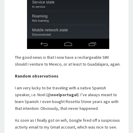
The good news is that I now have a rechargeable SIM
should I venture to Mexico, or at least to Guadalajara, again.
Random observations
I am very lucky to be traveling with a native Spanish
speaker, i.e. Noel (@
noelportugal
). I’ve always meant to
learn Spanish. I even bought Rosetta Stone years ago with
that intention. Obviously, that never happened.
As soon as I finally got on wifi, Google fired off a suspicious
activity email to my Gmail account, which was nice to see.