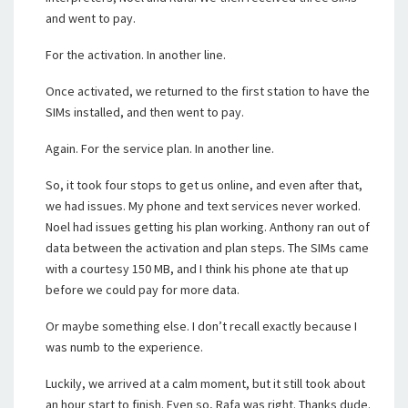
and went to pay.
For the activation. In another line.
Once activated, we returned to the first station to have the
SIMs installed, and then went to pay.
Again. For the service plan. In another line.
So, it took four stops to get us online, and even after that,
we had issues. My phone and text services never worked.
Noel had issues getting his plan working. Anthony ran out of
data between the activation and plan steps. The SIMs came
with a courtesy 150 MB, and I think his phone ate that up
before we could pay for more data.
Or maybe something else. I don’t recall exactly because I
was numb to the experience.
Luckily, we arrived at a calm moment, but it still took about
an hour start to finish. Even so, Rafa was right. Thanks dude.