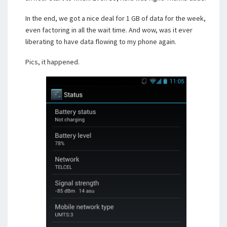
In the end, we got a nice deal for 1 GB of data for the week,
even factoring in all the wait time. And wow, was it ever
liberating to have data flowing to my phone again.
Pics, it happened.