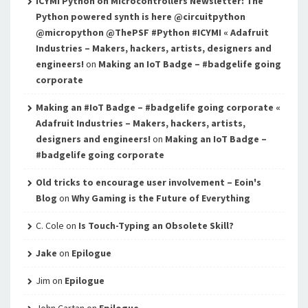
ICYMI Python on Microcontrollers Newsletter: The
Python powered synth is here @circuitpython
@micropython @ThePSF #Python #ICYMI « Adafruit
Industries – Makers, hackers, artists, designers and
engineers!
on
Making an IoT Badge – #badgelife going
corporate
Making an #IoT Badge – #badgelife going corporate «
Adafruit Industries – Makers, hackers, artists,
designers and engineers!
on
Making an IoT Badge –
#badgelife going corporate
Old tricks to encourage user involvement – Eoin's
Blog
on
Why Gaming is the Future of Everything
C. Cole
on
Is Touch-Typing an Obsolete Skill?
Jake
on
Epilogue
Jim
on
Epilogue