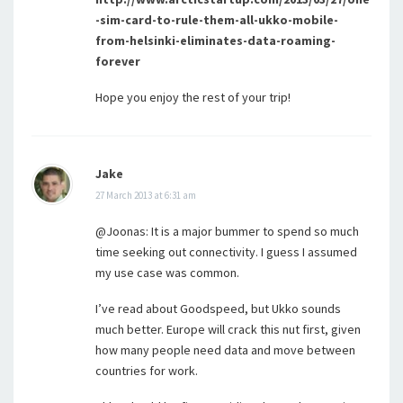
-sim-card-to-rule-them-all-ukko-mobile-
from-helsinki-eliminates-data-roaming-
forever
Hope you enjoy the rest of your trip!
Jake
27 March 2013 at 6:31 am
@Joonas: It is a major bummer to spend so much
time seeking out connectivity. I guess I assumed
my use case was common.
I’ve read about Goodspeed, but Ukko sounds
much better. Europe will crack this nut first, given
how many people need data and move between
countries for work.