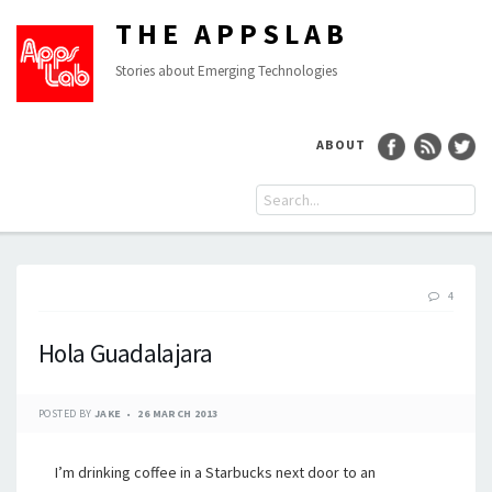
THE APPSLAB
Stories about Emerging Technologies
ABOUT
4
Hola Guadalajara
POSTED BY
JAKE
26 MARCH 2013
I’m drinking coffee in a Starbucks next door to an