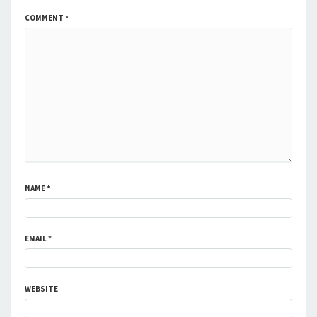
COMMENT
*
NAME
*
EMAIL
*
WEBSITE