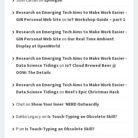
John Cartan
on
Epilogue
Research on Emerging Tech Aims to Make Work Easier -
GIN Personal Web Site
on
IoT Workshop Guide – part 1
Research on Emerging Tech Aims to Make Work Easier -
GIN Personal Web Site
on
Our Real Time Ambient
Display at OpenWorld
Research on Emerging Tech Aims to Make Work Easier -
Data Science Tidings
on
IoT Cloud Brewed Beer @
OOW: The Details
Research on Emerging Tech Aims to Make Work Easier -
Data Science Tidings
on
Noel’s Epic Christmas Hack
Chet
on
Show Your Inner ‘NERD Outwardly
Dahlia Legacy
on
Is Touch-Typing an Obsolete Skill?
P
on
Is Touch-Typing an Obsolete Skill?