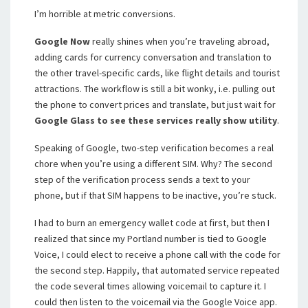
I’m horrible at metric conversions.
Google Now
really shines when you’re traveling abroad,
adding cards for currency conversation and translation to
the other travel-specific cards, like flight details and tourist
attractions. The workflow is still a bit wonky, i.e. pulling out
the phone to convert prices and translate, but just wait for
Google Glass to see these services really show utility
.
Speaking of Google, two-step verification becomes a real
chore when you’re using a different SIM. Why? The second
step of the verification process sends a text to your
phone, but if that SIM happens to be inactive, you’re stuck.
I had to burn an emergency wallet code at first, but then I
realized that since my Portland number is tied to Google
Voice, I could elect to receive a phone call with the code for
the second step. Happily, that automated service repeated
the code several times allowing voicemail to capture it. I
could then listen to the voicemail via the Google Voice app.