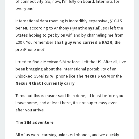
of connectivity. So, now, I’m fully on board. Internets for
everyone!
International data roaming is incredibly expensive, $10-15
per MB according to Anthony (@
anthonyslai
), so I left the
States hoping to get by on wifi and by channeling me from
2007. You remember
that guy who carried a RAZR
, the
pre-iPhone me?
I tried to find a Mexican SIM before I left the US. After all, I’ve
been bragging about the international portability of an
unlocked GSM/HSPA+ phone like
the Nexus S GSM
or the
Nexus 4 that I currently carry
.
Turns out this is easier said than done, at least before you
leave home, and at least here, it’s not super easy even
after you arrive.
The SIM adventure
All of us were carrying unlocked phones, and we quickly