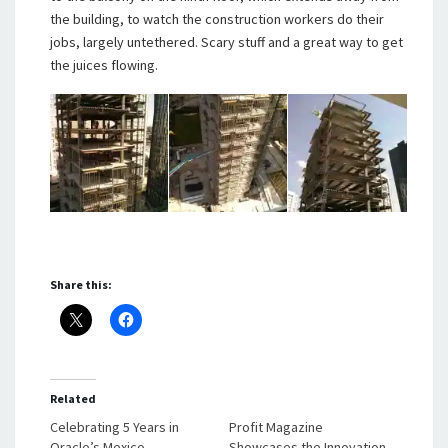
the building, to watch the construction workers do their
jobs, largely untethered. Scary stuff and a great way to get
the juices flowing.
Share this:
Related
Celebrating 5 Years in
Profit Magazine
Oracle’s Mexico
Showcases the Innovation