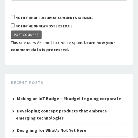
NOTIFY ME OF FOLLOW-UP COMMENTS BY EMAIL.
NOTIFY ME OF NEW POSTS BY EMAIL.
This site uses Akismet to reduce spam.
Learn how your
comment data is processed.
RECENT POSTS
Making an IoT Badge – #badgelife going corporate
Developing concept products that embrace
emerging technologies
Designing for What’s Not Yet Here