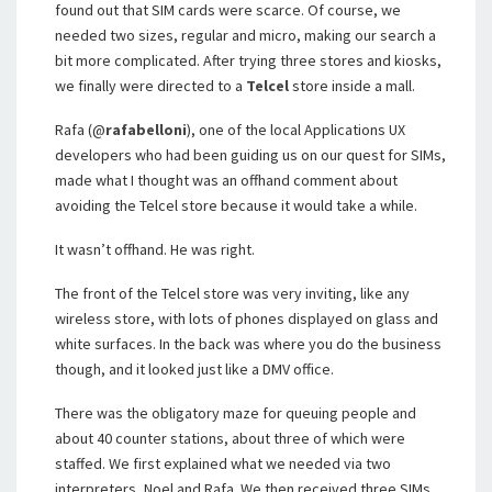
found out that SIM cards were scarce. Of course, we
needed two sizes, regular and micro, making our search a
bit more complicated. After trying three stores and kiosks,
we finally were directed to a
Telcel
store inside a mall.
Rafa (@
rafabelloni
), one of the local Applications UX
developers who had been guiding us on our quest for SIMs,
made what I thought was an offhand comment about
avoiding the Telcel store because it would take a while.
It wasn’t offhand. He was right.
The front of the Telcel store was very inviting, like any
wireless store, with lots of phones displayed on glass and
white surfaces. In the back was where you do the business
though, and it looked just like a DMV office.
There was the obligatory maze for queuing people and
about 40 counter stations, about three of which were
staffed. We first explained what we needed via two
interpreters, Noel and Rafa. We then received three SIMs