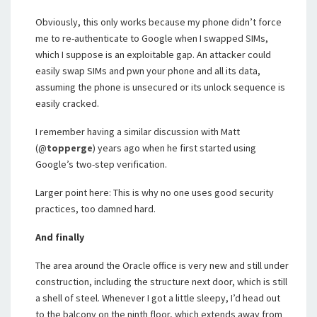
Obviously, this only works because my phone didn’t force
me to re-authenticate to Google when I swapped SIMs,
which I suppose is an exploitable gap. An attacker could
easily swap SIMs and pwn your phone and all its data,
assuming the phone is unsecured or its unlock sequence is
easily cracked.
I remember having a similar discussion with Matt
(@
topperge
) years ago when he first started using
Google’s two-step verification.
Larger point here: This is why no one uses good security
practices, too damned hard.
And finally
The area around the Oracle office is very new and still under
construction, including the structure next door, which is still
a shell of steel. Whenever I got a little sleepy, I’d head out
to the balcony on the ninth floor, which extends away from