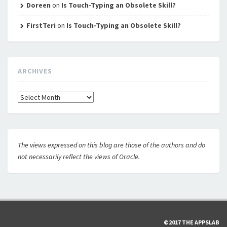
Doreen
on
Is Touch-Typing an Obsolete Skill?
FirstTeri
on
Is Touch-Typing an Obsolete Skill?
ARCHIVES
Archives
The views expressed on this blog are those of the authors and do
not necessarily reflect the views of Oracle.
©2017 THE APPSLAB