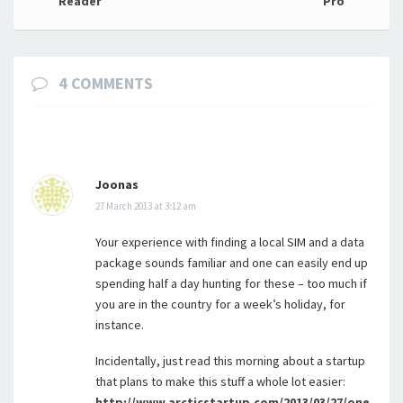
navigation
Reader
Pro
4 COMMENTS
Joonas
27 March 2013 at 3:12 am
Your experience with finding a local SIM and a data
package sounds familiar and one can easily end up
spending half a day hunting for these – too much if
you are in the country for a week’s holiday, for
instance.
Incidentally, just read this morning about a startup
that plans to make this stuff a whole lot easier:
http://www.arcticstartup.com/2013/03/27/one