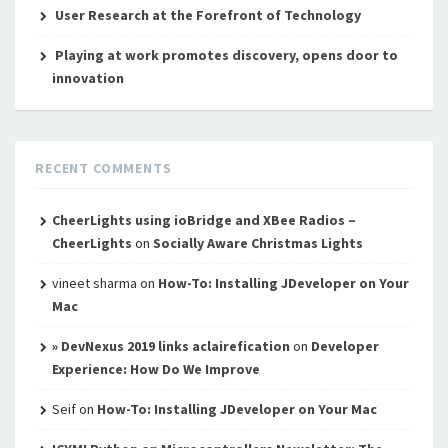
User Research at the Forefront of Technology
Playing at work promotes discovery, opens door to
innovation
RECENT COMMENTS
CheerLights using ioBridge and XBee Radios –
CheerLights
on
Socially Aware Christmas Lights
vineet sharma
on
How-To: Installing JDeveloper on Your
Mac
» DevNexus 2019 links aclairefication
on
Developer
Experience: How Do We Improve
Seif
on
How-To: Installing JDeveloper on Your Mac