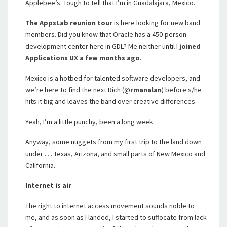
Applebee’s. Tough to tell that I’m in Guadalajara, Mexico.
The AppsLab reunion tour
is here looking for new band
members. Did you know that Oracle has a 450-person
development center here in GDL? Me neither until I
joined
Applications UX a few months ago
.
Mexico is a hotbed for talented software developers, and
we’re here to find the next Rich (@
rmanalan
) before s/he
hits it big and leaves the band over creative differences.
Yeah, I’m a little punchy, been a long week.
Anyway, some nuggets from my first trip to the land down
under . . . Texas, Arizona, and small parts of New Mexico and
California.
Internet is air
The right to internet access movement sounds noble to
me, and as soon as I landed, I started to suffocate from lack