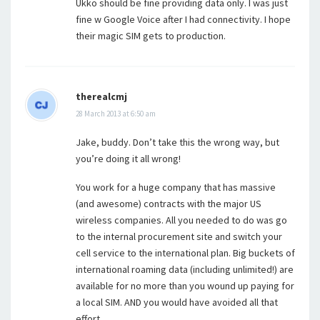
Ukko should be fine providing data only. I was just
fine w Google Voice after I had connectivity. I hope
their magic SIM gets to production.
therealcmj
28 March 2013 at 6:50 am
Jake, buddy. Don’t take this the wrong way, but
you’re doing it all wrong!
You work for a huge company that has massive
(and awesome) contracts with the major US
wireless companies. All you needed to do was go
to the internal procurement site and switch your
cell service to the international plan. Big buckets of
international roaming data (including unlimited!) are
available for no more than you wound up paying for
a local SIM. AND you would have avoided all that
effort.