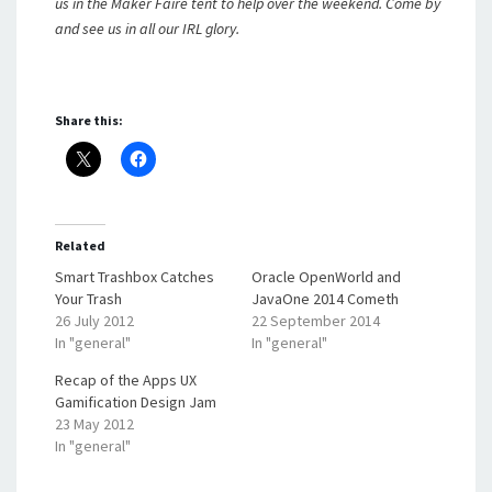
us in the Maker Faire tent to help over the weekend. Come by
and see us in all our IRL glory.
Share this:
Related
Smart Trashbox Catches
Oracle OpenWorld and
Your Trash
JavaOne 2014 Cometh
26 July 2012
22 September 2014
In "general"
In "general"
Recap of the Apps UX
Gamification Design Jam
23 May 2012
In "general"