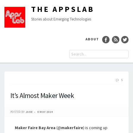
THE APPSLAB
Stories about Emerging Technologies
ABOUT
5
It’s Almost Maker Week
POSTED BY
JAKE
8 MAY 2014
Maker Faire Bay Area
(@
makerfaire
) is coming up