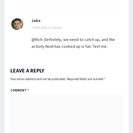
Jake
13 May 2014 at 9:54 pm
@Rich: Definitely, we need to catch up, and the
activity Noel has cooked up is fun. Text me.
LEAVE A REPLY
Your email address will not be published.
Required fields are marked
*
COMMENT
*