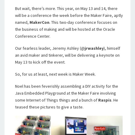
But wait, there’s more. This year, on May 13 and 14, there
will be a conference the week before the Maker Faire, aptly
named,
MakerCon
. This two-day conference focuses on
the business of making and will be hosted at the Oracle
Conference Center.
Our fearless leader, Jeremy Ashley (@
jrwashley
), himself
an avid maker and tinkerer, will be delivering a keynote on
May 13 to kick off the event.
So, for us at least, next week is Maker Week.
Noel has been feverishly assembling a DIY activity for the
Java Embedded Playground at the Maker Faire involving
some Internet of Things things and a bunch of
Raspis
. He
teased these pictures to give a taste.