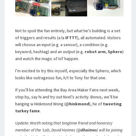
Not to spoil the fun entirely, but what he’s building is a set
of triggers and results (a la
IFTTT
), all automated. Visitors
will choose an input (e.g. a sensor), a condition (e.g.
keyword, hashtag) and an output (e.g.
robot arm
,
Sphero
)
and watch the magic of IoT happen.
I’m excited to try this myself, especially the Sphero, which
looks like outrageous fun, h/t to Tony for that one.
If you’ll be attending the Bay Area Maker Faire next week,
stop by, say hi and try out Noel’s activity. Bonus, we’ll be
hanging w Hinkmond Wong (@
hinkmond
), he of
tweeting
turkey fame
.
Update: Worth noting that longtime friend and honorary
member of the ‘Lab, David Haimes (@
dhaimes
) will be joining