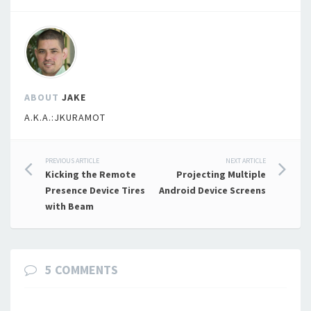
ABOUT
JAKE
A.K.A.:JKURAMOT
Post
PREVIOUS ARTICLE
NEXT ARTICLE
Kicking the Remote
Projecting Multiple
navigation
Presence Device Tires
Android Device Screens
with Beam
5 COMMENTS