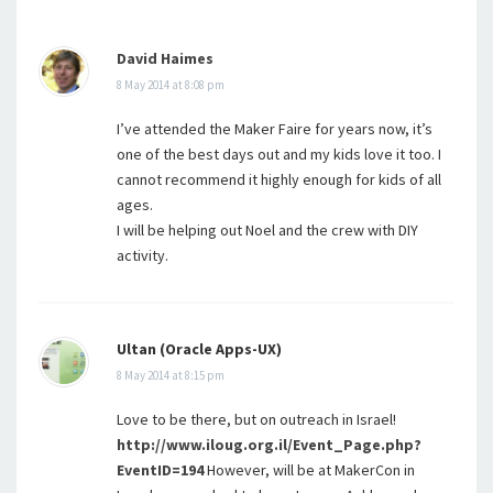
David Haimes
8 May 2014 at 8:08 pm
I’ve attended the Maker Faire for years now, it’s
one of the best days out and my kids love it too. I
cannot recommend it highly enough for kids of all
ages.
I will be helping out Noel and the crew with DIY
activity.
Ultan (Oracle Apps-UX)
8 May 2014 at 8:15 pm
Love to be there, but on outreach in Israel!
http://www.iloug.org.il/Event_Page.php?
EventID=194
However, will be at MakerCon in