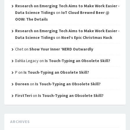
Research on Emerging Tech Aims to Make Work Easier -
Data Science Tidings
on
IoT Cloud Brewed Beer @
OOW: The Details
Research on Emerging Tech Aims to Make Work Easier -
Data Science Tidings
on
Noel’s Epic Christmas Hack
Chet
on
Show Your Inner ‘NERD Outwardly
Dahlia Legacy
on
Is Touch-Typing an Obsolete Skill?
P
on
Is Touch-Typing an Obsolete Skill?
Doreen
on
Is Touch-Typing an Obsolete Skill?
FirstTeri
on
Is Touch-Typing an Obsolete Skill?
ARCHIVES