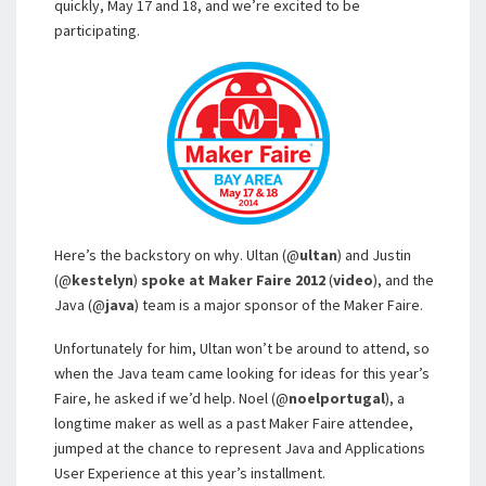
quickly, May 17 and 18, and we’re excited to be
participating.
Here’s the backstory on why. Ultan (@
ultan
) and Justin
(@
kestelyn
)
spoke at Maker Faire 2012
(
video
), and the
Java (@
java
) team is a major sponsor of the Maker Faire.
Unfortunately for him, Ultan won’t be around to attend, so
when the Java team came looking for ideas for this year’s
Faire, he asked if we’d help. Noel (@
noelportugal
), a
longtime maker as well as a past Maker Faire attendee,
jumped at the chance to represent Java and Applications
User Experience at this year’s installment.