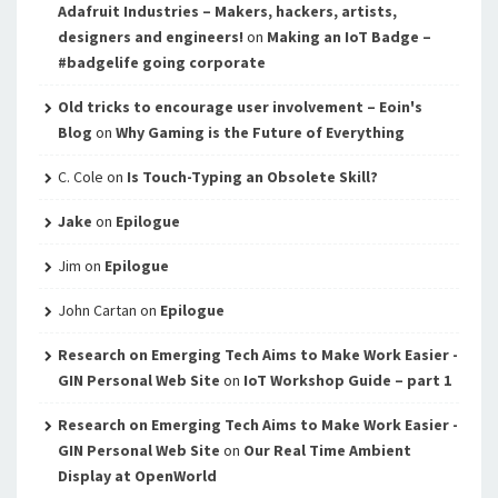
Adafruit Industries – Makers, hackers, artists,
designers and engineers!
on
Making an IoT Badge –
#badgelife going corporate
Old tricks to encourage user involvement – Eoin's
Blog
on
Why Gaming is the Future of Everything
C. Cole
on
Is Touch-Typing an Obsolete Skill?
Jake
on
Epilogue
Jim
on
Epilogue
John Cartan
on
Epilogue
Research on Emerging Tech Aims to Make Work Easier -
GIN Personal Web Site
on
IoT Workshop Guide – part 1
Research on Emerging Tech Aims to Make Work Easier -
GIN Personal Web Site
on
Our Real Time Ambient
Display at OpenWorld