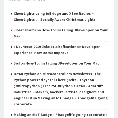
CheerLights using ioBridge and XBee Radios –
CheerLights
on
Socially Aware Christmas Lights
vineet sharma
on
How-To: Installing JDeveloper on Your
Mac
» DevNexus 2019 links aclairefication
on
Developer
Experience: How Do We Improve
Seif
on
How-To: Installing JDeveloper on Your Mac
ICYMI Python on Microcontrollers Newsletter: The
Python powered synth is here @circuitpython
@micropython @ThePSF #Python #ICYMI « Adafruit
Industries – Makers, hackers, artists, designers and
engineers!
on
Making an IoT Badge – #badgelife going
corporate
Making an #IoT Badge – #badgelife going corporate «