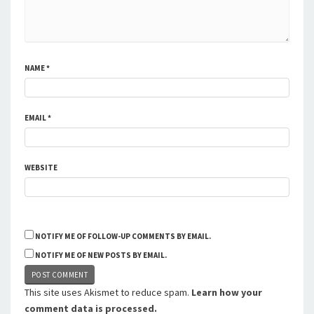
NAME
*
EMAIL
*
WEBSITE
NOTIFY ME OF FOLLOW-UP COMMENTS BY EMAIL.
NOTIFY ME OF NEW POSTS BY EMAIL.
This site uses Akismet to reduce spam.
Learn how your
comment data is processed.