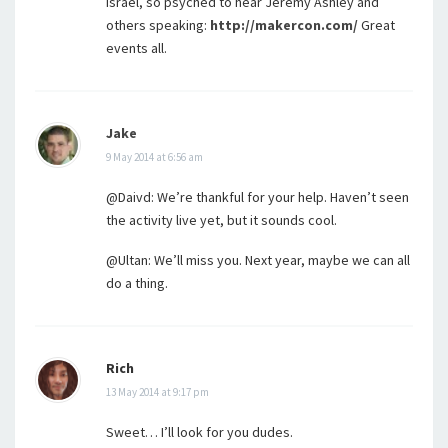
Israel, so psyched to hear Jeremy Ashley and
others speaking:
http://makercon.com/
Great
events all.
Jake
9 May 2014 at 6:56 am
@Daivd: We’re thankful for your help. Haven’t seen
the activity live yet, but it sounds cool.
@Ultan: We’ll miss you. Next year, maybe we can all
do a thing.
Rich
13 May 2014 at 9:17 pm
Sweet… I’ll look for you dudes.