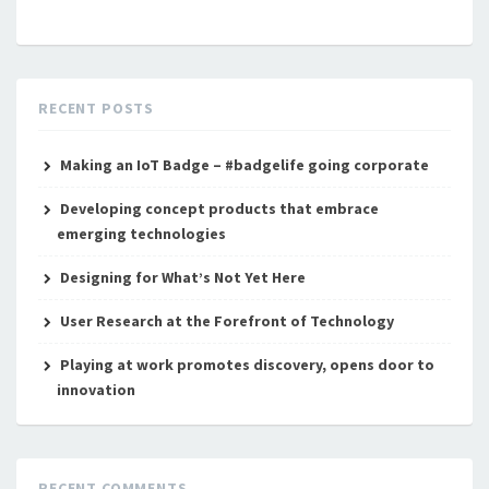
RECENT POSTS
Making an IoT Badge – #badgelife going corporate
Developing concept products that embrace
emerging technologies
Designing for What’s Not Yet Here
User Research at the Forefront of Technology
Playing at work promotes discovery, opens door to
innovation
RECENT COMMENTS