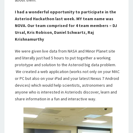
about them.”
I had a wonderful opportunity to participate in the
Asteriod Hackathon last week. MY team name was
NOVA. Our team comprised for 4 team members – DJ
Ursal, Kris Robison, Daniel Schwartz, Raj
Krishnamurthy
We were given live data from NASA and Minor Planet site
and literally just had 5 hours to put together a working
prototype and solution to the Asteroid big data problem.
We created a web application (works not only on your MAC
or PC but also on your iPad and your latest Nexus 7 Android
devices) which would help scientists, astronomers and
anyone who is interested in Asteriods discover, learn and
share information in a fun and interactive way.