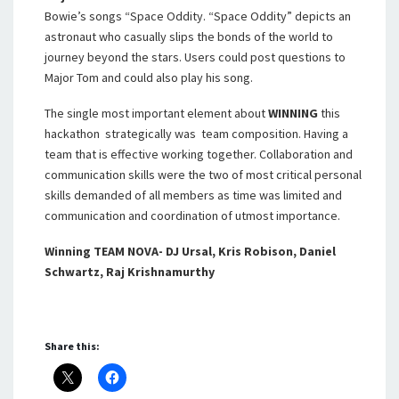
Bowie’s songs “Space Oddity. “Space Oddity” depicts an
astronaut who casually slips the bonds of the world to
journey beyond the stars. Users could post questions to
Major Tom and could also play his song.
The single most important element about
WINNING
this
hackathon strategically was team composition. Having a
team that is effective working together. Collaboration and
communication skills were the two of most critical personal
skills demanded of all members as time was limited and
communication and coordination of utmost importance.
Winning TEAM NOVA- DJ Ursal, Kris Robison, Daniel
Schwartz, Raj Krishnamurthy
Share this: