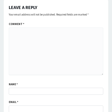
LEAVE A REPLY
Your email address will not be published.
Required fields are marked
*
COMMENT
*
NAME
*
EMAIL
*