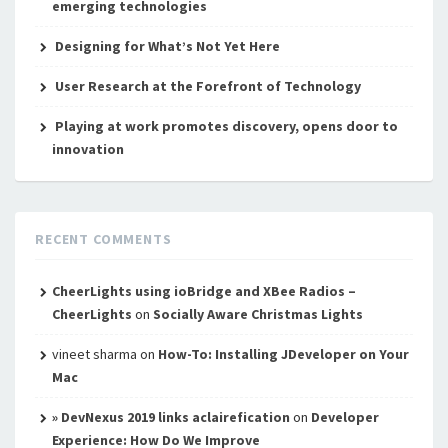
emerging technologies
Designing for What’s Not Yet Here
User Research at the Forefront of Technology
Playing at work promotes discovery, opens door to
innovation
RECENT COMMENTS
CheerLights using ioBridge and XBee Radios –
CheerLights
on
Socially Aware Christmas Lights
vineet sharma
on
How-To: Installing JDeveloper on Your
Mac
» DevNexus 2019 links aclairefication
on
Developer
Experience: How Do We Improve