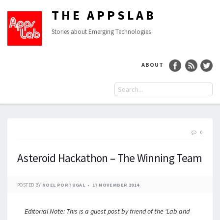
THE APPSLAB
Stories about Emerging Technologies
ABOUT
0
Asteroid Hackathon – The Winning Team
POSTED BY
NOEL PORTUGAL
17 NOVEMBER 2014
Editorial Note: This is a guest post by friend of the ‘Lab and