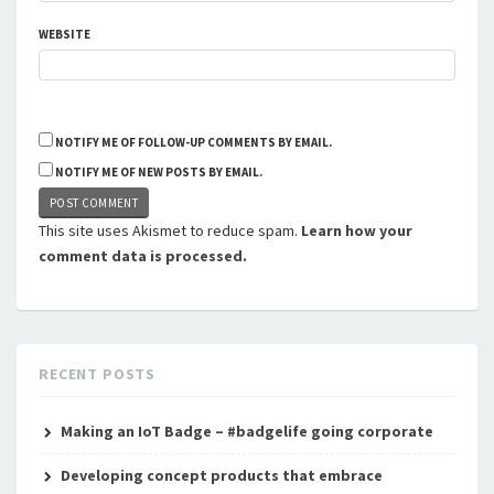
WEBSITE
NOTIFY ME OF FOLLOW-UP COMMENTS BY EMAIL.
NOTIFY ME OF NEW POSTS BY EMAIL.
This site uses Akismet to reduce spam.
Learn how your
comment data is processed.
RECENT POSTS
Making an IoT Badge – #badgelife going corporate
Developing concept products that embrace