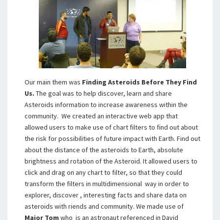
Our main them was
Finding Asteroids Before They Find
Us.
The goal was to help discover, learn and share
Asteroids information to increase awareness within the
community. We created an interactive web app that
allowed users to make use of chart filters to find out about
the risk for possibilities of future impact with Earth. Find out
about the distance of the asteroids to Earth, absolute
brightness and rotation of the Asteroid. It allowed users to
click and drag on any chart to filter, so that they could
transform the filters in multidimensional way in order to
explorer, discover , interesting facts and share data on
asteroids with riends and community. We made use of
Major Tom
who is an astronaut referenced in David