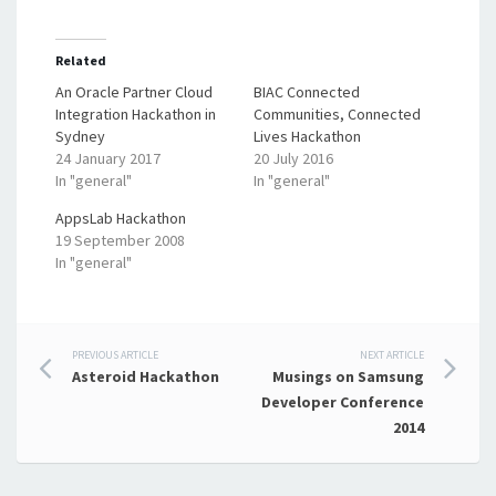
Related
An Oracle Partner Cloud
BIAC Connected
Integration Hackathon in
Communities, Connected
Sydney
Lives Hackathon
24 January 2017
20 July 2016
In "general"
In "general"
AppsLab Hackathon
19 September 2008
In "general"
Post
PREVIOUS ARTICLE
NEXT ARTICLE
Asteroid Hackathon
Musings on Samsung
navigation
Developer Conference
2014