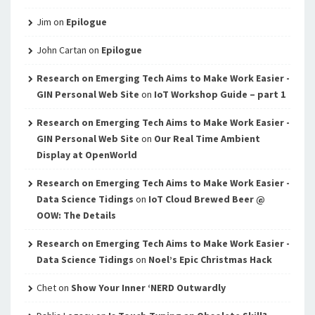
Jim
on
Epilogue
John Cartan
on
Epilogue
Research on Emerging Tech Aims to Make Work Easier -
GIN Personal Web Site
on
IoT Workshop Guide – part 1
Research on Emerging Tech Aims to Make Work Easier -
GIN Personal Web Site
on
Our Real Time Ambient
Display at OpenWorld
Research on Emerging Tech Aims to Make Work Easier -
Data Science Tidings
on
IoT Cloud Brewed Beer @
OOW: The Details
Research on Emerging Tech Aims to Make Work Easier -
Data Science Tidings
on
Noel’s Epic Christmas Hack
Chet
on
Show Your Inner ‘NERD Outwardly