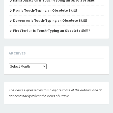
Dahlia Legacy
on
Is Touch-Typing an Obsolete Skill?
P
on
Is Touch-Typing an Obsolete Skill?
Doreen
on
Is Touch-Typing an Obsolete Skill?
FirstTeri
on
Is Touch-Typing an Obsolete Skill?
ARCHIVES
Archives
The views expressed on this blog are those of the authors and do
not necessarily reflect the views of Oracle.