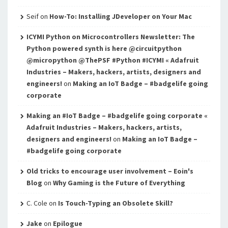
Seif
on
How-To: Installing JDeveloper on Your Mac
ICYMI Python on Microcontrollers Newsletter: The
Python powered synth is here @circuitpython
@micropython @ThePSF #Python #ICYMI « Adafruit
Industries – Makers, hackers, artists, designers and
engineers!
on
Making an IoT Badge – #badgelife going
corporate
Making an #IoT Badge – #badgelife going corporate «
Adafruit Industries – Makers, hackers, artists,
designers and engineers!
on
Making an IoT Badge –
#badgelife going corporate
Old tricks to encourage user involvement – Eoin's
Blog
on
Why Gaming is the Future of Everything
C. Cole
on
Is Touch-Typing an Obsolete Skill?
Jake
on
Epilogue