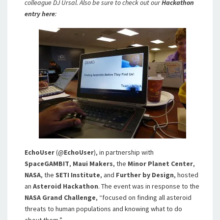
colleague DJ Ursal. Also be sure to check out our
Hackathon
entry here
:
EchoUser
(@
EchoUser
), in partnership with
SpaceGAMBIT
,
Maui Makers
, the
Minor Planet Center
,
NASA
, the
SETI Institute
, and
Further by Design
, hosted
an
Asteroid Hackathon
. The event was in response to the
NASA Grand Challenge
, “focused on finding all asteroid
threats to human populations and knowing what to do