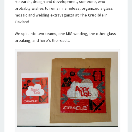
research, design and development, someone, who
probably wishes to remain nameless, organized a glass
mosaic and welding extravaganza at
The Crucible
in
Oakland.
We split into two teams, one MIG welding, the other glass
breaking, and here’s the result.