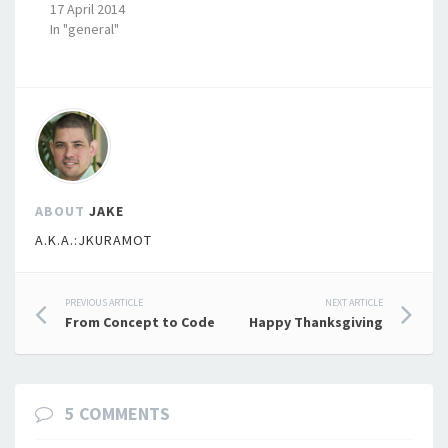
17 April 2014
In "general"
ABOUT
JAKE
A.K.A.:JKURAMOT
Post
PREVIOUS ARTICLE
NEXT ARTICLE
From Concept to Code
Happy Thanksgiving
navigation
5 COMMENTS