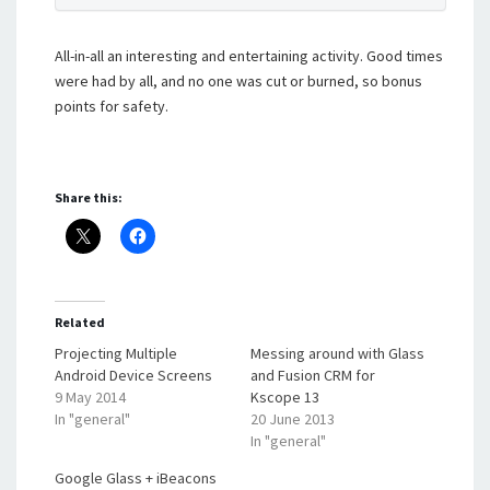
All-in-all an interesting and entertaining activity. Good times
were had by all, and no one was cut or burned, so bonus
points for safety.
Share this:
Related
Projecting Multiple
Messing around with Glass
Android Device Screens
and Fusion CRM for
9 May 2014
Kscope 13
In "general"
20 June 2013
In "general"
Google Glass + iBeacons