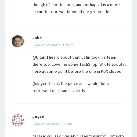
though it’s not to spec, and perhaps it is a more
accurate representation of our group… lol
Jake
21 November 2014 at 11:21 am
@Ultan: I heard about that. Jatin took his team
there too. Love me some TechShop. Wrote about it
here at some point before the one in PDX closed.
@Joyce: I think the piece as a whole does
represent our team’s variety.
Joyce
23 November 2014 at 7:34 am
@Jake: you say “variety”, I say “insanity”. Tomayto,