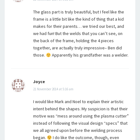
The glass part is truly beautiful, but I feel like the
frame is a little bit like the kind of thing that a kid
makes for their parents… we tried our best, and
we had fun! But the welds that you can’t see, on
the back of the frame, holding the 4 pieces
together, are actually truly impressive– Ben did
those.
Apparently his grandfather was a welder.
Joyce
21 November 2014 at 5:16 am
I would like Mark and Noel to explain their artistic
intent behind the shapes. My suspicion is that their
motive was “mess around using the plasma cutter”
instead of following the visual design “specs” that
we all agreed upon before the welding process
began.
I do like the outcome, though, even