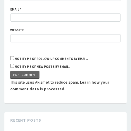
EMAIL
*
WEBSITE
NOTIFY ME OF FOLLOW-UP COMMENTS BY EMAIL.
NOTIFY ME OF NEW POSTS BY EMAIL.
This site uses Akismet to reduce spam.
Learn how your
comment data is processed.
RECENT POSTS