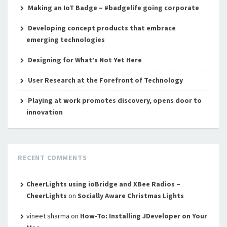
Making an IoT Badge – #badgelife going corporate
Developing concept products that embrace
emerging technologies
Designing for What’s Not Yet Here
User Research at the Forefront of Technology
Playing at work promotes discovery, opens door to
innovation
RECENT COMMENTS
CheerLights using ioBridge and XBee Radios –
CheerLights
on
Socially Aware Christmas Lights
vineet sharma
on
How-To: Installing JDeveloper on Your