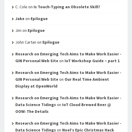
C. Cole
on
Is Touch-Typing an Obsolete Skill?
Jake
on
Epilogue
Jim
on
Epilogue
John Cartan
on
Epilogue
Research on Emerging Tech Aims to Make Work Easier -
GIN Personal Web Site
on
IoT Workshop Guide – part 1
Research on Emerging Tech Aims to Make Work Easier -
GIN Personal Web Site
on
Our Real Time Ambient
Display at OpenWorld
Research on Emerging Tech Aims to Make Work Easier -
Data Science Tidings
on
IoT Cloud Brewed Beer @
OOW: The Details
Research on Emerging Tech Aims to Make Work Easier -
Data Science Tidings
on
Noel’s Epic Christmas Hack