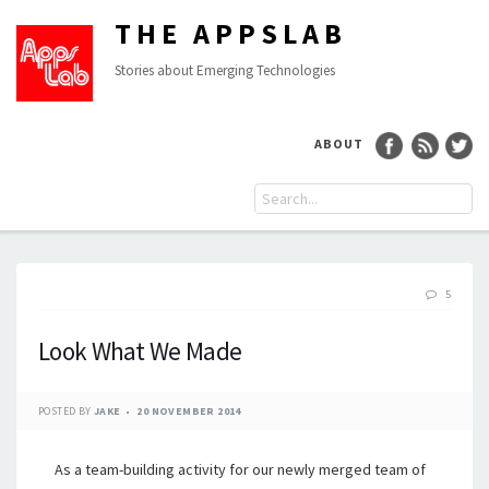
THE APPSLAB
Stories about Emerging Technologies
ABOUT
5
Look What We Made
POSTED BY
JAKE
20 NOVEMBER 2014
As a team-building activity for our newly merged team of