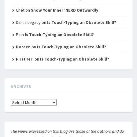
Chet
on
Show Your Inner ‘NERD Outwardly
Dahlia Legacy
on
Is Touch-Typing an Obsolete Skill?
P
on
Is Touch-Typing an Obsolete Skill?
Doreen
on
Is Touch-Typing an Obsolete Skill?
FirstTeri
on
Is Touch-Typing an Obsolete Skill?
ARCHIVES
Archives
The views expressed on this blog are those of the authors and do