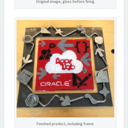
Original image, glass before firing.
Finished product, including frame.