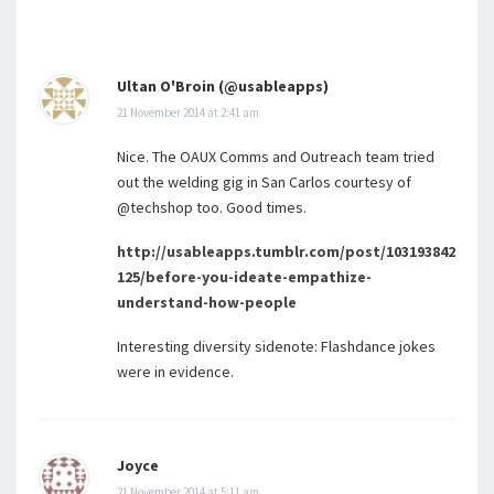
Ultan O'Broin (@usableapps)
21 November 2014 at 2:41 am
Nice. The OAUX Comms and Outreach team tried
out the welding gig in San Carlos courtesy of
@techshop too. Good times.
http://usableapps.tumblr.com/post/103193842
125/before-you-ideate-empathize-
understand-how-people
Interesting diversity sidenote: Flashdance jokes
were in evidence.
Joyce
21 November 2014 at 5:11 am