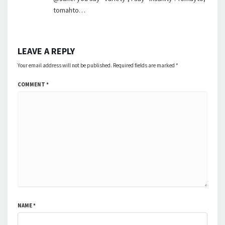
tomahto…
LEAVE A REPLY
Your email address will not be published.
Required fields are marked
*
COMMENT
*
NAME
*