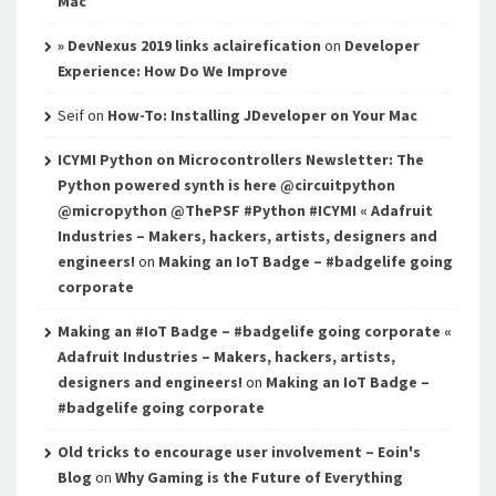
Mac
» DevNexus 2019 links aclairefication
on
Developer
Experience: How Do We Improve
Seif
on
How-To: Installing JDeveloper on Your Mac
ICYMI Python on Microcontrollers Newsletter: The
Python powered synth is here @circuitpython
@micropython @ThePSF #Python #ICYMI « Adafruit
Industries – Makers, hackers, artists, designers and
engineers!
on
Making an IoT Badge – #badgelife going
corporate
Making an #IoT Badge – #badgelife going corporate «
Adafruit Industries – Makers, hackers, artists,
designers and engineers!
on
Making an IoT Badge –
#badgelife going corporate
Old tricks to encourage user involvement – Eoin's
Blog
on
Why Gaming is the Future of Everything