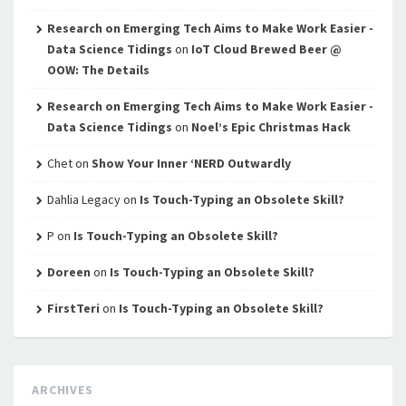
Research on Emerging Tech Aims to Make Work Easier -
Data Science Tidings
on
IoT Cloud Brewed Beer @
OOW: The Details
Research on Emerging Tech Aims to Make Work Easier -
Data Science Tidings
on
Noel’s Epic Christmas Hack
Chet
on
Show Your Inner ‘NERD Outwardly
Dahlia Legacy
on
Is Touch-Typing an Obsolete Skill?
P
on
Is Touch-Typing an Obsolete Skill?
Doreen
on
Is Touch-Typing an Obsolete Skill?
FirstTeri
on
Is Touch-Typing an Obsolete Skill?
ARCHIVES