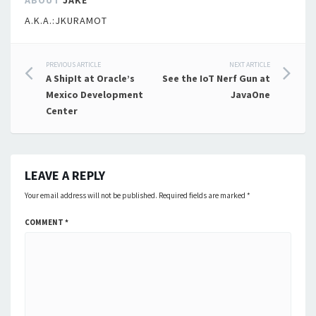
ABOUT
JAKE
A.K.A.:JKURAMOT
Post
PREVIOUS ARTICLE
NEXT ARTICLE
A ShipIt at Oracle’s
See the IoT Nerf Gun at
navigation
Mexico Development
JavaOne
Center
LEAVE A REPLY
Your email address will not be published.
Required fields are marked
*
COMMENT
*