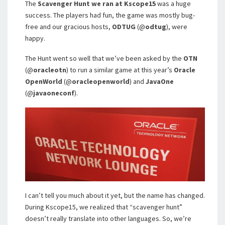
The
Scavenger Hunt we ran at Kscope15
was a huge
success. The players had fun, the game was mostly bug-
free and our gracious hosts,
ODTUG
(@
odtug
), were
happy.
The Hunt went so well that we’ve been asked by the
OTN
(@
oracleotn
) to run a similar game at this year’s
Oracle
OpenWorld
(@
oracleopenworld
) and
JavaOne
(@
javaoneconf
).
I can’t tell you much about it yet, but the name has changed.
During Kscope15, we realized that “scavenger hunt”
doesn’t really translate into other languages. So, we’re