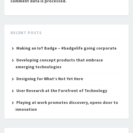
comment data is processed.
RECENT POSTS
Making an IoT Badge – #badgelife going corporate
Developing concept products that embrace
emerging technologies
Designing for What’s Not Yet Here
User Research at the Forefront of Technology
Playing at work promotes discovery, opens door to
innovation