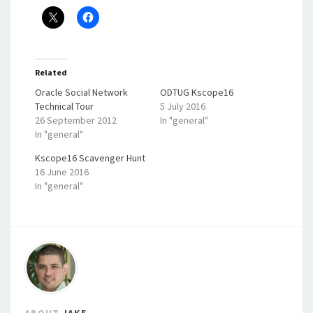
Related
Oracle Social Network
ODTUG Kscope16
Technical Tour
5 July 2016
26 September 2012
In "general"
In "general"
Kscope16 Scavenger Hunt
16 June 2016
In "general"