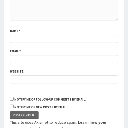
NAME
*
EMAIL
*
WEBSITE
NOTIFY ME OF FOLLOW-UP COMMENTS BY EMAIL.
NOTIFY ME OF NEW POSTS BY EMAIL.
This site uses Akismet to reduce spam.
Learn how your