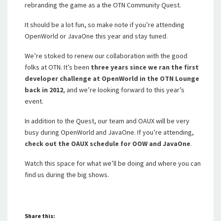
rebranding the game as a the OTN Community Quest.
It should be a lot fun, so make note if you’re attending
OpenWorld or JavaOne this year and stay tuned.
We’re stoked to renew our collaboration with the good
folks at OTN. It’s been
three years since we ran the first
developer challenge at OpenWorld in the OTN Lounge
back in 2012
, and we’re looking forward to this year’s
event.
In addition to the Quest, our team and OAUX will be very
busy during OpenWorld and JavaOne. If you’re attending,
check out the OAUX schedule for OOW and JavaOne
.
Watch this space for what we’ll be doing and where you can
find us during the big shows.
Share this: