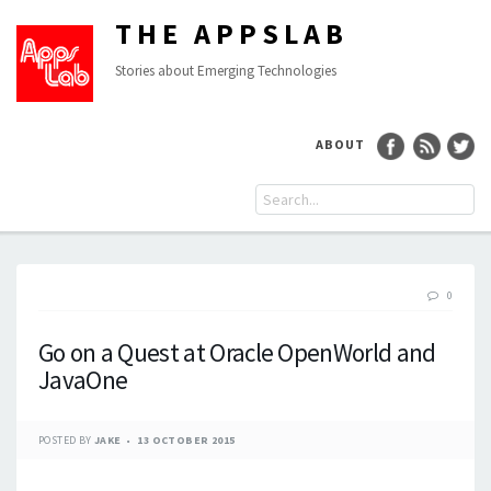
THE APPSLAB
Stories about Emerging Technologies
ABOUT
0
Go on a Quest at Oracle OpenWorld and
JavaOne
POSTED BY
JAKE
13 OCTOBER 2015