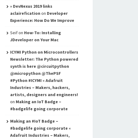
» DevNexus 2019 links
aclairefication
on
Developer
Experience: How Do We Improve
Seif
on
How-To: Installing
JDeveloper on Your Mac
ICYMI Python on Microcontrollers
Newsletter: The Python powered
synth is here @circuitpython
@micropython @ThePSF
#Python #ICYMI « Adafruit
Industries – Makers, hackers,
artists, designers and engineers!
on
Making an IoT Badge –
#badgelife going corporate
Making an #IoT Badge –
#badgelife going corporate «
Adafruit Industries – Makers,