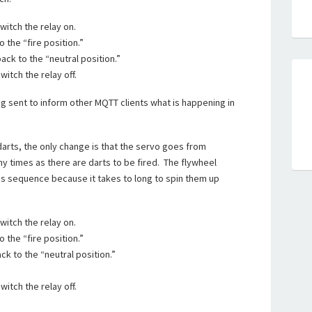
witch the relay on.
 the “fire position.”
ack to the “neutral position.”
witch the relay off.
 sent to inform other MQTT clients what is happening in
darts, the only change is that the servo goes from
ny times as there are darts to be fired. The flywheel
his sequence because it takes to long to spin them up
witch the relay on.
 the “fire position.”
ck to the “neutral position.”
.
witch the relay off.