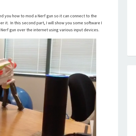
ed you how to mod a Nerf gun so it can connect to the
er it. In this second part, I will show you some software I
 Nerf gun over the internet using various input devices.