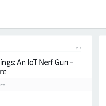
B
6
ings: An IoT Nerf Gun –
re
2015