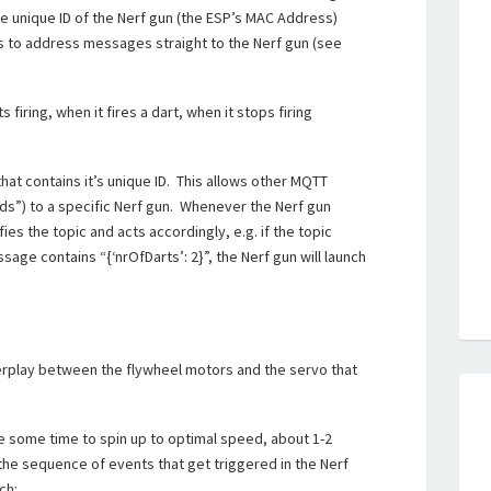
he unique ID of the Nerf gun (the ESP’s MAC Address)
ts to address messages straight to the Nerf gun (see
 firing, when it fires a dart, when it stops firing
hat contains it’s unique ID. This allows other MQTT
”) to a specific Nerf gun. Whenever the Nerf gun
ies the topic and acts accordingly, e.g. if the topic
ge contains “{‘nrOfDarts’: 2}”, the Nerf gun will launch
nterplay between the flywheel motors and the servo that
e some time to spin up to optimal speed, about 1-2
the sequence of events that get triggered in the Nerf
ch: