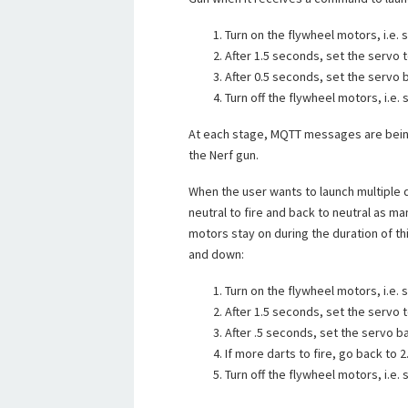
Turn on the flywheel motors, i.e. s
After 1.5 seconds, set the servo to
After 0.5 seconds, set the servo b
Turn off the flywheel motors, i.e. s
At each stage, MQTT messages are being
the Nerf gun.
When the user wants to launch multiple 
neutral to fire and back to neutral as ma
motors stay on during the duration of t
and down:
Turn on the flywheel motors, i.e. s
After 1.5 seconds, set the servo to
After .5 seconds, set the servo ba
If more darts to fire, go back to 2
Turn off the flywheel motors, i.e. s