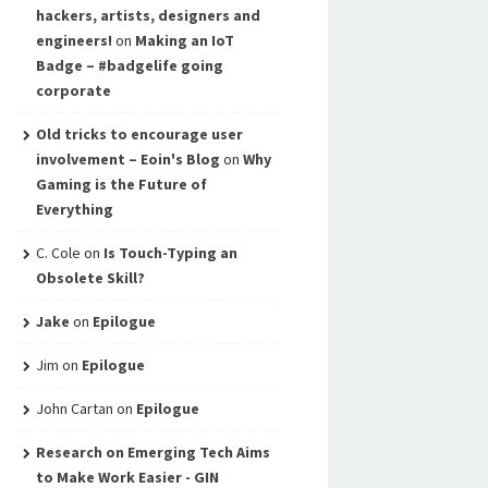
hackers, artists, designers and
engineers!
on
Making an IoT
Badge – #badgelife going
corporate
Old tricks to encourage user
involvement – Eoin's Blog
on
Why
Gaming is the Future of
Everything
C. Cole
on
Is Touch-Typing an
Obsolete Skill?
Jake
on
Epilogue
Jim
on
Epilogue
John Cartan
on
Epilogue
Research on Emerging Tech Aims
to Make Work Easier - GIN