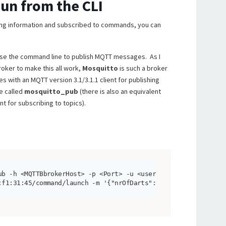
Gun from the CLI
ing information and subscribed to commands, you can
 use the command line to publish MQTT messages. As I
ker to make this all work,
Mosquitto
is such a broker
mes with an MQTT version 3.1/3.1.1 client for publishing
e called
mosquitto_pub
(there is also an equivalent
t for subscribing to topics).
ub -h <MQTTBbrokerHost> -p <Port> -u <user> -P <pwd> -t 

:f1:31:45/command/launch -m '{"nrOfDarts":2}'