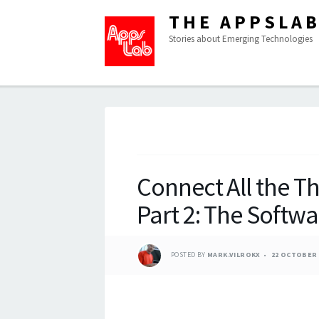
THE APPSLA
Stories about Emerging Technologies
Connect All the Th
Part 2: The Softwa
POSTED BY
MARK.VILROKX
22 OCTOBER 