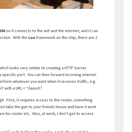
266
so it connects to the wifi and the internet, and it can
ection. With the
Lua
framework on the chip, there are 2
which looks very similar to creating a HTTP Server
n a specific port. You can then forward incoming internet
perform whatever you want when it receives traffic, e.g.
T with a URL = “/launch”.
gh. First, it requires access to the router, something
just take the gun to your friends house and have it work
re his router etc. Also, at work, I don’t get to access