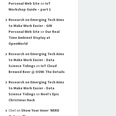
Personal Web Site
on
IoT
Workshop Guide – part 1
Research on Emerging Tech Aims
to Make Work Easier - GIN
Personal Web Site
on
Our Real
Time Ambient Display at
OpenWorld
Research on Emerging Tech Aims
to Make Work Easier - Data
Science Tidings
on
IoT Cloud
Brewed Beer @ OOW: The Details
Research on Emerging Tech Aims
to Make Work Easier - Data
Science Tidings
on
Noel’s Epic
Christmas Hack
Chet
on
Show Your Inner ‘NERD