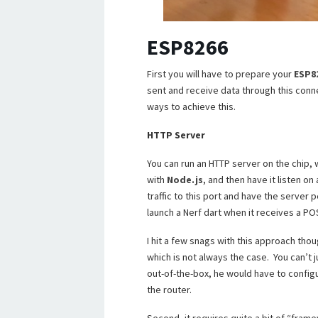
ESP8266
First you will have to prepare your
ESP8
sent and receive data through this conn
ways to achieve this.
HTTP Server
You can run an HTTP server on the chip, 
with
Node.js
, and then have it listen o
traffic to this port and have the server 
launch a Nerf dart when it receives a POS
I hit a few snags with this approach thou
which is not always the case. You can’t 
out-of-the-box, he would have to configu
the router.