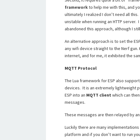
Second, it requires quite a bit of “fram
framework
to help me with this, and y
ultimately I realized I don’t need all thi
unstable when running an HTTP server. I
abandoned this approach, although I sti
An alternative approach is to set the E
any wifi device straight to the Nerf gun.
internet, and for me, it exhibited the sa
MQTT Protocol
The Lua framework for ESP also suppor
devices. It is an extremely lightweight
ESP into an
MQTT client
which can then 
messages.
These messages are then relayed by a
Luckily there are many implementations
platform and if you don’t want to run yo