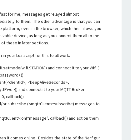
 fast for me, messages get relayed almost
diately to them. The other advantage is that you can
e platform, even in the browser, which then allows you
ivable device, as long as you connect them all to the
of these in later sections.
n your Lua script for this to all work:
i.setmode(wifi.STATION)) and connect it to your Wifi (
<password>))
ient(<clientId>, <keepAliveSeconds>,
tPwd>)) and connect it to your MQTT Broker
0, callback))
nd/or subscribe (<mqttClient>:subscribe) messages to
qttClient>:on(“message”, callback)) and act on them
en it comes online. Besides the state of the Nerf gun