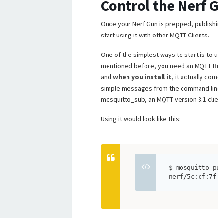
Control the Nerf 
Once your Nerf Gun is prepped, publish
start using it with other MQTT Clients.
One of the simplest ways to start is to
mentioned before, you need an MQTT Bro
and
when you install it
, it actually co
simple messages from the command lin
mosquitto_sub, an MQTT version 3.1 clien
Using it would look like this:
$ mosquitto_p
nerf/5c:cf:7f