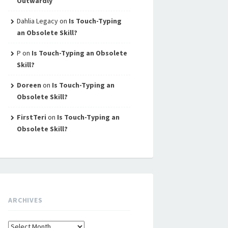
Outwardly
Dahlia Legacy
on
Is Touch-Typing
an Obsolete Skill?
P
on
Is Touch-Typing an Obsolete
Skill?
Doreen
on
Is Touch-Typing an
Obsolete Skill?
FirstTeri
on
Is Touch-Typing an
Obsolete Skill?
ARCHIVES
Archives