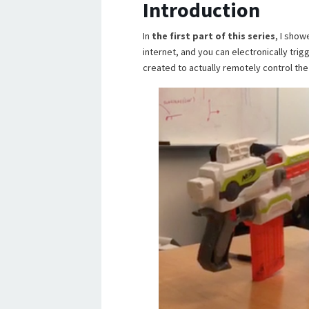
Introduction
In
the first part of this series
, I show
internet, and you can electronically trigg
created to actually remotely control the