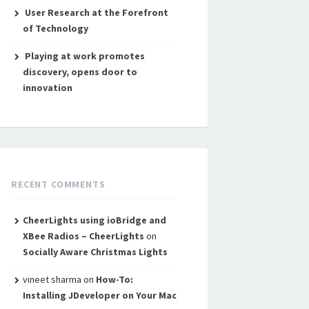
User Research at the Forefront
of Technology
Playing at work promotes
discovery, opens door to
innovation
RECENT COMMENTS
CheerLights using ioBridge and
XBee Radios – CheerLights
on
Socially Aware Christmas Lights
vineet sharma
on
How-To:
Installing JDeveloper on Your Mac