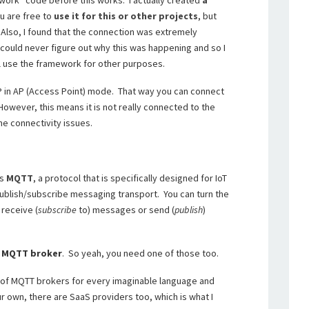
ework” code before this works. I actually created
a
ou are free to
use it for this or other projects
, but
s. Also, I found that the connection was extremely
 could never figure out why this was happening and so I
ll use the framework for other purposes.
SP in AP (Access Point) mode. That way you can connect
 However, this means it is not really connected to the
me connectivity issues.
ts
MQTT
, a protocol that is specifically designed for IoT
 publish/subscribe messaging transport. You can turn the
receive (
subscribe
to) messages or send (
publish
)
n
MQTT broker
. So yeah, you need one of those too.
 of MQTT brokers for every imaginable language and
ur own, there are SaaS providers too, which is what I