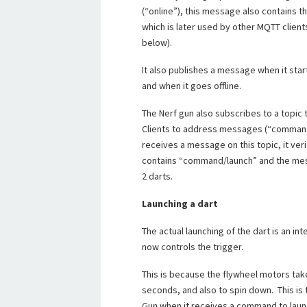
(“online”), this message also contains t
which is later used by other MQTT clien
below).
It also publishes a message when it starts
and when it goes offline.
The Nerf gun also subscribes to a topic t
Clients to address messages (“commands
receives a message on this topic, it verif
contains “command/launch” and the messa
2 darts.
Launching a dart
The actual launching of the dart is an i
now controls the trigger.
This is because the flywheel motors tak
seconds, and also to spin down. This is 
Gun when it receives a command to laun