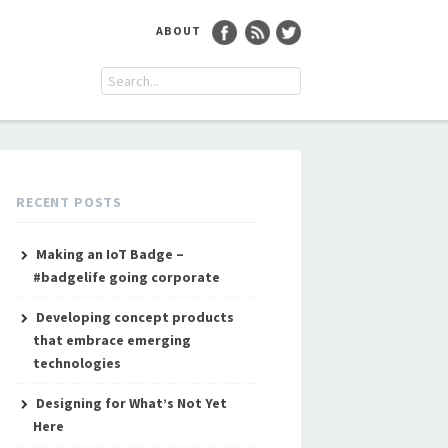
ABOUT
RECENT POSTS
Making an IoT Badge –
#badgelife going corporate
Developing concept products
that embrace emerging
technologies
Designing for What’s Not Yet
Here