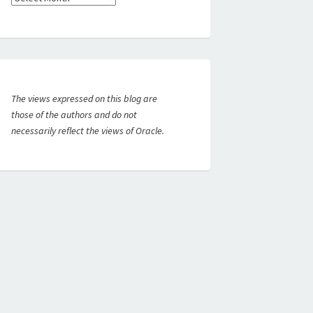
The views expressed on this blog are
those of the authors and do not
necessarily reflect the views of Oracle.