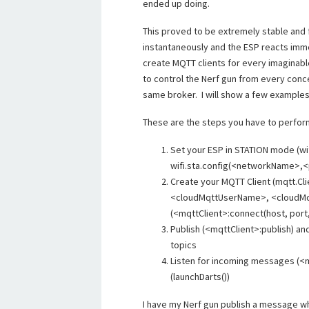
ended up doing.
This proved to be extremely stable and
instantaneously and the ESP reacts imme
create MQTT clients for every imaginabl
to control the Nerf gun from every conce
same broker. I will show a few examples 
These are the steps you have to perform i
Set your ESP in STATION mode (wif
wifi.sta.config(<networkName>,
Create your MQTT Client (mqtt.Cl
<cloudMqttUserName>, <cloudMqt
(<mqttClient>:connect(host, port, 
Publish (<mqttClient>:publish) a
topics
Listen for incoming messages (<m
(launchDarts())
I have my Nerf gun publish a message wh