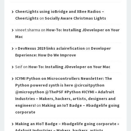
CheerLights using ioBridge and XBee Radios –
CheerLights
on
Socially Aware Christmas Lights
vineet sharma
on
How-To: Installing JDeveloper on Your
Mac
» DevNexus 2019 links aclairefication
on
Developer
Experience: How Do We Improve
Seif
on
How-To: Installing JDeveloper on Your Mac
ICYMI Python on Microcontrollers Newsletter: The
Python powered synth is here @circuitpython
@micropython @ThePSF #Python #ICYMI « Adafruit
Industries – Makers, hackers, artists, designers and
engineers!
on
Making an IoT Badge – #badgelife going
corporate
Making an #IoT Badge – #badgelife going corporate «
Adafruit Industries – Makers, hackers, artists,