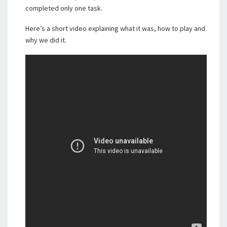
completed only one task.
Here’s a short video explaining what it was, how to play and
why we did it.