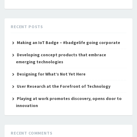
RECENT POSTS
Making an IoT Badge – #badgelife going corporate
Developing concept products that embrace
emerging technologies
Designing for What’s Not Yet Here
User Research at the Forefront of Technology
Playing at work promotes discovery, opens door to
innovation
RECENT COMMENTS