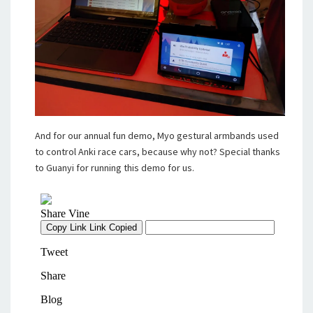
And for our annual fun demo, Myo gestural armbands used
to control Anki race cars, because why not? Special thanks
to Guanyi for running this demo for us.