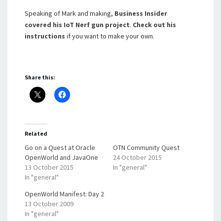
Speaking of Mark and making,
Business Insider
covered his IoT Nerf gun project
.
Check out
his
instructions
if you want to make your own.
Share this:
Related
Go on a Quest at Oracle
OTN Community Quest
OpenWorld and JavaOne
24 October 2015
13 October 2015
In "general"
In "general"
OpenWorld Manifest: Day 2
13 October 2009
In "general"