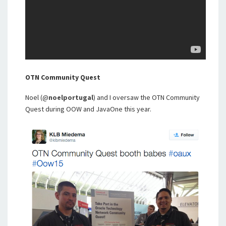
OTN Community Quest
Noel (@
noelportugal
) and I oversaw the OTN Community
Quest during OOW and JavaOne this year.