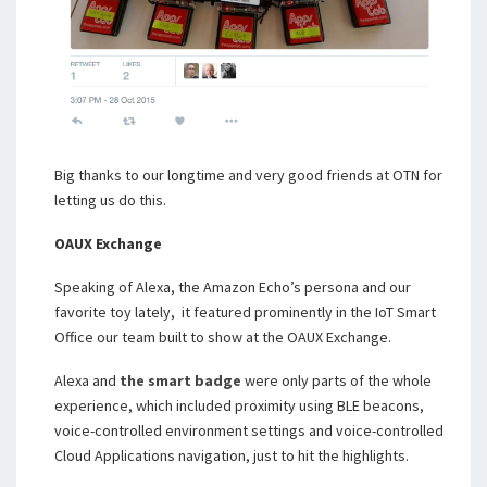
Big thanks to our longtime and very good friends at OTN for
letting us do this.
OAUX Exchange
Speaking of Alexa, the Amazon Echo’s persona and our
favorite toy lately, it featured prominently in the IoT Smart
Office our team built to show at the OAUX Exchange.
Alexa and
the smart badge
were only parts of the whole
experience, which included proximity using BLE beacons,
voice-controlled environment settings and voice-controlled
Cloud Applications navigation, just to hit the highlights.