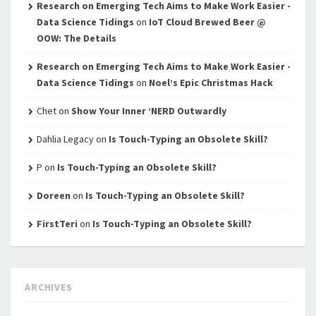
Research on Emerging Tech Aims to Make Work Easier -
Data Science Tidings
on
IoT Cloud Brewed Beer @
OOW: The Details
Research on Emerging Tech Aims to Make Work Easier -
Data Science Tidings
on
Noel’s Epic Christmas Hack
Chet
on
Show Your Inner ‘NERD Outwardly
Dahlia Legacy
on
Is Touch-Typing an Obsolete Skill?
P
on
Is Touch-Typing an Obsolete Skill?
Doreen
on
Is Touch-Typing an Obsolete Skill?
FirstTeri
on
Is Touch-Typing an Obsolete Skill?
ARCHIVES