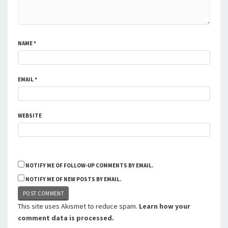
NAME
*
EMAIL
*
WEBSITE
NOTIFY ME OF FOLLOW-UP COMMENTS BY EMAIL.
NOTIFY ME OF NEW POSTS BY EMAIL.
This site uses Akismet to reduce spam.
Learn how your
comment data is processed.