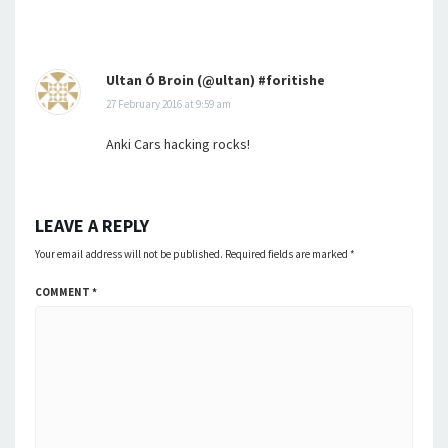
Ultan Ó Broin (@ultan) #foritishe
27 February 2016 at 9:59 am
Anki Cars hacking rocks!
LEAVE A REPLY
Your email address will not be published.
Required fields are marked
*
COMMENT
*