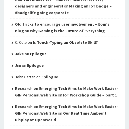
designers and engineers!
on
Making an IoT Badge –
#badgelife going corporate
Old tricks to encourage user involvement – Eoin's
Blog
on
Why Gaming is the Future of Everything
C. Cole
on
Is Touch-Typing an Obsolete Skill?
Jake
on
Epilogue
Jim
on
Epilogue
John Cartan
on
Epilogue
Research on Emerging Tech Aims to Make Work Easier -
GIN Personal Web Site
on
IoT Workshop Guide – part 1
Research on Emerging Tech Aims to Make Work Easier -
GIN Personal Web Site
on
Our Real Time Ambient
Display at OpenWorld