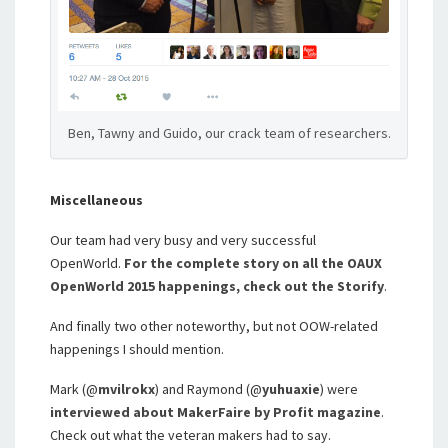
Ben, Tawny and Guido, our crack team of researchers.
Miscellaneous
Our team had very busy and very successful
OpenWorld.
For the complete story on all the OAUX
OpenWorld 2015 happenings, check out the Storify
.
And finally two other noteworthy, but not OOW-related
happenings I should mention.
Mark (@
mvilrokx
) and Raymond (@
yuhuaxie
) were
interviewed about MakerFaire by Profit magazine
.
Check out what the veteran makers had to say.