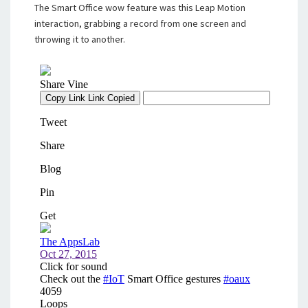
The Smart Office wow feature was this Leap Motion
interaction, grabbing a record from one screen and
throwing it to another.