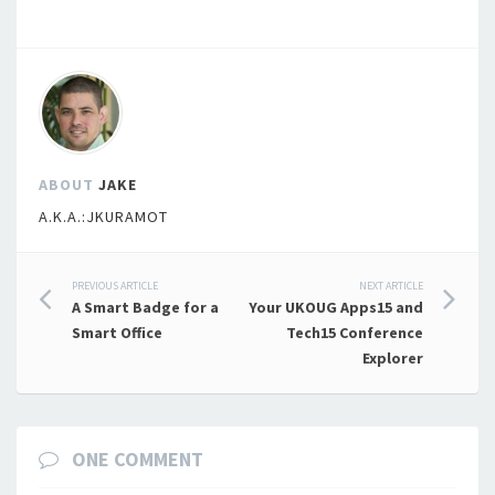
ABOUT
JAKE
A.K.A.:JKURAMOT
Post
PREVIOUS ARTICLE
NEXT ARTICLE
A Smart Badge for a
Your UKOUG Apps15 and
navigation
Smart Office
Tech15 Conference
Explorer
ONE COMMENT