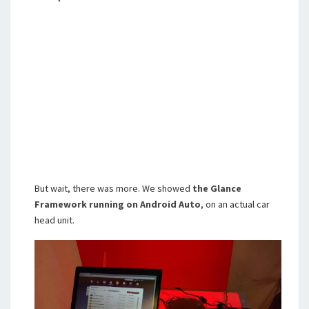
But wait, there was more. We showed
the Glance
Framework running on Android Auto
, on an actual car
head unit.