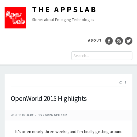
THE APPSLAB
Stories about Emerging Technologies
ABOUT
1
OpenWorld 2015 Highlights
POSTED BY
JAKE
19 NOVEMBER 2015
It’s been nearly three weeks, and I’m finally getting around