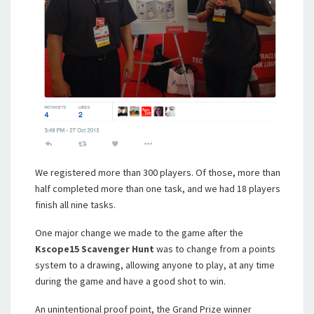
We registered more than 300 players. Of those, more than
half completed more than one task, and we had 18 players
finish all nine tasks.
One major change we made to the game after the
Kscope15 Scavenger Hunt
was to change from a points
system to a drawing, allowing anyone to play, at any time
during the game and have a good shot to win.
An unintentional proof point, the Grand Prize winner