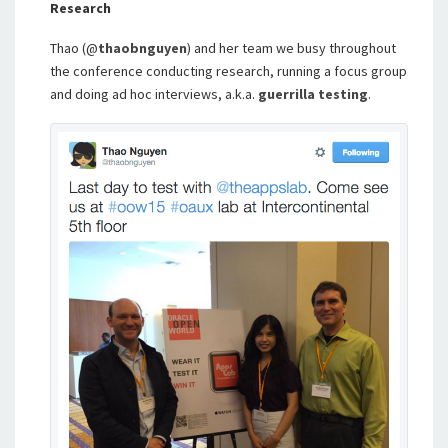
Research
Thao (@
thaobnguyen
) and her team we busy throughout
the conference conducting research, running a focus group
and doing ad hoc interviews, a.k.a.
guerrilla testing
.