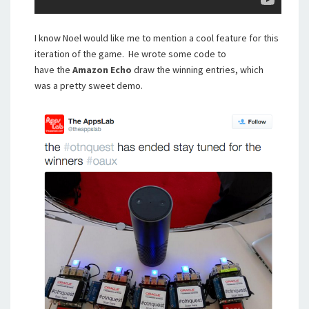
I know Noel would like me to mention a cool feature for this
iteration of the game. He wrote some code to
have the
Amazon Echo
draw the winning entries, which
was a pretty sweet demo.