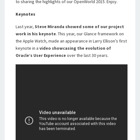
to sharing the highlights of our OpenWorld 2015. Enjoy.
Keynotes
Last year,
Steve Miranda showed some of our project
work in his keynote
. This year, our Glance framework on
the Apple Watch, made an appearance in Larry Ellison’s first
keynote in a
video showcasing the evolution of
Oracle’s User Experience
over the last 30 years.