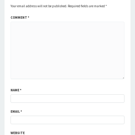
Your email address will not be published.
Required fields are marked
*
COMMENT
*
NAME
*
EMAIL
*
WEBSITE