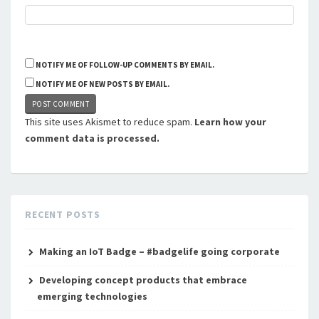
NOTIFY ME OF FOLLOW-UP COMMENTS BY EMAIL.
NOTIFY ME OF NEW POSTS BY EMAIL.
This site uses Akismet to reduce spam.
Learn how your
comment data is processed.
RECENT POSTS
Making an IoT Badge – #badgelife going corporate
Developing concept products that embrace
emerging technologies