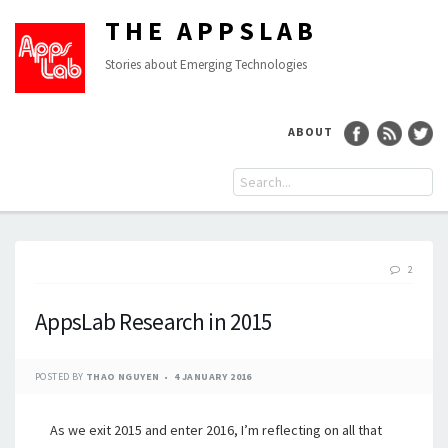
THE APPSLAB
Stories about Emerging Technologies
ABOUT
2
AppsLab Research in 2015
POSTED BY
THAO NGUYEN
4 JANUARY 2016
As we exit 2015 and enter 2016, I’m reflecting on all that