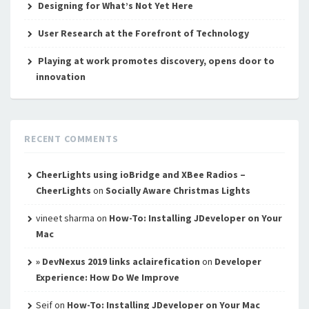
Designing for What’s Not Yet Here
User Research at the Forefront of Technology
Playing at work promotes discovery, opens door to
innovation
RECENT COMMENTS
CheerLights using ioBridge and XBee Radios –
CheerLights
on
Socially Aware Christmas Lights
vineet sharma
on
How-To: Installing JDeveloper on Your
Mac
» DevNexus 2019 links aclairefication
on
Developer
Experience: How Do We Improve
Seif
on
How-To: Installing JDeveloper on Your Mac