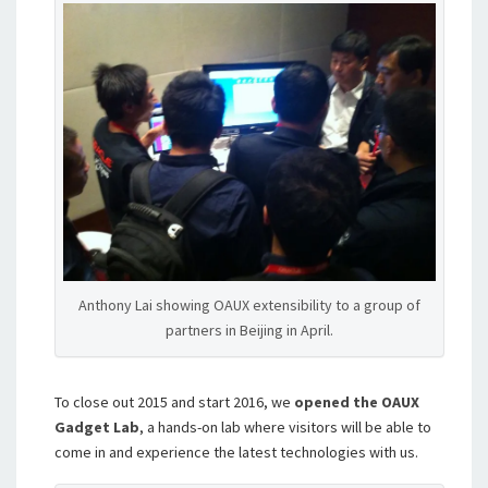
Anthony Lai showing OAUX extensibility to a group of
partners in Beijing in April.
To close out 2015 and start 2016, we
opened the OAUX
Gadget Lab
, a hands-on lab where visitors will be able to
come in and experience the latest technologies with us.