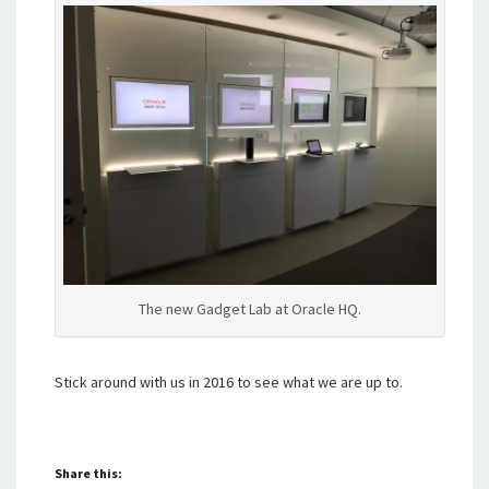
The new Gadget Lab at Oracle HQ.
Stick around with us in 2016 to see what we are up to.
Share this: