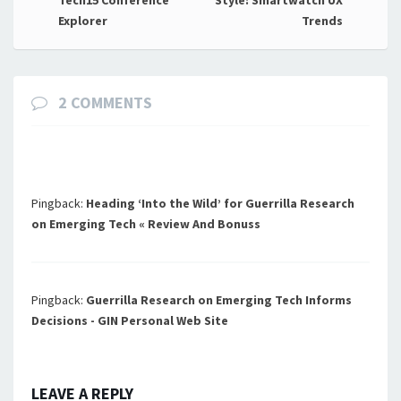
navigation
Explorer
Trends
2 COMMENTS
Pingback:
Heading ‘Into the Wild’ for Guerrilla Research
on Emerging Tech « Review And Bonuss
Pingback:
Guerrilla Research on Emerging Tech Informs
Decisions - GIN Personal Web Site
LEAVE A REPLY