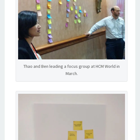
Thao and Ben leading a focus group at HCM World in
March.