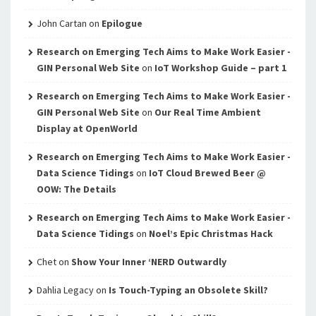
John Cartan
on
Epilogue
Research on Emerging Tech Aims to Make Work Easier -
GIN Personal Web Site
on
IoT Workshop Guide – part 1
Research on Emerging Tech Aims to Make Work Easier -
GIN Personal Web Site
on
Our Real Time Ambient
Display at OpenWorld
Research on Emerging Tech Aims to Make Work Easier -
Data Science Tidings
on
IoT Cloud Brewed Beer @
OOW: The Details
Research on Emerging Tech Aims to Make Work Easier -
Data Science Tidings
on
Noel’s Epic Christmas Hack
Chet
on
Show Your Inner ‘NERD Outwardly
Dahlia Legacy
on
Is Touch-Typing an Obsolete Skill?