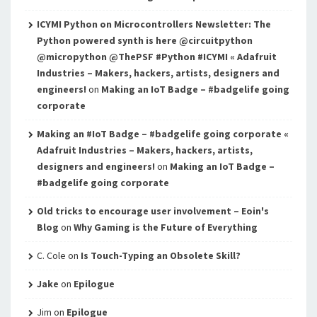
ICYMI Python on Microcontrollers Newsletter: The
Python powered synth is here @circuitpython
@micropython @ThePSF #Python #ICYMI « Adafruit
Industries – Makers, hackers, artists, designers and
engineers!
on
Making an IoT Badge – #badgelife going
corporate
Making an #IoT Badge – #badgelife going corporate «
Adafruit Industries – Makers, hackers, artists,
designers and engineers!
on
Making an IoT Badge –
#badgelife going corporate
Old tricks to encourage user involvement – Eoin's
Blog
on
Why Gaming is the Future of Everything
C. Cole
on
Is Touch-Typing an Obsolete Skill?
Jake
on
Epilogue
Jim
on
Epilogue