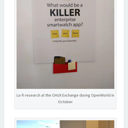
Lo-fi research at the OAUX Exchange during OpenWorld in
October.