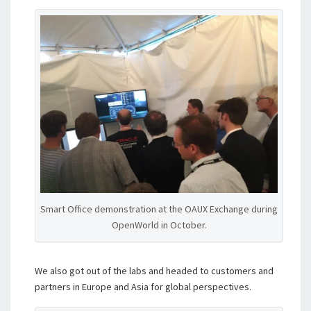
Smart Office demonstration at the OAUX Exchange during
OpenWorld in October.
We also got out of the labs and headed to customers and
partners in Europe and Asia for global perspectives.