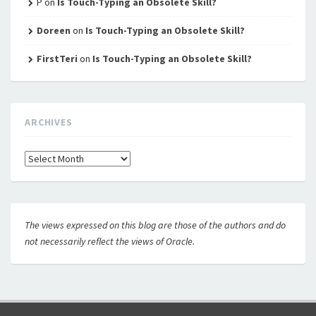
P
on
Is Touch-Typing an Obsolete Skill?
Doreen
on
Is Touch-Typing an Obsolete Skill?
FirstTeri
on
Is Touch-Typing an Obsolete Skill?
ARCHIVES
Archives
The views expressed on this blog are those of the authors and do
not necessarily reflect the views of Oracle.