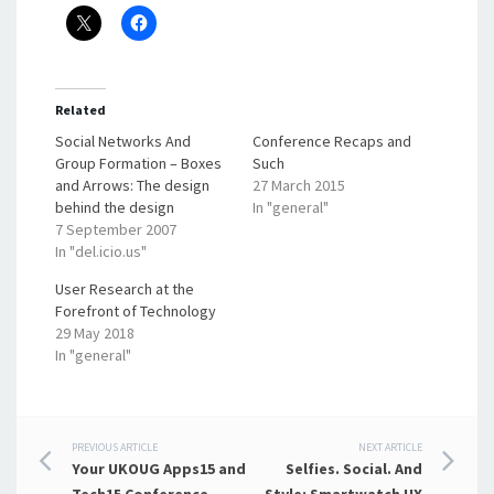
Related
Social Networks And
Conference Recaps and
Group Formation – Boxes
Such
and Arrows: The design
27 March 2015
behind the design
In "general"
7 September 2007
In "del.icio.us"
User Research at the
Forefront of Technology
29 May 2018
In "general"
Post
PREVIOUS ARTICLE
NEXT ARTICLE
Your UKOUG Apps15 and
Selfies. Social. And
Tech15 Conference
Style: Smartwatch UX