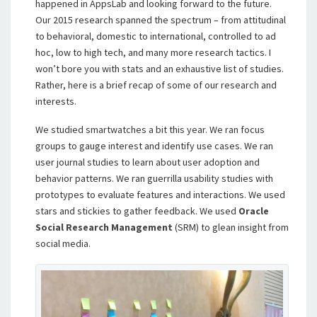
happened in AppsLab and looking forward to the future.
Our 2015 research spanned the spectrum – from attitudinal
to behavioral, domestic to international, controlled to ad
hoc, low to high tech, and many more research tactics. I
won’t bore you with stats and an exhaustive list of studies.
Rather, here is a brief recap of some of our research and
interests.
We studied smartwatches a bit this year. We ran focus
groups to gauge interest and identify use cases. We ran
user journal studies to learn about user adoption and
behavior patterns. We ran guerrilla usability studies with
prototypes to evaluate features and interactions. We used
stars and stickies to gather feedback. We used
Oracle
Social Research Management
(SRM) to glean insight from
social media.