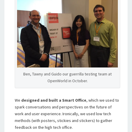
Ben, Tawny and Guido our guerrilla testing team at
OpenWorld in October.
We
designed and built a Smart Office
, which we used to
spark conversations and perspectives on the future of
work and user experience. Ironically, we used low tech
methods (with posters, stickies and stickers) to gather
feedback on the high tech office.