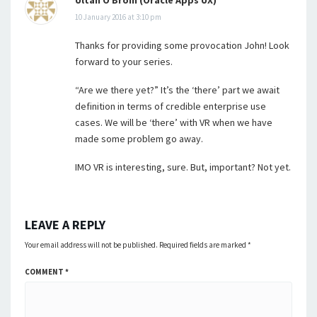
Ultan Ó Broin (Oracle Apps UX)
10 January 2016 at 3:10 pm
Thanks for providing some provocation John! Look
forward to your series.
“Are we there yet?” It’s the ‘there’ part we await
definition in terms of credible enterprise use
cases. We will be ‘there’ with VR when we have
made some problem go away.
IMO VR is interesting, sure. But, important? Not yet.
LEAVE A REPLY
Your email address will not be published.
Required fields are marked
*
COMMENT
*