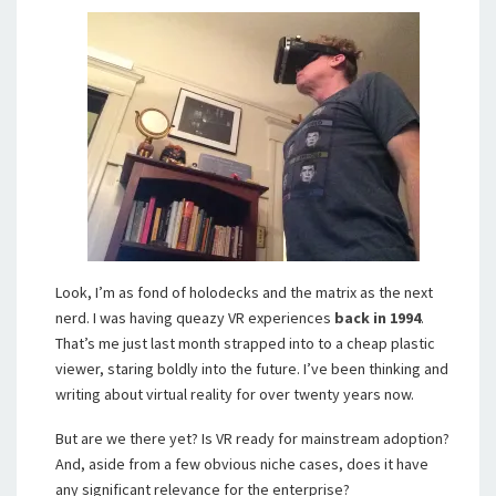
Look, I’m as fond of holodecks and the matrix as the next
nerd. I was having queazy VR experiences
back in 1994
.
That’s me just last month strapped into to a cheap plastic
viewer, staring boldly into the future. I’ve been thinking and
writing about virtual reality for over twenty years now.
But are we there yet? Is VR ready for mainstream adoption?
And, aside from a few obvious niche cases, does it have
any significant relevance for the enterprise?