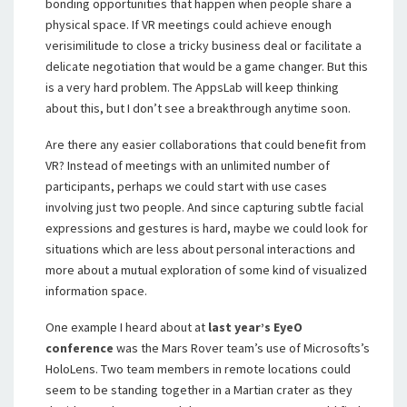
bonding opportunities that happen when people share a
physical space. If VR meetings could achieve enough
verisimilitude to close a tricky business deal or facilitate a
delicate negotiation that would be a game changer. But this
is a very hard problem. The AppsLab will keep thinking
about this, but I don’t see a breakthrough anytime soon.
Are there any easier collaborations that could benefit from
VR? Instead of meetings with an unlimited number of
participants, perhaps we could start with use cases
involving just two people. And since capturing subtle facial
expressions and gestures is hard, maybe we could look for
situations which are less about personal interactions and
more about a mutual exploration of some kind of visualized
information space.
One example I heard about at
last year’s EyeO
conference
was the Mars Rover team’s use of Microsofts’s
HoloLens. Two team members in remote locations could
seem to be standing together in a Martian crater as they