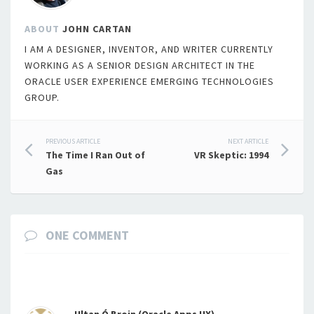
ABOUT
JOHN CARTAN
I AM A DESIGNER, INVENTOR, AND WRITER CURRENTLY
WORKING AS A SENIOR DESIGN ARCHITECT IN THE
ORACLE USER EXPERIENCE EMERGING TECHNOLOGIES
GROUP.
Post
PREVIOUS ARTICLE
NEXT ARTICLE
The Time I Ran Out of
VR Skeptic: 1994
navigation
Gas
ONE COMMENT