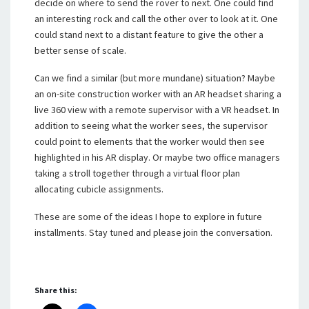
decide on where to send the rover to next. One could find
an interesting rock and call the other over to look at it. One
could stand next to a distant feature to give the other a
better sense of scale.
Can we find a similar (but more mundane) situation? Maybe
an on-site construction worker with an AR headset sharing a
live 360 view with a remote supervisor with a VR headset. In
addition to seeing what the worker sees, the supervisor
could point to elements that the worker would then see
highlighted in his AR display. Or maybe two office managers
taking a stroll together through a virtual floor plan
allocating cubicle assignments.
These are some of the ideas I hope to explore in future
installments. Stay tuned and please join the conversation.
Share this: