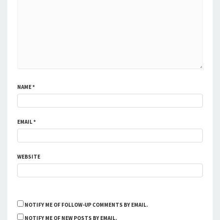
NAME
*
EMAIL
*
WEBSITE
NOTIFY ME OF FOLLOW-UP COMMENTS BY EMAIL.
NOTIFY ME OF NEW POSTS BY EMAIL.