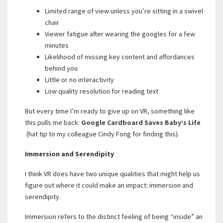
Limited range of view unless you’re sitting in a swivel
chair
Viewer fatigue after wearing the googles for a few
minutes
Likelihood of missing key content and affordances
behind you
Little or no interactivity
Low quality resolution for reading text
But every time I’m ready to give up on VR, something like
this pulls me back:
Google Cardboard Saves Baby’s Life
(hat tip to my colleague Cindy Fong for finding this).
Immersion and Serendipity
I think VR does have two unique qualities that might help us
figure out where it could make an impact: immersion and
serendipity.
Immersion refers to the distinct feeling of being “inside” an