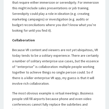
that require either immersion or serendipity. For immersion
this might include sales presentations or job training.
Serendipity could play a role in ideation (e.g. creating
marketing campaigns) or investigation (e.g. audits or
budget reconciliations where you don’t know what you’re
looking for until you find it).
Collaboration
Because VR content and viewers are not yet ubiquitous, VR
today tends to be a solitary experience. There are certainly
a number of solitary enterprise use cases, but the essence
of “enterprise” is collaboration: multiple people working
together to achieve things no single person could. So if
there is a killer enterprise VR app, my guess is that it will
involve rich collaboration.
The most obvious example is virtual meetings. Business
people still fill airports because phone and even video
conferences cannot fully replace the subtleties and