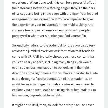
experience. When done well, this can be a powerful effect,
the difference between watching a tiger through the bars
of its cage and being in the cage with the tiger. Your level of
engagement rises dramatically. You are impelled to give
the experience your full attention – no multi-tasking! And
you may feel a greater sense of empathy with people
portrayed in whatever situation you find yourself in.
Serendipity refers to the potential for creative discovery
amidst the jumbled overflow of information that tends to
come with VR. A VR typically shows you more content than
you can easily absorb, including many things you won’t
even see unless you happen to be looking in the right
direction at the right moment. This makes it harder to guide
users through a fixed presentation of information. But it
might be an advantage in situations where users need to
explore vast spaces, each one using his or her instincts to
find unique, unpredictable insights.
It might be fruitful, then, to look for enterprise use cases