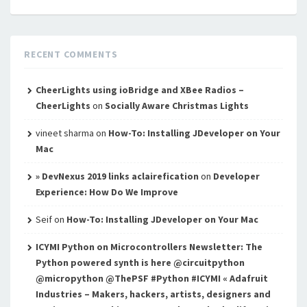
RECENT COMMENTS
CheerLights using ioBridge and XBee Radios –
CheerLights
on
Socially Aware Christmas Lights
vineet sharma
on
How-To: Installing JDeveloper on Your
Mac
» DevNexus 2019 links aclairefication
on
Developer
Experience: How Do We Improve
Seif
on
How-To: Installing JDeveloper on Your Mac
ICYMI Python on Microcontrollers Newsletter: The
Python powered synth is here @circuitpython
@micropython @ThePSF #Python #ICYMI « Adafruit
Industries – Makers, hackers, artists, designers and