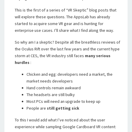
This is the first of a series of “VR Skeptic” blog posts that
will explore these questions. The AppsLab has already
started to acquire some VR gear and is hunting for
enterprise use cases. I’ll share what I find along the way.
So why am I a skeptic? Despite all the breathless reviews of
the Oculus Rift over the last few years and the current hype
storm at CES, the VR industry still faces
many serious
hurdles
:
Chicken and egg: developers need a market, the
market needs developers
Hand controls remain awkward
The headsets are still bulky
Most PCs will need an upgrade to keep up
People are
still getting sick
To this I would add what I’ve noticed about the user
experience while sampling Google Cardboard VR content: