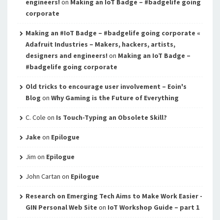
engineers!
on
Making an IoT Badge – #badgelife going
corporate
Making an #IoT Badge – #badgelife going corporate «
Adafruit Industries – Makers, hackers, artists,
designers and engineers!
on
Making an IoT Badge –
#badgelife going corporate
Old tricks to encourage user involvement – Eoin's
Blog
on
Why Gaming is the Future of Everything
C. Cole
on
Is Touch-Typing an Obsolete Skill?
Jake
on
Epilogue
Jim
on
Epilogue
John Cartan
on
Epilogue
Research on Emerging Tech Aims to Make Work Easier -
GIN Personal Web Site
on
IoT Workshop Guide – part 1