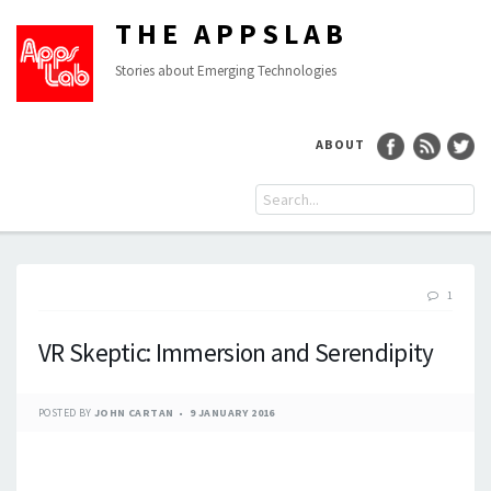
THE APPSLAB
Stories about Emerging Technologies
ABOUT
1
VR Skeptic: Immersion and Serendipity
POSTED BY
JOHN CARTAN
9 JANUARY 2016