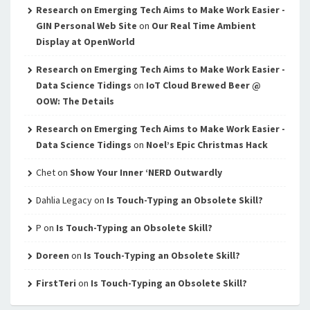
Research on Emerging Tech Aims to Make Work Easier -
GIN Personal Web Site
on
Our Real Time Ambient
Display at OpenWorld
Research on Emerging Tech Aims to Make Work Easier -
Data Science Tidings
on
IoT Cloud Brewed Beer @
OOW: The Details
Research on Emerging Tech Aims to Make Work Easier -
Data Science Tidings
on
Noel’s Epic Christmas Hack
Chet
on
Show Your Inner ‘NERD Outwardly
Dahlia Legacy
on
Is Touch-Typing an Obsolete Skill?
P
on
Is Touch-Typing an Obsolete Skill?
Doreen
on
Is Touch-Typing an Obsolete Skill?
FirstTeri
on
Is Touch-Typing an Obsolete Skill?