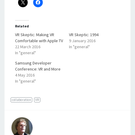
Related
VR Skeptic: Making VR
VR Skeptic: 1994
Comfortable with Apple TV
9 January 2016
22 March 2016
In "general"
In "general"
Samsung Developer
Conference: VR and More
4 May 2016
In "general"
collaboration
VR