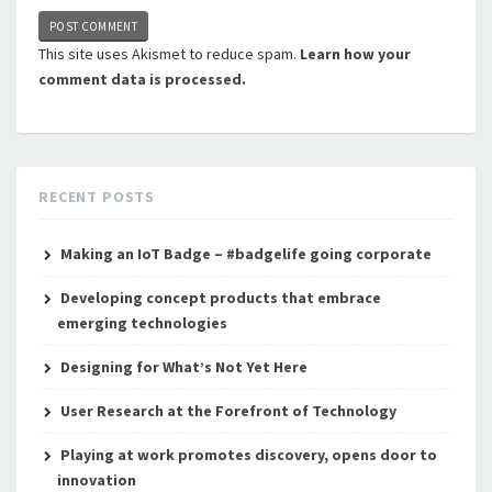
This site uses Akismet to reduce spam.
Learn how your
comment data is processed.
RECENT POSTS
Making an IoT Badge – #badgelife going corporate
Developing concept products that embrace
emerging technologies
Designing for What’s Not Yet Here
User Research at the Forefront of Technology
Playing at work promotes discovery, opens door to
innovation