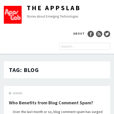
THE APPSLAB
Stories about Emerging Technologies
ABOUT
TAG:
BLOG
GENERAL
Who Benefits from Blog Comment Spam?
Over the last month or so, blog comment spam has surged