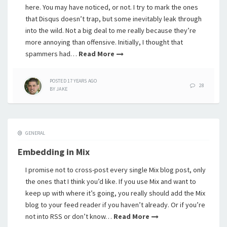
here. You may have noticed, or not. I try to mark the ones
that Disqus doesn’t trap, but some inevitably leak through
into the wild. Not a big deal to me really because they’re
more annoying than offensive. Initially, I thought that
spammers had…
Read More
POSTED
17 YEARS
AGO
28
BY
JAKE
GENERAL
Embedding in Mix
I promise not to cross-post every single Mix blog post, only
the ones that I think you’d like. If you use Mix and want to
keep up with where it’s going, you really should add the Mix
blog to your feed reader if you haven’t already. Or if you’re
not into RSS or don’t know…
Read More