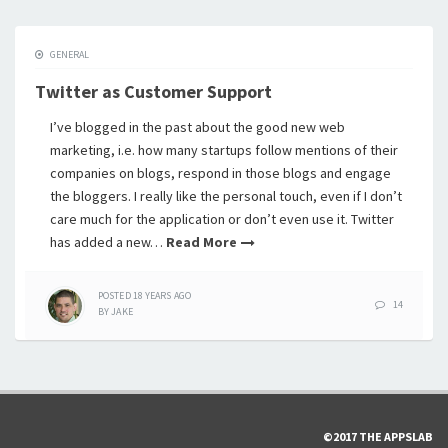
GENERAL
Twitter as Customer Support
I’ve blogged in the past about the good new web
marketing, i.e. how many startups follow mentions of their
companies on blogs, respond in those blogs and engage
the bloggers. I really like the personal touch, even if I don’t
care much for the application or don’t even use it. Twitter
has added a new…
Read More
POSTED
18 YEARS
AGO
14
BY
JAKE
©2017 THE APPSLAB