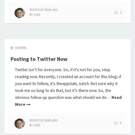
POSTED
18 YEARS
AGO
1
BY
JAKE
GENERAL
Posting to Twitter Now
Twitter isn’t for everyone. So, if it’s not for you, stop
reading now. Recently, I created an account for this blog; if
you want to follow, it’s theappslab, natch. Not sure why it
took me so long to do that, but it’s there now. So, the
obvious follow up question was what should we do…
Read
More
POSTED
18 YEARS
AGO
9
BY
JAKE