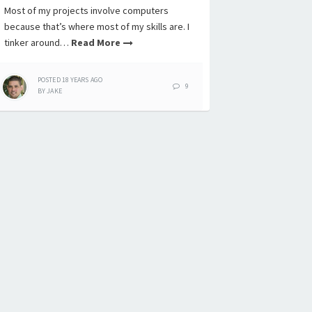
Most of my projects involve computers
because that’s where most of my skills are. I
tinker around…
Read More
POSTED
18 YEARS
AGO
9
BY
JAKE