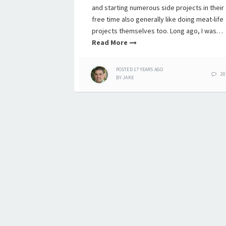
and starting numerous side projects in their
free time also generally like doing meat-life
projects themselves too. Long ago, I was…
Read More
POSTED
17 YEARS
AGO
20
BY
JAKE