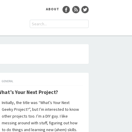
ABOUT
GENERAL
hat’s Your Next Project?
Initially, the title was “What’s Your Next
Geeky Project?”, but I’m interested to know
other projects too. I’m a DIY guy. I like
messing around with stuff, figuring out how
to do things and learning new (ahem) skills.