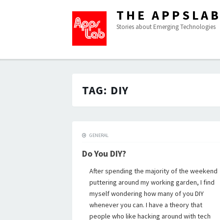
THE APPSLA
Stories about Emerging Technologies
TAG:
DIY
GENERAL
Do You DIY?
After spending the majority of the weekend
puttering around my working garden, I find
myself wondering how many of you DIY
whenever you can. I have a theory that
people who like hacking around with tech