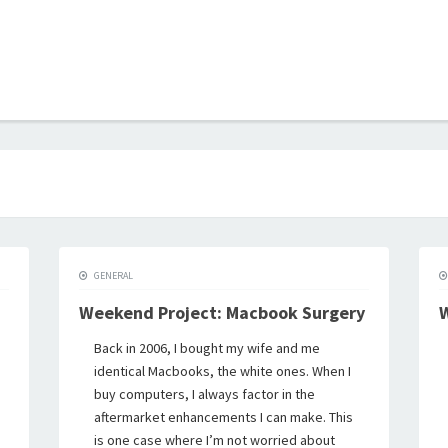
B
GENERAL
Weekend Project: Macbook Surgery
W
Back in 2006, I bought my wife and me
identical Macbooks, the white ones. When I
buy computers, I always factor in the
aftermarket enhancements I can make. This
is one case where I’m not worried about