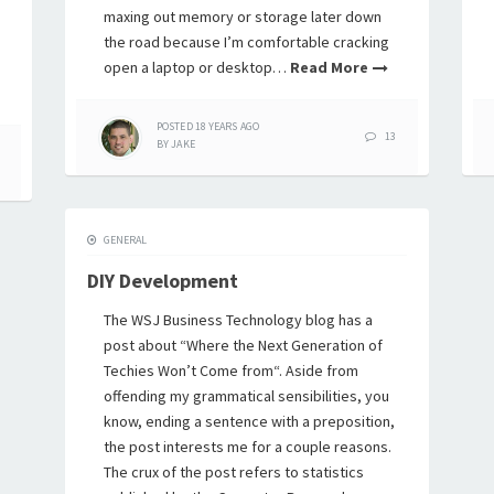
maxing out memory or storage later down
the road because I’m comfortable cracking
open a laptop or desktop…
Read More
POSTED
18 YEARS
AGO
13
BY
JAKE
GENERAL
DIY Development
The WSJ Business Technology blog has a
post about “Where the Next Generation of
Techies Won’t Come from“. Aside from
offending my grammatical sensibilities, you
know, ending a sentence with a preposition,
the post interests me for a couple reasons.
The crux of the post refers to statistics