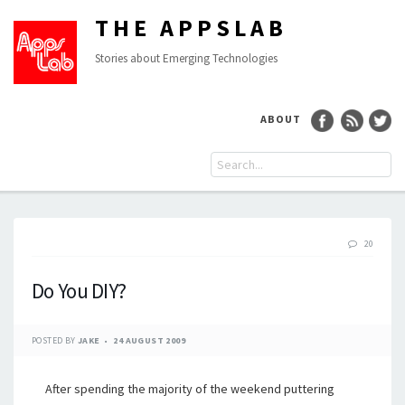
THE APPSLAB
Stories about Emerging Technologies
ABOUT
20
Do You DIY?
POSTED BY
JAKE
24 AUGUST 2009
After spending the majority of the weekend puttering