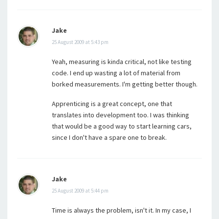
Jake
25 August 2009 at 5:43 pm
Yeah, measuring is kinda critical, not like testing
code. I end up wasting a lot of material from
borked measurements. I'm getting better though.
Apprenticing is a great concept, one that
translates into development too. I was thinking
that would be a good way to start learning cars,
since I don't have a spare one to break.
Jake
25 August 2009 at 5:44 pm
Time is always the problem, isn't it. In my case, I