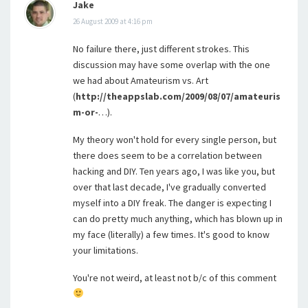
Jake
26 August 2009 at 4:16 pm
No failure there, just different strokes. This
discussion may have some overlap with the one
we had about Amateurism vs. Art
(
http://theappslab.com/2009/08/07/amateuris
m-or-
…).
My theory won't hold for every single person, but
there does seem to be a correlation between
hacking and DIY. Ten years ago, I was like you, but
over that last decade, I've gradually converted
myself into a DIY freak. The danger is expecting I
can do pretty much anything, which has blown up in
my face (literally) a few times. It's good to know
your limitations.
You're not weird, at least not b/c of this comment