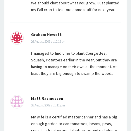
We should chat about what you grow. I just planted
my Fall crop to test out some stuff for next year.
Graham Hewett
26 August 2009 at 12:15 pm
I managed to find time to plant Courgettes,
Squash, Potatoes earlier in the year, but they are
having to manage on their own at the moment. At
least they are big enough to swamp the weeds.
Matt Rasmussen
26 August 2009 at 1:11 pm
My wife is a certified master canner and has a big
enough garden to can tomatoes, beans, peas,
squash, strawberries, blueberries and eat plenty