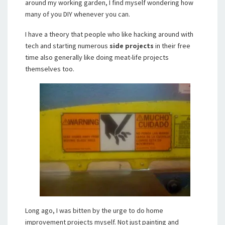
around my working garden, I find myself wondering how
many of you DIY whenever you can.
I have a theory that people who like hacking around with
tech and starting numerous
side projects
in their free
time also generally like doing meat-life projects
themselves too.
Long ago, I was bitten by the urge to do home
improvement projects myself. Not just painting and