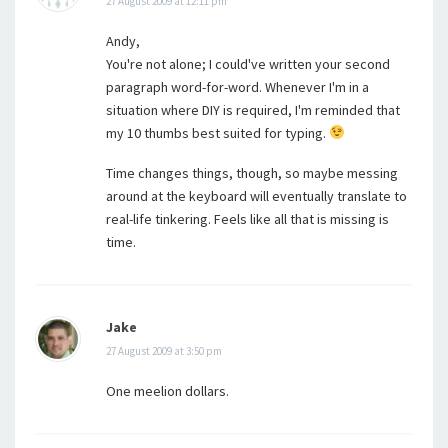
27 August 2009 at 12:11 pm
Andy,
You're not alone; I could've written your second
paragraph word-for-word. Whenever I'm in a
situation where DIY is required, I'm reminded that
my 10 thumbs best suited for typing.
Time changes things, though, so maybe messing
around at the keyboard will eventually translate to
real-life tinkering. Feels like all that is missing is
time.
Jake
27 August 2009 at 3:50 pm
One meelion dollars.