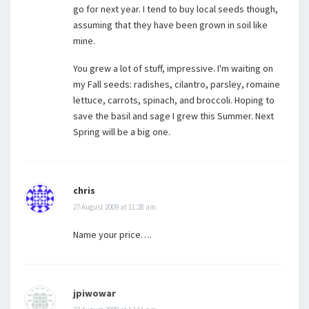
go for next year. I tend to buy local seeds though,
assuming that they have been grown in soil like
mine.
You grew a lot of stuff, impressive. I'm waiting on
my Fall seeds: radishes, cilantro, parsley, romaine
lettuce, carrots, spinach, and broccoli. Hoping to
save the basil and sage I grew this Summer. Next
Spring will be a big one.
chris
27 August 2009 at 11:28 am
Name your price….
jpiwowar