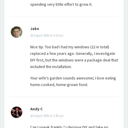
spending very little effort to grow it.
Jake
26 August 2009 at 3:33 pm
Nice tip. Too bad I had my windows (22 in total)
replaced a few years ago. Generally, I investigate
DIY first, but the windows were a package deal that
included the installation.
Your wife's garden sounds awesome; I love eating
home-cooked, home-grown food.
Andy C
26 August 2009 at 3:38 pm
Can I speak frankly ? I despise DIY and take no