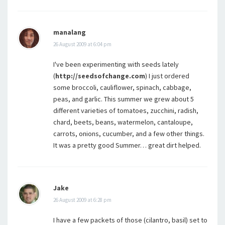
manalang
26 August 2009 at 6:04 pm
I've been experimenting with seeds lately
(
http://seedsofchange.com
) I just ordered
some broccoli, cauliflower, spinach, cabbage,
peas, and garlic. This summer we grew about 5
different varieties of tomatoes, zucchini, radish,
chard, beets, beans, watermelon, cantaloupe,
carrots, onions, cucumber, and a few other things.
It was a pretty good Summer… great dirt helped.
Jake
26 August 2009 at 6:28 pm
I have a few packets of those (cilantro, basil) set to