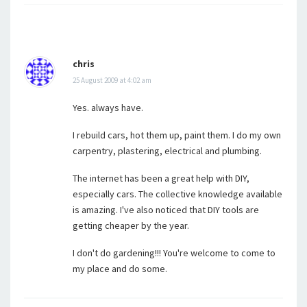
chris
25 August 2009 at 4:02 am
Yes. always have.
I rebuild cars, hot them up, paint them. I do my own
carpentry, plastering, electrical and plumbing.
The internet has been a great help with DIY,
especially cars. The collective knowledge available
is amazing. I've also noticed that DIY tools are
getting cheaper by the year.
I don't do gardening!!! You're welcome to come to
my place and do some.