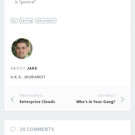
In "general"
diy
hacking
side projects
ABOUT
JAKE
A.K.A.:JKURAMOT
Post
PREVIOUS ARTICLE
NEXT ARTICLE
Enterprise Clouds
Who’s in Your Gang?
navigation
20 COMMENTS