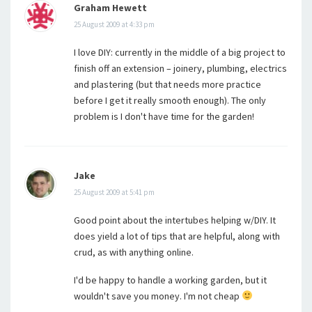
Graham Hewett
25 August 2009 at 4:33 pm
I love DIY: currently in the middle of a big project to
finish off an extension – joinery, plumbing, electrics
and plastering (but that needs more practice
before I get it really smooth enough). The only
problem is I don't have time for the garden!
Jake
25 August 2009 at 5:41 pm
Good point about the intertubes helping w/DIY. It
does yield a lot of tips that are helpful, along with
crud, as with anything online.
I'd be happy to handle a working garden, but it
wouldn't save you money. I'm not cheap