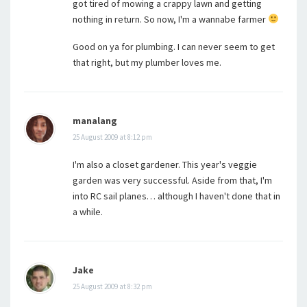
got tired of mowing a crappy lawn and getting
nothing in return. So now, I'm a wannabe farmer
Good on ya for plumbing. I can never seem to get
that right, but my plumber loves me.
manalang
25 August 2009 at 8:12 pm
I'm also a closet gardener. This year's veggie
garden was very successful. Aside from that, I'm
into RC sail planes… although I haven't done that in
a while.
Jake
25 August 2009 at 8:32 pm