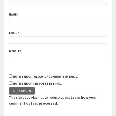
NAME
*
EMAIL
*
WEBSITE
NOTIFY ME OF FOLLOW-UP COMMENTS BY EMAIL.
NOTIFY ME OF NEW POSTS BY EMAIL.
This site uses Akismet to reduce spam.
Learn how your
comment data is processed.