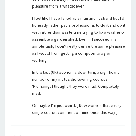
pleasure from it whatsoever.
I feel like I have failed as a man and husband but I'd
honestly rather pay a professional to do it and do it
well rather than waste time trying to fix a washer or
assemble a garden shed. Even if I succeed in a
simple task, I don't really derive the same pleasure
as I would from getting a computer program
working.
In the last (UK) economic downturn, a significant
number of my mates did evening courses in
'Plumbing'. I thought they were mad. Completely
mad.
Or maybe I'm just weird. [ Now worries that every
single socnet comment of mine ends this way ]