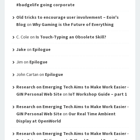
#badgelife going corporate
Old tricks to encourage user involvement – Eoin's
Blog
on
Why Gaming is the Future of Everything
C. Cole
on
Is Touch-Typing an Obsolete Skill?
Jake
on
Epilogue
Jim
on
Epilogue
John Cartan
on
Epilogue
Research on Emerging Tech Aims to Make Work Easier -
GIN Personal Web Site
on
IoT Workshop Guide – part 1
Research on Emerging Tech Aims to Make Work Easier -
GIN Personal Web Site
on
Our Real Time Ambient
Display at OpenWorld
Research on Emerging Tech Aims to Make Work Easier -