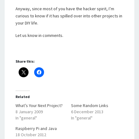
Anyway, since most of you have the hacker spirit, I’m
curious to know if it has spilled over into other projects in
your DIY life.
Let us know in comments.
Share this:
Related
What’s Your Next Project?
Some Random Links
8 January 2009
6 December 2013
In "general"
In "general"
Raspberry Pi and Java
18 October 2012