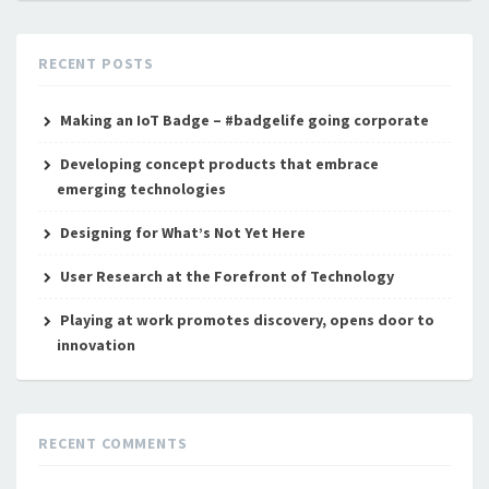
RECENT POSTS
Making an IoT Badge – #badgelife going corporate
Developing concept products that embrace
emerging technologies
Designing for What’s Not Yet Here
User Research at the Forefront of Technology
Playing at work promotes discovery, opens door to
innovation
RECENT COMMENTS