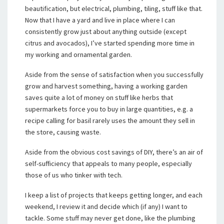
beautification, but electrical, plumbing, tiling, stuff like that.
Now that I have a yard and live in place where I can
consistently grow just about anything outside (except
citrus and avocados), I’ve started spending more time in
my working and ornamental garden.
Aside from the sense of satisfaction when you successfully
grow and harvest something, having a working garden
saves quite a lot of money on stuff like herbs that
supermarkets force you to buy in large quantities, e.g. a
recipe calling for basil rarely uses the amount they sell in
the store, causing waste.
Aside from the obvious cost savings of DIY, there’s an air of
self-sufficiency that appeals to many people, especially
those of us who tinker with tech.
I keep a list of projects that keeps getting longer, and each
weekend, I review it and decide which (if any) I want to
tackle. Some stuff may never get done, like the plumbing