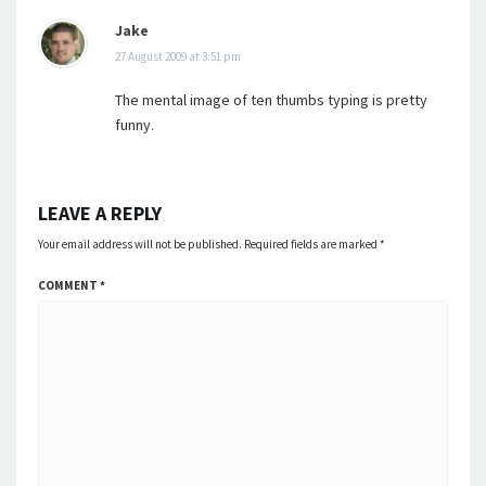
Jake
27 August 2009 at 3:51 pm
The mental image of ten thumbs typing is pretty
funny.
LEAVE A REPLY
Your email address will not be published.
Required fields are marked
*
COMMENT
*