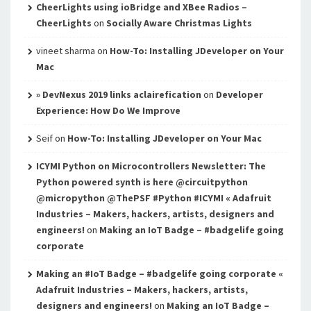
CheerLights using ioBridge and XBee Radios –
CheerLights
on
Socially Aware Christmas Lights
vineet sharma
on
How-To: Installing JDeveloper on Your
Mac
» DevNexus 2019 links aclairefication
on
Developer
Experience: How Do We Improve
Seif
on
How-To: Installing JDeveloper on Your Mac
ICYMI Python on Microcontrollers Newsletter: The
Python powered synth is here @circuitpython
@micropython @ThePSF #Python #ICYMI « Adafruit
Industries – Makers, hackers, artists, designers and
engineers!
on
Making an IoT Badge – #badgelife going
corporate
Making an #IoT Badge – #badgelife going corporate «
Adafruit Industries – Makers, hackers, artists,
designers and engineers!
on
Making an IoT Badge –