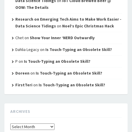
Data Science Tidings
on
IoT Cloud Brewed Beer @
OOW: The Details
Research on Emerging Tech Aims to Make Work Easier -
Data Science Tidings
on
Noel’s Epic Christmas Hack
Chet
on
Show Your Inner ‘NERD Outwardly
Dahlia Legacy
on
Is Touch-Typing an Obsolete Skill?
P
on
Is Touch-Typing an Obsolete Skill?
Doreen
on
Is Touch-Typing an Obsolete Skill?
FirstTeri
on
Is Touch-Typing an Obsolete Skill?
ARCHIVES
Archives