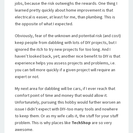
jobs, because the risk outweighs the rewards. One thing I
learned pretty quickly about home improvement is that
electrical is easier, at least for me, than plumbing. This is
the opposite of what I expected.
Obviously, fear of the unknown and potential risk (and cost)
keep people from dabbling with lots of DIY projects, but I
ignored the itch to try new projects for too long. And I
haven’t looked back, yet; another nice benefit to DIY is that
experience helps you assess projects and problems, i.e.
you can tell more quickly if a given project will require an
expert or not.
My next area for dabbling will be cars, if I ever reach that
comfort point of time and money that would allow it.
Unfortunately, pursuing this hobby would further worsen an
issue I didn’t expect with DIY–too many tools and nowhere
to keep them. Or as my wife calls it, the stuff for your stuff
problem. This is why places like
TechShop
are so very
awesome.