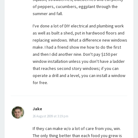
of peppers, cucumbers, eggplant through the
summer and fall.
I've done a lot of DIY electrical and plumbing work
as well as built a shed, put in hardwood floors and
replacing windows. What a difference new windows
make. I had a friend show me how to do the first
and then I did another nine. Don't pay $150 per
window installation unless you don't have a ladder
that reaches second story windows; if you can
operate a drill and a level, you can install a window
for free.
Jake
26 August 2009 at 3:19 pm
If they can make w/o a lot of care from you, win.
The only thing better than each food you grew is