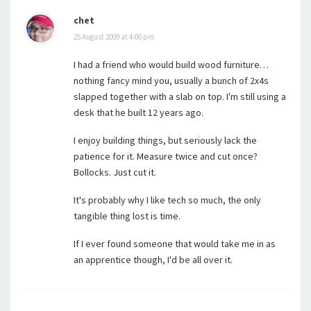
chet
25 August 2009 at 4:00 pm
I had a friend who would build wood furniture…
nothing fancy mind you, usually a bunch of 2x4s
slapped together with a slab on top. I'm still using a
desk that he built 12 years ago.
I enjoy building things, but seriously lack the
patience for it. Measure twice and cut once?
Bollocks. Just cut it.
It's probably why I like tech so much, the only
tangible thing lost is time.
If I ever found someone that would take me in as
an apprentice though, I'd be all over it.