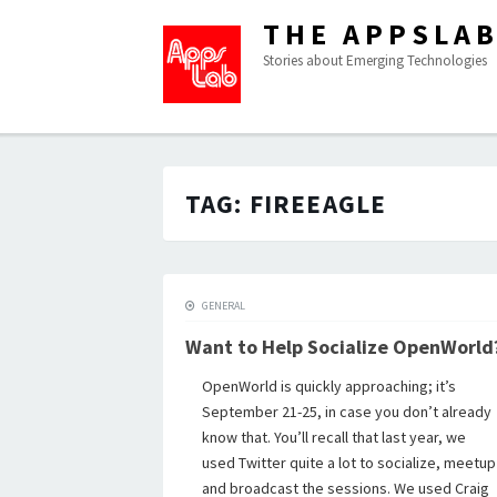
THE APPSLA
Stories about Emerging Technologies
TAG:
FIREEAGLE
GENERAL
Want to Help Socialize OpenWorld
OpenWorld is quickly approaching; it’s
September 21-25, in case you don’t already
know that. You’ll recall that last year, we
used Twitter quite a lot to socialize, meetup
and broadcast the sessions. We used Craig