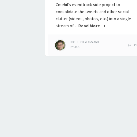
Cmehil‘s eventtrack side project to
consolidate the tweets and other social
clutter (videos, photos, etc.) into a single
stream of…
Read More
POSTED
18 YEARS
AGO
14
BY
JAKE