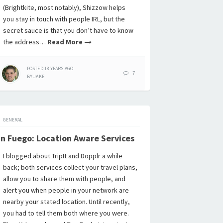
(Brightkite, most notably), Shizzow helps
you stay in touch with people IRL, but the
secret sauce is that you don’t have to know
the address…
Read More
POSTED
18 YEARS
AGO
7
BY
JAKE
GENERAL
n Fuego: Location Aware Services
I blogged about TripIt and Dopplr a while
back; both services collect your travel plans,
allow you to share them with people, and
alert you when people in your network are
nearby your stated location. Until recently,
you had to tell them both where you were.