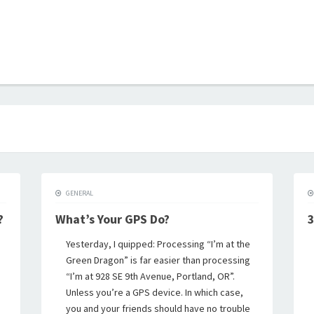
B
GENERAL
?
What’s Your GPS Do?
3
Yesterday, I quipped: Processing “I’m at the
Green Dragon” is far easier than processing
“I’m at 928 SE 9th Avenue, Portland, OR”.
Unless you’re a GPS device. In which case,
you and your friends should have no trouble