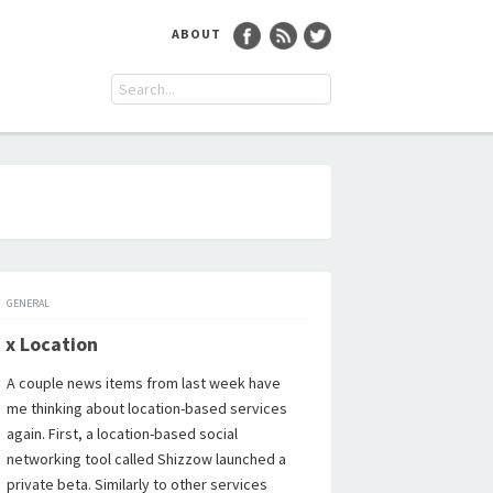
ABOUT
GENERAL
 x Location
A couple news items from last week have
me thinking about location-based services
again. First, a location-based social
networking tool called Shizzow launched a
private beta. Similarly to other services