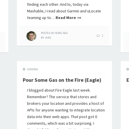
finding each other. And lo, today via
Mashable, I read about Garmin and uLocate
teaming up to…
Read More
POSTED
18 YEARS
AGO
1
BY
JAKE
GENERAL
Pour Some Gas on the Fire (Eagle)
E
I blogged about Fire Eagle last week.
Remember? The service that stores and
brokers your location and provides a host of
APIs for anyone wanting to integrate location
data into their web apps. That post got 0
comments, which was a bit surprising. I