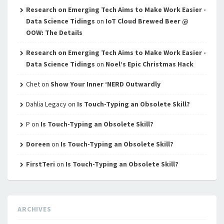
Research on Emerging Tech Aims to Make Work Easier -
Data Science Tidings
on
IoT Cloud Brewed Beer @
OOW: The Details
Research on Emerging Tech Aims to Make Work Easier -
Data Science Tidings
on
Noel’s Epic Christmas Hack
Chet
on
Show Your Inner ‘NERD Outwardly
Dahlia Legacy
on
Is Touch-Typing an Obsolete Skill?
P
on
Is Touch-Typing an Obsolete Skill?
Doreen
on
Is Touch-Typing an Obsolete Skill?
FirstTeri
on
Is Touch-Typing an Obsolete Skill?
ARCHIVES