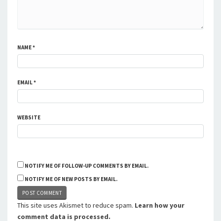
NAME
*
EMAIL
*
WEBSITE
NOTIFY ME OF FOLLOW-UP COMMENTS BY EMAIL.
NOTIFY ME OF NEW POSTS BY EMAIL.
This site uses Akismet to reduce spam.
Learn how your
comment data is processed.