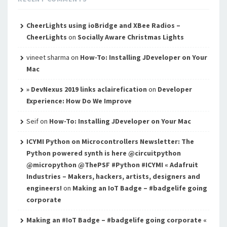
CheerLights using ioBridge and XBee Radios –
CheerLights
on
Socially Aware Christmas Lights
vineet sharma
on
How-To: Installing JDeveloper on Your
Mac
» DevNexus 2019 links aclairefication
on
Developer
Experience: How Do We Improve
Seif
on
How-To: Installing JDeveloper on Your Mac
ICYMI Python on Microcontrollers Newsletter: The
Python powered synth is here @circuitpython
@micropython @ThePSF #Python #ICYMI « Adafruit
Industries – Makers, hackers, artists, designers and
engineers!
on
Making an IoT Badge – #badgelife going
corporate
Making an #IoT Badge – #badgelife going corporate «