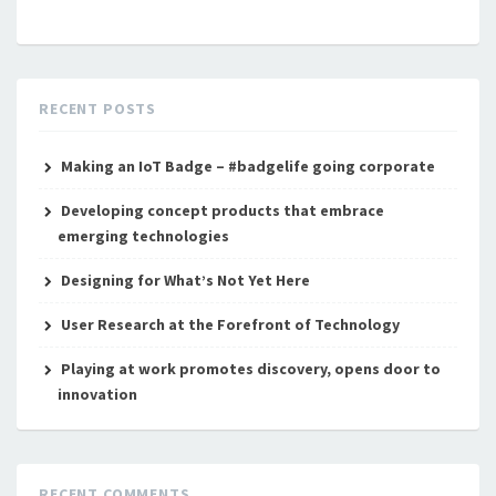
RECENT POSTS
Making an IoT Badge – #badgelife going corporate
Developing concept products that embrace
emerging technologies
Designing for What’s Not Yet Here
User Research at the Forefront of Technology
Playing at work promotes discovery, opens door to
innovation
RECENT COMMENTS