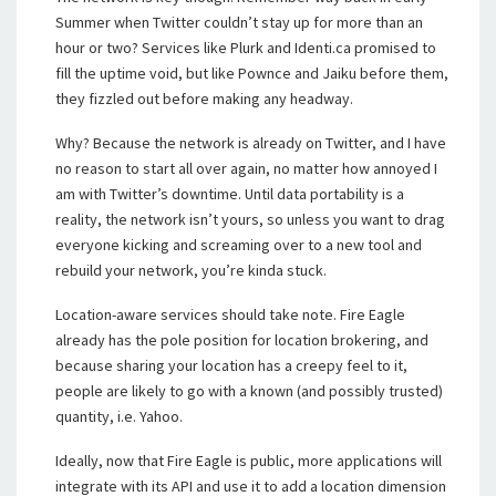
Summer when Twitter couldn’t stay up for more than an
hour or two? Services like Plurk and Identi.ca promised to
fill the uptime void, but like Pownce and Jaiku before them,
they fizzled out before making any headway.
Why? Because the network is already on Twitter, and I have
no reason to start all over again, no matter how annoyed I
am with Twitter’s downtime. Until data portability is a
reality, the network isn’t yours, so unless you want to drag
everyone kicking and screaming over to a new tool and
rebuild your network, you’re kinda stuck.
Location-aware services should take note. Fire Eagle
already has the pole position for location brokering, and
because sharing your location has a creepy feel to it,
people are likely to go with a known (and possibly trusted)
quantity, i.e. Yahoo.
Ideally, now that Fire Eagle is public, more applications will
integrate with its API and use it to add a location dimension