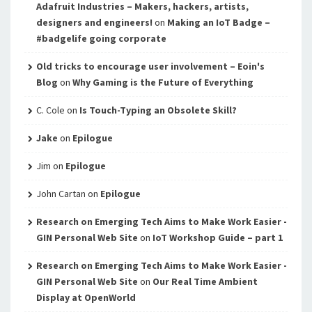
Adafruit Industries – Makers, hackers, artists,
designers and engineers!
on
Making an IoT Badge –
#badgelife going corporate
Old tricks to encourage user involvement – Eoin's
Blog
on
Why Gaming is the Future of Everything
C. Cole
on
Is Touch-Typing an Obsolete Skill?
Jake
on
Epilogue
Jim
on
Epilogue
John Cartan
on
Epilogue
Research on Emerging Tech Aims to Make Work Easier -
GIN Personal Web Site
on
IoT Workshop Guide – part 1
Research on Emerging Tech Aims to Make Work Easier -
GIN Personal Web Site
on
Our Real Time Ambient
Display at OpenWorld