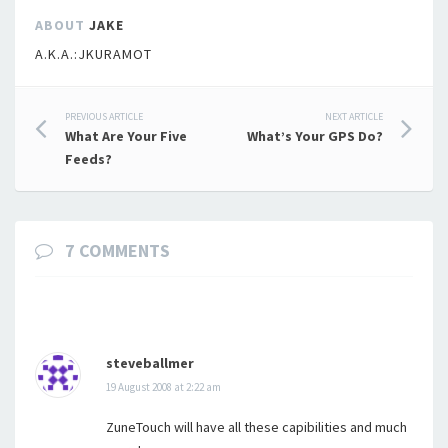
ABOUT
JAKE
A.K.A.:JKURAMOT
Post
PREVIOUS ARTICLE
NEXT ARTICLE
What Are Your Five
What’s Your GPS Do?
navigation
Feeds?
7 COMMENTS
steveballmer
19 August 2008 at 2:22 am
ZuneTouch will have all these capibilities and much