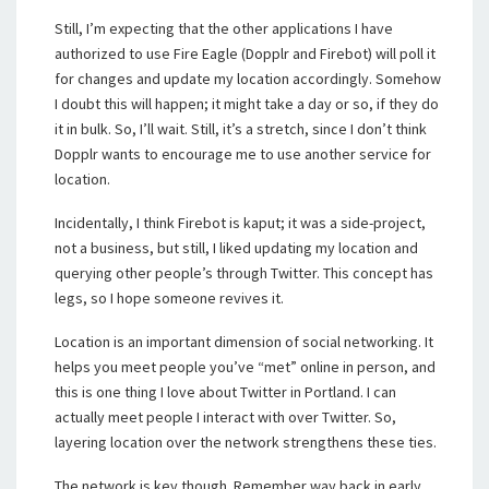
Still, I’m expecting that the other applications I have
authorized to use Fire Eagle (Dopplr and Firebot) will poll it
for changes and update my location accordingly. Somehow
I doubt this will happen; it might take a day or so, if they do
it in bulk. So, I’ll wait. Still, it’s a stretch, since I don’t think
Dopplr wants to encourage me to use another service for
location.
Incidentally, I think Firebot is kaput; it was a side-project,
not a business, but still, I liked updating my location and
querying other people’s through Twitter. This concept has
legs, so I hope someone revives it.
Location is an important dimension of social networking. It
helps you meet people you’ve “met” online in person, and
this is one thing I love about Twitter in Portland. I can
actually meet people I interact with over Twitter. So,
layering location over the network strengthens these ties.
The network is key though. Remember way back in early