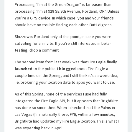
Processing “I’m at the Green Dragon” is far easier than
processing “I’m at
928 SE 9th Ave
nue,
Portland
,
OR”. Unless
you’re a GPS device. In which case, you and your friends
should have no trouble finding each other. But I digress.
Shizzow is Portland-only at this point, in case you were
salivating for an invite. If you’re still interested in beta-
testing, drop a comment.
The second item from last week was that Fire Eagle finally
launched
to the public. I
blogged
about Fire Eagle a
couple times in the Spring, and I still think it’s a sweet idea,
i.e. brokering your location data to apps you want to use.
As of this Spring, none of the services I use had fully
integrated the Fire Eagle API, but it appears that Brightkite
has done so since then. When I checked in at the Palms in
Las Vegas (I’m not really there, FYI), within a few minutes,
Brightkite had updated my Fire Eagle location. This is what I
was expecting back in April.