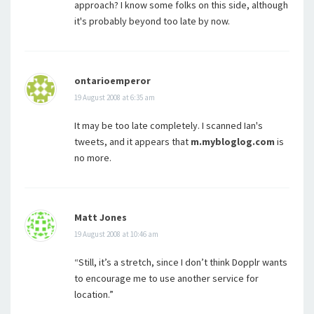
approach? I know some folks on this side, although
it's probably beyond too late by now.
ontarioemperor
19 August 2008 at 6:35 am
It may be too late completely. I scanned Ian's
tweets, and it appears that
m.mybloglog.com
is
no more.
Matt Jones
19 August 2008 at 10:46 am
“Still, it’s a stretch, since I don’t think Dopplr wants
to encourage me to use another service for
location.”