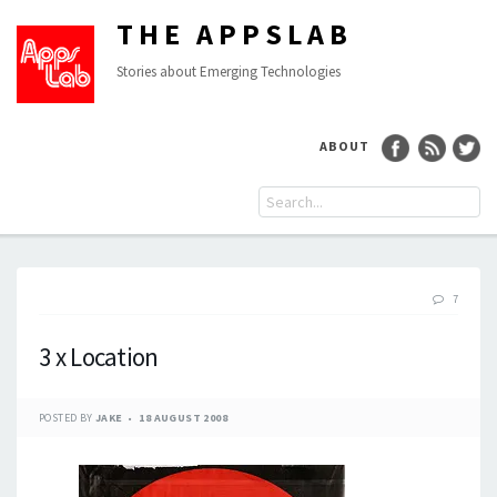
THE APPSLAB
Stories about Emerging Technologies
ABOUT
7
3 x Location
POSTED BY
JAKE
18 AUGUST 2008