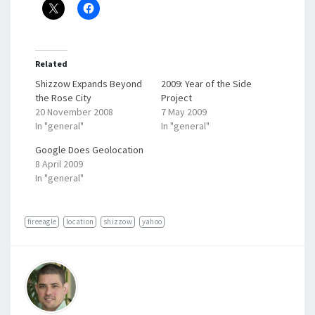
Related
Shizzow Expands Beyond
2009: Year of the Side
the Rose City
Project
20 November 2008
7 May 2009
In "general"
In "general"
Google Does Geolocation
8 April 2009
In "general"
fireeagle
location
shizzow
yahoo