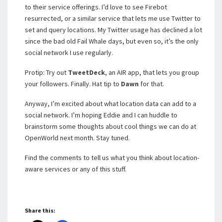
to their service offerings. I’d love to see Firebot
resurrected, or a similar service that lets me use Twitter to
set and query locations. My Twitter usage has declined a lot
since the bad old Fail Whale days, but even so, it’s the only
social network I use regularly.
Protip: Try out
TweetDeck
, an AIR app, that lets you group
your followers. Finally. Hat tip to
Dawn
for that.
Anyway, I’m excited about what location data can add to a
social network. I’m hoping Eddie and I can huddle to
brainstorm some thoughts about cool things we can do at
OpenWorld next month. Stay tuned.
Find the comments to tell us what you think about location-
aware services or any of this stuff.
Share this: