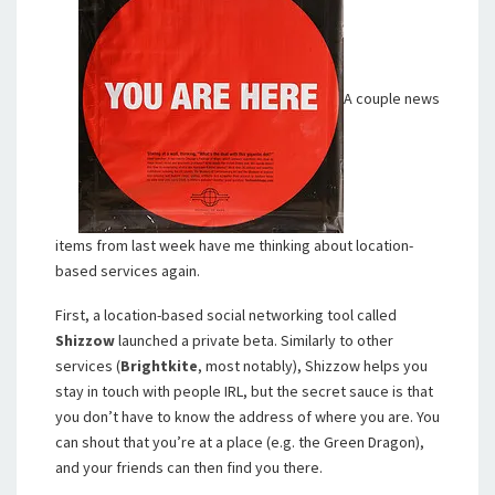
A couple news
items from last week have me thinking about location-
based services again.
First, a location-based social networking tool called
Shizzow
launched a private beta. Similarly to other
services (
Brightkite
, most notably), Shizzow helps you
stay in touch with people IRL, but the secret sauce is that
you don’t have to know the address of where you are. You
can shout that you’re at a place (e.g. the Green Dragon),
and your friends can then find you there.