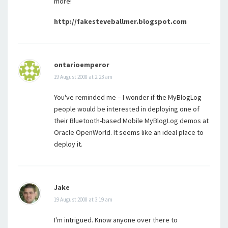
more!
http://fakesteveballmer.blogspot.com
ontarioemperor
19 August 2008 at 2:23 am
You've reminded me – I wonder if the MyBlogLog
people would be interested in deploying one of
their Bluetooth-based Mobile MyBlogLog demos at
Oracle OpenWorld. It seems like an ideal place to
deploy it.
Jake
19 August 2008 at 3:19 am
I'm intrigued. Know anyone over there to