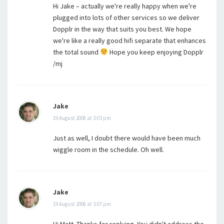
Hi Jake – actually we're really happy when we're
plugged into lots of other services so we deliver
Dopplr in the way that suits you best. We hope
we're like a really good hifi separate that enhances
the total sound
Hope you keep enjoying Dopplr
/mj
Jake
19 August 2008 at 3:03 pm
Just as well, I doubt there would have been much
wiggle room in the schedule. Oh well.
Jake
19 August 2008 at 3:07 pm