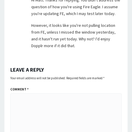
Hi Matt. Thanks for replying. You didn't address the
question of how you're using Fire Eagle. I assume
you're updating FE, which I may test later today.
However, it looks like you're not pulling location
from FE, unless I missed the window yesterday,
and it hasn't run yet today. Why not? I'd enjoy
Dopplr more if it did that.
LEAVE A REPLY
Your email address will not be published.
Required fields are marked
*
COMMENT
*