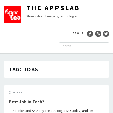
THE APPSLAB
Stories about Emerging Technologies
ABOUT
TAG:
JOBS
GENERAL
Best Job in Tech?
So, Rich and Anthony are at Google I/O today, and I’m