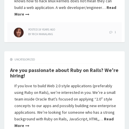
knows how to hack linux kernels does not mean they can
build a web application. A web developer/engineer…
Read
More
POSTED
19 YEARS
AGO
1
BY
RICH MANALANG
UNCATEGORIZED
Are you passionate about Ruby on Rails? We’re
hiring!
If you love to build Web 2.0 style applications (preferably
using Ruby on Rails), we’re interested in you. We’re a small
team inside Oracle that’s focused on applying “2.0” style
concepts to our apps and possibly building new enterprise
applications. We’re looking for someone who has a strong
background with Ruby on Rails, JavaScript, HTML,…
Read
More