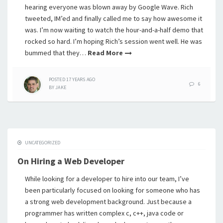
hearing everyone was blown away by Google Wave. Rich
tweeted, IM’ed and finally called me to say how awesome it
was. I’m now waiting to watch the hour-and-a-half demo that
rocked so hard. I’m hoping Rich’s session went well. He was
bummed that they…
Read More
POSTED
17 YEARS
AGO
6
BY
JAKE
UNCATEGORIZED
On Hiring a Web Developer
While looking for a developer to hire into our team, I’ve
been particularly focused on looking for someone who has
a strong web development background. Just because a
programmer has written complex c, c++, java code or