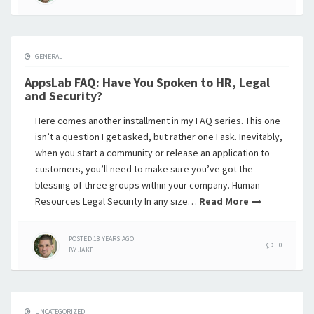
GENERAL
AppsLab FAQ: Have You Spoken to HR, Legal
and Security?
Here comes another installment in my FAQ series. This one
isn’t a question I get asked, but rather one I ask. Inevitably,
when you start a community or release an application to
customers, you’ll need to make sure you’ve got the
blessing of three groups within your company. Human
Resources Legal Security In any size…
Read More
POSTED
18 YEARS
AGO
0
BY
JAKE
UNCATEGORIZED