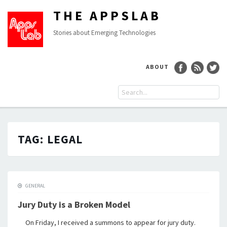
THE APPSLAB
Stories about Emerging Technologies
ABOUT
TAG:
LEGAL
GENERAL
Jury Duty is a Broken Model
On Friday, I received a summons to appear for jury duty.