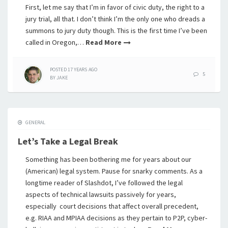
First, let me say that I’m in favor of civic duty, the right to a
jury trial, all that. I don’t think I’m the only one who dreads a
summons to jury duty though. This is the first time I’ve been
called in Oregon,…
Read More
POSTED
17 YEARS
AGO
5
BY
JAKE
GENERAL
Let’s Take a Legal Break
Something has been bothering me for years about our
(American) legal system. Pause for snarky comments. As a
longtime reader of Slashdot, I’ve followed the legal
aspects of technical lawsuits passively for years,
especially court decisions that affect overall precedent,
e.g. RIAA and MPIAA decisions as they pertain to P2P, cyber-