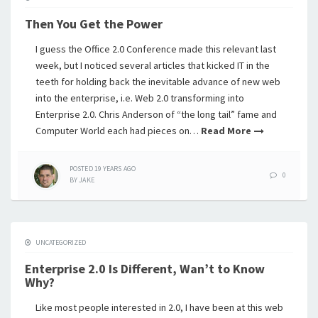
Then You Get the Power
I guess the Office 2.0 Conference made this relevant last
week, but I noticed several articles that kicked IT in the
teeth for holding back the inevitable advance of new web
into the enterprise, i.e. Web 2.0 transforming into
Enterprise 2.0. Chris Anderson of “the long tail” fame and
Computer World each had pieces on…
Read More
POSTED
19 YEARS
AGO
0
BY
JAKE
UNCATEGORIZED
Enterprise 2.0 Is Different, Wan’t to Know
Why?
Like most people interested in 2.0, I have been at this web