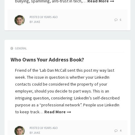
bullying, spamming, anti-trust in tech,…
Read More
POSTED
18 YEARS
AGO
6
BY
JAKE
GENERAL
Who Owns Your Address Book?
Friend of the ‘Lab Dan McCall sent this post my way last
week. The issue in question is whether your LinkedIn
contacts could be considered the property of your
employer, should you decide to part ways. This is an
intriguing question, considering: LinkedIn’s self-described
purpose as a “professional network”. People use LinkedIn
to keep track…
Read More
POSTED
18 YEARS
AGO
4
BY
JAKE