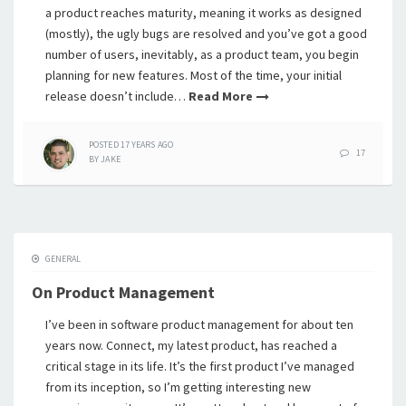
a product reaches maturity, meaning it works as designed
(mostly), the ugly bugs are resolved and you’ve got a good
number of users, inevitably, as a product team, you begin
planning for new features. Most of the time, your initial
release doesn’t include…
Read More
POSTED
17 YEARS
AGO
17
BY
JAKE
GENERAL
On Product Management
I’ve been in software product management for about ten
years now. Connect, my latest product, has reached a
critical stage in its life. It’s the first product I’ve managed
from its inception, so I’m getting interesting new