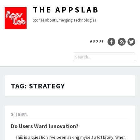
THE APPSLAB
Stories about Emerging Technologies
ABOUT
TAG:
STRATEGY
GENERAL
Do Users Want Innovation?
This is a question I’ve been asking myself a lot lately. When